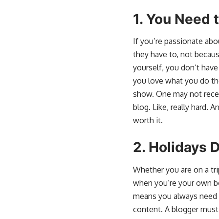
1.
You Need 
If you’re passionate abo
they have to, not becau
yourself, you don’t have
you love what you do the
show. One may not receiv
blog. Like, really hard. 
worth it.
2.
Holidays D
Whether you are on a trip
when you’re your own bo
means you always need to
content. A blogger must