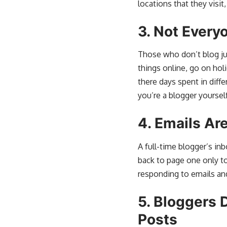
locations that they visit,
3.
Not Every
Those who don’t blog jus
things online, go on holi
there days spent in diff
you’re a blogger yourself
4.
Emails Are
A full-time blogger’s in
back to page one only t
responding to emails and
5.
Bloggers D
Posts