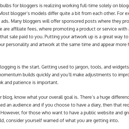
 bulbs for bloggers is realizing working full-time solely on blo
ost blogger’s models differ quite a bit from each other. For 
ds. Many bloggers will offer sponsored posts where they pro
 are affiliate fees, where promoting a product or service with a 
that sale paid to you. Putting your artwork up is a great way t
your personality and artwork at the same time and appear more
logging is the start. Getting used to jargon, tools, and widget
e momentum builds quickly and you’ll make adjustments to impr
k and patience is important.
r blog, know what your overall goal is. There’s a huge differen
alled an audience and if you choose to have a diary, then that re
. However, for those who want to have a public website and g
ld, consider yourself warned of what you are getting into.