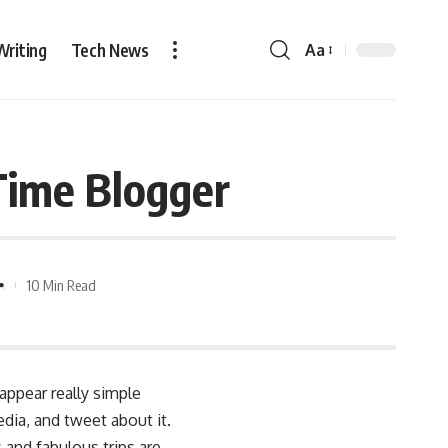
Writing
Tech News
Aa
Time Blogger
10 Min Read
appear really simple
dia, and tweet about it.
 and fabulous trips are