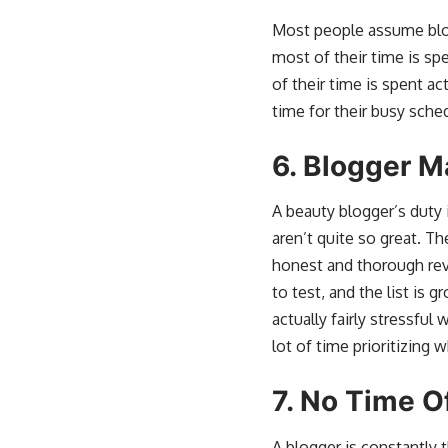
Most people assume blogg
most of their time is sp
of their time is spent a
time for their busy sche
6.
Blogger M
A beauty blogger’s duty i
aren’t quite so great. Th
honest and thorough rev
to test, and the list is g
actually fairly stressfu
lot of time prioritizing 
7.
No Time O
A blogger is constantly 