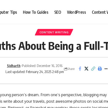
uter Tips
How To Guides
SEO
WordPress
Content 
CONTENT WRITING
uths About Being a Full-
Sidharth
Published: December 16, 2016
Share
Last updated: February 24, 2025 2:48 pm
y young person’s dream. From one’s perspective, blogging may 
 is write about your travels, post awesome photos on social me
am, Pinterest, or Snapchat may portray, those exotic locations