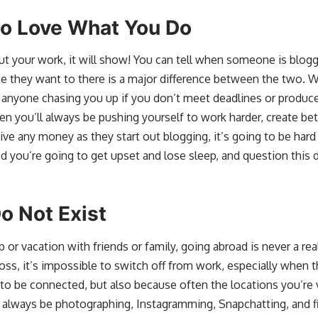
to Love What You Do
ut your work, it will show! You can tell when someone is blog
se they want to there is a major difference between the two. 
 anyone chasing you up if you don’t meet deadlines or produce 
n you’ll always be pushing yourself to work harder, create bett
e any money as they start out blogging, it’s going to be hard
And you’re going to get upset and lose sleep, and question this de
o Not Exist
 or vacation with friends or family, going abroad is never a rea
ss, it’s impossible to switch off from work, especially when t
 be connected, but also because often the locations you’re vi
 always be photographing, Instagramming, Snapchatting, and fi