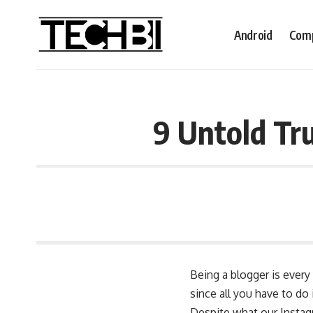
Android
Comp
9 Untold Tr
Being a blogger is ever
since all you have to do
Despite what our Instagr