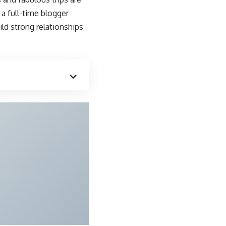
a full-time blogger
ld strong relationships