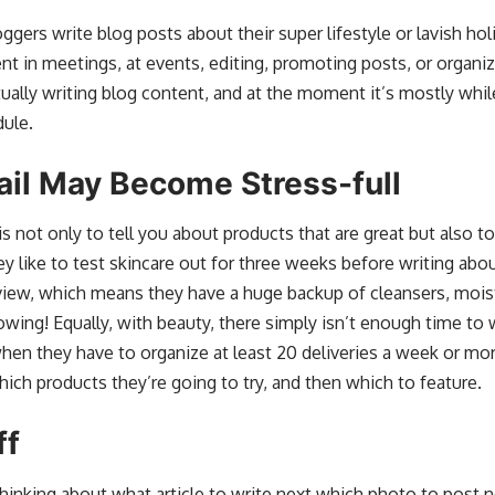
ers write blog posts about their super lifestyle or lavish holid
ent in meetings, at events, editing, promoting posts, or organ
ctually writing blog content, and at the moment it’s mostly wh
dule.
ail May Become Stress-full
s not only to tell you about products that are great but also to
ey like to test skincare out for three weeks before writing abou
iew, which means they have a huge backup of cleansers, moistu
rowing! Equally, with beauty, there simply isn’t enough time to wri
l when they have to organize at least 20 deliveries a week or m
which products they’re going to try, and then which to feature.
ff
thinking about what article to write next which photo to post 