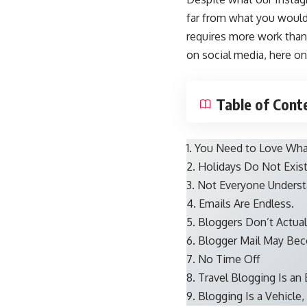
far from what you would 
requires more work than 
on social media, here on
Table of Cont
1. You Need to Love Wh
2. Holidays Do Not Exis
3. Not Everyone Underst
4. Emails Are Endless.
5. Bloggers Don’t Actua
6. Blogger Mail May Bec
7. No Time Off
8. Travel Blogging Is an
9. Blogging Is a Vehicle