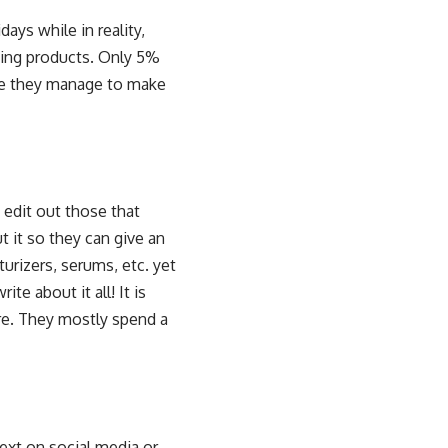
ays while in reality,
izing products. Only 5%
ile they manage to make
 edit out those that
t it so they can give an
rizers, serums, etc. yet
te about it all! It is
ore. They mostly spend a
next on social media or