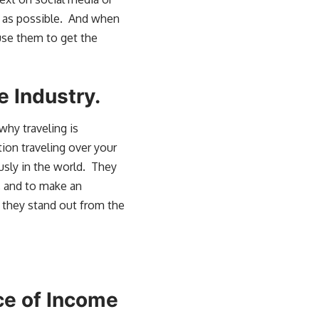
es as possible. And when
use them to get the
e Industry.
why traveling is
tion traveling over your
usly in the world. They
d, and to make an
 they stand out from the
rce of Income