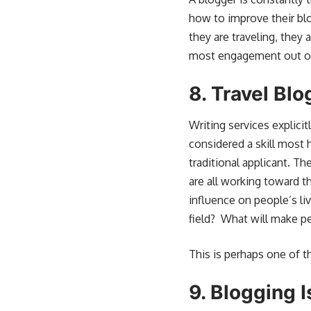
how to improve their blo
they are traveling, they
most engagement out of t
8.
Travel Blo
Writing services explicit
considered a skill most h
traditional applicant. T
are all working toward t
influence on people’s li
field? What will make pe
This is perhaps one of t
9.
Blogging I