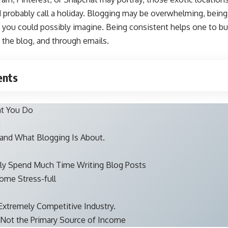
probably call a holiday. Blogging may be overwhelming, being 
you could possibly imagine. Being consistent helps one to bui
 the blog, and through emails.
ents
at You Do
t
and What Blogging Is About.
lly Spend Much Time Writing Blog Posts
ome Stress-full
 Extremely Competitive Industry.
, Not the Primary Source of Income