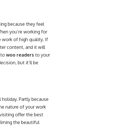
ging because they feel
When you’re working for
work of high quality. If
er content, and it will
 to
woo readers
to your
cision, but it’ll be
l holiday. Partly because
he nature of your work
siting offer the best
lming the beautiful