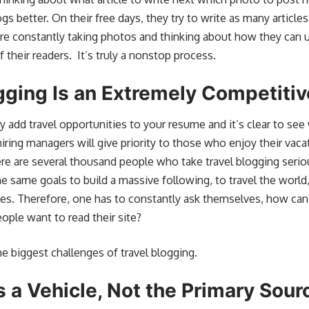
gs better. On their free days, they try to write as many articl
 are constantly taking photos and thinking about how they can 
heir readers. It’s truly a nonstop process.
gging Is an Extremely Competitiv
ly add travel opportunities to your resume and it’s clear to see 
iring managers will give priority to those who enjoy their vaca
here are several thousand
people who take travel blogging serio
he same goals to build a massive following, to travel the worl
ves. Therefore, one has to constantly ask themselves, how can
ople want to read their site?
he biggest challenges of travel blogging.
s a Vehicle, Not the Primary Sou