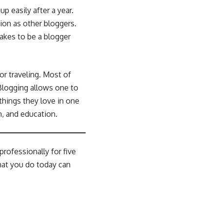
up easily after a year.
ion as other bloggers.
takes to be a blogger
or traveling. Most of
 Blogging allows one to
things they love in one
n, and education.
rofessionally for five
hat you do today can