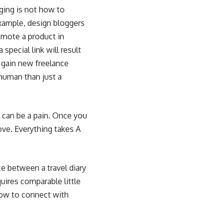
gging is not how to
example, design bloggers
mote a product in
special link will result
o
gain new freelance
 human than just a
s can be a pain. Once you
ove. Everything takes A
ce between a travel diary
quires comparable little
row to connect with