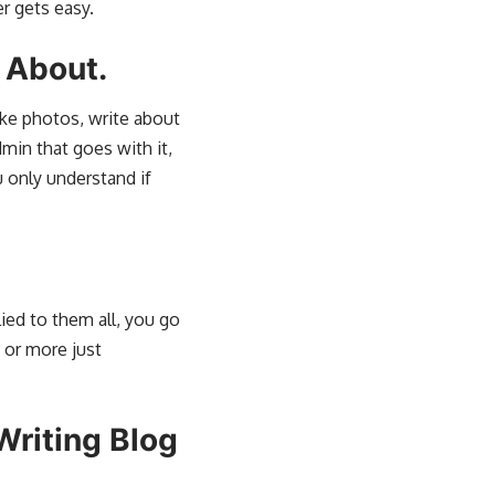
er gets easy.
 About.
ake photos, write about
dmin that goes with it,
u only understand if
ied to them all, you go
 or more just
Writing Blog