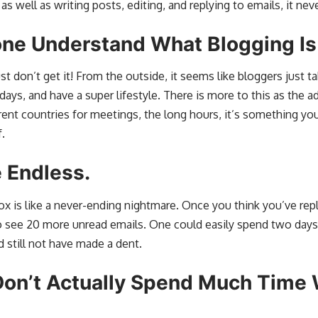
 as well as writing posts, editing, and replying to emails, it nev
one Understand What Blogging Is
t don’t get it! From the outside, it seems like bloggers just t
days, and have a super lifestyle. There is more to this as the a
erent countries for meetings, the long hours, it’s something yo
.
 Endless.
box is like a never-ending nightmare. Once you think you’ve repl
o see 20 more unread emails. One could easily spend two days
 still not have made a dent.
on’t Actually Spend Much Time 