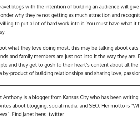
vel blogs with the intention of building an audience will give 
wonder why they’re not getting as much attraction and recognit
illing to put a lot of hard work into it. You must have what it 
sy.
out what they love doing most, this may be talking about cats 
riends and family members are just not into it the way they are.
ple and they get to gush to their heart’s content about all the 
 a by-product of building relationships and sharing love, passio
et Anthony is a blogger from Kansas City who has been writing p
rites about blogging, social media, and SEO. Her motto is “W
ws”. Find Janet here:
twitter