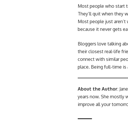
Most people who start tra
They’ll quit when they 
Most people just aren’t w
because it never gets ea
Bloggers love talking ab
their closest real-life f
connect with similar peo
place. Being full-time is
About the Author
: Jan
years now. She mostly w
improve all your tomorro