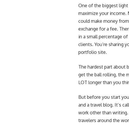
One of the biggest light
maximize your income. M
could make money from a
exchange for a fee. There
in a small percentage of 
clients
. You’re sharing 
portfolio site.
The hardest part about b
get the ball rolling, th
LOT longer than you thin
But before you start you
and a travel blog. It’s c
work other than writing
travelers around the wor