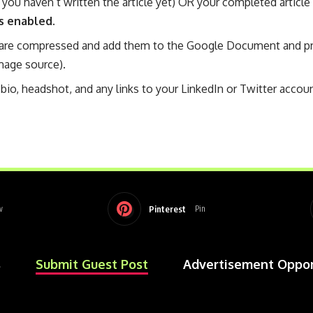
 you haven’t written the article yet) OR your completed article
s enabled.
are compressed and add them to the Google Document and pro
mage source).
bio, headshot, and any links to your LinkedIn or Twitter accoun
Pinterest
w
Pin
s
Submit Guest Post
Advertisement Oppor