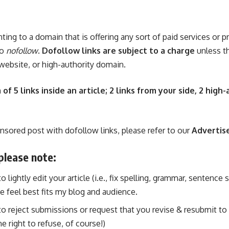
nting to a domain that is offering any sort of paid services or p
to
nofollow
.
Dofollow links are subject to a charge
unless th
 website, or high-authority domain.
 5 links inside an article; 2 links from your side, 2 high-
onsored post with dofollow links, please refer to our
Advertis
please note:
 lightly edit your article (i.e., fix spelling, grammar, sentence
e feel best fits my blog and audience.
o reject submissions or request that you revise & resubmit to t
e right to refuse, of course!)