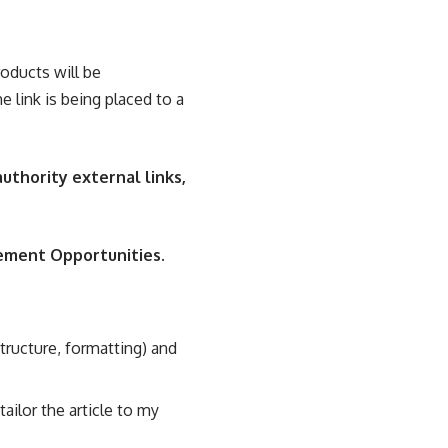
roducts will be
e link is being placed to a
authority external links,
ement Opportunities
.
 structure, formatting) and
ailor the article to my