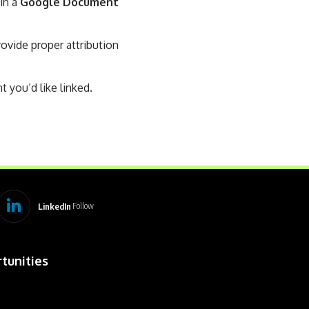
 in a
Google Document
vide proper attribution
t you’d like linked.
LinkedIn
Follow
tunities