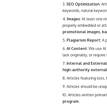
SEO Optimization
: Ar
keywords, natural keywor
Images
: At least one r
properly embedded or att
promotional images, ba
Plagiarism Report
: A
AI Content
: We use AI 
lack originality, or require
Internal and External
high-authority external
Articles featuring lists
Articles should be uniq
Articles written prima
program.