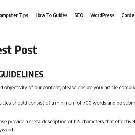
omputer Tips
How To Guides
SEO
WordPress
Conte
st Post
GUIDELINES
d objectivity of our content, please ensure your article compli
rticles should consist of a minimum of 700 words and be submit
ease provide a meta-description of 155 characters that effective
eyword.