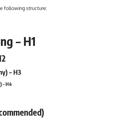
e following structure:
ng – H1
H2
ny) – H3
) – H4
ecommended)