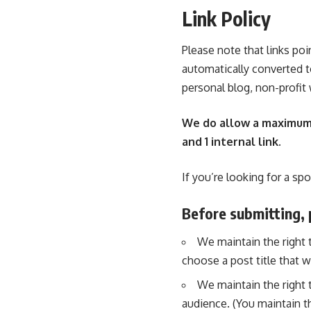
Link Policy
Please note that links poi
automatically converted 
personal blog, non-profit
We do allow a maximum of
and 1 internal link.
If you’re looking for a sp
Before submitting, 
We maintain the right to
choose a post title that w
We maintain the right t
audience. (You maintain th