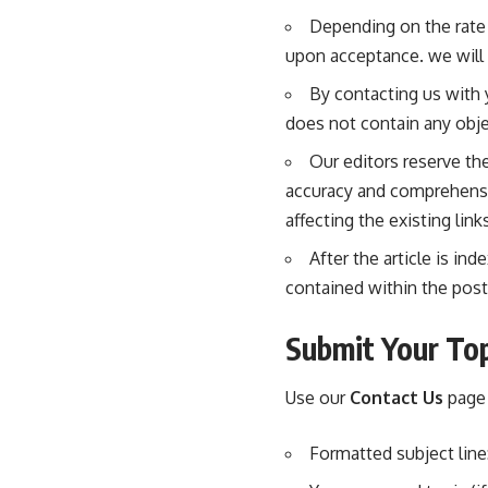
Depending on the rate 
upon acceptance. we will
By contacting us with 
does not contain any obje
Our editors reserve the
accuracy and comprehensiv
affecting the existing link
After the article is in
contained within the post
Submit Your Top
Use our
Contact Us
page 
Formatted subject line: