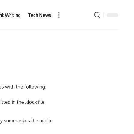
nt Writing
Tech News
es with the following:
ted in the .docx file
ly summarizes the article