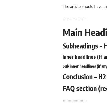
The article should have th
Main Headi
Subheadings – 
Inner headlines (if a
Sub inner headlines (if any
Conclusion – H2
FAQ section (r