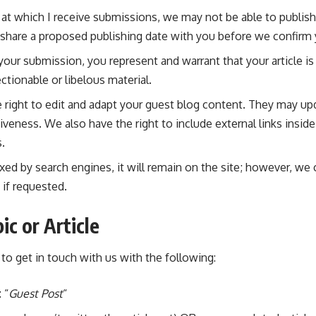
at which I receive submissions, we may not be able to publish
 share a proposed publishing date with you before we confirm
your submission, you represent and warrant that your article is
ctionable or libelous material.
 right to edit and adapt your guest blog content. They may upda
eness. We also have the right to include external links insid
s.
dexed by search engines, it will remain on the site; however, we
 if requested.
ic or Article
to get in touch with us with the following:
 “
Guest Post
“