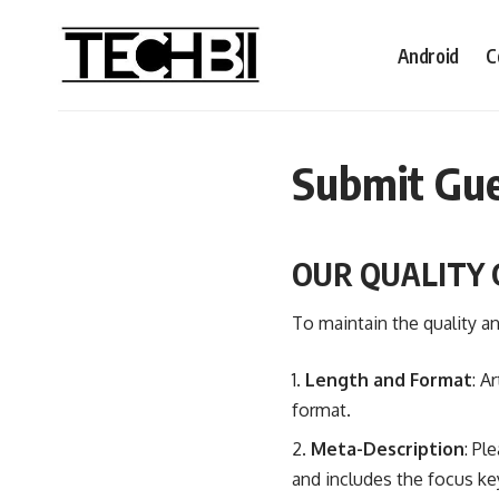
Android
C
Submit Gue
OUR QUALITY 
To maintain the quality an
Length and Format
: A
format.
Meta-Description
: Pl
and includes the focus k