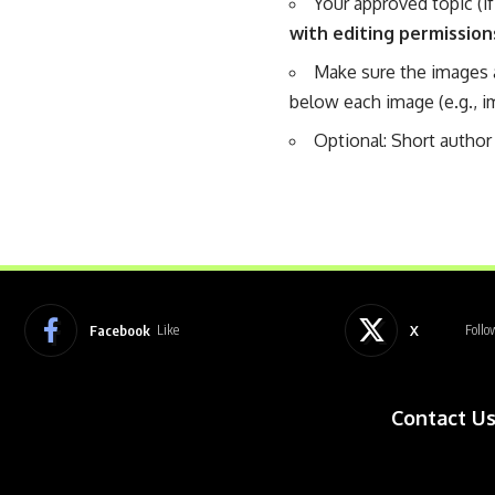
Your approved topic (if
with editing permission
Make sure the images 
below each image (e.g., i
Optional: Short author 
Facebook
X
Like
Follo
Contact U