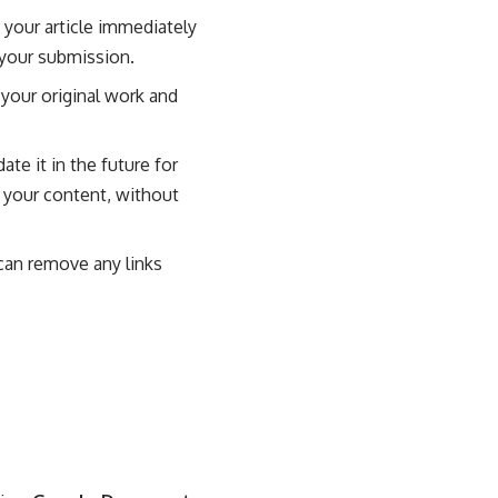
 your article immediately
 your submission.
 your original work and
te it in the future for
e your content, without
 can remove any links