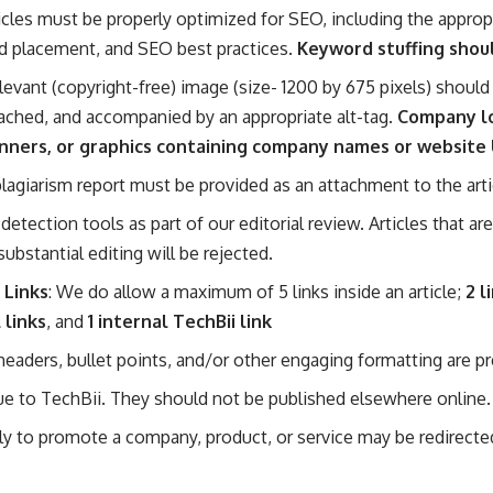
ticles must be properly optimized for SEO, including the approp
d placement, and SEO best practices.
Keyword stuffing shou
elevant (copyright-free) image (size- 1200 by 675 pixels) should 
ached, and accompanied by an appropriate alt-tag.
Company l
nners, or graphics containing company names or website
 plagiarism report must be provided as an attachment to the arti
detection tools as part of our editorial review. Articles that ar
 substantial editing will be rejected.
 Links
: We do allow a maximum of 5 links inside an article;
2 l
 links
, and
1 internal TechBii link
, headers, bullet points, and/or other engaging formatting are pr
ue to TechBii. They should not be published elsewhere online.
rily to promote a company, product, or service may be redirect