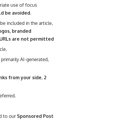
riate use of focus
ld be avoided.
be included in the article,
ogos, branded
 URLs are not permitted
cle.
e primarily AI-generated,
inks from your side
,
2
eferred.
ed to our
Sponsored Post