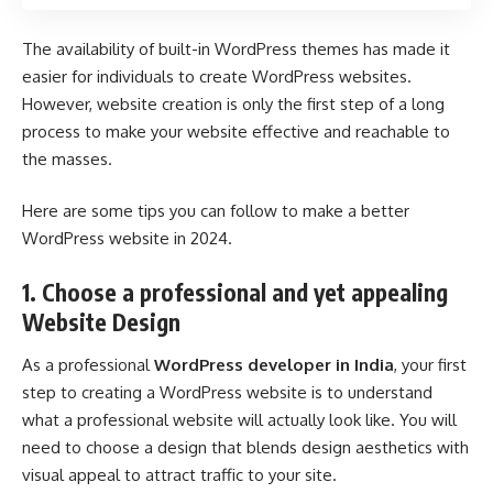
The availability of built-in WordPress themes has made it
easier for individuals to create WordPress websites.
However, website creation is only the first step of a long
process to make your website effective and reachable to
the masses.
Here are some tips you can follow to make a better
WordPress website in 2024.
1. Choose a professional and yet appealing
Website Design
As a professional
WordPress developer in India
, your first
step to creating a WordPress website is to understand
what a professional website will actually look like. You will
need to choose a design that blends design aesthetics with
visual appeal to attract traffic to your site.