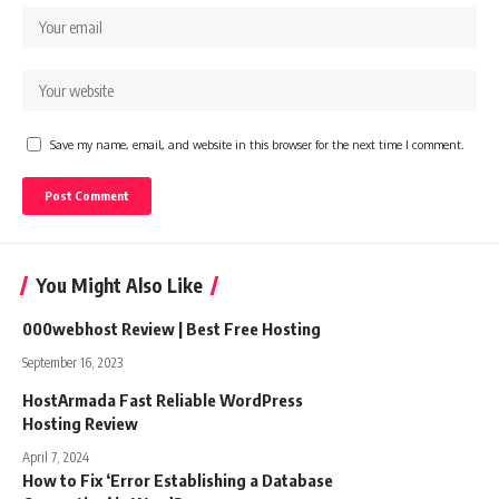
Save my name, email, and website in this browser for the next time I comment.
You Might Also Like
000webhost Review | Best Free Hosting
September 16, 2023
HostArmada Fast Reliable WordPress
Hosting Review
April 7, 2024
How to Fix ‘Error Establishing a Database