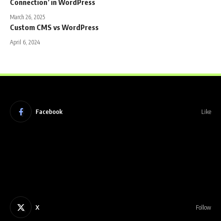
Connection’ in WordPress
March 26, 2025
Custom CMS vs WordPress
April 6, 2024
Facebook
Like
X
Follow