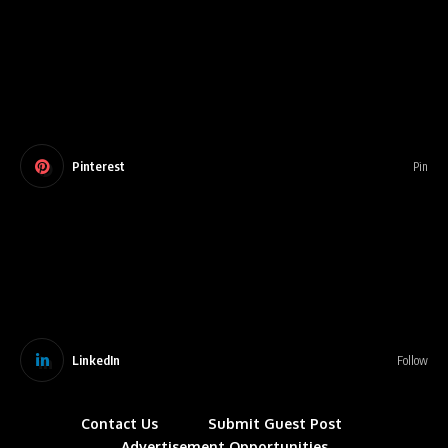
Pinterest
Pin
LinkedIn
Follow
Contact Us
Submit Guest Post
Advertisement Opportunities