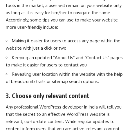
tools in the market, a user will remain on your website only
as long as it is easy for him/her to navigate the same.
Accordingly, some tips you can use to make your website
more user-friendly include:
Making it easier for users to access any page within the
website with just a click or two
Keeping an updated “About Us” and “Contact Us” pages
to make it easier for users to contact you
Revealing user location within the website with the help
of breadcrumb trails or sitemap search options.
3. Choose only relevant content
Any professional WordPress developer in India will tell you
that the secret to an effective WordPress website is
relevant, up-to-date content. While regular updates to
content inform users that you are active, relevant content