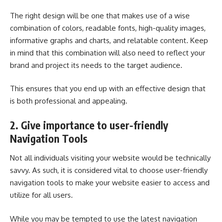
The right design will be one that makes use of a wise
combination of colors, readable fonts, high-quality images,
informative graphs and charts, and relatable content. Keep
in mind that this combination will also need to reflect your
brand and project its needs to the target audience.
This ensures that you end up with an effective design that
is both professional and appealing.
2. Give importance to user-friendly
Navigation Tools
Not all individuals visiting your website would be technically
savvy. As such, it is considered vital to choose user-friendly
navigation tools to make your website easier to access and
utilize for all users.
While you may be tempted to use the latest navigation