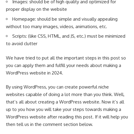
Images: should be of high quality and optimized for
proper display on the website
Homepage: should be simple and visually appealing
without too many images, videos, animations, etc.
Scripts: (like CSS, HTML, and JS, etc.) must be minimized
to avoid clutter
We have tried to put all the important steps in this post so
you can apply them and fulfill your needs about making a
WordPress website in 2024.
By using
WordPress
, you can create powerful niche
websites capable of doing a lot more than you think. Well,
that’s all about creating a WordPress website. Now it’s all
up to you how you will take your steps towards making a
WordPress website after reading this post. If it will help you
then tell us in the comment section below.