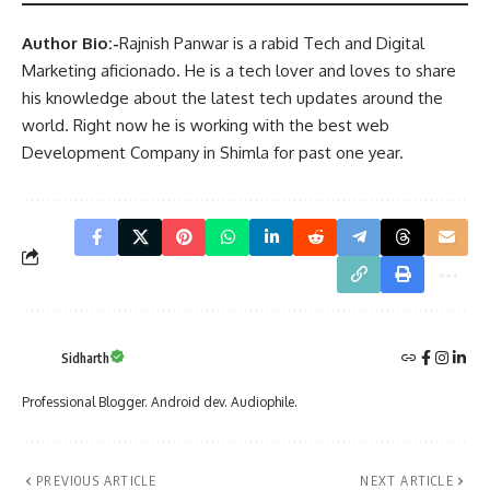
Author Bio:-
Rajnish Panwar is a rabid Tech and Digital
Marketing aficionado. He is a tech lover and loves to share
his knowledge about the latest tech updates around the
world. Right now he is working with the best web
Development Company in Shimla for past one year.
Sidharth
Professional Blogger. Android dev. Audiophile.
PREVIOUS ARTICLE
NEXT ARTICLE