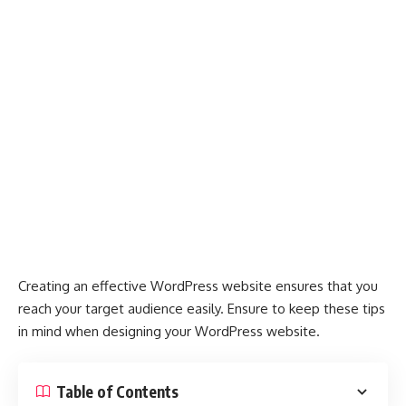
Creating an effective WordPress website ensures that you
reach your target audience easily. Ensure to keep these tips
in mind when designing your WordPress website.
Table of Contents