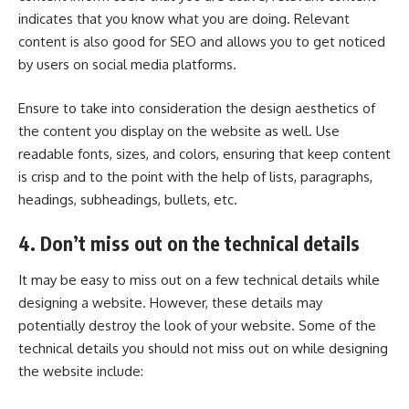
indicates that you know what you are doing. Relevant
content is also good for SEO and allows you to get noticed
by users on social media platforms.
Ensure to take into consideration the design aesthetics of
the content you display on the website as well. Use
readable fonts, sizes, and colors, ensuring that keep content
is crisp and to the point with the help of lists, paragraphs,
headings, subheadings, bullets, etc.
4. Don’t miss out on the technical details
It may be easy to miss out on a few technical details while
designing a website. However, these details may
potentially destroy the look of your website. Some of the
technical details you should not miss out on while designing
the website include: