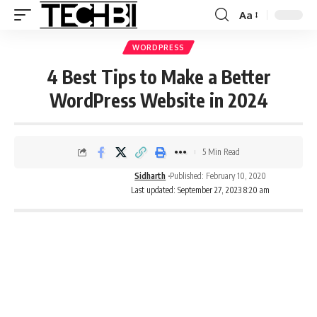
Aa
WORDPRESS
4 Best Tips to Make a Better
WordPress Website in 2024
5 Min Read
Sidharth
Published: February 10, 2020
Last updated: September 27, 2023 8:20 am