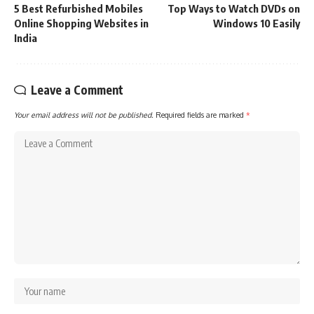
5 Best Refurbished Mobiles
Top Ways to Watch DVDs on
Online Shopping Websites in
Windows 10 Easily
India
Leave a Comment
Your email address will not be published.
Required fields are marked
*