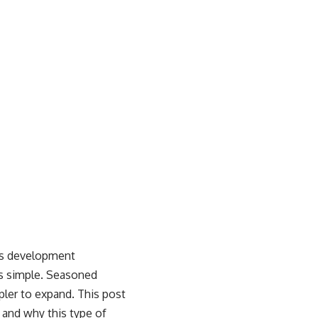
ss development
is simple. Seasoned
pler to expand. This post
 and why this type of