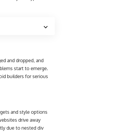
gged and dropped, and
blems start to emerge.
oid builders for serious
dgets and style options
 websites drive away
tly due to nested div