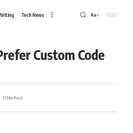
Writing
Tech News
Aa
refer Custom Code
11 Min Read