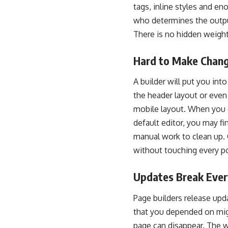
tags, inline styles and eno
who determines the outpu
There is no hidden weight
Hard to Make Chan
A builder will put you into
the header layout or eve
mobile layout. When you c
default editor, you may f
manual work to clean up.
without touching every p
Updates Break Ever
Page builders release upd
that you depended on mig
page can disappear. The w