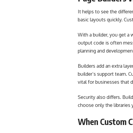
It helps to see the differ
basic layouts quickly. Cu
With a builder, you get a
output code is often mes
planning and development.
Builders add an extra lay
builder’s support team. C
vital for businesses that 
Security also differs. Bui
choose only the librarie
When Custom Co