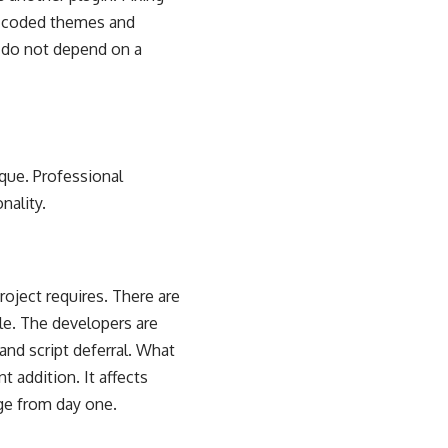
m-coded themes and
y do not depend on a
que. Professional
nality.
ject requires. There are
able. The developers are
and script deferral. What
t addition. It affects
dge from day one.