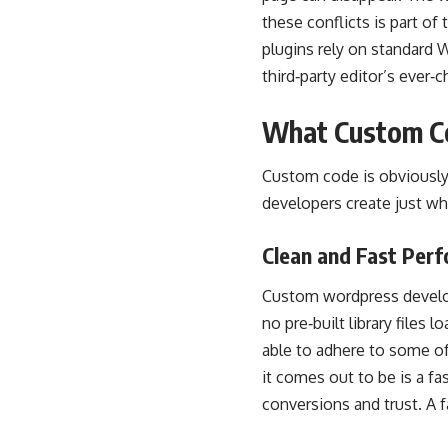
these conflicts is part 
plugins rely on standard 
third‑party editor’s ever‑
What Custom C
Custom code is obviously 
developers create just wh
Clean and Fast Per
Custom wordpress develop
no pre‑built library files 
able to adhere to some of
it comes out to be is a fas
conversions and trust. A 