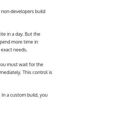
et non‑developers build
te in a day. But the
spend more time in
 exact needs.
you must wait for the
ediately. This control is
. In a custom build, you