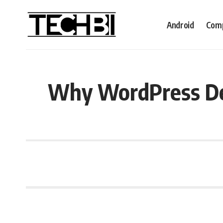
Android
Comp
Why WordPress De