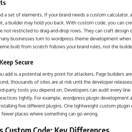
its
nd a set of elements. If your brand needs a custom calculator, a
ut, a builder may hold you back. With custom code, you can cre
e not restricted to drag‑and‑drop rows. They can craft design 
 many businesses turn to wordpress theme development when th
me built from scratch follows your brand rules, not the builder
 Keep Secure
 add is a potential entry point for attackers. Page builders are 
ound, thousands of sites are at risk until the developer releas
rd‑party tools you depend on. Developers can audit every line
ractices tightly. For example, wordpress plugin development 
nstalling five different plugins. One lightweight custom plugin 
 fewer places where something can go wrong.
s Custom Code: Key Differences