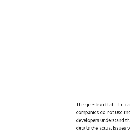
The question that often 
companies do not use the
developers understand tha
details the actual issues