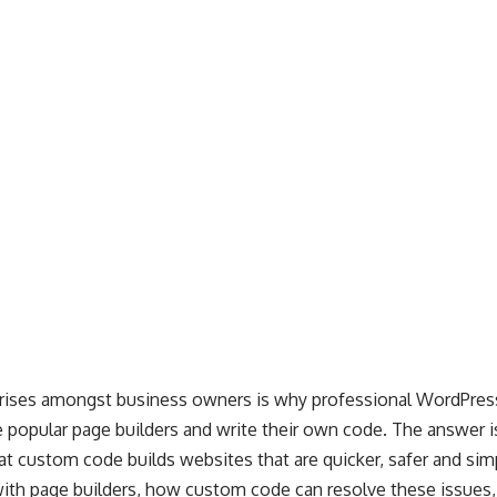
arises amongst business owners is why professional WordPre
 popular page builders and write their own code. The answer 
t custom code builds websites that are quicker, safer and sim
 with page builders, how custom code can resolve these issues,