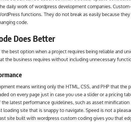
of the daily work of wordpress development companies. Custo
WordPress functions. They do not break as easily because the
changing code.
ode Does Better
the best option when a project requires being reliable and uni
at the business requires without including unnecessary functio
formance
ment means writing only the HTML, CSS, and PHP that the pro
loaded on every page just in case you use a slider or a pricing t
 the latest performance guidelines, such as asset minification 
t loading site that is snappy to navigate. Speed is not a pleasan
fast site built with wordpress custom coding gives you that e