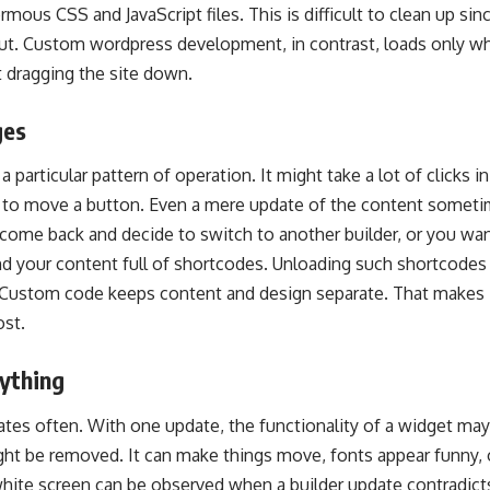
rmous CSS and JavaScript files. This is difficult to clean up sin
t. Custom wordpress development, in contrast, loads only w
 dragging the site down.
ges
 a particular pattern of operation. It might take a lot of clicks i
n to move a button. Even a mere update of the content someti
ome back and decide to switch to another builder, or you wan
ind your content full of shortcodes. Unloading such shortcodes
 Custom code keeps content and design separate. That makes it
ost.
ything
ates often. With one update, the functionality of a widget may 
ht be removed. It can make things move, fonts appear funny, o
hite screen can be observed when a builder update contradicts