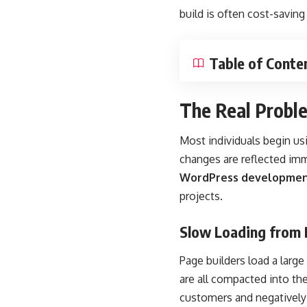
build is often cost-saving 
Table of Conte
The Real Probl
Most individuals begin us
changes are reflected im
WordPress developmen
projects.
Slow Loading from 
Page builders load a larg
are all compacted into th
customers and negatively 