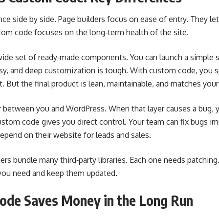
ence side by side. Page builders focus on ease of entry. They l
stom code focuses on the long‑term health of the site.
 wide set of ready‑made components. You can launch a simple si
sy, and deep customization is tough. With custom code, you 
 But the final product is lean, maintainable, and matches your
er between you and WordPress. When that layer causes a bug, 
ustom code gives you direct control. Your team can fix bugs imm
depend on their website for leads and sales.
lders bundle many third‑party libraries. Each one needs patching
s you need and keep them updated.
de Saves Money in the Long Run