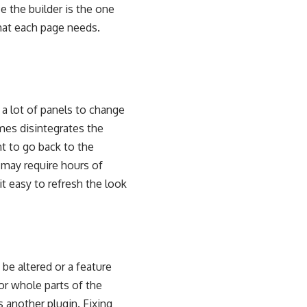
ce the builder is the one
hat each page needs.
n a lot of panels to change
mes disintegrates the
t to go back to the
 may require hours of
 easy to refresh the look
be altered or a feature
r whole parts of the
 another plugin. Fixing