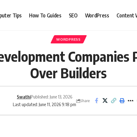
uter Tips
How To Guides
SEO
WordPress
Content 
WORDPRESS
velopment Companies P
Over Builders
Swathi
Published: June 13, 2026
Share
Last updated: June 11, 2026 9:18 pm