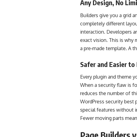
Any Design, No Lim
Builders give you a grid a
completely different layo
interaction. Developers ar
exact vision. This is why
a pre‑made template. A the
Safer and Easier to
Every plugin and theme you
When a security flaw is f
reduces the number of thi
WordPress security best p
special features without i
Fewer moving parts mean
Page Builders v