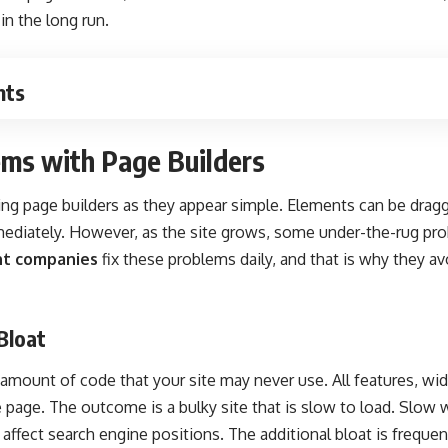
in the long run.
nts
ems with Page Builders
ing page builders as they appear simple. Elements can be dra
mediately. However, as the site grows, some under-the-rug pro
t companies
fix these problems daily, and that is why they av
Bloat
e amount of code that your site may never use. All features, wi
e page. The outcome is a bulky site that is slow to load. Slow
affect search engine positions. The additional bloat is frequen