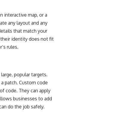
n interactive map, or a
ate any layout and any
details that match your
eir identity does not fit
’s rules.
large, popular targets.
es a patch. Custom code
 of code. They can apply
allows businesses to add
can do the job safely.