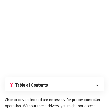
Table of Contents
Chipset drivers indeed are necessary for proper controller
operation. Without these drivers, you might not access