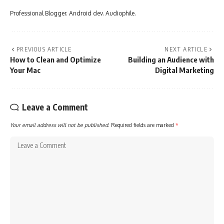
Professional Blogger. Android dev. Audiophile.
PREVIOUS ARTICLE
NEXT ARTICLE
How to Clean and Optimize
Building an Audience with
Your Mac
Digital Marketing
Leave a Comment
Your email address will not be published.
Required fields are marked
*