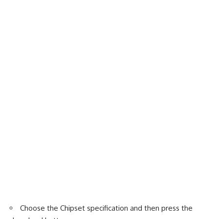
Choose the Chipset specification and then press the