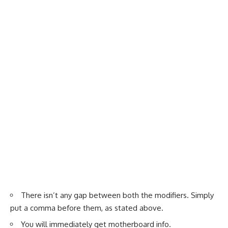
There isn’t any gap between both the modifiers. Simply
put a comma before them, as stated above.
You will immediately get motherboard info.