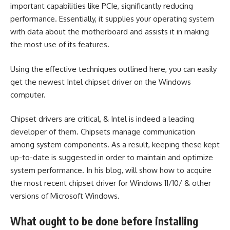
important capabilities like PCIe, significantly reducing
performance. Essentially, it supplies your operating system
with data about the motherboard and assists it in making
the most use of its features.
Using the effective techniques outlined here, you can easily
get the
newest Intel chipset driver
on the Windows
computer.
Chipset drivers are critical, & Intel is indeed a leading
developer of them. Chipsets manage communication
among system components. As a result, keeping these kept
up-to-date is suggested in order to maintain and optimize
system performance. In his blog, will show how to acquire
the most recent chipset driver for Windows 11/10/ & other
versions of Microsoft Windows.
What ought to be done before installing