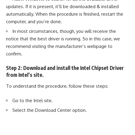
updates. If it is present, it’ll be downloaded & installed
automatically. When the procedure is finished, restart the
computer, and you’re done.
In most circumstances, though, you will receive the
notice that the best driver is running. So in this case, we
recommend visiting the manufacturer’s webpage to
confirm.
Step 2: Download and install the Intel Chipset Driver
from Intel’s site.
To understand the procedure, follow these steps:
Go to the
Intel
site.
Select the Download Center option.