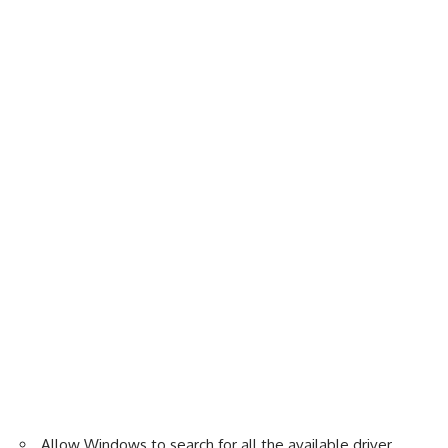
Allow Windows to search for all the available driver