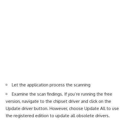
Let the application process the scanning
Examine the scan findings. If you’re running the free
version, navigate to the chipset driver and click on the
Update driver button. However, choose Update All to use
the registered edition to update all obsolete drivers.