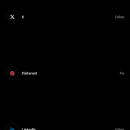
X
Follow
Pinterest
Pin
LinkedIn
Follow