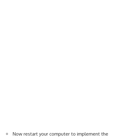
Now restart your computer to implement the