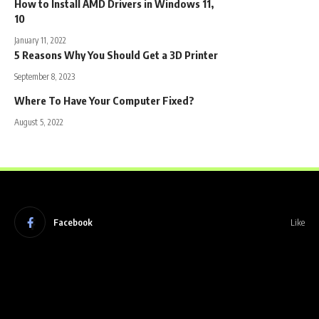
How to Install AMD Drivers in Windows 11,
10
January 11, 2022
5 Reasons Why You Should Get a 3D Printer
September 8, 2023
Where To Have Your Computer Fixed?
August 5, 2022
Facebook
Like