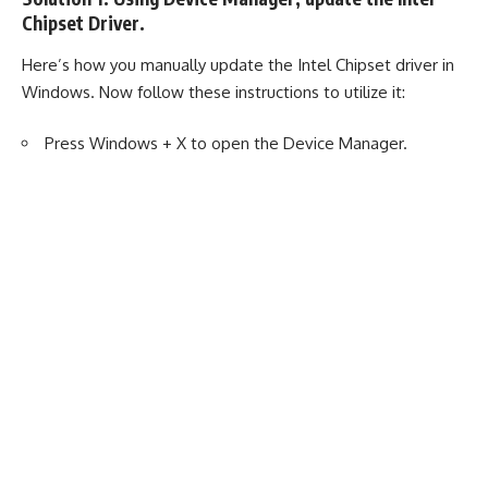
Chipset Driver.
Here’s how you manually update the Intel Chipset driver in
Windows. Now follow these instructions to utilize it:
Press Windows + X to open the Device Manager.