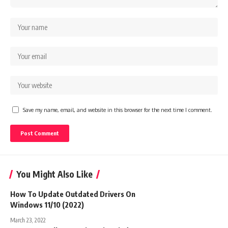
Save my name, email, and website in this browser for the next time I comment.
You Might Also Like
How To Update Outdated Drivers On
Windows 11/10 (2022)
March 23, 2022