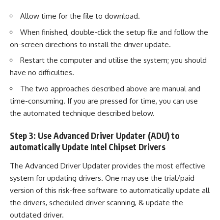
Allow time for the file to download.
When finished, double-click the setup file and follow the
on-screen directions to install the driver update.
Restart the computer and utilise the system; you should
have no difficulties.
The two approaches described above are manual and
time-consuming. If you are pressed for time, you can use
the automated technique described below.
Step 3: Use Advanced Driver Updater (ADU) to
automatically Update Intel Chipset Drivers
The Advanced Driver Updater provides the most effective
system for updating drivers. One may use the trial/paid
version of this risk-free software to automatically update all
the drivers, scheduled driver scanning, & update the
outdated driver.