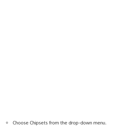
Choose Chipsets from the drop-down menu.