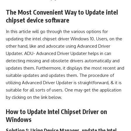
The Most Convenient Way to Update intel
chipset device software
In this article will go through the various options for
updating the intel chipset driver Windows 10. Users, on the
other hand, like and advocate using Advanced Driver
Updater. ADU- Advanced Driver Updater helps in can
detecting missing and obsolete drivers automatically and
updates them. Furthermore, it displays the most recent and
suitable updates and updates them. The procedure of
utilizing Advanced Driver Updater is straightforward, & it is
suitable for all sorts of users. One may get the application
by clicking on the link below.
How to Update Intel Chipset Driver on
Windows
Solution 1: Using Device Manager, update the Intel