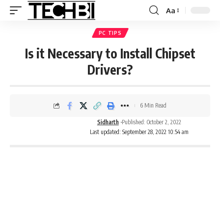
Aa
PC TIPS
Is it Necessary to Install Chipset
Drivers?
6 Min Read
Sidharth
Published: October 2, 2022
Last updated: September 28, 2022 10:54 am