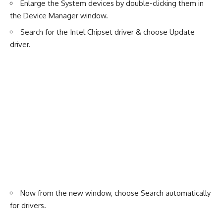
Enlarge the System devices by double-clicking them in
the Device Manager window.
Search for the Intel Chipset driver & choose Update
driver.
Now from the new window, choose Search automatically
for drivers.