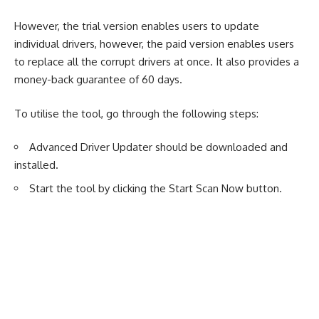
However, the trial version enables users to update
individual drivers, however, the paid version enables users
to replace all the corrupt drivers at once. It also provides a
money-back guarantee of 60 days.
To utilise the tool, go through the following steps:
Advanced Driver Updater should be downloaded and
installed.
Start the tool by clicking the Start Scan Now button.