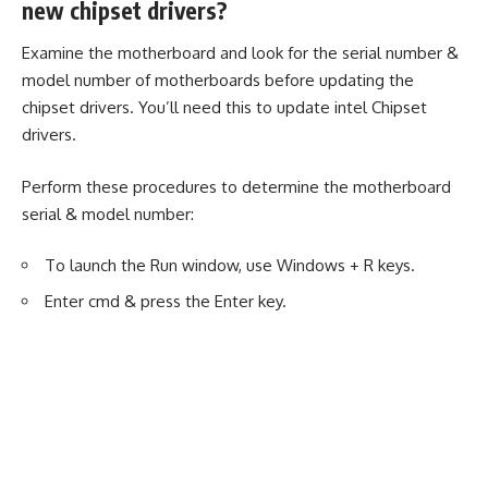
new chipset drivers?
Examine the motherboard and look for the serial number &
model number of motherboards before updating the
chipset drivers. You’ll need this to update intel Chipset
drivers.
Perform these procedures to determine the motherboard
serial & model number:
To launch the Run window, use Windows + R keys.
Enter cmd & press the Enter key.