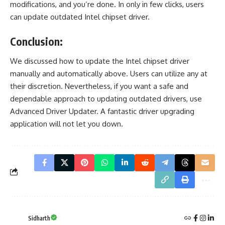
modifications, and you’re done. In only in few clicks, users
can update outdated Intel chipset driver.
Conclusion:
We discussed how to update the Intel chipset driver
manually and automatically above. Users can utilize any at
their discretion. Nevertheless, if you want a safe and
dependable approach to
updating outdated drivers
, use
Advanced Driver Updater. A fantastic driver upgrading
application will not let you down.
Sidharth