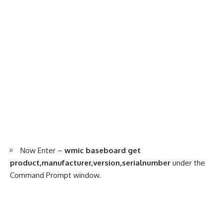
Now Enter –
wmic baseboard get
product,manufacturer,version,serialnumber
under the
Command Prompt window.