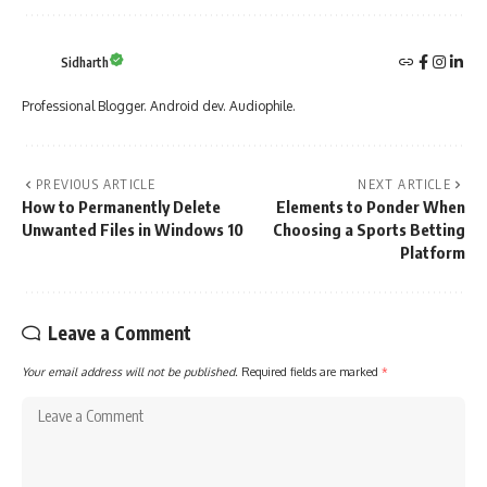
Sidharth
Professional Blogger. Android dev. Audiophile.
PREVIOUS ARTICLE
NEXT ARTICLE
How to Permanently Delete
Elements to Ponder When
Unwanted Files in Windows 10
Choosing a Sports Betting
Platform
Leave a Comment
Your email address will not be published.
Required fields are marked
*