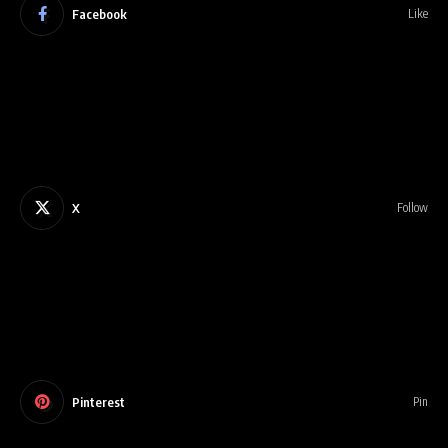
Facebook
Like
X
Follow
Pinterest
Pin