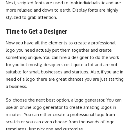
Next, scripted fonts are used to look individualistic and are
more relaxed and down to earth. Display fonts are highly
stylized to grab attention.
Time to Get a Designer
Now you have all the elements to create a professional
logo, you need actually put them together and create
something unique. You can hire a designer to do the work
for you but mostly, designers cost quite a lot and are not
suitable for small businesses and startups. Also, if you are in
need of a logo, there are great chances you are just starting
a business.
So, choose the next best option, a logo generator. You can
use an online logo generator to create amazing logos in
minutes. You can either create a professional logo from
scratch or you can even choose from thousands of logo
templates. Just pick one and customize.