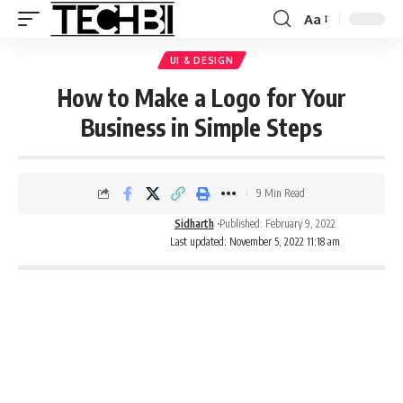
Aa
UI & DESIGN
How to Make a Logo for Your
Business in Simple Steps
9 Min Read
Sidharth
Published: February 9, 2022
Last updated: November 5, 2022 11:18 am