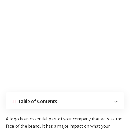
Table of Contents
A logo is an essential part of your company that acts as the
face of the brand. It has a major impact on what your