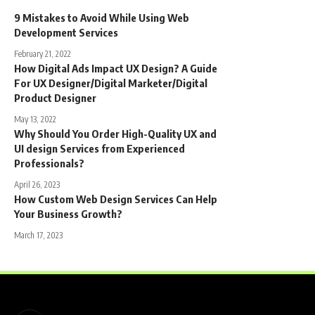
9 Mistakes to Avoid While Using Web
Development Services
February 21, 2022
How Digital Ads Impact UX Design? A Guide
For UX Designer/Digital Marketer/Digital
Product Designer
May 13, 2022
Why Should You Order High-Quality UX and
UI design Services from Experienced
Professionals?
April 26, 2023
How Custom Web Design Services Can Help
Your Business Growth?
March 17, 2023