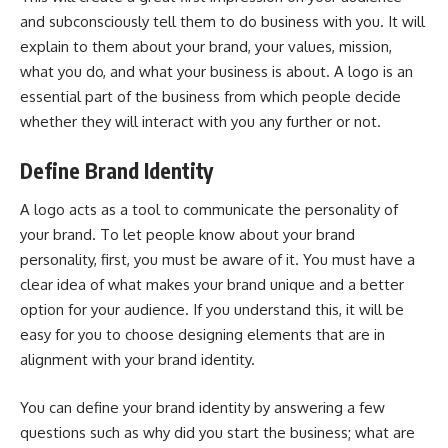
and subconsciously tell them to do business with you. It will
explain to them about your brand, your values, mission,
what you do, and what your business is about. A logo is an
essential part of the business from which people decide
whether they will interact with you any further or not.
Define Brand Identity
A logo acts as a tool to communicate the personality of
your brand. To let people know about your brand
personality, first, you must be aware of it. You must have a
clear idea of what makes your brand unique and a better
option for your audience. If you understand this, it will be
easy for you to choose designing elements that are in
alignment with your brand identity.
You can define your brand identity by answering a few
questions such as why did you start the business; what are