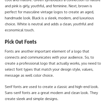
and pink is girly, youthful, and feminine. Next, brown is
perfect for masculine vintage logos to create an aged,
handmade look. Black is a sleek, modern, and luxurious
choice. White is neutral and adds a clean, youthful and
economical touch.
Pick Out Fonts
Fonts are another important element of a logo that
connects and communicates with your audience. So, to
create a professional logo that actually works, you need to
select font types that match your design style, values,
message as well color choice.
Serif fonts are used to create a classic and high-end look.
Sans-serif fonts are a great modern and clean look. They
create sleek and simple designs.