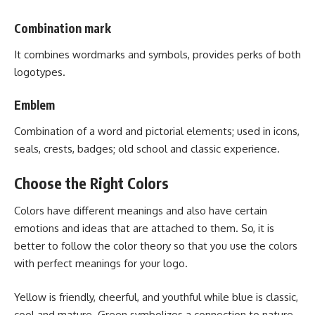
Combination mark
It combines wordmarks and symbols, provides perks of both
logotypes.
Emblem
Combination of a word and pictorial elements; used in icons,
seals, crests, badges; old school and classic experience.
Choose the Right Colors
Colors have different meanings and also have certain
emotions and ideas that are attached to them. So, it is
better to follow the color theory so that you use the colors
with perfect meanings for your logo.
Yellow is friendly, cheerful, and youthful while blue is classic,
cool and mature. Green symbolizes a connection to nature