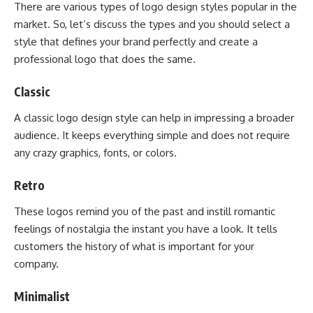
There are various types of logo design styles popular in the
market. So, let’s discuss the types and you should select a
style that defines your brand perfectly and create a
professional logo that does the same.
Classic
A classic logo design style can help in impressing a broader
audience. It keeps everything simple and does not require
any crazy graphics, fonts, or colors.
Retro
These logos remind you of the past and instill romantic
feelings of nostalgia the instant you have a look. It tells
customers the history of what is important for your
company.
Minimalist