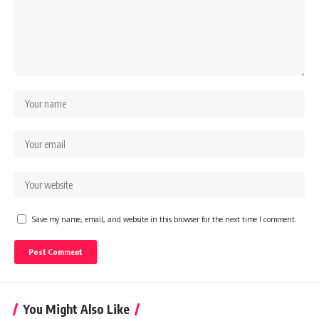
Save my name, email, and website in this browser for the next time I comment.
You Might Also Like