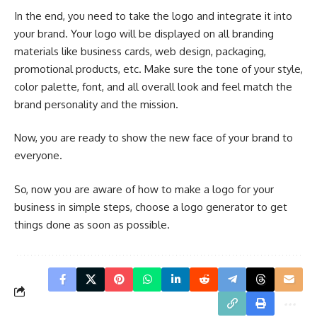
In the end, you need to take the logo and integrate it into
your brand. Your logo will be displayed on all branding
materials like business cards, web design, packaging,
promotional products, etc. Make sure the tone of your style,
color palette, font, and all overall look and feel match the
brand personality and the mission.
Now, you are ready to show the new face of your brand to
everyone.
So, now you are aware of how to make a logo for your
business in simple steps, choose a logo generator to get
things done as soon as possible.