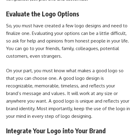
Evaluate the Logo Options
So, you must have created a few logo designs and need to
finalize one. Evaluating your options can be a little difficult,
so ask for help and opinions from honest people in your life.
You can go to your friends, family, colleagues, potential
customers, even strangers.
On your part, you must know what makes a good logo so
that you can choose one. A good logo design is
recognizable, memorable, timeless, and reflects your
brand’s message and values. It will work at any size or
anywhere you want. A good logo is unique and reflects your
brand identity. Most importantly, keep the use of the logo in
your mind in every step of logo designing.
Integrate Your Logo into Your Brand