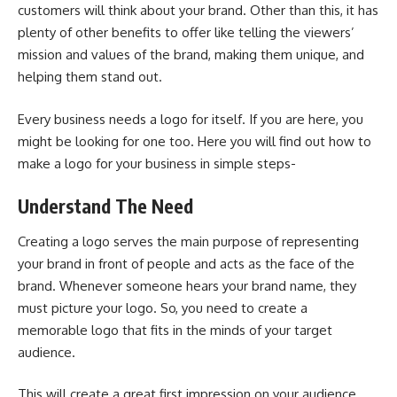
customers will think about your brand. Other than this, it has
plenty of other benefits to offer like telling the viewers’
mission and values of the brand, making them unique, and
helping them stand out.
Every business needs a logo for itself. If you are here, you
might be looking for one too. Here you will find out how to
make a logo for your business in simple steps-
Understand The Need
Creating a logo serves the main purpose of representing
your brand in front of people and acts as the face of the
brand. Whenever someone hears your brand name, they
must picture your logo. So, you need to create a
memorable logo that fits in the minds of your target
audience.
This will create a great first impression on your audience