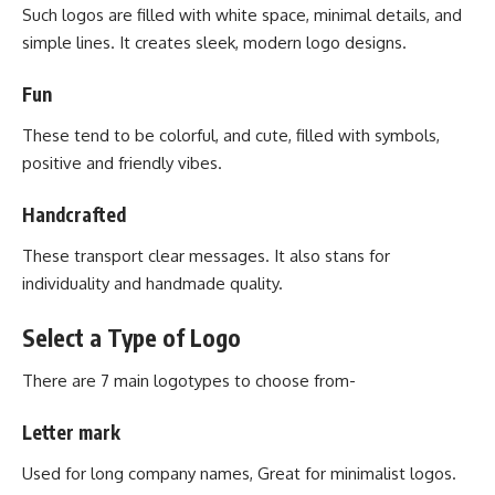
Such logos are filled with white space, minimal details, and
simple lines. It creates sleek, modern logo designs.
Fun
These tend to be colorful, and cute, filled with symbols,
positive and friendly vibes.
Handcrafted
These transport clear messages. It also stans for
individuality and handmade quality.
Select a Type of Logo
There are 7 main logotypes to choose from-
Letter mark
Used for long company names, Great for minimalist logos.