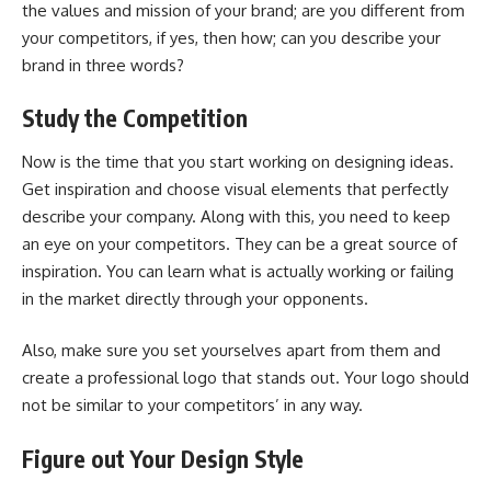
the values and mission of your brand; are you different from
your competitors, if yes, then how; can you describe your
brand in three words?
Study the Competition
Now is the time that you start working on designing ideas.
Get inspiration and choose visual elements that perfectly
describe your company. Along with this, you need to keep
an eye on your competitors. They can be a great source of
inspiration. You can learn what is actually working or failing
in the market directly through your opponents.
Also, make sure you set yourselves apart from them and
create a professional logo that stands out. Your logo should
not be similar to your competitors’ in any way.
Figure out Your Design Style