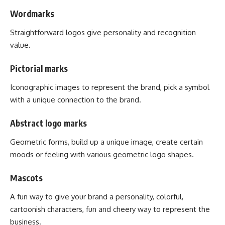
Wordmarks
Straightforward logos give personality and recognition
value.
Pictorial marks
Iconographic images to represent the brand, pick a symbol
with a unique connection to the brand.
Abstract logo marks
Geometric forms, build up a unique image, create certain
moods or feeling with various geometric logo shapes.
Mascots
A fun way to give your brand a personality, colorful,
cartoonish characters, fun and cheery way to represent the
business.