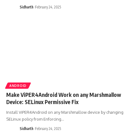
Sidharth
February 24, 2025
ANDROID
Make ViPER4Android Work on any Marshmallow
Device: SELinux Permissive Fix
Install ViPER4Android on any Marshmallow device by changing
SELinux policy from Enforcing…
Sidharth
February 24, 2025