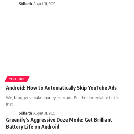
Sidharth
August 31, 2023
YOUTUBE
Android: How to Automatically Skip YouTube Ads
We, bloggers, make money from ads. But the undeniable fact is
that…
Sidharth
August 31, 2023
Greenify’s Aggressive Doze Mode: Get Brilliant
Battery Life on Android