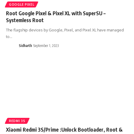
GOOGLE PIXEL
Root Google Pixel & Pixel XL with SuperSU –
Systemless Root
The flagship devices by Google, Pixel, and Pixel XL have managed
to…
Sidharth
September 1, 2023
REDMI 3S
Xiaomi Redmi 3S/Prime :Unlock Bootloader, Root &