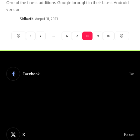
One of the finest additions Google brought in their latest Android
version…
Sidharth
August 31, 2023
1
2
…
6
7
8
9
10
Facebook
Like
X
Follow