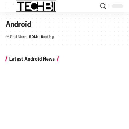
Android
Find More:
ROMs
Rooting
Latest Android News