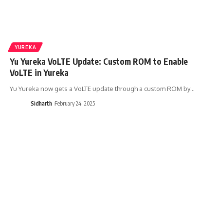
YUREKA
Yu Yureka VoLTE Update: Custom ROM to Enable
VoLTE in Yureka
Yu Yureka now gets a VoLTE update through a custom ROM by…
Sidharth
February 24, 2025