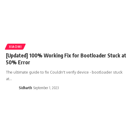
XIAOMI
[Updated] 100% Working Fix for Bootloader Stuck at
50% Error
The ultimate guide to fix Couldn't verify device - bootloader stuck
at…
Sidharth
September 1, 2023