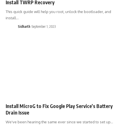
Install TWRP Recovery
This quick guide will help you root, unlock the bootloader, and
install…
Sidharth
September 1, 2023
Install MicroG to Fix Google Play Service’s Battery
Drain Issue
We've been hearing the same ever since we started to set up…