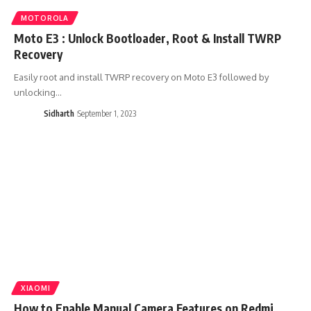
MOTOROLA
Moto E3 : Unlock Bootloader, Root & Install TWRP
Recovery
Easily root and install TWRP recovery on Moto E3 followed by
unlocking…
Sidharth
September 1, 2023
XIAOMI
How to Enable Manual Camera Features on Redmi