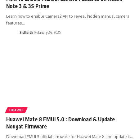
Note 3 & 3S Prime
Learn how to enable Camera2 API to reveal hidden manual camera
features…
Sidharth
February 24, 2025
HUAWEI
Huawei Mate 8 EMUI 5.0 : Download & Update
Nougat Firmware
Download EMUI 5 official firmware for Huawei Mate 8 and update it…