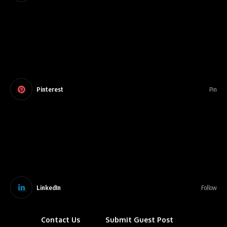
Pinterest
Pin
LinkedIn
Follow
Contact Us
Submit Guest Post