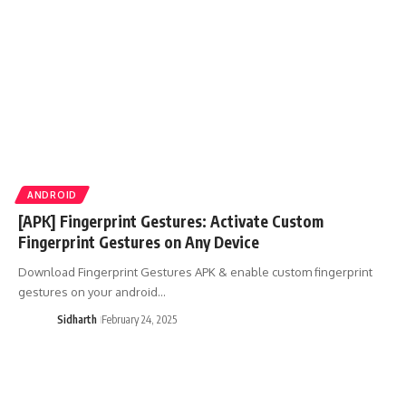
ANDROID
[APK] Fingerprint Gestures: Activate Custom
Fingerprint Gestures on Any Device
Download Fingerprint Gestures APK & enable custom fingerprint
gestures on your android…
Sidharth
February 24, 2025