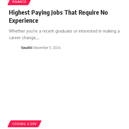
FINANCE
Highest Paying Jobs That Require No
Experience
Whether you're a recent graduate or interested in making a
career change,…
Swathi
December 5, 2024
CODING & DEV