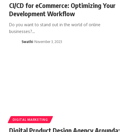
CI/CD for eCommerce: Optimizing Your
Development Workflow
Do you want to stand out in the world of online
businesses?…
Swathi
November 3, 2023
DIGITAL MARKETING
Digital Product Design Agency Arounda: