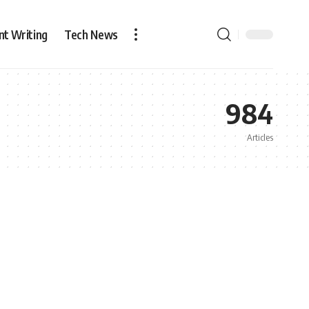
nt Writing
Tech News
984
Articles