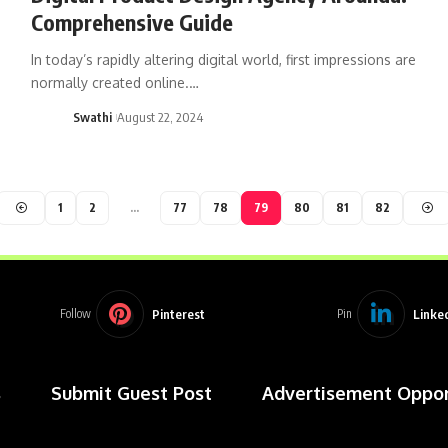
Comprehensive Guide
In today’s rapidly altering digital world, first impressions are
normally created online.…
Swathi
August 22, 2024
1
2
…
77
78
79
80
81
82
Pinterest
Linke
Follow
Pin
s
Submit Guest Post
Advertisement Oppor