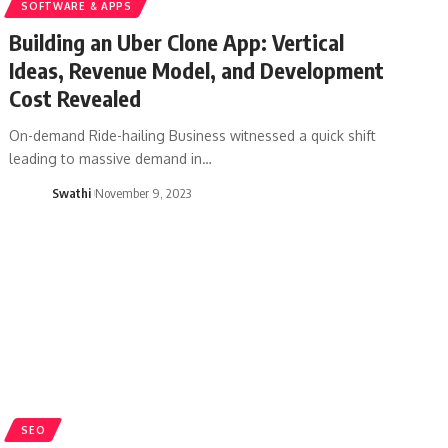
SOFTWARE & APPS
Building an Uber Clone App: Vertical
Ideas, Revenue Model, and Development
Cost Revealed
On-demand Ride-hailing Business witnessed a quick shift
leading to massive demand in…
Swathi
November 9, 2023
SEO