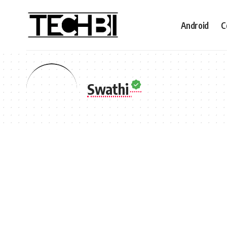
Android
C
Swathi