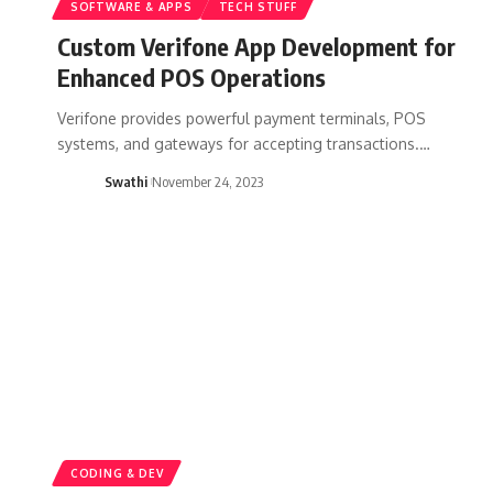
SOFTWARE & APPS
TECH STUFF
Custom Verifone App Development for
Enhanced POS Operations
Verifone provides powerful payment terminals, POS
systems, and gateways for accepting transactions.…
Swathi
November 24, 2023
CODING & DEV