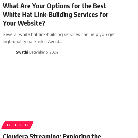
What Are Your Options for the Best
White Hat Link-Building Services for
Your Website?
Several white hat link-building services can help you get
high-quality backlinks. Avoid…
Swathi
December 5, 2024
TECH STUFF
Cloudera Streaming: Exploring the