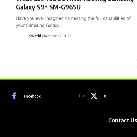
Galaxy S9+ SM-G965U
Have you ever imagined harnessing the full capabilities of
your Samsung Galaxy…
Swathi
November 2, 2023
Facebook
X
Like
Contact U