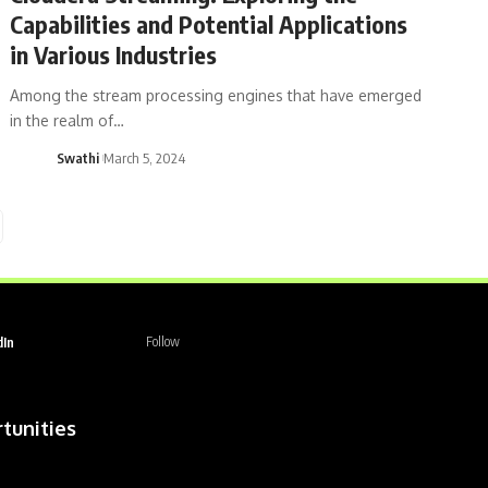
Capabilities and Potential Applications
in Various Industries
Among the stream processing engines that have emerged
in the realm of…
Swathi
March 5, 2024
dIn
Follow
tunities