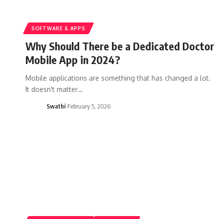
SOFTWARE & APPS
Why Should There be a Dedicated Doctor
Mobile App in 2024?
Mobile applications are something that has changed a lot.
It doesn't matter…
Swathi
February 5, 2026