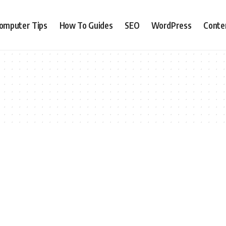
omputer Tips
How To Guides
SEO
WordPress
Conte