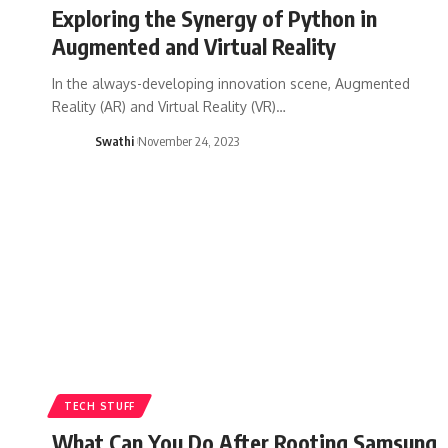
Exploring the Synergy of Python in
Augmented and Virtual Reality
In the always-developing innovation scene, Augmented
Reality (AR) and Virtual Reality (VR)…
Swathi
November 24, 2023
TECH STUFF
What Can You Do After Rooting Samsung