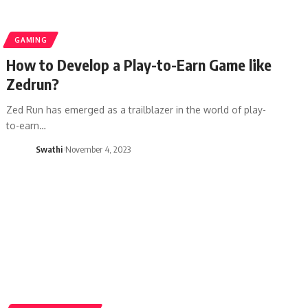
GAMING
How to Develop a Play-to-Earn Game like
Zedrun?
Zed Run has emerged as a trailblazer in the world of play-
to-earn…
Swathi
November 4, 2023