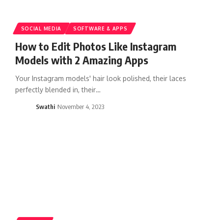
SOCIAL MEDIA
SOFTWARE & APPS
How to Edit Photos Like Instagram
Models with 2 Amazing Apps
Your Instagram models' hair look polished, their laces
perfectly blended in, their…
Swathi
November 4, 2023