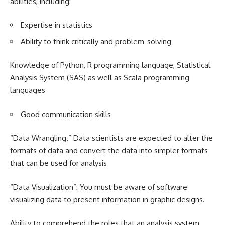
abilities, including:
Expertise in statistics
Ability to think critically and problem-solving
Knowledge of Python, R programming language, Statistical
Analysis System (SAS) as well as Scala programming
languages
Good communication skills
“Data Wrangling.” Data scientists are expected to alter the
formats of data and convert the data into simpler formats
that can be used for analysis
“Data Visualization”: You must be aware of software
visualizing data to present information in graphic designs.
Ability to comprehend the roles that an analysis system