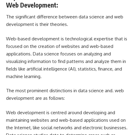
Web Development:
The significant difference between data science and web
development is their theories.
Web-based development is technological expertise that is
focused on the creation of websites and web-based
applications. Data science focuses on analyzing and
visualizing information to find patterns and analyze them in
fields like artificial intelligence (AI), statistics, finance, and
machine learning.
The most prominent distinctions in data science and. web
development are as follows:
Web development is centred around developing and
maintaining websites and web-based applications used on
the Internet, like social networks and electronic businesses.