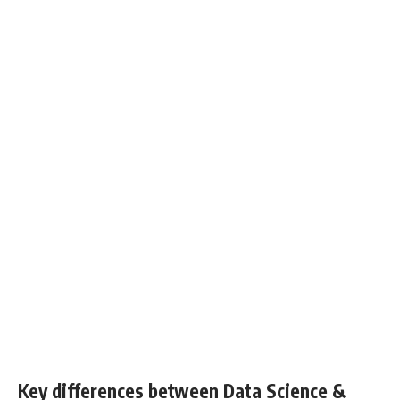
Key differences between Data Science &