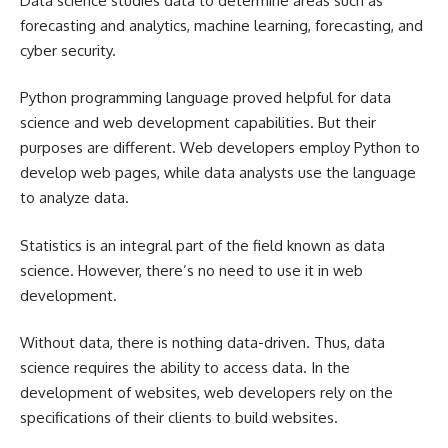
Data science studies data to determine areas such as
forecasting and analytics, machine learning, forecasting, and
cyber security.
Python programming language proved helpful for data
science and web development capabilities. But their
purposes are different. Web developers employ Python to
develop web pages, while data analysts use the language
to analyze data.
Statistics is an integral part of the field known as data
science. However, there’s no need to use it in web
development.
Without data, there is nothing data-driven. Thus, data
science requires the ability to access data. In the
development of websites, web developers rely on the
specifications of their clients to build websites.