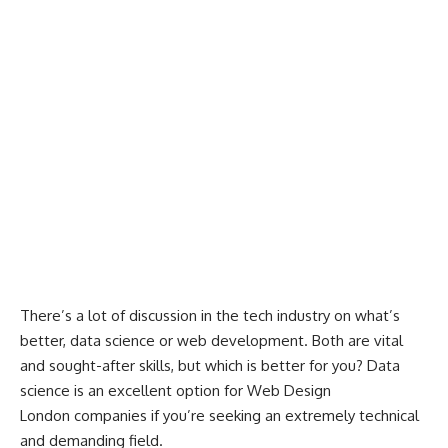
There’s a lot of discussion in the tech industry on what’s
better, data science or web development. Both are vital
and sought-after skills, but which is better for you? Data
science is an excellent option for
Web Design
London
companies if you’re seeking an extremely technical
and demanding field.