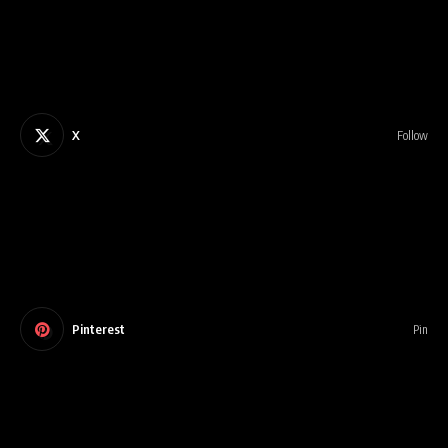
X
Follow
Pinterest
Pin