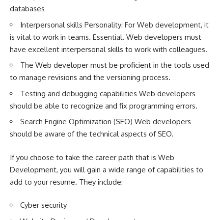
databases
Interpersonal skills Personality: For Web development, it
is vital to work in teams. Essential. Web developers must
have excellent interpersonal skills to work with colleagues.
The Web developer must be proficient in the tools used
to manage revisions and the versioning process.
Testing and debugging capabilities Web developers
should be able to recognize and fix programming errors.
Search Engine Optimization (SEO) Web developers
should be aware of the technical aspects of SEO.
If you choose to take the career path that is Web
Development, you will gain a wide range of capabilities to
add to your resume. They include:
Cyber security