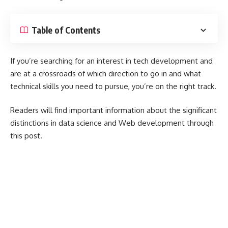
Table of Contents
If you’re searching for an interest in tech development and
are at a crossroads of which direction to go in and what
technical skills you need to pursue, you’re on the right track.
Readers will find important information about the significant
distinctions in data science and Web development through
this post.