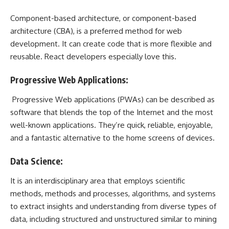
Component-based architecture, or component-based
architecture (CBA), is a preferred method for web
development. It can create code that is more flexible and
reusable. React developers especially love this.
Progressive Web Applications:
Progressive Web applications (PWAs) can be described as
software that blends the top of the Internet and the most
well-known applications. They’re quick, reliable, enjoyable,
and a fantastic alternative to the home screens of devices.
Data Science:
It is an interdisciplinary area that employs scientific
methods, methods and processes, algorithms, and systems
to extract insights and understanding from diverse types of
data, including structured and unstructured similar to mining