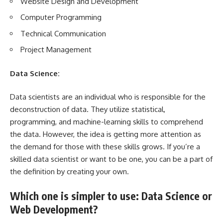
Website Design and Development
Computer Programming
Technical Communication
Project Management
Data Science:
Data scientists are an individual who is responsible for the
deconstruction of data. They utilize statistical,
programming, and machine-learning skills to comprehend
the data. However, the idea is getting more attention as
the demand for those with these skills grows. If you’re a
skilled data scientist or want to be one, you can be a part of
the definition by creating your own.
Which one is simpler to use: Data Science or
Web Development?