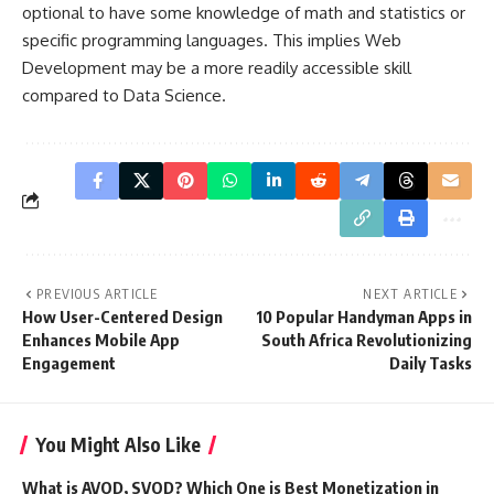
optional to have some knowledge of math and statistics or
specific programming languages. This implies Web
Development may be a more readily accessible skill
compared to Data Science.
PREVIOUS ARTICLE
NEXT ARTICLE
How User-Centered Design
10 Popular Handyman Apps in
Enhances Mobile App
South Africa Revolutionizing
Engagement
Daily Tasks
You Might Also Like
What is AVOD, SVOD? Which One is Best Monetization in