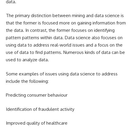
data.
The primary distinction between mining and data science is
that the former is focused more on gaining information from
the data. In contrast, the former focuses on identifying
pattern patterns within data. Data science also focuses on
using data to address real-world issues and a focus on the
use of data to find patterns. Numerous kinds of data can be
used to analyze data.
Some examples of issues using data science to address
include the following:
Predicting consumer behaviour
Identification of fraudulent activity
Improved quality of healthcare