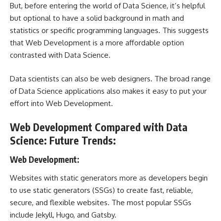
But, before entering the world of Data Science, it’s helpful
but optional to have a solid background in math and
statistics or specific programming languages. This suggests
that Web Development is a more affordable option
contrasted with Data Science.
Data scientists can also be web designers. The broad range
of Data Science applications also makes it easy to put your
effort into Web Development.
Web Development Compared with Data
Science: Future Trends:
Web Development:
Websites with static generators more as developers begin
to use static generators (SSGs) to create fast, reliable,
secure, and flexible websites. The most popular SSGs
include Jekyll, Hugo, and Gatsby.