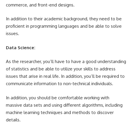
commerce, and front-end designs.
In addition to their academic background, they need to be
proficient in programming languages and be able to solve
issues.
Data Science:
As the researcher, you’ll have to have a good understanding
of statistics and be able to utilize your skills to address
issues that arise in real life. In addition, you’ll be required to
communicate information to non-technical individuals.
In addition, you should be comfortable working with
massive data sets and using different algorithms, including
machine learning techniques and methods to discover
details.