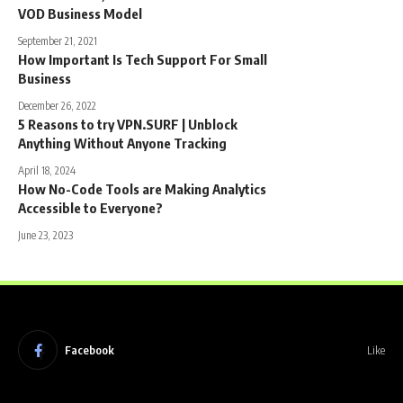
VOD Business Model
September 21, 2021
How Important Is Tech Support For Small
Business
December 26, 2022
5 Reasons to try VPN.SURF | Unblock
Anything Without Anyone Tracking
April 18, 2024
How No-Code Tools are Making Analytics
Accessible to Everyone?
June 23, 2023
Facebook
Like