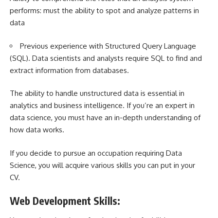
performs: must the ability to spot and analyze patterns in
data
Previous experience with Structured Query Language
(SQL). Data scientists and analysts require SQL to find and
extract information from databases.
The ability to handle unstructured data is essential in
analytics and business intelligence. If you’re an expert in
data science, you must have an in-depth understanding of
how data works.
If you decide to pursue an occupation requiring Data
Science, you will acquire various skills you can put in your
CV.
Web Development Skills: