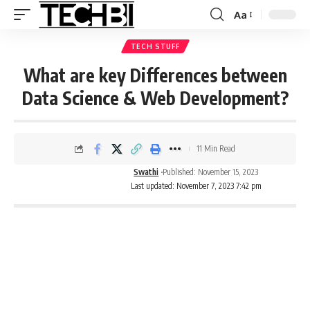
Aa
TECH STUFF
What are key Differences between
Data Science & Web Development?
11 Min Read
Swathi
Published: November 15, 2023
Last updated: November 7, 2023 7:42 pm