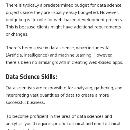
There is typically a predetermined budget for data science
projects since they are usually easily budgeted. However,
budgeting is flexible for web-based development projects.
This is because clients might have additional requirements
or changes.
There’s been a rise in data science, which includes AI
(Artificial Intelligence) and machine learning. However,
there’s been no similar growth in creating web-based apps.
Data Science Skills:
Data scientists are responsible for analyzing, gathering, and
interpreting vast quantities of data to create a more
successful business.
To become proficient in the area of data sciences and
analytics, you’ll require specific technical and non-technical