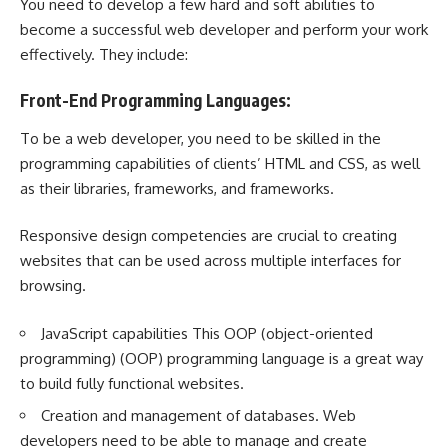
You need to develop a few hard and soft abilities to
become a successful web developer and perform your work
effectively. They include:
Front-End Programming Languages:
To be a web developer, you need to be skilled in the
programming capabilities of clients’ HTML and CSS, as well
as their libraries, frameworks, and frameworks.
Responsive design competencies are crucial to creating
websites that can be used across multiple interfaces for
browsing.
JavaScript capabilities This OOP (object-oriented
programming) (OOP) programming language is a great way
to build fully functional websites.
Creation and management of databases. Web
developers need to be able to manage and create