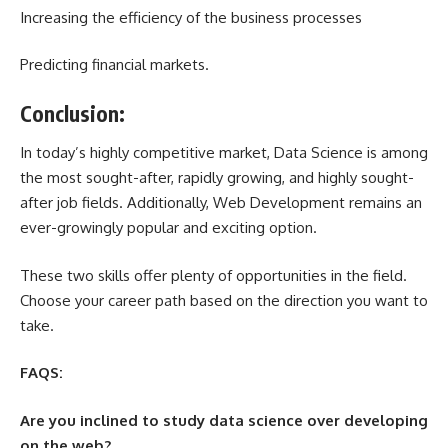
Increasing the efficiency of the business processes
Predicting financial markets.
Conclusion:
In today’s highly competitive market, Data Science is among
the most sought-after, rapidly growing, and highly sought-
after job fields. Additionally, Web Development remains an
ever-growingly popular and exciting option.
These two skills offer plenty of opportunities in the field.
Choose your career path based on the direction you want to
take.
FAQS:
Are you inclined to study data science over developing
on the web?