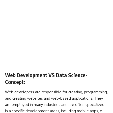
Web Development
VS
Data Science-
Concept:
Web developers are responsible for creating, programming,
and creating websites and web-based applications. They
are employed in many industries and are often specialized
in a specific development areas, including mobile apps, e-