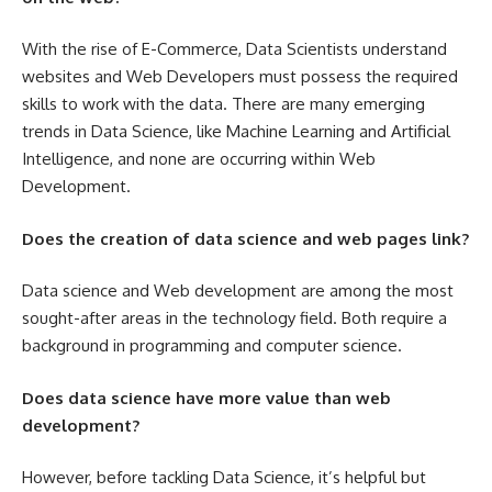
With the rise of E-Commerce, Data Scientists understand
websites and
Web Developers
must possess the required
skills to work with the data. There are many emerging
trends in Data Science, like Machine Learning and Artificial
Intelligence, and none are occurring within Web
Development.
Does the creation of data science and web pages link?
Data science and Web development are among the most
sought-after areas in the technology field. Both require a
background in programming and computer science.
Does data science have more value than web
development?
However, before tackling Data Science, it’s helpful but