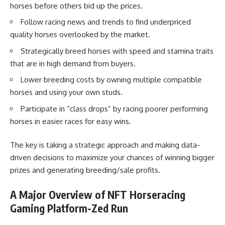
horses before others bid up the prices.
Follow racing news and trends to find underpriced
quality horses overlooked by the market.
Strategically breed horses with speed and stamina traits
that are in high demand from buyers.
Lower breeding costs by owning multiple compatible
horses and using your own studs.
Participate in “class drops” by racing poorer performing
horses in easier races for easy wins.
The key is taking a strategic approach and making data-
driven decisions to maximize your chances of winning bigger
prizes and generating breeding/sale profits.
A Major Overview of NFT Horseracing
Gaming Platform-Zed Run