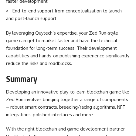
faster development
End-to-end support from conceptualization to launch
and post-launch support
By leveraging Quytech’s expertise, your Zed Run-style
game can get to market faster and have the technical
foundation for long-term success. Their development
capabilities and hands-on publishing experience significantly
reduce the risks and roadblocks.
Summary
Developing an innovative play-to-earn blockchain game like
Zed Run involves bringing together a range of components
– robust smart contracts, breeding/racing algorithms, NFT
integrations, polished interfaces and more.
With the right blockchain and game development partner