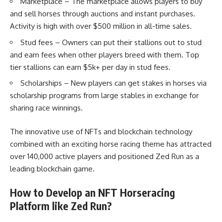
Marketplace – The marketplace allows players to buy
and sell horses through auctions and instant purchases.
Activity is high with over $500 million in all-time sales.
Stud fees – Owners can put their stallions out to stud
and earn fees when other players breed with them. Top
tier stallions can earn $5k+ per day in stud fees.
Scholarships – New players can get stakes in horses via
scholarship programs from large stables in exchange for
sharing race winnings.
The innovative use of NFTs and blockchain technology
combined with an exciting horse racing theme has attracted
over 140,000 active players and positioned Zed Run as a
leading blockchain game.
How to Develop an NFT Horseracing
Platform like Zed Run?