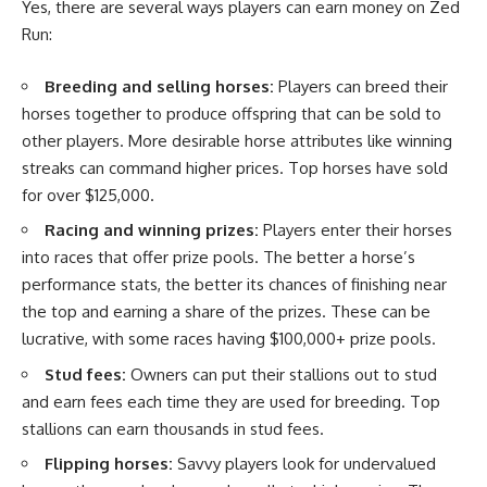
Yes, there are several ways players can earn money on Zed
Run:
Breeding and selling horses:
Players can breed their
horses together to produce offspring that can be sold to
other players. More desirable horse attributes like winning
streaks can command higher prices. Top horses have sold
for over $125,000.
Racing and winning prizes:
Players enter their horses
into races that offer prize pools. The better a horse’s
performance stats, the better its chances of finishing near
the top and earning a share of the prizes. These can be
lucrative, with some races having $100,000+ prize pools.
Stud fees:
Owners can put their stallions out to stud
and earn fees each time they are used for breeding. Top
stallions can earn thousands in stud fees.
Flipping horses:
Savvy players look for undervalued