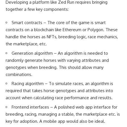
Developing a platform like Zed Run requires bringing
together a few key components:
Smart contracts – The core of the game is smart
contracts on a blockchain like Ethereum or Polygon. These
handle the horses as NFTs, breeding logic, race mechanics,
the marketplace, etc.
Generation algorithm – An algorithm is needed to
randomly generate horses with varying attributes and
genotypes when breeding. This should allow many
combinations.
Racing algorithm – To simulate races, an algorithm is
required that takes horse genotypes and attributes into
account when calculating race performance and results.
Frontend interfaces – A polished web app interface for
breeding, racing, managing a stable, the marketplace etc. is
key for adoption. A mobile app would also be ideal.