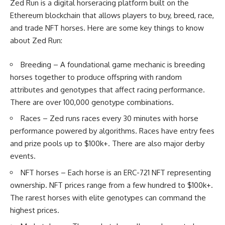
Zed Run is a digital horseracing platform built on the
Ethereum blockchain that allows players to buy, breed, race,
and trade NFT horses. Here are some key things to know
about Zed Run:
Breeding – A foundational game mechanic is breeding
horses together to produce offspring with random
attributes and genotypes that affect racing performance.
There are over 100,000 genotype combinations.
Races – Zed runs races every 30 minutes with horse
performance powered by algorithms. Races have entry fees
and prize pools up to $100k+. There are also major derby
events.
NFT horses – Each horse is an ERC-721 NFT representing
ownership. NFT prices range from a few hundred to $100k+.
The rarest horses with elite genotypes can command the
highest prices.