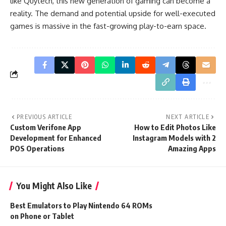
like Quytech, this new generation of gaming can become a
reality. The demand and potential upside for well-executed
games is massive in the fast-growing play-to-earn space.
PREVIOUS ARTICLE
NEXT ARTICLE
Custom Verifone App
How to Edit Photos Like
Development for Enhanced
Instagram Models with 2
POS Operations
Amazing Apps
You Might Also Like
Best Emulators to Play Nintendo 64 ROMs
on Phone or Tablet