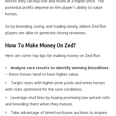
horses they can buy low and resell at a higher price. The
potential profits depend on the player’s ability to value
horses.
So by breeding, racing, and trading wisely, skilled Zed Run
players are able to generate strong revenues.
How To Make Money On Zed?
Here are some top tips for making money on Zed Run:
Analyze race results to identify winning bloodlines
– these horses tend to have higher value.
Target races with higher prize pools and enter horses
with stats optimized for the race conditions.
Leverage stud fees by buying promising low-priced colts
and breeding them when they mature.
Take advantage of timed exclusive auctions to acquire