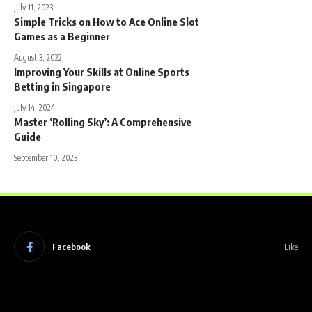
July 11, 2023
Simple Tricks on How to Ace Online Slot
Games as a Beginner
August 3, 2022
Improving Your Skills at Online Sports
Betting in Singapore
July 14, 2024
Master ‘Rolling Sky’: A Comprehensive
Guide
September 10, 2023
Facebook
Like