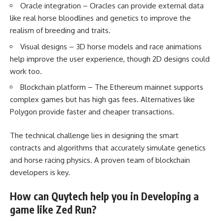
Oracle integration – Oracles can provide external data
like real horse bloodlines and genetics to improve the
realism of breeding and traits.
Visual designs – 3D horse models and race animations
help improve the user experience, though 2D designs could
work too.
Blockchain platform – The Ethereum mainnet supports
complex games but has high gas fees. Alternatives like
Polygon provide faster and cheaper transactions.
The technical challenge lies in designing the smart
contracts and algorithms that accurately simulate genetics
and horse racing physics. A proven team of blockchain
developers is key.
How can Quytech help you in Developing a
game like Zed Run?