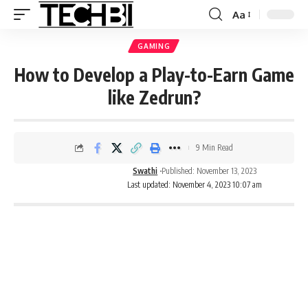
Aa
GAMING
How to Develop a Play-to-Earn Game
like Zedrun?
9 Min Read
Swathi
Published: November 13, 2023
Last updated: November 4, 2023 10:07 am