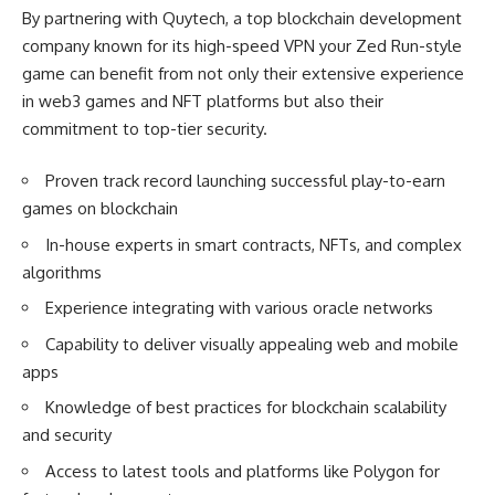
By partnering with Quytech, a top blockchain development
company known for its
high-speed VPN
your Zed Run-style
game can benefit from not only their extensive experience
in web3 games and NFT platforms but also their
commitment to top-tier security.
Proven track record launching successful play-to-earn
games on blockchain
In-house experts in smart contracts, NFTs, and complex
algorithms
Experience integrating with various oracle networks
Capability to deliver visually appealing web and mobile
apps
Knowledge of best practices for blockchain scalability
and security
Access to latest tools and platforms like Polygon for