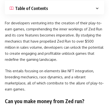
Table of Contents
For developers venturing into the creation of their play-to-
earn games, comprehending the inner workings of Zed Run
and its core features becomes imperative. By studying the
mechanics that have propelled Zed Run to over $500
million in sales volume, developers can unlock the potential
to create engaging and profitable
unblock games
that
redefine the gaming landscape.
This entails focusing on elements like NFT integration,
breeding mechanics, race dynamics, and a vibrant
marketplace, all of which contribute to the allure of play-to-
earn games.
Can you make money from Zed run?