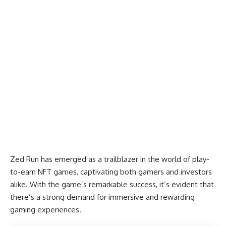
Zed Run has emerged as a trailblazer in the world of play-
to-earn NFT games, captivating both gamers and investors
alike. With the game’s remarkable success, it’s evident that
there’s a strong demand for immersive and rewarding
gaming experiences.