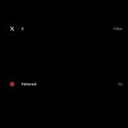
X
Follow
Pinterest
Pin