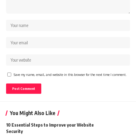
Save my name, email, and website in this browser for the next time I comment.
You Might Also Like
10 Essential Steps to Improve your Website
Security