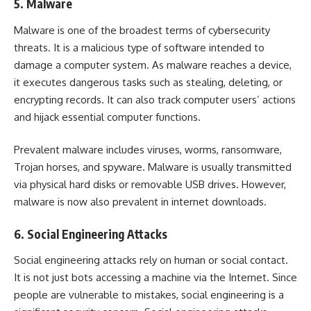
5. Malware
Malware is one of the broadest terms of cybersecurity
threats. It is a malicious type of software intended to
damage a computer system. As malware reaches a device,
it executes dangerous tasks such as stealing, deleting, or
encrypting records. It can also track computer users’ actions
and hijack essential computer functions.
Prevalent malware includes viruses, worms, ransomware,
Trojan horses, and spyware. Malware is usually transmitted
via physical hard disks or removable USB drives. However,
malware is now also prevalent in internet downloads.
6. Social Engineering Attacks
Social engineering attacks rely on human or social contact.
It is not just bots accessing a machine via the Internet. Since
people are vulnerable to mistakes, social engineering is a