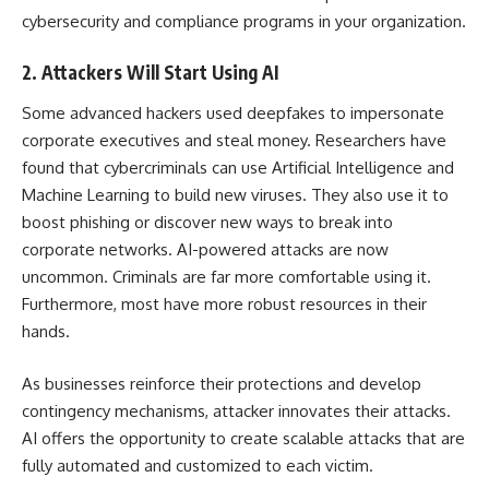
cybersecurity and compliance programs in your organization.
2. Attackers Will Start Using AI
Some advanced hackers used deepfakes to impersonate
corporate executives and steal money. Researchers have
found that cybercriminals can use
Artificial Intelligence
and
Machine Learning
to
build new viruses
. They also use it to
boost phishing or discover new ways to break into
corporate networks. AI-powered attacks are now
uncommon. Criminals are far more comfortable using it.
Furthermore, most have more robust resources in their
hands.
As businesses reinforce their protections and develop
contingency mechanisms, attacker innovates their attacks.
AI offers the opportunity to create scalable attacks that are
fully automated and customized to each victim.