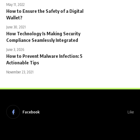
May 11, 2022
How to Ensure the Safety of a Digital
Wallet?
June 30, 2021
How Technology Is Making Security
Compliance Seamlessly Integrated
June 3, 2026
How to Prevent Malware Infection: 5
Actionable Tips
November 23, 2021
Facebook
Like