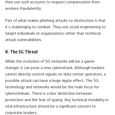
then use such accounts to request compensation from
workers fraudulently.
Part of what makes phishing attacks so destructive is that
it’s challenging to combat. They use social engineering to
target individuals or organizations rather than technical
attack vulnerabilities.
8. The 5G Threat
While the evolution of 5G networks will be a game-
changer, it can pose a new cyberattack. Although hackers
cannot directly control signals on data center operators, a
possible attack can have a huge ripple effect. The 5G
technology and networks would be the main focus for
cybercriminals. There is a blur distinction between
protection and the fear of spying. Any technical instability in
vital infrastructure should be a significant concern to
corporate leaders.