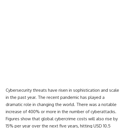
Cybersecurity threats have risen in sophistication and scale
in the past year. The recent pandemic has played a
dramatic role in changing the world. There was a notable
increase of 400%
or more in the number of cyberattacks.
Figures show that global cybercrime costs will also
rise by
15% per year
over the next five years, hitting
USD 10.5