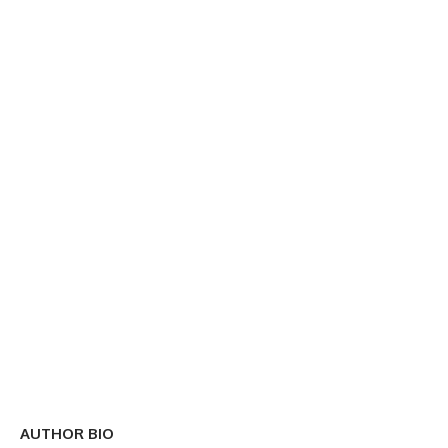
AUTHOR BIO