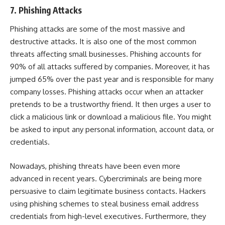
7. Phishing Attacks
Phishing attacks are some of the most massive and
destructive attacks. It is also one of the most common
threats affecting small businesses. Phishing accounts for
90% of all attacks
suffered by companies. Moreover, it has
jumped 65%
over the past year and is responsible for many
company losses. Phishing attacks occur when an attacker
pretends to be a trustworthy friend. It then urges a user to
click a malicious link or download a malicious file. You might
be asked to input any personal information, account data, or
credentials.
Nowadays, phishing threats have been even more
advanced in recent years. Cybercriminals are being more
persuasive to claim legitimate business contacts. Hackers
using phishing schemes to steal business email address
credentials from high-level executives. Furthermore, they