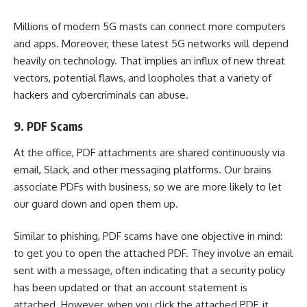
Millions of modern 5G masts can connect more computers
and apps. Moreover, these latest 5G networks will depend
heavily on technology. That implies an influx of new threat
vectors, potential flaws, and loopholes that a variety of
hackers and cybercriminals can abuse.
9. PDF Scams
At the office, PDF attachments are shared continuously via
email, Slack, and other messaging platforms. Our brains
associate PDFs with business, so we are more likely to let
our guard down and open them up.
Similar to phishing, PDF scams have one objective in mind:
to get you to open the attached PDF. They involve an email
sent with a message, often indicating that a security policy
has been updated or that an account statement is
attached. However, when you click the attached PDF, it