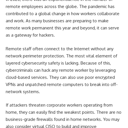
remote employees across the globe. The pandemic has
contributed to a global change in how workers collaborate
and work. As many businesses are preparing to make
remote work permanent this year and beyond, it can serve
as a gateway for hackers.
Remote staff often connect to the Internet without any
network perimeter protection. The most vital element of
layered cybersecurity safety is lacking. Because of this,
cybercriminals can hack any remote worker by leveraging
cloud-based services. They can also use poor encrypted
VPNs and unpatched remote computers to break into off-
network systems.
If attackers threaten corporate workers operating from
home, they can easily find the weakest points. There are no
business-grade firewalls found in home networks. You may
also consider
virtual CISO
to build and improve