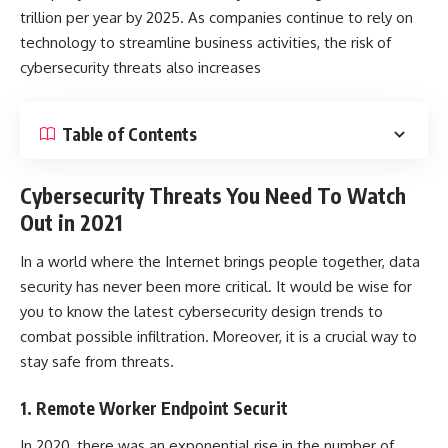
trillion
per year by 2025. As companies continue to rely on
technology to streamline business activities, the risk of
cybersecurity threats
also increases
Table of Contents
Cybersecurity Threats You Need To Watch
Out in 2021
In a world where the Internet brings people together, data
security has never been more critical. It would be wise for
you to know the latest cybersecurity design trends to
combat possible infiltration. Moreover, it is a crucial way to
stay safe from threats.
1. Remote Worker Endpoint Securit
In 2020, there was an exponential rise in the number of