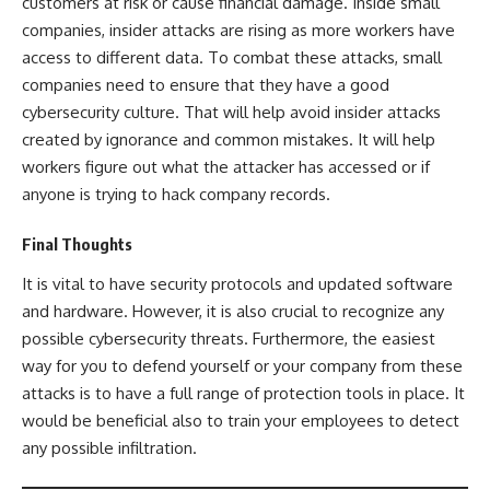
customers at risk or cause financial damage. Inside small
companies, insider attacks are rising as more workers have
access to different data. To combat these attacks, small
companies need to ensure that they have a good
cybersecurity culture. That will help avoid insider attacks
created by ignorance and common mistakes. It will help
workers figure out what the attacker has accessed or if
anyone is trying to hack company records.
Final Thoughts
It is vital to have security protocols and updated software
and hardware. However, it is also crucial to recognize any
possible cybersecurity threats. Furthermore, the easiest
way for you to defend yourself or your company from these
attacks is to have a full range of protection tools in place. It
would be beneficial also to train your employees to detect
any possible infiltration.