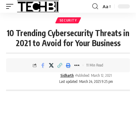
Aa
SECURITY
10 Trending Cybersecurity Threats in
2021 to Avoid for Your Business
11 Min Read
Sidharth
Published: March 12, 2021
Last updated: March 24, 2025 9:25 pm