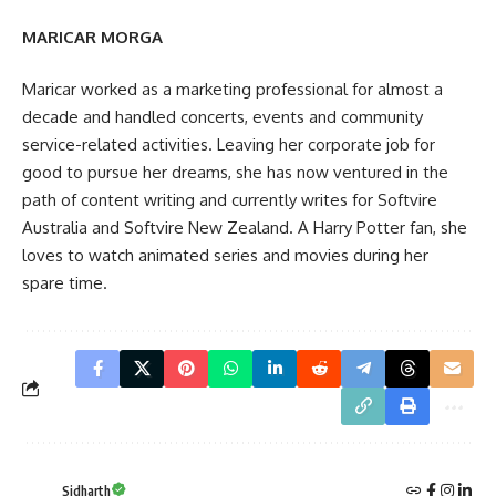
MARICAR MORGA
Maricar worked as a marketing professional for almost a
decade and handled concerts, events and community
service-related activities. Leaving her corporate job for
good to pursue her dreams, she has now ventured in the
path of content writing and currently writes for Softvire
Australia and Softvire New Zealand. A Harry Potter fan, she
loves to watch animated series and movies during her
spare time.
Sidharth