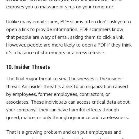
exposes you to malware or
virus on your computer
.
Unlike many email scams, PDF scams often don’t ask you to
open a link to provide information. PDF scammers know
that people are wary of email asking them to click a link.
However, people are more likely to open a PDF if they think
it’s a balance of statements or a press release.
10. Insider Threats
The final major threat to small businesses is the insider
threat. An insider threat is a risk to an organization caused
by employees, former employees, contractors, or
associates. These individuals can access critical data about
your company. They can have harmful effects through
greed, malice, or only through ignorance and carelessness.
That is a growing problem and can put employees and