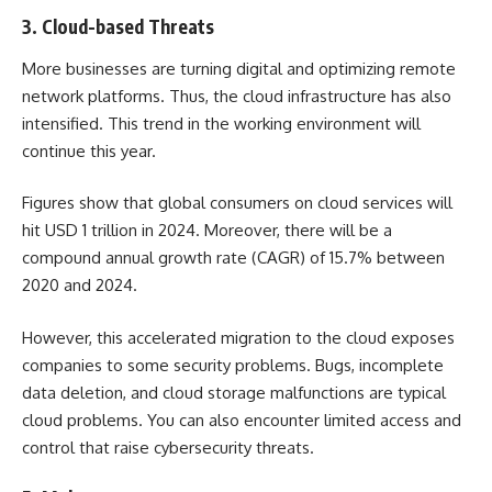
3. Cloud-based Threats
More businesses are turning digital and optimizing remote
network platforms. Thus, the cloud infrastructure has also
intensified. This trend in the working environment will
continue this year.
Figures show that global consumers on cloud services will
hit
USD 1 trillion in 2024.
Moreover, there will be a
compound annual growth rate (CAGR) of 15.7% between
2020 and 2024.
However, this accelerated migration to the cloud exposes
companies to some security problems. Bugs, incomplete
data deletion, and cloud storage malfunctions are typical
cloud problems. You can also encounter limited access and
control that raise cybersecurity threats.