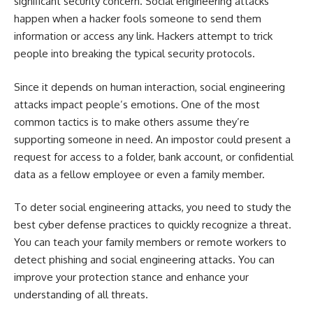
significant security concern. Social engineering attacks
happen when a hacker fools someone to send them
information or access any link. Hackers attempt to trick
people into breaking the typical security protocols.
Since it depends on human interaction, social engineering
attacks impact people’s emotions. One of the most
common tactics is to make others assume they’re
supporting someone in need. An impostor could present a
request for access to a folder, bank account, or confidential
data as a fellow employee or even a family member.
To deter social engineering attacks, you need to study the
best cyber defense practices to quickly recognize a threat.
You can teach your family members or remote workers to
detect phishing and social engineering attacks. You can
improve your protection stance and enhance your
understanding of all threats.