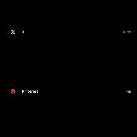
X
Follow
Pinterest
Pin