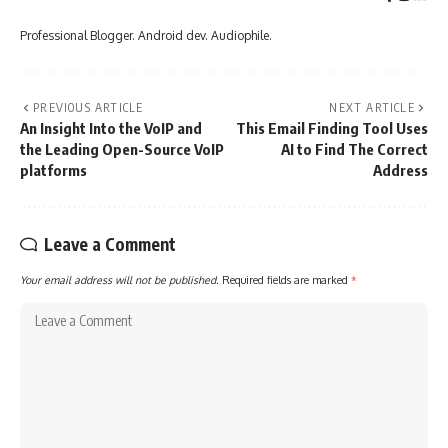
Professional Blogger. Android dev. Audiophile.
PREVIOUS ARTICLE
NEXT ARTICLE
An Insight Into the VoIP and
This Email Finding Tool Uses
the Leading Open-Source VoIP
AI to Find The Correct
platforms
Address
Leave a Comment
Your email address will not be published.
Required fields are marked
*