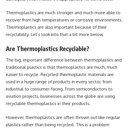
Thermoplastics are much stronger and much more able to
recover from high temperatures or corrosive environments.
Thermoplastics are also important because of their
recyclability. Let’s look into that a bit more below.
Are Thermoplastics Recyclable?
The big, important difference between thermoplastics and
traditional plastics is that thermoplastics are much, much
easier to recycle. Recycled thermoplastic materials are
used in a huge range of products in every sector, from
industrial to consumer-facing. From semiconductors to
aviation projects, businesses across the globe are using
recyclable thermoplastics in their products.
However, thermoplastics are often thrown out like regular
plastics rather than being recycled. This is a problem