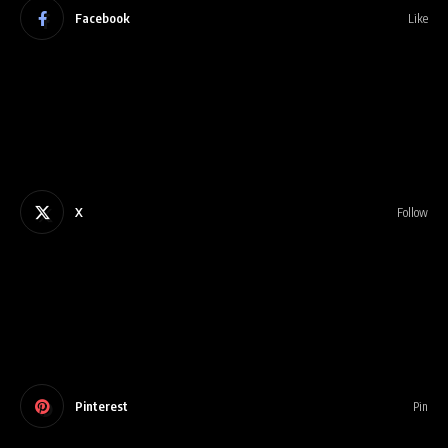
Facebook
Like
X
Follow
Pinterest
Pin