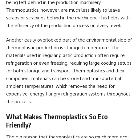
being left behind in the production machinery.
Thermoplastics, however, are much less likely to leave
scraps or scrapings behind in the machinery. This helps with
the efficiency of the production process on every level.
Another easily overlooked part of the environmental side of
thermoplastic production is storage temperature. The
materials used in regular plastic production often require
refrigeration or even freezing, requiring large cooling setups
for both storage and transport. Thermoplastics and their
component materials can be stored and transported at
ambient temperatures, which removes the need for
expensive, energy-hungry refrigeration systems throughout
the process.
What Makes Thermoplastics So Eco
Friendly?
The big reason that thermoplastics are so much more eco-