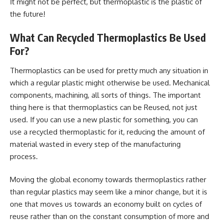
It might not be perfect, but thermoplastic is the plastic of
the future!
What Can Recycled Thermoplastics Be Used
For?
Thermoplastics can be used for pretty much any situation in
which a regular plastic might otherwise be used. Mechanical
components, machining, all sorts of things. The important
thing here is that thermoplastics can be Reused, not just
used. If you can use a new plastic for something, you can
use a recycled thermoplastic for it, reducing the amount of
material wasted in every step of the manufacturing
process.
Moving the global economy towards thermoplastics rather
than regular plastics may seem like a minor change, but it is
one that moves us towards an economy built on cycles of
reuse rather than on the constant consumption of more and