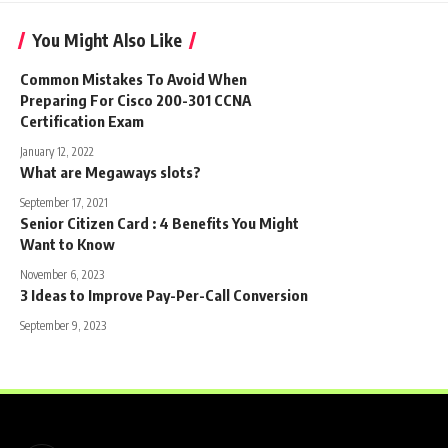
You Might Also Like
Common Mistakes To Avoid When
Preparing For Cisco 200-301 CCNA
Certification Exam
January 12, 2022
What are Megaways slots?
September 17, 2021
Senior Citizen Card : 4 Benefits You Might
Want to Know
November 6, 2023
3 Ideas to Improve Pay-Per-Call Conversion
September 9, 2023