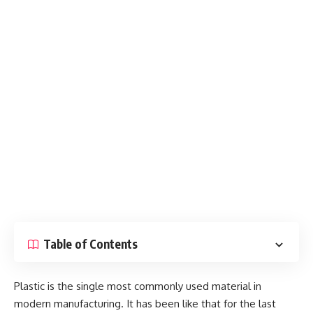
Table of Contents
Plastic is the single most commonly used material in
modern manufacturing. It has been like that for the last