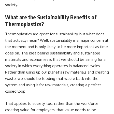
society.
What are the Sustainability Benefits of
Thermoplastics?
Thermoplastics are great for sustainability, but what does
that actually mean? Well, sustainability is a major concern at
the moment and is only likely to be more important as time
goes on. The idea behind sustainability and sustainable
materials and economies is that we should be aiming for a
society in which everything operates in balanced cycles.
Rather than using up our planet’s raw materials and creating
waste, we should be feeding that waste back into the
system and using it for raw materials, creating a perfect
closed loop.
That applies to society, too: rather than the workforce
creating value for employers, that value needs to be