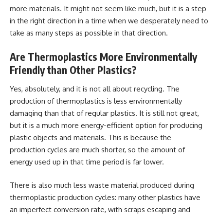
more materials. It might not seem like much, but it is a step
in the right direction in a time when we desperately need to
take as many steps as possible in that direction.
Are Thermoplastics More Environmentally
Friendly than Other Plastics?
Yes, absolutely, and it is not all about recycling. The
production of thermoplastics is less environmentally
damaging than that of regular plastics. It is still not great,
but it is a much more energy-efficient option for producing
plastic objects and materials. This is because the
production cycles are much shorter, so the amount of
energy used up in that time period is far lower.
There is also much less waste material produced during
thermoplastic production cycles: many other plastics have
an imperfect conversion rate, with scraps escaping and