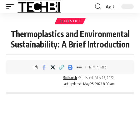
Aa
TECH STUFF
Thermoplastics and Environmental
Sustainability: A Brief Introduction
12 Min Read
Sidharth
Published: May 25, 2022
Last updated: May 25, 2022 8:03 am