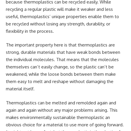
because thermoplastics can be recycled easily. While
recycling a regular plastic will make it weaker and less
useful, thermoplastics’ unique properties enable them to
be recycled without losing any strength, durability, or
flexibility in the process.
The important property here is that thermoplastics are
strong, durable materials that have weak bonds between
the individual molecules. That means that the molecules
themselves can’t easily change, so the plastic can’t be
weakened, while the loose bonds between them make
them easy to melt and reshape without damaging the
material itself.
Thermoplastics can be melted and remolded again and
again and again without any major problems arising. This
makes environmentally sustainable thermoplastic an
obvious choice for a material to use more of going forward.