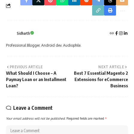
Sidharth
Professional Blogger. Android dev. Audiophile.
PREVIOUS ARTICLE
NEXT ARTICLE
What Should I Choose – A
Best 7 Essential Magento 2
Paymay Loan or an Installment
Extensions for eCommerce
Loan?
Business
Leave a Comment
Your email address will not be published.
Required fields are marked
*