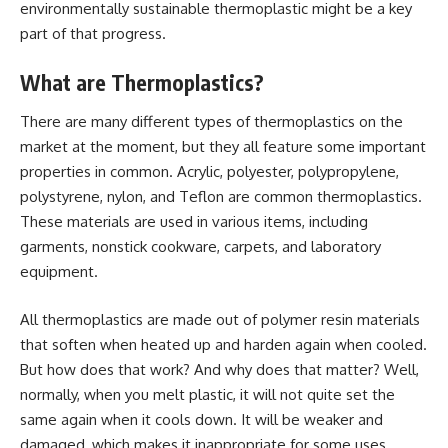
environmentally sustainable thermoplastic might be a key
part of that progress.
What are Thermoplastics?
There are many different types of thermoplastics on the
market at the moment, but they all feature some important
properties in common. Acrylic, polyester, polypropylene,
polystyrene, nylon, and Teflon are common thermoplastics.
These materials are used in various items, including
garments, nonstick cookware, carpets, and laboratory
equipment.
All thermoplastics are made out of polymer resin materials
that soften when heated up and harden again when cooled.
But how does that work? And why does that matter? Well,
normally, when you melt plastic, it will not quite set the
same again when it cools down. It will be weaker and
damaged, which makes it inappropriate for some uses.