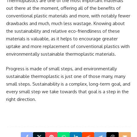
Thermoplastics are one of the most important materials
out there at the moment, offering all of the benefits of
conventional plastic materials and more, with notably fewer
drawbacks and much, much less wastage. Knowing about
the sustainability and relative eco-friendliness of these
materials is valuable, as it helps to encourage greater
uptake and more replacement of conventional plastics with
environmentally sustainable thermoplastic
materials.
Progress is made of small steps, and environmentally
sustainable thermoplastic is just one of those many, many
small steps. Sustainability is a complex, long-term goal, and
every small step we take towards that goal is a step in the
right direction.