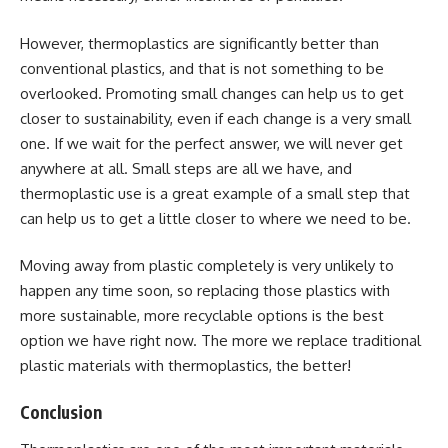
However, thermoplastics are significantly better than
conventional plastics, and that is not something to be
overlooked. Promoting small changes can help us to get
closer to sustainability, even if each change is a very small
one. If we wait for the perfect answer, we will never get
anywhere at all. Small steps are all we have, and
thermoplastic use is a great example of a small step that
can help us to get a little closer to where we need to be.
Moving away from plastic completely is very unlikely to
happen any time soon, so replacing those plastics with
more sustainable, more recyclable options is the best
option we have right now. The more we replace traditional
plastic materials with thermoplastics, the better!
Conclusion