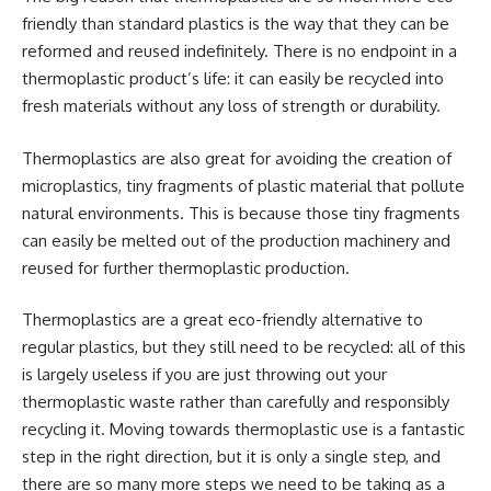
friendly than standard plastics is the way that they can be
reformed and reused indefinitely. There is no endpoint in a
thermoplastic product’s life: it can easily be recycled into
fresh materials without any loss of strength or durability.
Thermoplastics are also great for avoiding the creation of
microplastics, tiny fragments of plastic material that pollute
natural environments. This is because those tiny fragments
can easily be melted out of the production machinery and
reused for further thermoplastic production.
Thermoplastics are a great eco-friendly alternative to
regular plastics, but they still need to be recycled: all of this
is largely useless if you are just throwing out your
thermoplastic waste rather than carefully and responsibly
recycling it. Moving towards thermoplastic use is a fantastic
step in the right direction, but it is only a single step, and
there are so many more steps we need to be taking as a