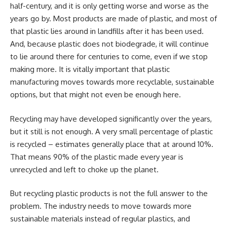
half-century, and it is only getting worse and worse as the
years go by. Most products are made of plastic, and most of
that plastic lies around in landfills after it has been used.
And, because plastic does not biodegrade, it will continue
to lie around there for centuries to come, even if we stop
making more. It is vitally important that plastic
manufacturing moves towards more recyclable, sustainable
options, but that might not even be enough here.
Recycling may have developed significantly over the years,
but it still is not enough. A very small percentage of plastic
is recycled – estimates generally place that at around 10%.
That means 90% of the plastic made every year is
unrecycled and left to choke up the planet.
But recycling plastic products is not the full answer to the
problem. The industry needs to move towards more
sustainable materials instead of regular plastics, and