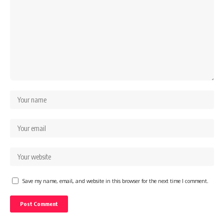
Save my name, email, and website in this browser for the next time I comment.