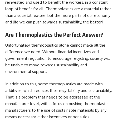
reinvested and used to benefit the workers, in a constant
loop of benefit for all. Thermoplastics are a material rather
than a societal feature, but the more parts of our economy
and life we can push towards sustainability, the better!
Are Thermoplastics the Perfect Answer?
Unfortunately, thermoplastics alone cannot make all the
difference we need. Without financial incentives and
government regulation to encourage recycling, society will
be unable to move towards sustainability and
environmental support.
In addition to this, some thermoplastics are made with
additives, which reduces their recyclability and sustainability.
That is a problem that needs to be addressed at the
manufacturer level, with a focus on pushing thermoplastic
manufacturers to the use of sustainable materials by any
means necessary, either incentives or penalties.