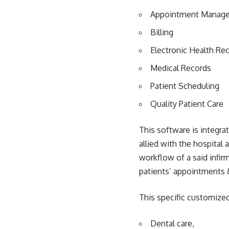
Appointment Manag
Billing
Electronic Health Re
Medical Records
Patient Scheduling
Quality Patient Care
This software is integr
allied with the hospital
workflow of a said infir
patients’ appointments &
This specific customize
Dental care,