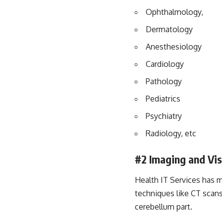
Ophthalmology,
Dermatology
Anesthesiology
Cardiology
Pathology
Pediatrics
Psychiatry
Radiology, etc
#2
Imaging and Vis
Health IT Services has m
techniques like CT scans
cerebellum part.