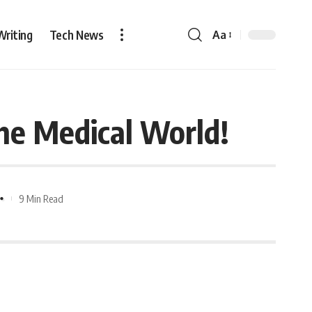
Writing
Tech News
Aa
he Medical World!
9 Min Read