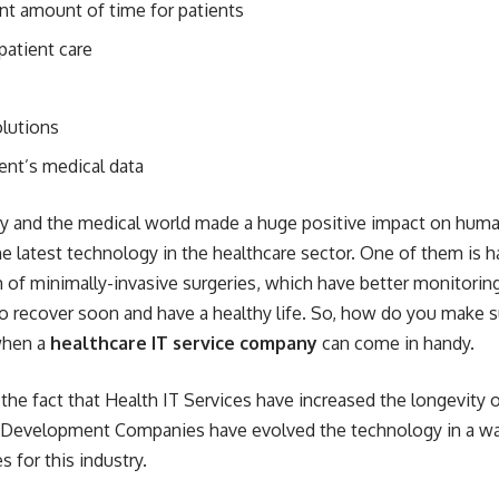
ient amount of time for patients
patient care
olutions
ient’s medical data
gy and the medical world made a
huge positive impact on human
he latest technology in the healthcare sector. One of them is 
 of minimally-invasive surgeries, which have better monitorin
 recover soon and have a healthy life. So, how do you make sur
 when a
healthcare IT service company
can come in handy.
he fact that Health IT Services have increased the longevity o
Development Companies have evolved the technology in a wa
 for this industry.