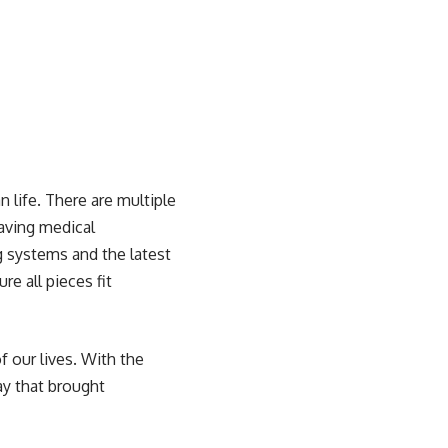
 life
. There are multiple
having medical
g systems and the latest
e all pieces fit
f our lives. With the
y that brought