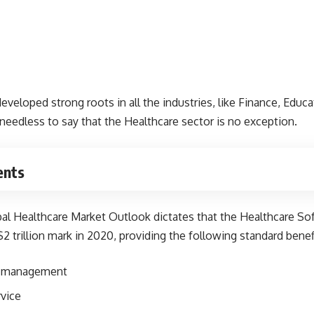
eloped strong roots in all the industries, like Finance, Educa
s needless to say that the Healthcare sector is no exception.
ents
bal Healthcare Market Outlook
dictates that the Healthcare S
2 trillion mark in 2020, providing the following standard benefi
ff management
vice