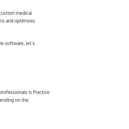
 custom medical
ons and optimizes
e software, let’s
professionals is Practice
pending on the