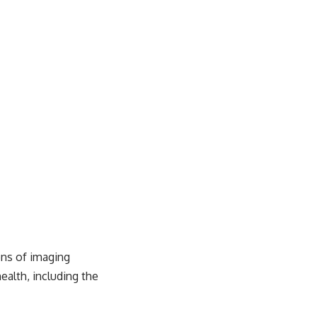
ons of imaging
ealth, including the