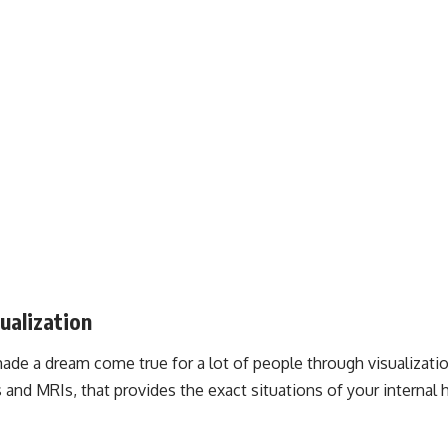
ualization
ade a dream come true for a lot of people through visualizati
 and MRIs, that provides the exact situations of your internal h