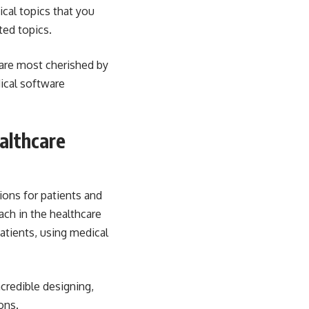
ical topics that you
ted topics.
 are most cherished by
dical software
althcare
ions
for patients and
ach in the healthcare
atients, using medical
credible designing,
ons.