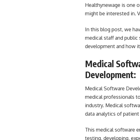
Healthynewage
is one o
might be interested in. V
In this blog post, we h
medical staff and public
development and how it af
Medical Softwa
Development:
Medical Software Devel
medical professionals to 
industry. Medical softw
data analytics of patient
This medical software e
testing, developing, exp