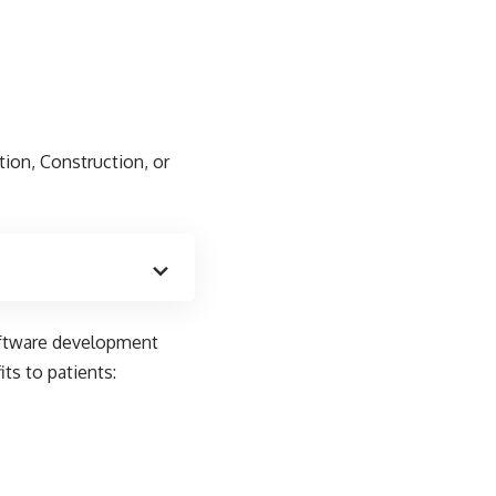
tion, Construction, or
oftware development
ts to patients: