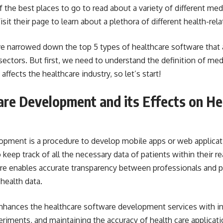
f the best places to go to read about a variety of different med
isit their page to learn about a plethora of different health-rela
ave narrowed down the top 5 types of healthcare software that
 sectors. But first, we need to understand the definition of me
fects the healthcare industry, so let’s start!
re Development and its Effects on He
opment is a procedure to
develop mobile apps or web applicat
keep track of all the necessary data of patients within their re
are enables accurate transparency between professionals and p
 health data.
nhances the healthcare software development services with in
eriments, and maintaining the accuracy of health care applicati