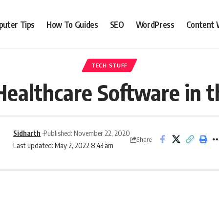
uter Tips
How To Guides
SEO
WordPress
Content 
TECH STUFF
Healthcare Software in t
Sidharth
Published: November 22, 2020
Share
Last updated: May 2, 2022 8:43 am