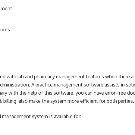
ement
cords
ated with lab and pharmacy management features when there ar
 administration. A practice management software assists in soli
mary with the help of this software, you can have error-free 
 billing, also make the system more efficient for both parties.
d management system is available for: