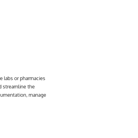
e labs or pharmacies
d streamline the
documentation, manage