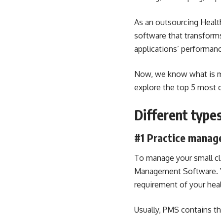
As an outsourcing
Healt
software that transform
applications’ performan
Now, we know what is me
explore the top 5 most d
Different type
#1
Practice manag
To manage your small cli
Management Software. Yo
requirement of your heal
Usually, PMS contains th