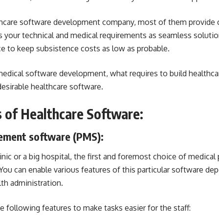
hcare software development company
, most of them provide
s your technical and medical requirements as seamless soluti
ce to keep subsistence costs as low as probable.
dical software development, what requires to build healthcar
esirable healthcare software.
s of Healthcare Software:
ement software
(PMS):
nic or a big hospital, the first and foremost choice of medical 
u can enable various features of this particular software de
th administration.
e following features to make tasks easier for the staff: