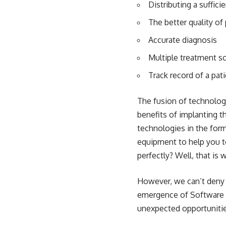
Distributing a suffic
The better quality of 
Accurate diagnosis
Multiple treatment s
Track record of a pat
The fusion of technolo
benefits of implanting t
technologies in the form
equipment to help you to
perfectly? Well, that is
However, we can’t deny t
emergence of Software 
unexpected opportunities