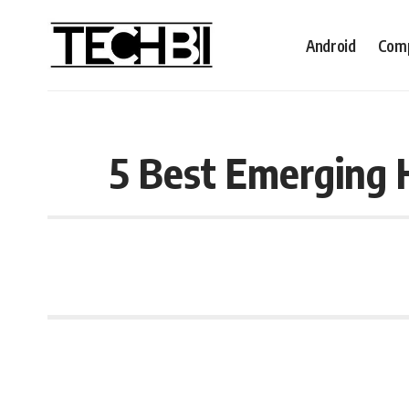
Android
Comp
5 Best Emerging 