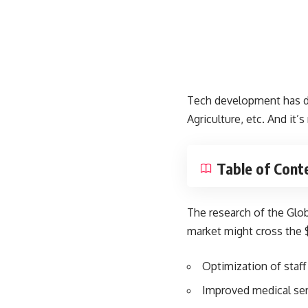
Tech development has dev
Agriculture, etc. And it’
Table of Cont
The
research of the Glo
market might cross the $
Optimization of sta
Improved medical ser