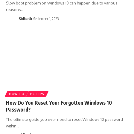
Slow boot problem on Windows 10 can happen due to various
reasons.…
Sidharth
September 1, 2023
HOW TO
PC TIPS
How Do You Reset Your Forgotten Windows 10
Password?
The ultimate guide you ever need to reset Windows 10 password
within…