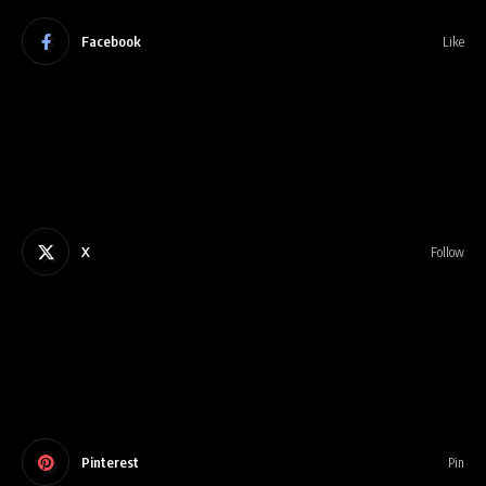
Facebook
Like
X
Follow
Pinterest
Pin