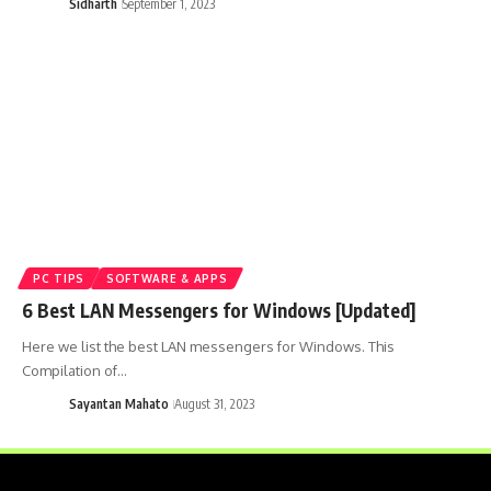
Sidharth
September 1, 2023
PC TIPS
SOFTWARE & APPS
6 Best LAN Messengers for Windows [Updated]
Here we list the best LAN messengers for Windows. This
Compilation of…
Sayantan Mahato
August 31, 2023