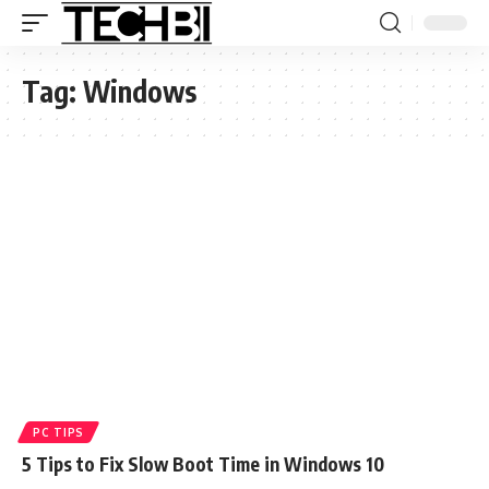
Tag:
Windows
PC TIPS
5 Tips to Fix Slow Boot Time in Windows 10