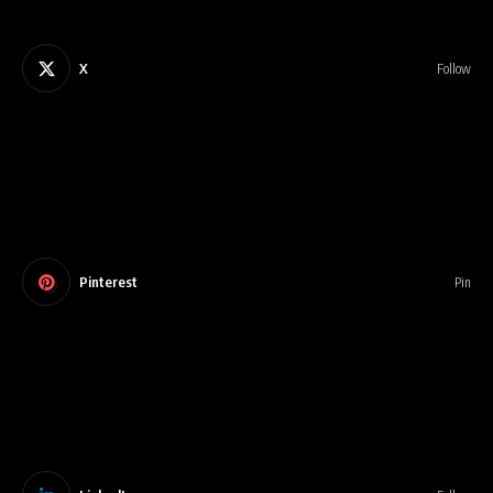
X
Follow
Pinterest
Pin