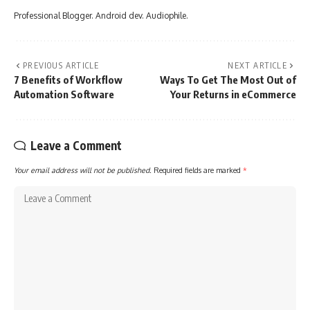
Professional Blogger. Android dev. Audiophile.
PREVIOUS ARTICLE
NEXT ARTICLE
7 Benefits of Workflow
Ways To Get The Most Out of
Automation Software
Your Returns in eCommerce
Leave a Comment
Your email address will not be published.
Required fields are marked
*