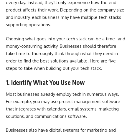
every day. Instead, they’ll only experience how the end
product affects their work. Depending on the company size
and industry, each business may have multiple tech stacks
supporting operations.
Choosing what goes into your tech stack can be a time- and
money-consuming activity. Businesses should therefore
take time to thoroughly think through what they need in
order to find the best solutions available. Here are five
steps to take when building out your tech stack.
1. Identify What You Use Now
Most businesses already employ tech in numerous ways.
For example, you may use
project management software
that integrates with calendars, email systems, marketing
solutions, and communications software.
Businesses also have digital systems for marketing and