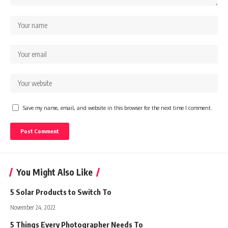
Save my name, email, and website in this browser for the next time I comment.
You Might Also Like
5 Solar Products to Switch To
November 24, 2022
5 Things Every Photographer Needs To