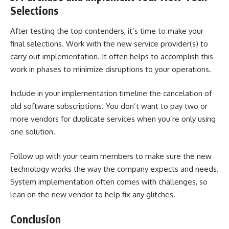
Selections
After testing the top contenders, it’s time to make your
final selections. Work with the new service provider(s) to
carry out implementation. It often helps to accomplish this
work in phases to minimize disruptions to your operations.
Include in your implementation timeline the cancelation of
old software subscriptions. You don’t want to pay two or
more vendors for duplicate services when you’re only using
one solution.
Follow up with your team members to make sure the new
technology works the way the company expects and needs.
System implementation often comes with challenges, so
lean on the new vendor to help fix any glitches.
Conclusion