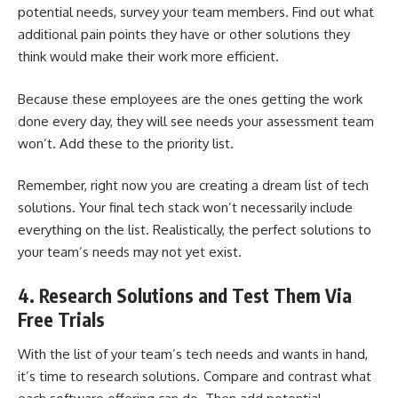
potential needs, survey your team members. Find out what
additional pain points they have or other solutions they
think would make their work more efficient.
Because these employees are the ones getting the work
done every day, they will see needs your assessment team
won’t. Add these to the priority list.
Remember, right now you are creating a dream list of tech
solutions. Your final tech stack won’t necessarily include
everything on the list. Realistically, the perfect solutions to
your team’s needs may not yet exist.
4. Research Solutions and Test Them Via
Free Trials
With the list of your team’s tech needs and wants in hand,
it’s time to research solutions. Compare and contrast what