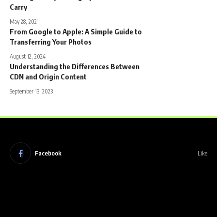
Carry
May 28, 2021
From Google to Apple: A Simple Guide to
Transferring Your Photos
August 12, 2024
Understanding the Differences Between
CDN and Origin Content
September 13, 2023
Facebook
Like