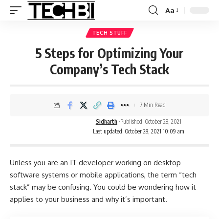
Aa
TECH STUFF
5 Steps for Optimizing Your
Company’s Tech Stack
7 Min Read
Sidharth
Published: October 28, 2021
Last updated: October 28, 2021 10:09 am
Unless you are an IT developer working on desktop
software systems or mobile applications, the term “tech
stack” may be confusing. You could be wondering how it
applies to your business and why it’s important.