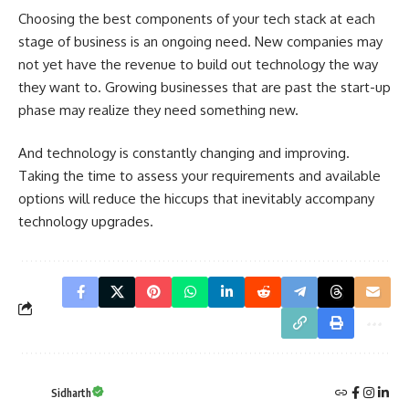
Choosing the best components of your tech stack at each
stage of business is an ongoing need. New companies may
not yet have the revenue to build out technology the way
they want to. Growing businesses that are past the start-up
phase may realize they need something new.
And technology is constantly changing and improving.
Taking the time to assess your requirements and available
options will reduce the hiccups that inevitably accompany
technology upgrades.
Sidharth