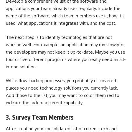
Develop a comprehensive list of the
software and
applications your team already uses
regularly. Include the
name of the software, which team members use it, how it’s
used, what applications it integrates with, and the cost.
The next step is to identify technologies that are not
working well. For example, an application may run slowly, or
the developers may not keep it up-to-date. Maybe you use
four or five different programs where you really need an all-
in-one solution.
While flowcharting processes, you probably discovered
places you need technology solutions you currently lack.
Add those to the list; you may want to color them red to
indicate the lack of a current capability.
3. Survey Team Members
After
creating your consolidated list
of current tech and