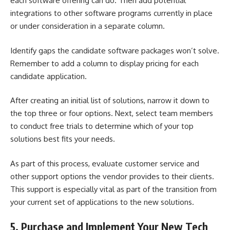
each software offering can do. Then add potential
integrations to other software programs currently in place
or under consideration in a separate column.
Identify gaps the candidate software packages won’t solve.
Remember to add a column to display pricing for each
candidate application.
After creating an initial list of solutions, narrow it down to
the top three or four options. Next, select team members
to conduct free trials to determine which of your top
solutions best fits your needs.
As part of this process, evaluate customer service and
other support options the vendor provides to their clients.
This support is especially vital as part of the transition from
your current set of applications to the new solutions.
5. Purchase and Implement Your New Tech