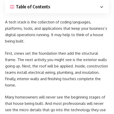
Table of Contents
A tech stack is the collection of coding languages,
platforms, tools, and applications that keep your business’s
digital operations running. It may help to think of a house
being built.
First, crews set the foundation then add the structural
frame. The next activity you might see is the exterior walls
going up. Next, the roof will be applied. Inside, construction
teams install electrical wiring, plumbing, and insulation.
Finally, interior walls and finishing touches complete the
home.
Many homeowners will never see the beginning stages of
that house being built. And most professionals will never
see the micro details that go into the technology they use