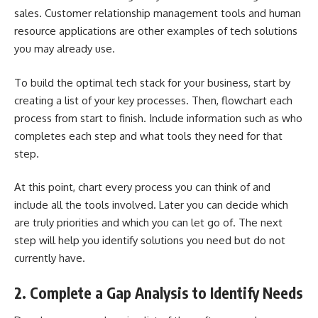
sales. Customer relationship management tools and human
resource applications are other examples of tech solutions
you may already use.
To build the optimal tech stack for your business, start by
creating a list of your key processes. Then, flowchart each
process from start to finish. Include information such as who
completes each step and what tools they need for that
step.
At this point, chart every process you can think of and
include all the tools involved. Later you can decide which
are truly priorities and which you can let go of. The next
step will help you identify solutions you need but do not
currently have.
2. Complete a Gap Analysis to Identify Needs