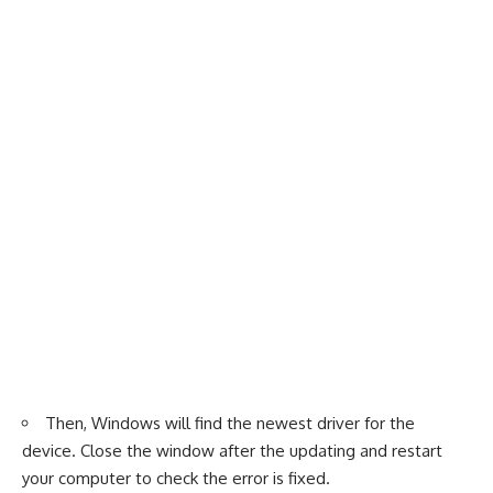
Then, Windows will find the newest driver for the
device. Close the window after the updating and restart
your computer to check the error is fixed.