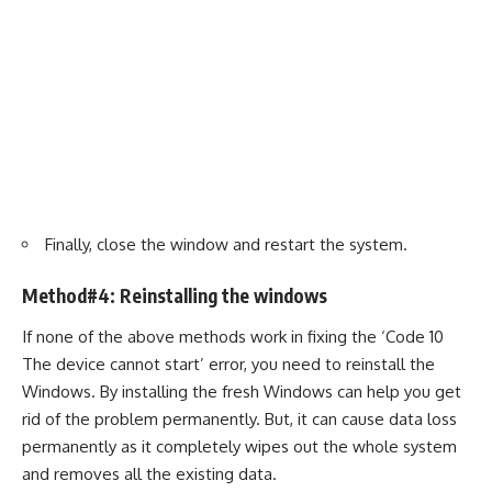
Finally, close the window and restart the system.
Method#4: Reinstalling the windows
If none of the above methods work in fixing the ‘Code 10
The device cannot start’ error, you need to reinstall the
Windows. By installing the fresh Windows can help you get
rid of the problem permanently. But, it can cause data loss
permanently as it completely wipes out the whole system
and removes all the existing data.