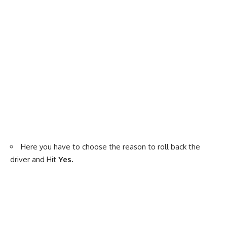
Here you have to choose the reason to roll back the
driver and Hit
Yes.