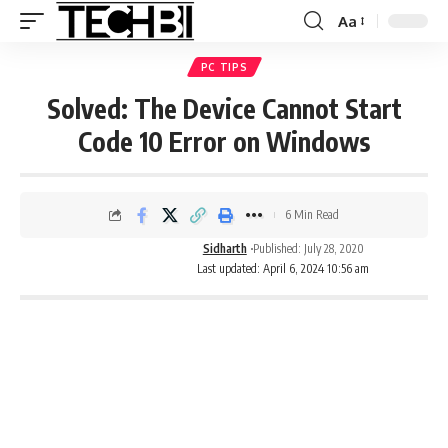
Aa
PC TIPS
Solved: The Device Cannot Start
Code 10 Error on Windows
6 Min Read
Sidharth
Published: July 28, 2020
Last updated: April 6, 2024 10:56 am