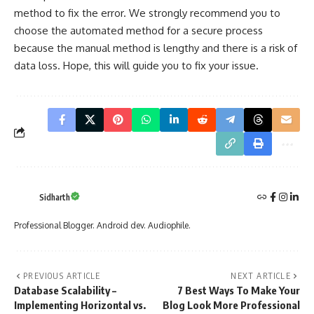
method to fix the error. We strongly recommend you to
choose the automated method for a secure process
because the manual method is lengthy and there is a risk of
data loss
. Hope, this will guide you to fix your issue.
Sidharth
Professional Blogger. Android dev. Audiophile.
PREVIOUS ARTICLE
NEXT ARTICLE
Database Scalability –
7 Best Ways To Make Your
Implementing Horizontal vs.
Blog Look More Professional