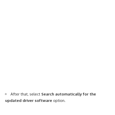
After that, select
Search automatically for the
updated driver software
option.