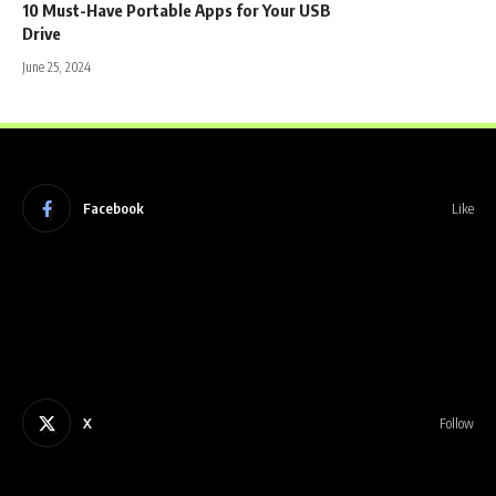
10 Must-Have Portable Apps for Your USB
Drive
June 25, 2024
Facebook
Like
X
Follow