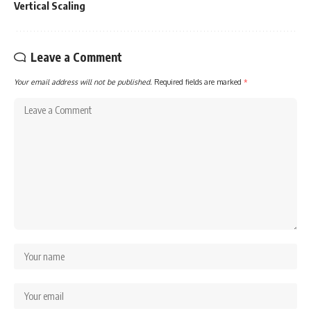
Vertical Scaling
Leave a Comment
Your email address will not be published.
Required fields are marked
*