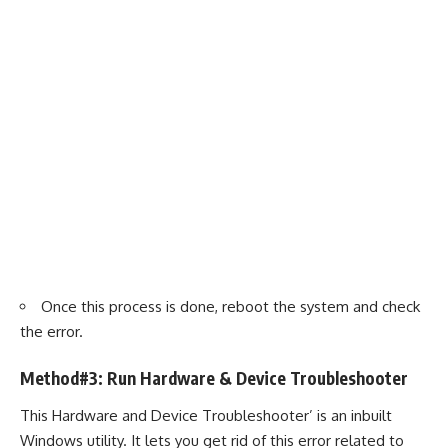
Once this process is done, reboot the system and check
the error.
Method#3: Run Hardware & Device Troubleshooter
This Hardware and Device Troubleshooter’ is an inbuilt
Windows utility. It lets you get rid of this error related to