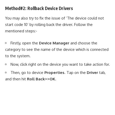
Method#2: Rollback Device Drivers
You may also try to fix the issue of ‘The device could not
start code 10’ by rolling back the driver. Follow the
mentioned steps:-
Firstly, open the
Device Manager
and choose the
category to see the name of the device which is connected
to the system.
Now, click right on the device you want to take action for.
Then, go to device
Properties
. Tap on the
Driver
tab,
and then hit
Roll Back>>OK.