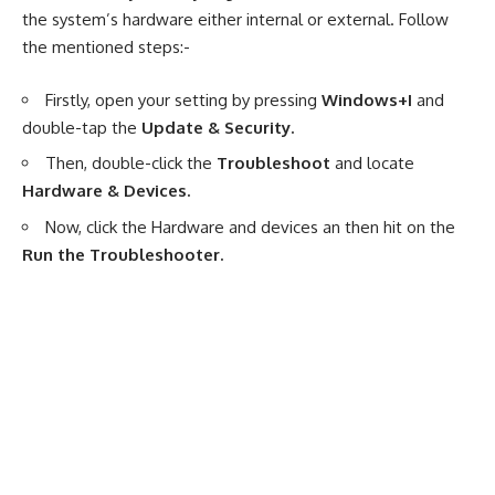
the system’s hardware either internal or external. Follow
the mentioned steps:-
Firstly, open your setting by pressing
Windows+I
and
double-tap the
Update & Security.
Then, double-click the
Troubleshoot
and locate
Hardware & Devices.
Now, click the Hardware and devices an then hit on the
Run the Troubleshooter.