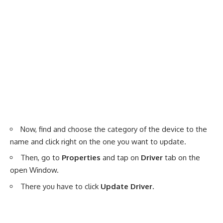
Now, find and choose the category of the device to the
name and click right on the one you want to update.
Then, go to
Properties
and tap on
Driver
tab on the
open Window.
There you have to click
Update Driver.