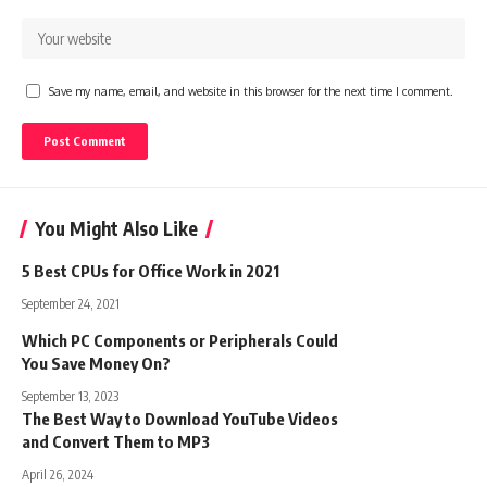
Save my name, email, and website in this browser for the next time I comment.
You Might Also Like
5 Best CPUs for Office Work in 2021
September 24, 2021
Which PC Components or Peripherals Could
You Save Money On?
September 13, 2023
The Best Way to Download YouTube Videos
and Convert Them to MP3
April 26, 2024