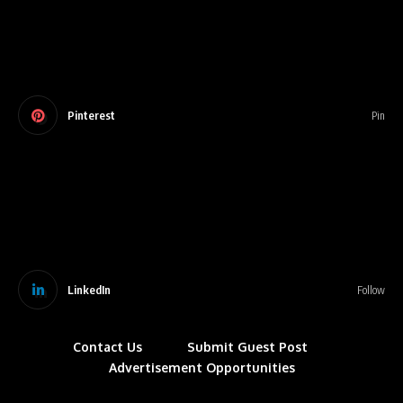
Pinterest
Pin
LinkedIn
Follow
Contact Us
Submit Guest Post
Advertisement Opportunities