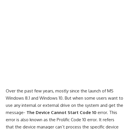
Over the past few years, mostly since the launch of MS
Windows 8.1 and
Windows 10
. But when some users want to
use any internal or external drive on the system and get the
message-
The Device Cannot Start Code 10
error. This
error is also known as the Prolific Code 10 error. It refers
that the device manager can’t process the specific device