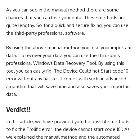
As you can see in the manual method there are some
chances that you can lose your data. These methods are
quite lengthy. So, for a quick and secure fixing, you can use
the third-party professional software.
By using the above manual method you lose your important
data. To recover your data you can use the third-party
professional
Windows Data Recovery Tool
.
By using this
tool you can easily fix ‘The Device Could not Start code 10’
error without any hassle. It comes with such an advanced
algorithm that will save time and also saves your important
data.
Verdict!!
In this article, we have provided you the possible methods
to fix the Prolific error ‘the device cannot start code 10’. As
we explained the manual method and the automated