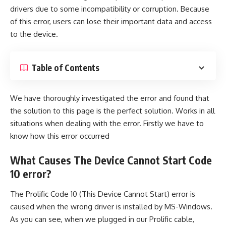
drivers due to some incompatibility or corruption. Because
of this error, users can lose their important data and access
to the device.
Table of Contents
We have thoroughly investigated the error and found that
the solution to this page is the perfect solution. Works in all
situations when dealing with the error. Firstly we have to
know how this error occurred
What Causes The Device Cannot Start
Code
10
error?
The Prolific Code 10 (This Device Cannot Start) error is
caused when the wrong driver is installed by
MS-Windows
.
As you can see, when we plugged in our Prolific cable,