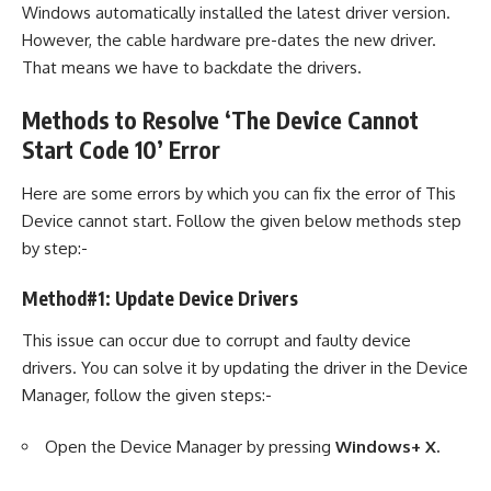
Windows automatically installed the latest driver version.
However, the cable hardware pre-dates the new driver.
That means we have to backdate the drivers.
Methods to Resolve ‘The Device Cannot
Start Code 10’ Error
Here are some errors by which you can fix the error of This
Device cannot start. Follow the given below methods step
by step:-
Method#1: Update Device Drivers
This issue can occur due to corrupt and faulty device
drivers. You can solve it by updating the driver in the Device
Manager, follow the given steps:-
Open the Device Manager by pressing
Windows+ X.