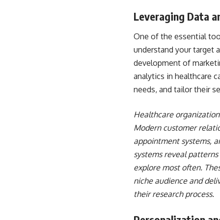
Leveraging Data a
One of the essential too
understand your target a
development of marketing
analytics in healthcare
ca
needs, and tailor their s
Healthcare organizations
Modern customer relatio
appointment systems, an
systems reveal patterns
explore most often. Thes
niche audience and deliv
their research process.
Personalization a