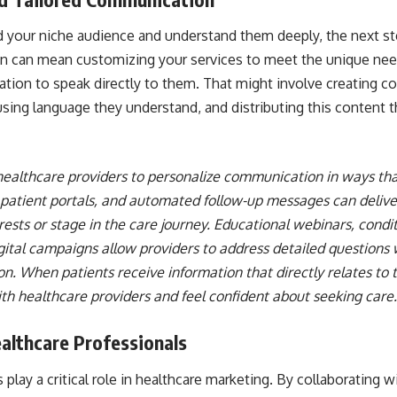
 your niche audience and understand them deeply, the next ste
on can mean customizing your services to meet the unique need
tion to speak directly to them. That might involve creating c
 using language they understand, and distributing this content
ealthcare providers to personalize communication in ways that 
 patient portals, and automated follow-up messages can delive
rests or stage in the care journey. Educational webinars, condit
igital campaigns allow providers to address detailed questions
. When patients receive information that directly relates to th
th healthcare providers and feel confident about seeking care.
althcare Professionals
 play a critical role in healthcare marketing. By collaborating 