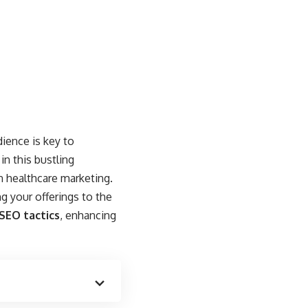
ience is key to
n this bustling
n healthcare marketing.
ng your offerings to the
 SEO tactics
, enhancing