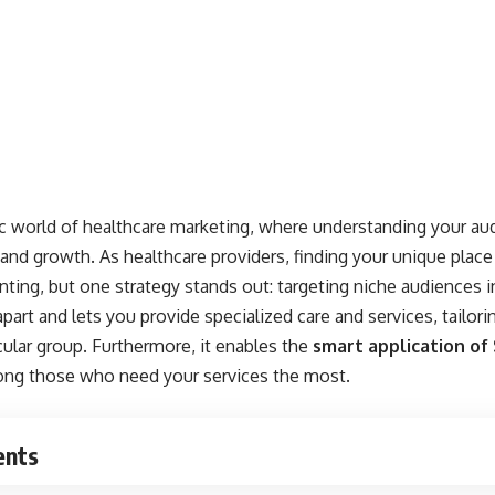
world of healthcare marketing, where understanding your aud
d growth. As healthcare providers, finding your unique place i
ing, but one strategy stands out: targeting niche audiences i
art and lets you provide specialized care and services, tailori
icular group. Furthermore, it enables the
smart application of
among those who need your services the most.
ents