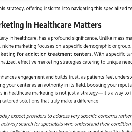
his strategy, offering insights into navigating this specialized te
keting in Healthcare Matters
larly in healthcare, has a profound significance. Unlike mass m
ce, niche marketing focuses on a specific demographic or grou
keting for addiction treatment centers
. With a specific t
onalized, effective marketing strategies catering to unique nee
nhances engagement and builds trust, as patients feel understo
ng your center as an authority in its field, boosting your reput
s in healthcare marketing is not just a strategy—it’s a way to
g tailored solutions that truly make a difference.
day expect providers to address very specific concerns rather 
actively search for specialists who understand their condition, 
le, individuals managing chronic illness, mental health challe