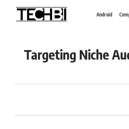
Android
Comp
Targeting Niche Aud