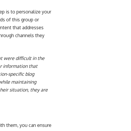
p is to personalize your
s of this group or
ontent that addresses
 through channels they
were difficult in the
r information that
ion-specific blog
 while maintaining
eir situation, they are
with them, you can ensure