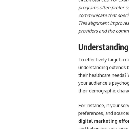
programs often prefer se
communicate that special
This alignment improves
providers and the commu
Understanding
To effectively target a 
understanding extends be
their healthcare needs?
your audience’s psychogr
their demographic charac
For instance, if your ser
preferences, and sources
digital marketing effo
and behaviors, you incre