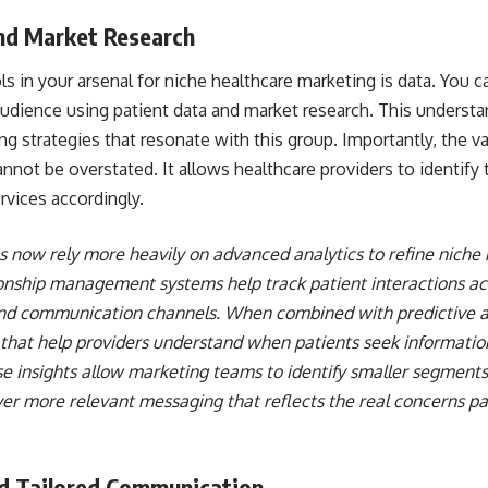
nd Market Research
ls in your arsenal for niche healthcare marketing is data. You
udience using patient data and market research. This understa
 strategies that resonate with this group. Importantly, the v
nnot be overstated. It allows healthcare providers to identify 
ervices accordingly.
 now rely more heavily on advanced analytics to refine niche 
nship management systems help track patient interactions ac
d communication channels. When combined with predictive ana
 that help providers understand when patients seek informatio
e insights allow marketing teams to identify smaller segments
er more relevant messaging that reflects the real concerns pa
nd Tailored Communication