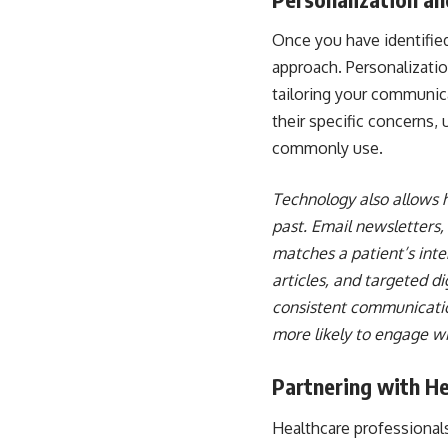
Once you have identified
approach. Personalizati
tailoring your communica
their specific concerns,
commonly use.
Technology also allows h
past. Email newsletters,
matches a patient’s inte
articles, and targeted d
consistent communication
more likely to engage wi
Partnering with He
Healthcare professionals