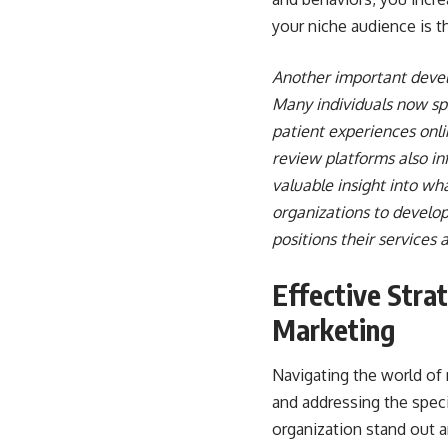
your niche audience is t
Another important devel
Many individuals now sp
patient experiences onli
review platforms also in
valuable insight into w
organizations to develop
positions their services 
Effective Stra
Marketing
Navigating the world of 
and addressing the speci
organization stand out 