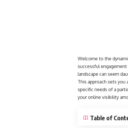
Welcome to the dynamic 
successful engagement an
landscape can seem daunt
This approach sets you ap
specific needs of a part
your online visibility 
Table of Cont