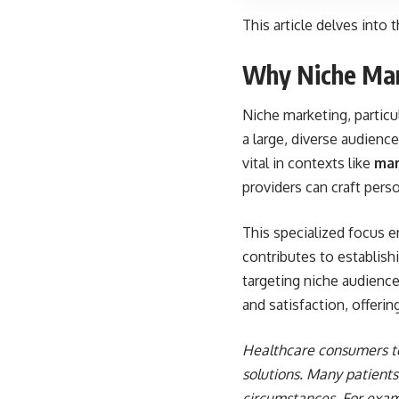
This article delves into t
Why Niche Mar
Niche marketing, particu
a large, diverse audien
vital in contexts like
mar
providers can craft pers
This specialized focus e
contributes to establishi
targeting niche audience
and satisfaction, offerin
Healthcare consumers to
solutions. Many patients 
circumstances. For examp