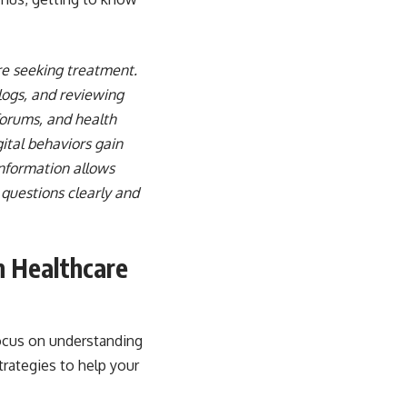
re seeking treatment.
logs, and reviewing
forums, and health
ital behaviors gain
information allows
questions clearly and
n Healthcare
focus on understanding
trategies to help your