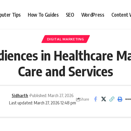
uter Tips
How To Guides
SEO
WordPress
Content 
DIGITAL MARKETING
iences in Healthcare Ma
Care and Services
Sidharth
Published: March 27, 2026
Share
Last updated: March 27, 2026 12:48 pm