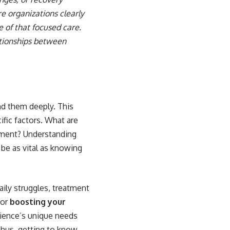
re organizations clearly
 of that focused care.
ationships between
nd them deeply. This
fic factors. What are
tment? Understanding
 be as vital as knowing
aily struggles, treatment
for
boosting your
udience’s unique needs
Thus, getting to know