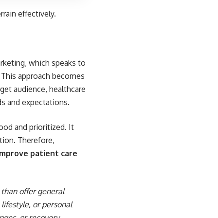
rrain effectively.
arketing, which speaks to
p. This approach becomes
arget audience, healthcare
ds and expectations.
od and prioritized. It
ation. Therefore,
improve patient care
than offer general
lifestyle, or personal
nges, or recovery