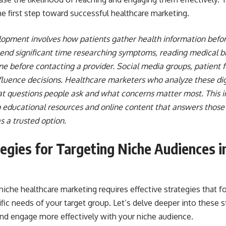
he first step toward successful healthcare marketing.
opment involves how patients gather health information befo
end significant time researching symptoms, reading medical b
ne before contacting a provider. Social media groups, patient 
fluence decisions. Healthcare marketers who analyze these dig
hat questions people ask and what concerns matter most. This 
 educational resources and online content that answers those 
as a trusted option.
tegies for Targeting Niche Audiences i
niche healthcare marketing requires effective strategies that 
fic needs of your target group. Let’s delve deeper into these s
and engage more effectively with your niche audience.