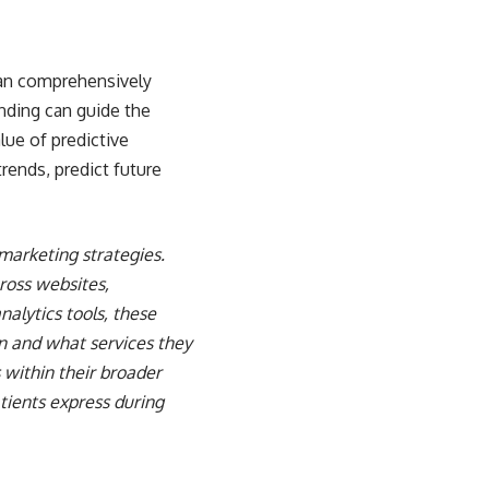
 can comprehensively
nding can guide the
alue of
predictive
trends, predict future
marketing strategies.
ross websites,
lytics tools, these
n and what services they
 within their broader
tients express during