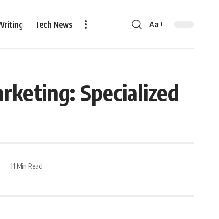
Writing
Tech News
Aa
rketing: Specialized
11 Min Read