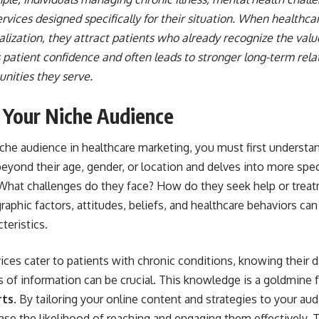
rvices designed specifically for their situation. When healthca
ization, they attract patients who already recognize the value
 patient confidence and often leads to stronger long-term rel
nities they serve.
 Your Niche Audience
niche audience in healthcare marketing, you must first understa
yond their age, gender, or location and delves into more speci
 What challenges do they face? How do they seek help or trea
aphic factors, attitudes, beliefs, and healthcare behaviors can
teristics.
vices cater to patients with chronic conditions, knowing their d
 of information can be crucial. This knowledge is a goldmine 
rts
. By tailoring your online content and strategies to your a
ase the likelihood of reaching and engaging them effectively. 