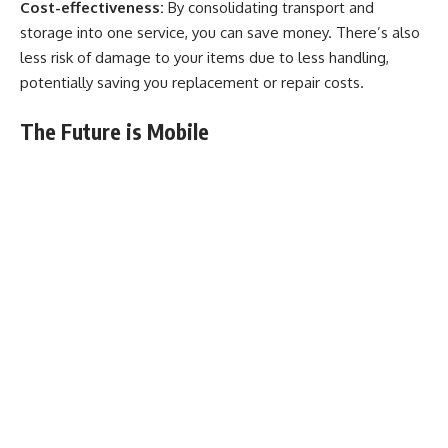
Cost-effectiveness:
By consolidating transport and
storage into one service, you can save money. There’s also
less risk of damage to your items due to less handling,
potentially saving you replacement or repair costs.
The Future is Mobile