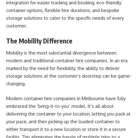
integration for easier tracking and booking, eco-friendly
container options, flexible hire durations, and bespoke
storage solutions to cater to the specific needs of every
customer.
The Mobility Difference
Mobility is the most substantial divergence between
modern and traditional container hire companies. In an era
marked by the need for flexibility, the ability to deliver
storage solutions at the customer’s doorstep can be game-
changing.
Modern container hire companies in Melbourne have fully
embraced the ‘bring-it-to-you’ model. It’s all about
delivering the container to your location, letting you pack at
your pace, and then picking up the loaded container to
either transport it to a new location or store it in a secure
facility. This eliminates the hassle of multiple trips to a