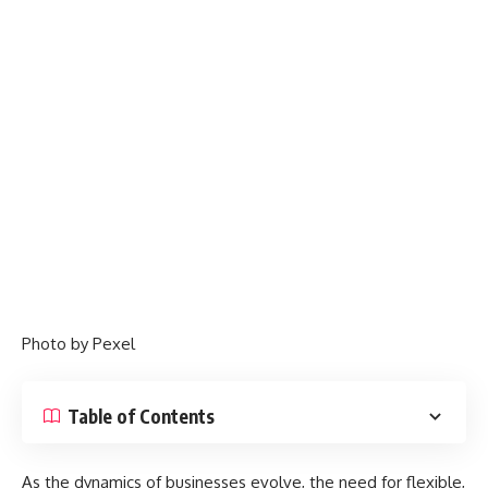
Photo by
Pexel
Table of Contents
As the dynamics of businesses evolve, the need for flexible,