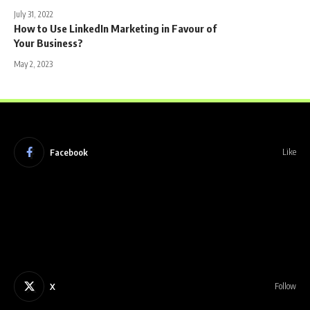
July 31, 2022
How to Use LinkedIn Marketing in Favour of
Your Business?
May 2, 2023
Facebook
Like
X
Follow