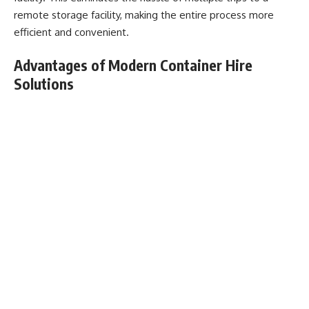
remote storage facility, making the entire process more
efficient and convenient.
Advantages of Modern Container Hire
Solutions