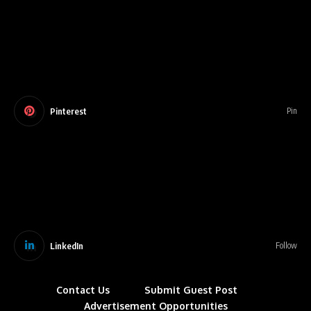
Pinterest
Pin
LinkedIn
Follow
Contact Us
Submit Guest Post
Advertisement Opportunities