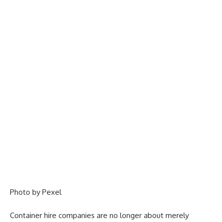
Photo by
Pexel
Container hire companies are no longer about merely