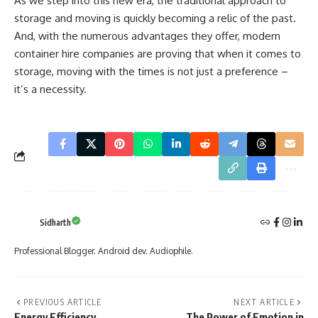
As we step into this new era, the traditional approach to
storage and moving is quickly becoming a relic of the past.
And, with the numerous advantages they offer, modern
container hire companies are proving that when it comes to
storage, moving with the times is not just a preference –
it’s a necessity.
Sidharth
Professional Blogger. Android dev. Audiophile.
PREVIOUS ARTICLE
NEXT ARTICLE
Energy Efficiency
The Power of Emotion in