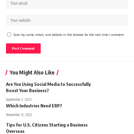
Save my name, email, and website in this browser for the next time I comment.
You Might Also Like
Are You Using Social Media to Successfully
Boost Your Business?
September 2, 2023
Which Industries Need ERP?
November 12, 2022
Tips for U.S. Citizens Starting a Business
Overseas