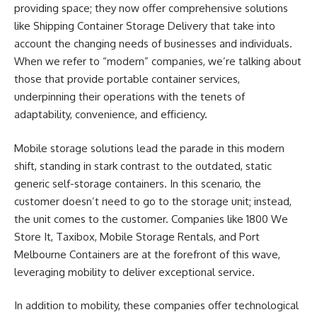
providing space; they now offer comprehensive solutions
like
Shipping Container Storage Delivery
that take into
account the changing needs of businesses and individuals.
When we refer to “modern” companies, we’re talking about
those that provide portable container services,
underpinning their operations with the tenets of
adaptability, convenience, and efficiency.
Mobile storage solutions lead the parade in this modern
shift, standing in stark contrast to the outdated, static
generic self-storage containers. In this scenario, the
customer doesn’t need to go to the storage unit; instead,
the unit comes to the customer. Companies like 1800 We
Store It, Taxibox, Mobile Storage Rentals, and Port
Melbourne Containers are at the forefront of this wave,
leveraging mobility to deliver exceptional service.
In addition to mobility, these companies offer technological