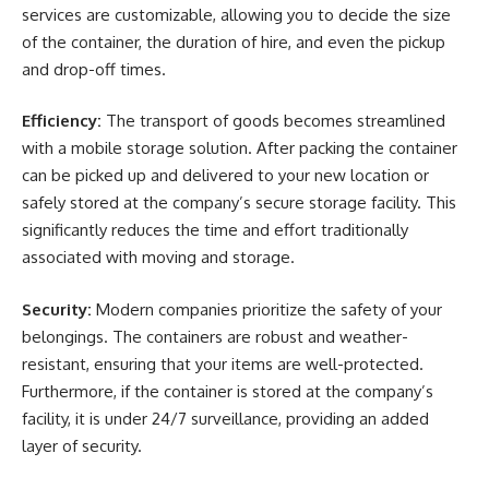
services are customizable, allowing you to decide the size
of the container, the duration of hire, and even the pickup
and drop-off times.
Efficiency:
The transport of goods becomes streamlined
with a mobile storage solution. After packing the container
can be picked up and delivered to your new location or
safely stored at the company’s secure storage facility. This
significantly reduces the time and effort traditionally
associated with moving and storage.
Security:
Modern companies prioritize the safety of your
belongings. The containers are robust and weather-
resistant, ensuring that your items are well-protected.
Furthermore, if the container is stored at the company’s
facility, it is under 24/7 surveillance, providing an added
layer of security.