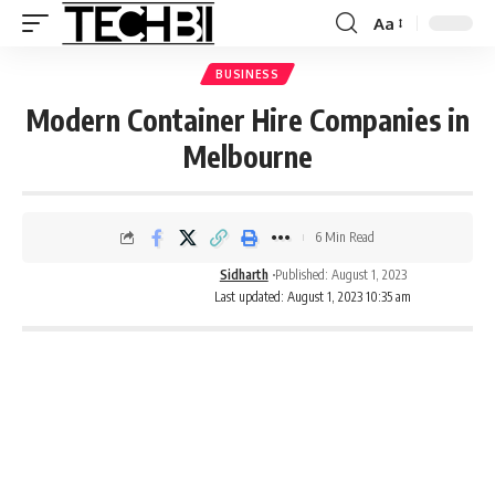
Aa
BUSINESS
Modern Container Hire Companies in
Melbourne
6 Min Read
Sidharth
Published: August 1, 2023
Last updated: August 1, 2023 10:35 am