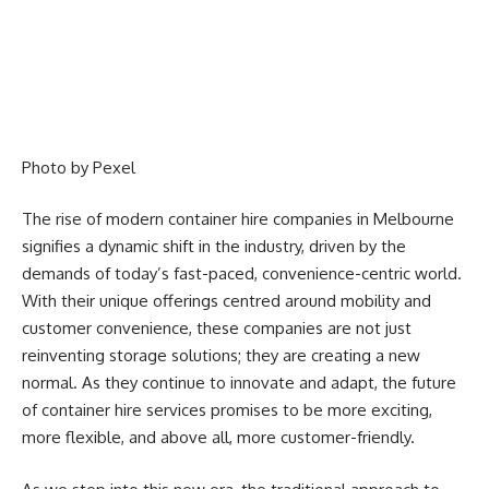
Photo by
Pexel
The rise of modern container hire companies in Melbourne
signifies a dynamic shift in the industry, driven by the
demands of today’s fast-paced, convenience-centric world.
With their unique offerings centred around mobility and
customer convenience, these companies are not just
reinventing storage solutions; they are creating a new
normal. As they continue to innovate and adapt, the future
of container hire services promises to be more exciting,
more flexible, and above all, more customer-friendly.