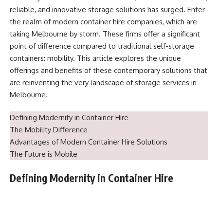
reliable, and innovative storage solutions has surged. Enter
the realm of modern container hire companies, which are
taking Melbourne by storm. These firms offer a significant
point of difference compared to traditional self-storage
containers: mobility. This article explores the unique
offerings and benefits of these contemporary solutions that
are reinventing the very landscape of storage services in
Melbourne.
Defining Modernity in Container Hire
The Mobility Difference
Advantages of Modern Container Hire Solutions
The Future is Mobile
Defining Modernity in Container Hire