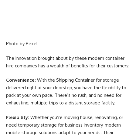
Photo by
Pexel
The innovation brought about by these modern container
hire companies has a wealth of benefits for their customers:
Convenience:
With the
Shipping Container for storage
delivered right at your doorstep, you have the flexibility to
pack at your own pace. There’s no rush, and no need for
exhausting, multiple trips to a distant storage facility.
Flexibility:
Whether you’re moving house, renovating, or
need temporary storage for business inventory, modern
mobile storage solutions adapt to your needs. Their