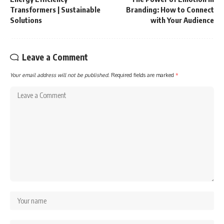
Transformers | Sustainable
Branding: How to Connect
Solutions
with Your Audience
Leave a Comment
Your email address will not be published.
Required fields are marked
*