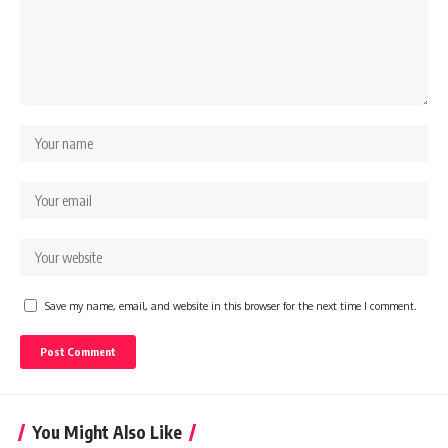
Save my name, email, and website in this browser for the next time I comment.
You Might Also Like