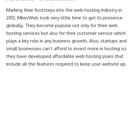
Marking their footsteps into the web hosting industry in
2012, MilesWeb took very little time to get its presence
globally. They become popular not only for their web
hosting services but also for their customer service which
plays a key role in any business growth. Also, startups and
small businesses can’t afford to invest more in hosting so,
they have developed affordable web hosting plans that
include all the features required to keep your website up.