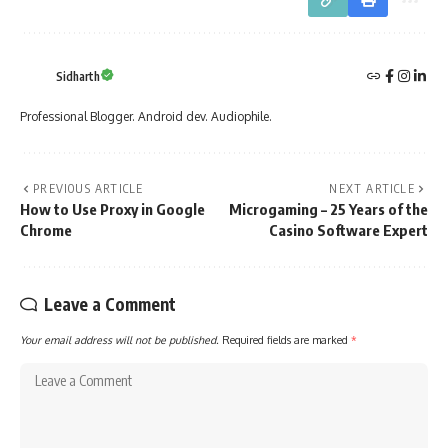
Sidharth
Professional Blogger. Android dev. Audiophile.
PREVIOUS ARTICLE
NEXT ARTICLE
How to Use Proxy in Google
Microgaming – 25 Years of the
Chrome
Casino Software Expert
Leave a Comment
Your email address will not be published.
Required fields are marked
*