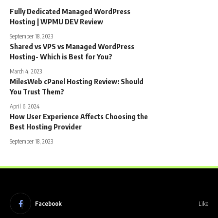
Fully Dedicated Managed WordPress
Hosting | WPMU DEV Review
September 18, 2023
Shared vs VPS vs Managed WordPress
Hosting- Which is Best for You?
March 4, 2023
MilesWeb cPanel Hosting Review: Should
You Trust Them?
April 6, 2024
How User Experience Affects Choosing the
Best Hosting Provider
September 18, 2023
Facebook
Like