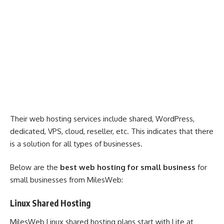
Their web hosting services include shared, WordPress,
dedicated, VPS, cloud, reseller, etc. This indicates that there
is a solution for all types of businesses.
Below are the
best web hosting for small business
for
small businesses from MilesWeb:
Linux Shared Hosting
MilesWeb Linux shared hosting plans start with Lite at