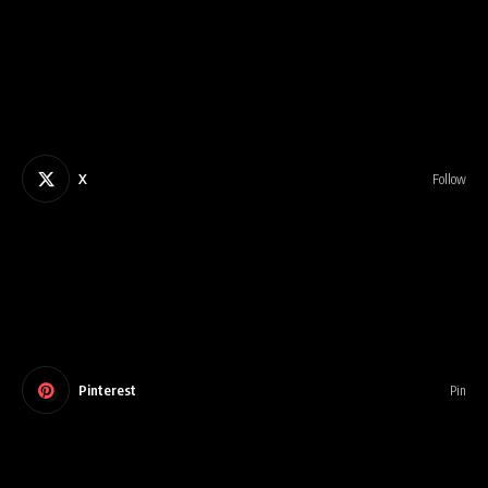
X
Follow
Pinterest
Pin