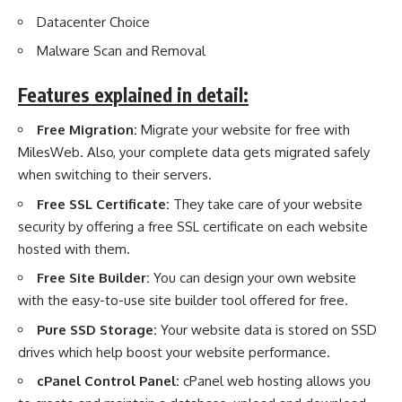
Datacenter Choice
Malware Scan and Removal
Features explained in detail:
Free Migration:
Migrate your website for free with
MilesWeb. Also, your complete data gets migrated safely
when switching to their servers.
Free SSL Certificate:
They take care of your website
security by offering a free SSL certificate on each website
hosted with them.
Free Site Builder:
You can design your own website
with the easy-to-use site builder tool offered for free.
Pure SSD Storage:
Your website data is stored on SSD
drives which help boost your website performance.
cPanel Control Panel:
cPanel web hosting allows you