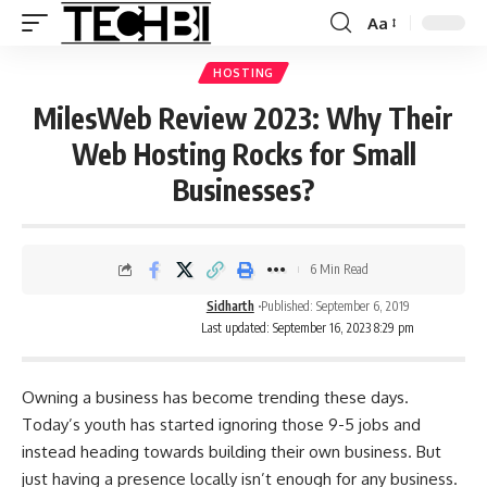
Aa
HOSTING
MilesWeb Review 2023: Why Their
Web Hosting Rocks for Small
Businesses?
6 Min Read
Sidharth
Published: September 6, 2019
Last updated: September 16, 2023 8:29 pm
Owning a business has become trending these days.
Today’s youth has started ignoring those 9-5 jobs and
instead heading towards building their own business. But
just having a presence locally isn’t enough for any business.