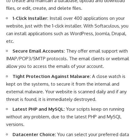
to create and maintain a database, upload and download
files, or edit, create, and delete files.
1-Click Installer:
Install over 400 applications on your
website, just with the 1-click installer. With Softaculous, you
can install applications such as WordPress, Joomla, Drupal,
etc.
Secure Email Accounts:
They offer email support with
IMAP/POP3/SMTP protocols. The email clients or webmail
allow you to access the emails of your account.
Tight Protection Against Malware:
A close watch is
kept on the systems, to secure it from the internal and
external malware. Your website is scanned daily and if any
threat is found, it is immediately destroyed.
Latest PHP and MySQL:
Your scripts keep on running
without any problem, due to the latest PHP and MySQL
versions.
Datacenter Choice:
You can select your preferred data