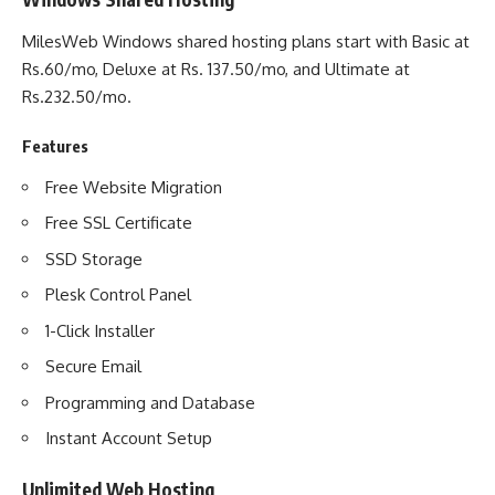
MilesWeb Windows shared hosting plans start with Basic at
Rs.60/mo, Deluxe at Rs. 137.50/mo, and Ultimate at
Rs.232.50/mo.
Features
Free Website Migration
Free SSL Certificate
SSD Storage
Plesk Control Panel
1-Click Installer
Secure Email
Programming and Database
Instant Account Setup
Unlimited Web Hosting