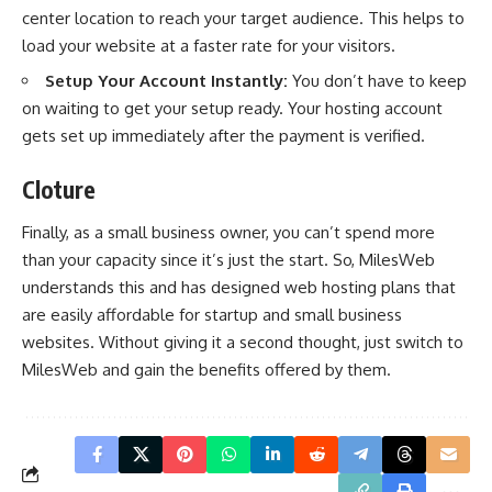
center location to reach your target audience. This helps to
load your website at a faster rate for your visitors.
Setup Your Account Instantly:
You don’t have to keep
on waiting to get your setup ready. Your hosting account
gets set up immediately after the payment is verified.
Cloture
Finally, as a small business owner, you can’t spend more
than your capacity since it’s just the start. So, MilesWeb
understands this and has designed web hosting plans that
are easily affordable for startup and small business
websites. Without giving it a second thought, just switch to
MilesWeb and gain the benefits offered by them.