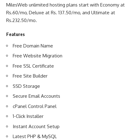
MilesWeb unlimited hosting plans start with Economy at
Rs.60/mo, Deluxe at Rs. 137.50/mo, and Ultimate at
Rs.232.50/mo.
Features
Free Domain Name
Free Website Migration
Free SSL Certificate
Free Site Builder
SSD Storage
Secure Email Accounts
cPanel Control Panel
1-Click Installer
Instant Account Setup
Latest PHP & MySQL