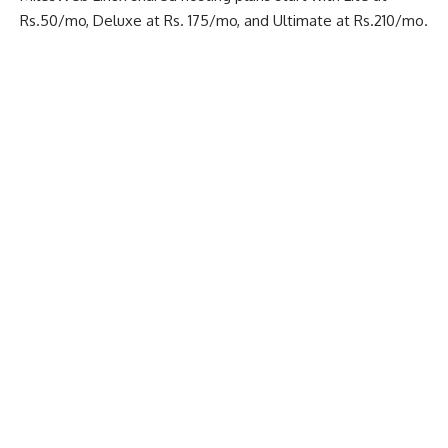
Rs.50/mo, Deluxe at Rs. 175/mo, and Ultimate at Rs.210/mo.