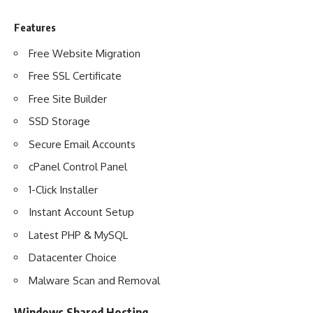
Features
Free Website Migration
Free SSL Certificate
Free Site Builder
SSD Storage
Secure Email Accounts
cPanel Control Panel
1-Click Installer
Instant Account Setup
Latest PHP & MySQL
Datacenter Choice
Malware Scan and Removal
Windows Shared Hosting