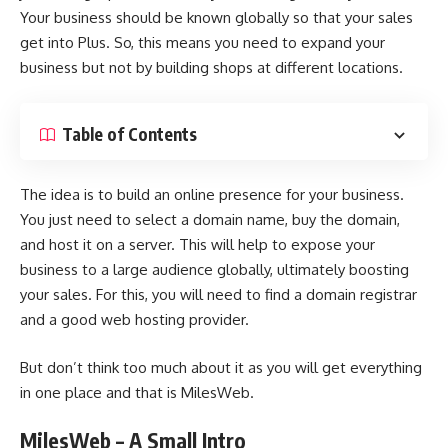
Your business should be known globally so that your sales
get into Plus. So, this means you need to expand your
business but not by building shops at different locations.
Table of Contents
The idea is to build an online presence for your business.
You just need to select a domain name, buy the domain,
and host it on a server. This will help to expose your
business to a large audience globally, ultimately boosting
your sales. For this, you will need to find a domain registrar
and a good web hosting provider.
But don’t think too much about it as you will get everything
in one place and that is MilesWeb.
MilesWeb – A Small Intro