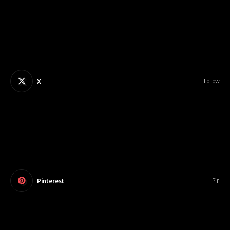
X
Follow
Pinterest
Pin