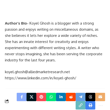
Author’s Bio-
Koyel Ghosh is a blogger with a strong
passion and enjoys writing on miscellaneous domains, as
she believes it lets her explore a wide variety of niches.
She has an innate interest for creativity and enjoys
experimenting with different writing styles. A writer who
never stops imagining, she has been serving the corporate
industry for the last four years.
koyel.ghosh@alliedmarketresearch.net
https://www.linkedin.com/in/koyel-ghosh/