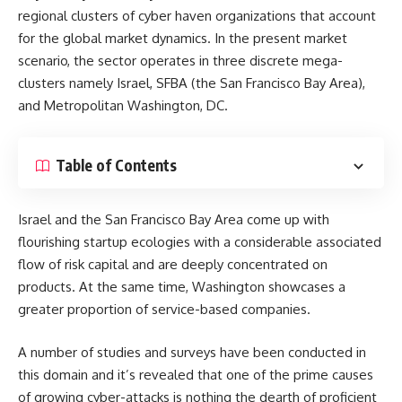
regional clusters of cyber haven organizations that account
for the global market dynamics. In the present market
scenario, the sector operates in three discrete mega-
clusters namely Israel, SFBA (the San Francisco Bay Area),
and Metropolitan Washington, DC.
Table of Contents
Israel and the San Francisco Bay Area come up with
flourishing startup ecologies with a considerable associated
flow of risk capital and are deeply concentrated on
products. At the same time, Washington showcases a
greater proportion of service-based companies.
A number of studies and surveys have been conducted in
this domain and it’s revealed that one of the prime causes
of growing cyber-attacks is nothing the dearth of proficient