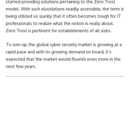
started providing solutions pertaining to the Zero Trust
model. With such elucidations readily accessible, the term is
being utilized so slackly that it often becomes tough for IT
professionals to realize what the notion is really about.
Zero Trust is pertinent for establishments of all sizes.
To sum up, the global cyber security market is growing at a
rapid pace and with its growing demand on board, it’s
expected that the market would flourish even more in the
next few years.