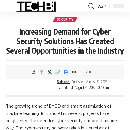
Aa
SECURITY
Increasing Demand for Cyber
Security Solutions Has Created
Several Opportunities in the Industry
7 Min Read
Sidharth
Published: August 31, 2022
Last updated: August 31, 2022 10:43 am
The growing trend of BYOD and smart assimilation of
machine learning, IoT, and AI in several projects have
heightened the need for
cyber security
in more than one
way. The cybersecurity network takes in a number of