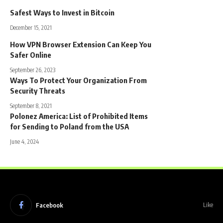
Safest Ways to Invest in Bitcoin
December 15, 2021
How VPN Browser Extension Can Keep You
Safer Online
September 26, 2023
Ways To Protect Your Organization From
Security Threats
September 8, 2021
Polonez America: List of Prohibited Items
for Sending to Poland from the USA
June 4, 2024
Facebook
Like