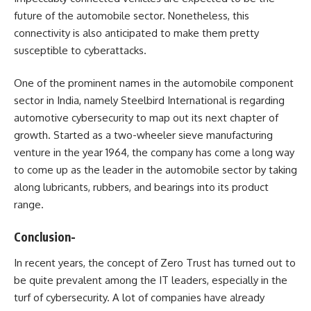
future of the automobile sector. Nonetheless, this
connectivity is also anticipated to make them pretty
susceptible to cyberattacks.
One of the prominent names in the automobile component
sector in India, namely Steelbird International is regarding
automotive cybersecurity to map out its next chapter of
growth. Started as a two-wheeler sieve manufacturing
venture in the year 1964, the company has come a long way
to come up as the leader in the automobile sector by taking
along lubricants, rubbers, and bearings into its product
range.
Conclusion-
In recent years, the concept of Zero Trust has turned out to
be quite prevalent among the IT leaders, especially in the
turf of cybersecurity. A lot of companies have already