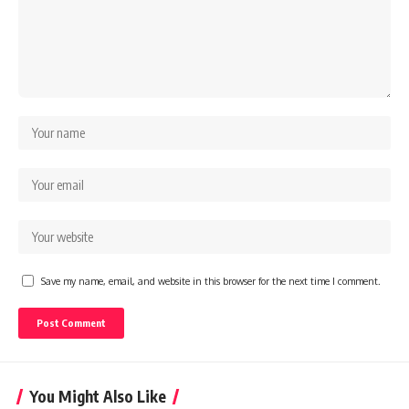
Save my name, email, and website in this browser for the next time I comment.
You Might Also Like