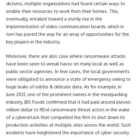
dictums, multiple organizations had found certain ways to
enable their resources to work from their homes. This,
eventually, entailed toward a sturdy rise in the
implementation of video communication boards, which in
turn has paved the way for an array of opportunities for the
key players in the industry.
Moreover, there are also case where ransomware attacks
have been seen to wreak havoc on many local as well as
public sector agencies. In few cases, the local governments
were obligated to announce a state of emergency owing to
huge leaks of subtle & delicate data. As for example, in
June 2021, one of the prominent names in the meatpacking
industry, JBS Foods confirmed that it had paid around eleven
million dollar to REvil ransomware threat actors in the wake
of a cyberattack that compelled the firm to shut down its
production activities at multiple sites across the world. Such
incidents have heightened the importance of cyber security