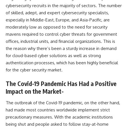
cybersecurity recruits in the majority of sectors. The number
of skilled, adept, and expert cybersecurity specialists,
especially in Middle-East, Europe, and Asia-Pacific, are
moderately low as opposed to the need for security
mavens required to control cyber threats for government
offices, industrial units, and financial organizations. This is
the reason why there’s been a sturdy increase in demand
for cloud-based cyber solutions as well as strong
authentication processes, which has been highly beneficial
for the cyber security market.
The Covid-19 Pandemic Has Had a Positive
Impact on the Market-
The outbreak of the Covid-19 pandemic, on the other hand,
had made most countries worldwide implement strict
precautionary measures. With the academic institutions
being shut and people asked to follow stay-at-home