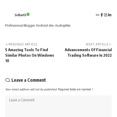
Sidharth
Professional Blogger. Android dev. Audiophile.
PREVIOUS ARTICLE
NEXT ARTICLE
5 Amazing Tools To Find
Advancements Of Financial
Similar Photos On Windows
Trading Software In 2022
10
Leave a Comment
Your email address will not be published.
Required fields are marked
*