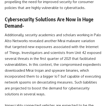
propelling the need for improved security for consumer
policies that are highly vulnerable to cyberattacks.​
Cybersecurity Solutions Are Now in Huge
Demand-
Additionally, security academics and scholars working in Palo
Alto Networks revealed another Mirai malware variation
that targeted new exposures associated with the Internet
of Things. Investigators and scientists from Unit 42 exposed
several threats in the first quarter of 2021 that facilitated
vulnerabilities. In this context, the compromised expedients
downloaded Mirai trojan and spyware binaries, which
incorporated them to a bigger IoT buf capable of executing
network spasms on devastating measures. Such liabilities
are projected to boost the demand for cybersecurity
solutions in several ways.​
Impeccably connected vehicles are expected to be the