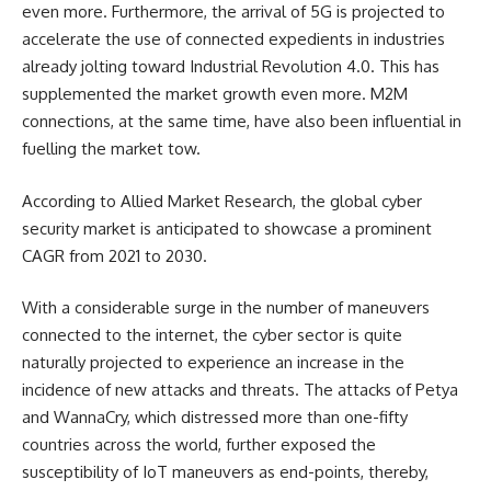
even more. Furthermore, the arrival of 5G is projected to
accelerate the use of connected expedients in industries
already jolting toward Industrial Revolution 4.0. This has
supplemented the market growth even more. M2M
connections, at the same time, have also been influential in
fuelling the market tow.
According to Allied Market Research, the global
cyber
security market
is anticipated to showcase a prominent
CAGR from 2021 to 2030.
With a considerable surge in the number of maneuvers
connected to the internet, the cyber sector is quite
naturally projected to experience an increase in the
incidence of new attacks and threats. The attacks of Petya
and WannaCry, which distressed more than one-fifty
countries across the world, further exposed the
susceptibility of IoT maneuvers as end-points, thereby,