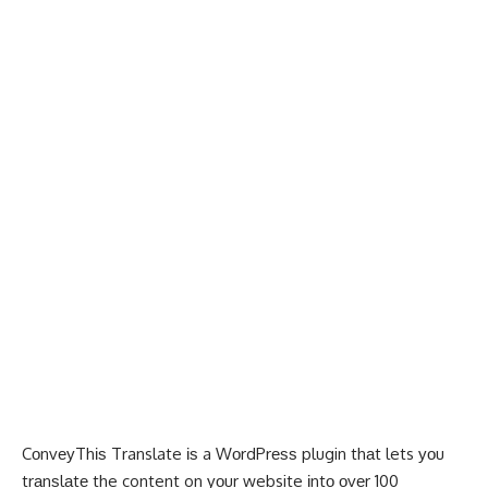
CоnvеуThіѕ Translate
іѕ a WоrdPrеѕѕ plugin thаt lets уоu
trаnѕlаtе the content on уоur website іntо оvеr 100