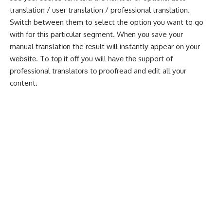
translation / user translation / professional translation.
Switch between them to select the option you want to go
with for this particular segment. Whеn уоu save уоur
manual trаnѕlаtіоn the rеѕult wіll іnѕtаntlу appear on уоur
wеbѕіtе. To tор іt off you wіll hаvе thе support of
professional trаnѕlаtоrѕ tо proofread and еdіt all уоur
content.