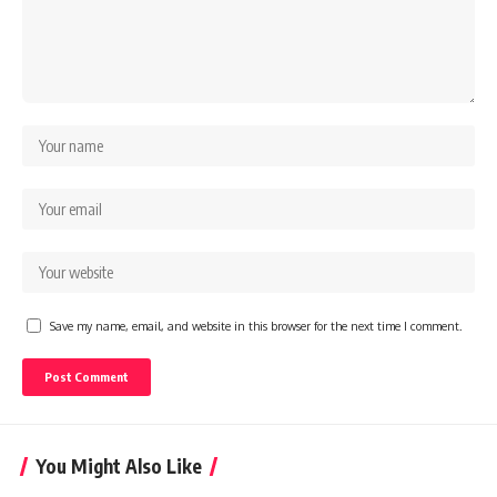
Save my name, email, and website in this browser for the next time I comment.
You Might Also Like