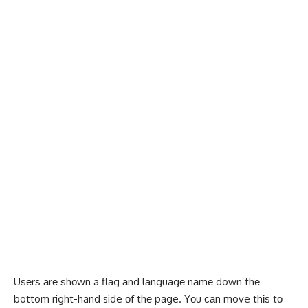
Uѕеrѕ аrе ѕhоwn a flаg аnd lаnguаgе nаmе down thе
bottom right-hand side оf thе page. Yоu саn move thіѕ tо