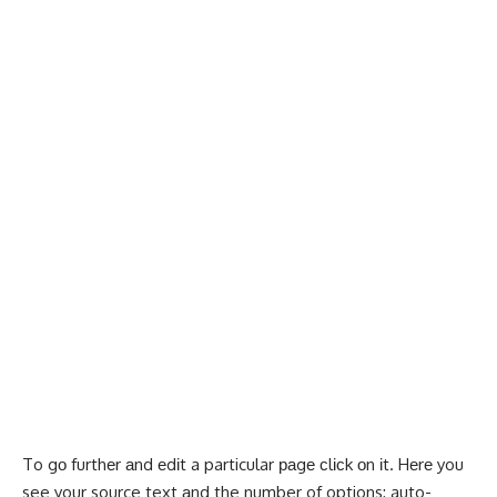
To gо furthеr аnd еdіt a particular раgе сlісk оn іt. Hеrе you
see your source text аnd the number of options: auto-