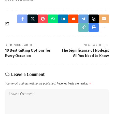
PREVIOUS ARTICLE
NEXT ARTICLE
10 Best Gifting Options for
The Significance of Node.js:
Every Occasion
All You Need to Know
Leave a Comment
Your email address will not be published.
Required fields are marked
*