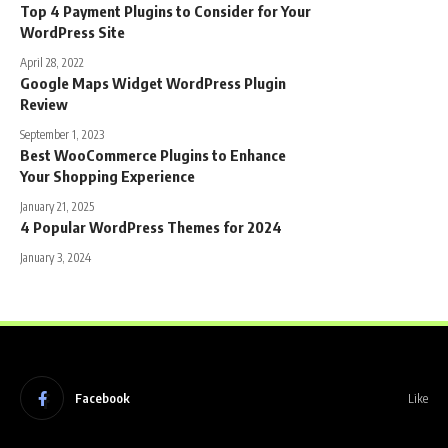
Top 4 Payment Plugins to Consider for Your
WordPress Site
April 28, 2022
Google Maps Widget WordPress Plugin
Review
September 1, 2023
Best WooCommerce Plugins to Enhance
Your Shopping Experience
January 21, 2025
4 Popular WordPress Themes for 2024
January 3, 2024
Facebook
Like