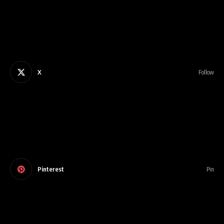
X
Follow
Pinterest
Pin