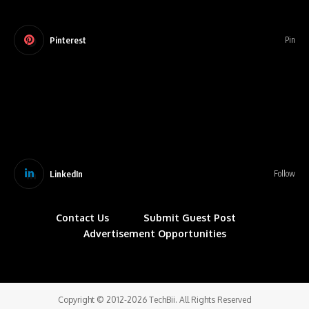
Pinterest
Pin
LinkedIn
Follow
Contact Us
Submit Guest Post
Advertisement Opportunities
Copyright © 2012-2026 TechBii. All Rights Reserved