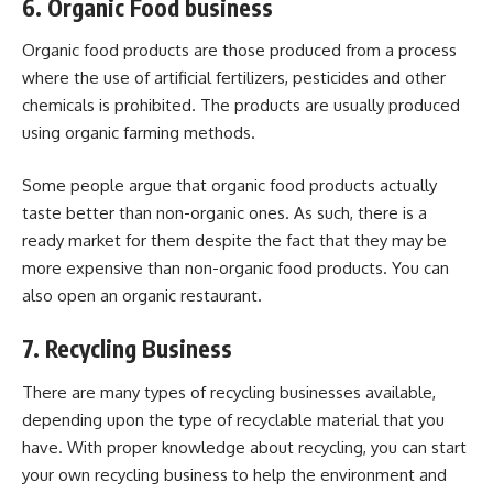
6. Organic Food business
Organic food products are those produced from a process
where the use of artificial fertilizers, pesticides and other
chemicals is prohibited. The products are usually produced
using organic farming methods.
Some people argue that organic food products actually
taste better than non-organic ones. As such, there is a
ready market for them despite the fact that they may be
more expensive than non-organic food products. You can
also open an organic restaurant.
7. Recycling Business
There are many types of recycling businesses available,
depending upon the type of recyclable material that you
have. With proper knowledge about recycling, you can start
your own recycling business to help the environment and