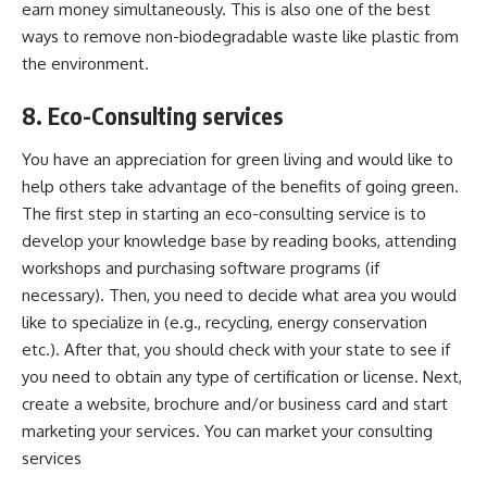
earn money simultaneously. This is also one of the best
ways to remove
non-biodegradable waste
like plastic from
the environment.
8. Eco-Consulting services
You have an appreciation for green living and would like to
help others take advantage of the benefits of going green.
The first step in starting an eco-consulting service is to
develop your knowledge base by reading books, attending
workshops and purchasing software programs (if
necessary). Then, you need to decide what area you would
like to specialize in (e.g., recycling, energy conservation
etc.). After that, you should check with your state to see if
you need to obtain any type of certification or license. Next,
create a website, brochure and/or business card and start
marketing your services. You can market your consulting
services