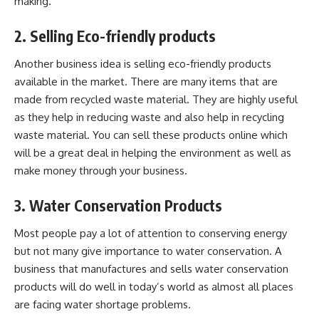
making.
2. Selling Eco-friendly products
Another business idea is selling eco-friendly products
available in the market. There are many items that are
made from recycled waste material. They are highly useful
as they help in reducing waste and also help in recycling
waste material. You can sell these products online which
will be a great deal in helping the environment as well as
make money through your business.
3. Water Conservation Products
Most people pay a lot of attention to conserving energy
but not many give importance to water conservation. A
business that manufactures and sells water conservation
products will do well in today’s world as almost all places
are facing water shortage problems.