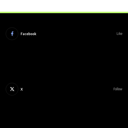
Facebook
Like
X
Follow