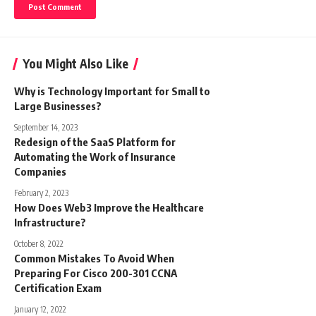
You Might Also Like
Why is Technology Important for Small to
Large Businesses?
September 14, 2023
Redesign of the SaaS Platform for
Automating the Work of Insurance
Companies
February 2, 2023
How Does Web3 Improve the Healthcare
Infrastructure?
October 8, 2022
Common Mistakes To Avoid When
Preparing For Cisco 200-301 CCNA
Certification Exam
January 12, 2022