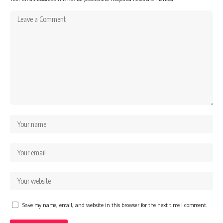
Save my name, email, and website in this browser for the next time I comment.