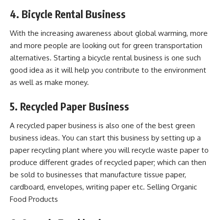
4. Bicycle Rental Business
With the increasing awareness about global warming, more
and more people are looking out for green transportation
alternatives. Starting a bicycle rental business is one such
good idea as it will help you contribute to the environment
as well as make money.
5. Recycled Paper Business
A recycled paper business is also one of the best green
business ideas. You can start this business by setting up a
paper recycling plant where you will recycle waste paper to
produce different grades of recycled paper; which can then
be sold to businesses that manufacture tissue paper,
cardboard, envelopes, writing paper etc. Selling Organic
Food Products