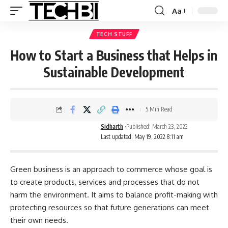
Aa
TECH STUFF
How to Start a Business that Helps in
Sustainable Development
5 Min Read
Sidharth
Published: March 23, 2022
Last updated: May 19, 2022 8:11 am
Green business is an approach to commerce whose goal is
to create products, services and processes that do not
harm the environment. It aims to balance profit-making with
protecting resources so that future generations can meet
their own needs.