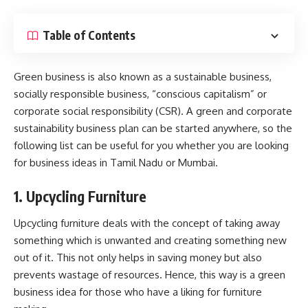
Table of Contents
Green business is also known as a sustainable business,
socially responsible business, “conscious capitalism” or
corporate social responsibility (CSR). A green and
corporate
sustainability
business plan can be started anywhere, so the
following list can be useful for you whether you are looking
for
business ideas in Tamil Nadu
or Mumbai.
1. Upcycling Furniture
Upcycling furniture deals with the concept of taking away
something which is unwanted and creating something new
out of it. This not only helps in saving money but also
prevents wastage of resources. Hence, this way is a green
business idea for those who have a liking for furniture