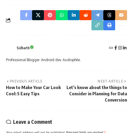
Sidharth
Professional Blogger. Android dev. Audiophile.
PREVIOUS ARTICLE
NEXT ARTICLE
How to Make Your Car Look
Let’s know about the things to
Cool: 5 Easy Tips
Consider in Planning for Data
Conversion
Leave a Comment
Your email address will not be published.
Required fields are marked
*