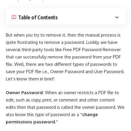
Table of Contents
But when you try to remove it, then the manual process is
quite frustrating to remove a password. Luckily, we have
several
third-party tools
like Free PDF Password Remover
that can successfully remove the password from your
PDF
file
. Well, there are two different types of passwords to
save your PDF file i.e., Owner Password and User Password.
Let’s know them in brief:
Owner Password:
When an owner restricts a PDF file to
edit, such as copy, print, or comment and other content
edits then that password is called the owner password. We
also know this type of password as a
“change
permissions password.”