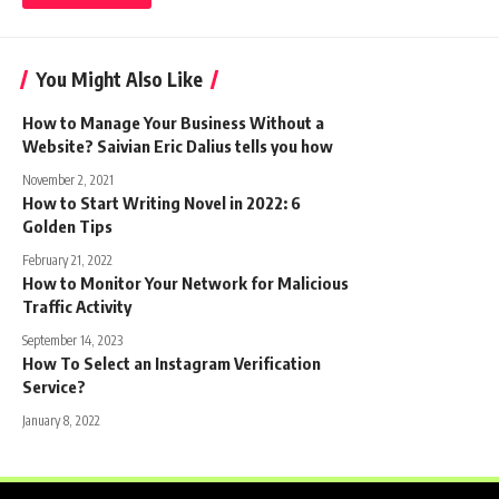
You Might Also Like
How to Manage Your Business Without a
Website? Saivian Eric Dalius tells you how
November 2, 2021
How to Start Writing Novel in 2022: 6
Golden Tips
February 21, 2022
How to Monitor Your Network for Malicious
Traffic Activity
September 14, 2023
How To Select an Instagram Verification
Service?
January 8, 2022