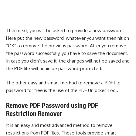
Then next, you will be asked to provide a new password.
Here put the new password, whatever you want then hit on
“OK” to remove the previous password. After you remove
the password successfully, you have to save the document.
In case you didn’t save it, the changes will not be saved and
the PDF file will again be password-protected.
The other easy and smart method to remove a PDF file
password for free is the use of the PDF Unlocker Tool.
Remove PDF Password using PDF
Restriction Remover
It is an easy and most advanced method to remove
restrictions from PDF files. These tools provide smart