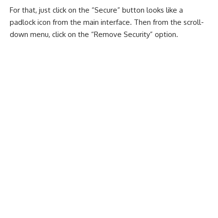
For that, just click on the “Secure” button looks like a
padlock icon from the main interface. Then from the scroll-
down menu, click on the “Remove Security” option.