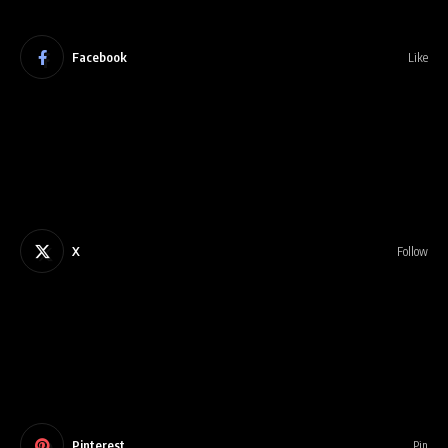
Facebook
Like
X
Follow
Pinterest
Pin