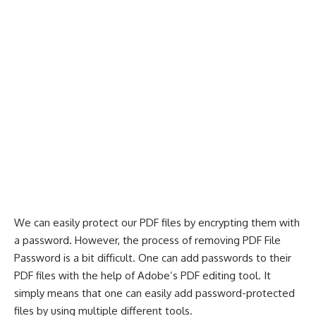
We can easily protect our PDF files by encrypting them with
a password. However, the process of removing PDF File
Password is a bit difficult. One can add passwords to their
PDF files with the help of Adobe’s PDF editing tool. It
simply means that one can easily add password-protected
files by using multiple different tools.