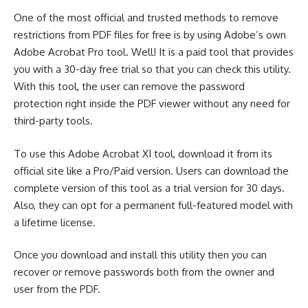
One of the most official and trusted methods to remove
restrictions from PDF files for free is by using Adobe’s own
Adobe Acrobat Pro tool. Well! It is a paid tool that provides
you with a 30-day free trial so that you can check this utility.
With this tool, the user can remove the password
protection right inside the PDF viewer without any need for
third-party tools.
To use this Adobe Acrobat XI tool, download it from its
official site like a Pro/Paid version. Users can download the
complete version of this tool as a trial version for 30 days.
Also, they can opt for a permanent full-featured model with
a lifetime license.
Once you download and install this utility then you can
recover or remove passwords both from the owner and
user from the PDF.