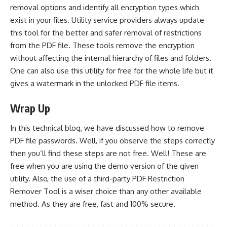
removal options and identify all encryption types which
exist in your files. Utility service providers always update
this tool for the better and safer removal of restrictions
from the PDF file. These tools remove the encryption
without affecting the internal hierarchy of files and folders.
One can also use this utility for free for the whole life but it
gives a watermark in the unlocked PDF file items.
Wrap Up
In this technical blog, we have discussed how to remove
PDF file passwords. Well, if you observe the steps correctly
then you’ll find these steps are not free. Well! These are
free when you are using the demo version of the given
utility. Also, the use of a third-party
PDF Restriction
Remover Tool
is a wiser choice than any other available
method. As they are free, fast and 100% secure.