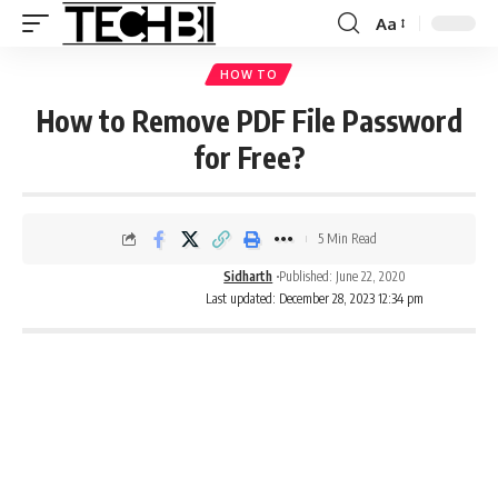
Aa
HOW TO
How to Remove PDF File Password
for Free?
5 Min Read
Sidharth
Published: June 22, 2020
Last updated: December 28, 2023 12:34 pm