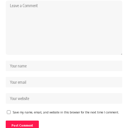
Save my name, email, and website in this browser for the next time I comment.