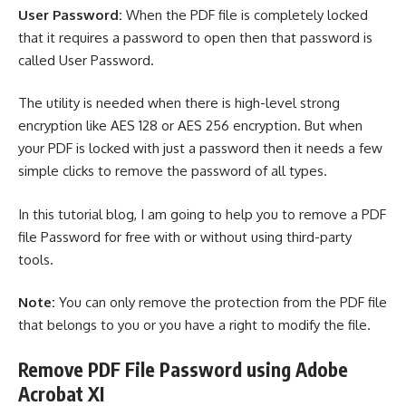
User Password:
When the PDF file is completely locked
that it requires a password to open then that password is
called User Password.
The utility is needed when there is high-level strong
encryption like AES 128 or AES 256 encryption. But when
your PDF is locked with just a password then it needs a few
simple clicks to remove the password of all types.
In this tutorial blog, I am going to help you to remove a PDF
file Password for free with or without using third-party
tools.
Note:
You can only remove the protection from the PDF file
that belongs to you or you have a right to modify the file.
Remove PDF File Password using Adobe
Acrobat XI