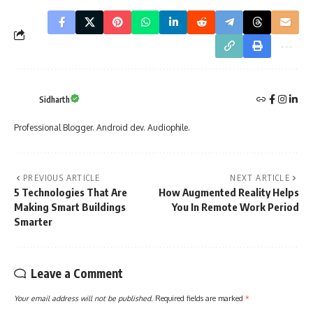
Sidharth
Professional Blogger. Android dev. Audiophile.
PREVIOUS ARTICLE
NEXT ARTICLE
5 Technologies That Are
How Augmented Reality Helps
Making Smart Buildings
You In Remote Work Period
Smarter
Leave a Comment
Your email address will not be published.
Required fields are marked
*