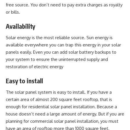
free source. You don’t need to pay extra charges as royalty
or bills.
Availability
Solar energy is the most reliable source. Sun energy is
available everywhere you can trap this energy in your solar
panels easily. Even you can add solar battery backups to
your system to ensure the uninterrupted supply and
restoration of electric energy
Easy to install
The solar panel system is easy to install. If you have a
certain area of almost 200 square feet rooftop, that is
enough for residential solar panel installation. Because a
house doesn’t need a large amount of energy. But if you are
planning for
commercial solar panel installation
, you must
have an area of rooftop more than 1000 square feet.