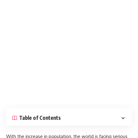
Table of Contents
With the increase in population, the world is facing serious