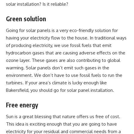
solar installation? Is it reliable?
Green solution
Going for solar panels is a very eco-friendly solution for
having your electricity flow to the house. In traditional ways
of producing electricity, we use fossil fuels that emit
hydrocarbon gases that are causing adverse effects on the
ozone layer. These gases are also contributing to global
warming. Solar panels don’t emit such gases in the
environment. We don’t have to use fossil fuels to run the
turbines. If your area’s climate is lucky enough like
Bakersfield, you should go for solar panel installation.
Free energy
Sun is a great blessing that nature offers us free of cost.
This idea is exciting enough that you are going to have
electricity for your residual and commercial needs from a