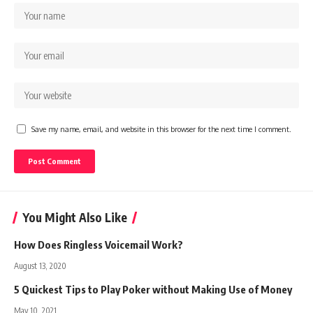
Save my name, email, and website in this browser for the next time I comment.
You Might Also Like
How Does Ringless Voicemail Work?
August 13, 2020
5 Quickest Tips to Play Poker without Making Use of Money
May 10, 2021