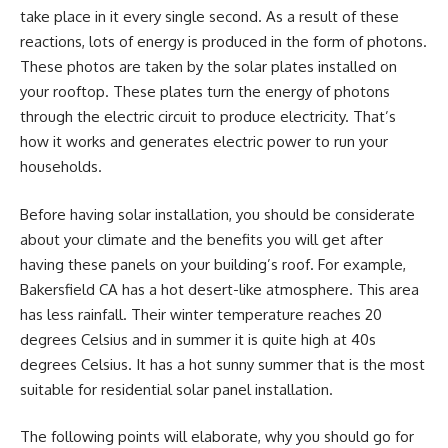
take place in it every single second. As a result of these
reactions, lots of energy is produced in the form of photons.
These photos are taken by the solar plates installed on
your rooftop. These plates turn the energy of photons
through the electric circuit to produce electricity. That’s
how it works and generates electric power to run your
households.
Before having solar installation, you should be considerate
about your climate and the benefits you will get after
having these panels on your building’s roof. For example,
Bakersfield CA has a hot desert-like atmosphere. This area
has less rainfall. Their winter temperature reaches 20
degrees Celsius and in summer it is quite high at 40s
degrees Celsius. It has a hot sunny summer that is the most
suitable for
residential solar panel installation
.
The following points will elaborate, why you should go for