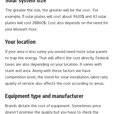
Solar system size
The greater the size, the greater will be the cost. For
example, 11 solar plates will cost about 9620$ and 43 solar
plates will cost 28860$. Cost also depends on the need for
your kilowatt-hour.
Your location
If your area is less sunny you would need more solar panels
to trap the energy. That will affect the cost directly. Federal
taxes are also depending on your location. It varies with
state and area. Along with these factors we have
competition level, the trend for solar installation, labor rate,
quality of service also affects the cost according to areas.
Equipment type and manufacturer
Brands dictate the cost of equipment. Sometimes price
doesn’t promise the quality but you have to check the