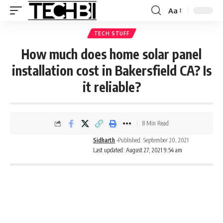
Aa
TECH STUFF
How much does home solar panel
installation cost in Bakersfield CA? Is
it reliable?
8 Min Read
Sidharth
Published: September 20, 2021
Last updated: August 27, 2021 9:54 am