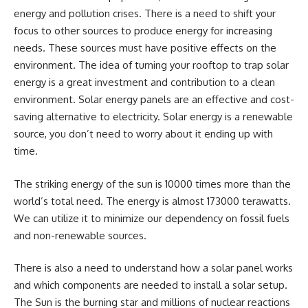
energy and pollution crises. There is a need to shift your
focus to other sources to produce energy for increasing
needs. These sources must have positive effects on the
environment. The idea of turning your rooftop to trap solar
energy is a great investment and contribution to a clean
environment. Solar energy panels are an effective and cost-
saving alternative to electricity. Solar energy is a renewable
source, you don’t need to worry about it ending up with
time.
The striking energy of the sun is 10000 times more than the
world’s total need. The energy is almost 173000 terawatts.
We can utilize it to minimize our dependency on fossil fuels
and non-renewable sources.
There is also a need to understand how a solar panel works
and which components are needed to install a solar setup.
The Sun is the burning star and millions of nuclear reactions