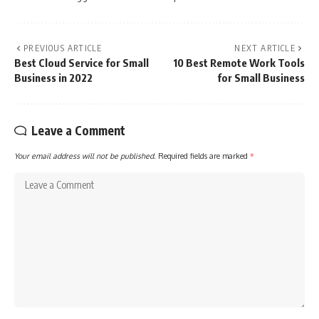
PREVIOUS ARTICLE
NEXT ARTICLE
Best Cloud Service for Small
10 Best Remote Work Tools
Business in 2022
for Small Business
Leave a Comment
Your email address will not be published.
Required fields are marked
*