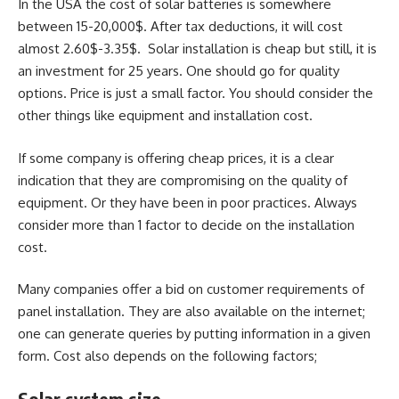
In the USA the cost of solar batteries is somewhere
between 15-20,000$. After tax deductions, it will cost
almost 2.60$-3.35$. Solar installation is cheap but still, it is
an investment for 25 years. One should go for quality
options. Price is just a small factor. You should consider the
other things like equipment and installation cost.
If some company is offering cheap prices, it is a clear
indication that they are compromising on the quality of
equipment. Or they have been in poor practices. Always
consider more than 1 factor to decide on the installation
cost.
Many companies offer a bid on customer requirements of
panel installation. They are also available on the internet;
one can generate queries by putting information in a given
form. Cost also depends on the following factors;