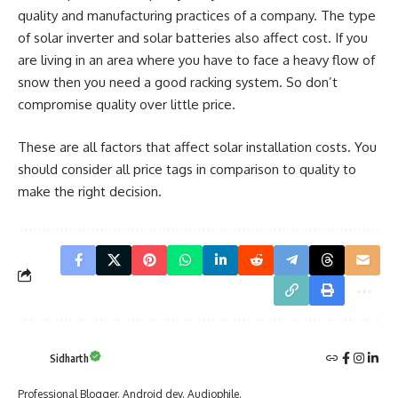
quality and manufacturing practices of a company. The type
of solar inverter and solar batteries also affect cost. If you
are living in an area where you have to face a heavy flow of
snow then you need a good racking system. So don’t
compromise quality over little price.
These are all factors that affect solar installation costs. You
should consider all price tags in comparison to quality to
make the right decision.
Sidharth
Professional Blogger. Android dev. Audiophile.