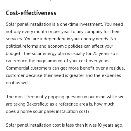
Cost-effectiveness
Solar panel installation is a one-time investment. You need
not pay every month or per year to any company for their
services. You are independent in your energy needs. No
political reforms and economic policies can affect your
budget. The solar energy plan is usually for 25 years so it
can reduce the huge amount of your cost over years.
Commercial customers can get more benefit over a residual
customer because their need is greater and the expenses
on it as well.
The most frequently popping question in our mind while we
are taking Bakersfield as a reference area is, how much
does a home solar panel installation cost?
Solar panel installation cost is less than it was 10 years ago.