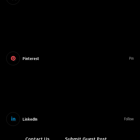
Pinterest
Pin
LinkedIn
Follow
Contact Us
Submit Guest Post