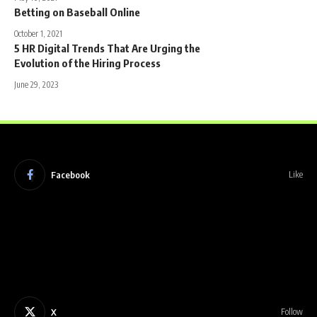
Betting on Baseball Online
October 1, 2021
5 HR Digital Trends That Are Urging the
Evolution of the Hiring Process
June 29, 2023
Facebook
Like
X
Follow