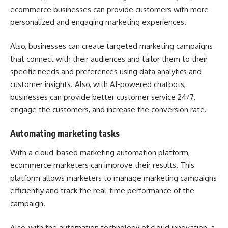
ecommerce businesses can provide customers with more
personalized and engaging marketing experiences.
Also, businesses can create targeted marketing campaigns
that connect with their audiences and tailor them to their
specific needs and preferences using data analytics and
customer insights. Also, with AI-powered chatbots,
businesses can provide better customer service 24/7,
engage the customers, and increase the conversion rate.
Automating marketing tasks
With a cloud-based marketing automation platform,
ecommerce marketers can improve their results. This
platform allows marketers to manage marketing campaigns
efficiently and track the real-time performance of the
campaign.
Also, with the automation technology of cloud innovation, a