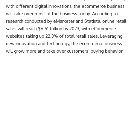
with different digital innovations, the ecommerce business
will take over most of the business today.
According to
research conducted by eMarketer and Statista
, online retail
sales will reach $6.51 trillion by 2023, with eCommerce
websites taking up 22.3% of total retail sales. Leveraging
new innovation and technology, the ecommerce business
will grow more and take over customers’ buying behavior.