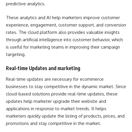
predictive analytics.
These analytics and AI help marketers improve customer
experience, engagement, customer support, and conversion
rates. The cloud platform also provides valuable insights
through artificial intelligence into customer behavior, which
is useful for marketing teams in improving their campaign
targeting.
Real-time Updates and marketing
Real-time updates are necessary for ecommerce
businesses to stay competitive in the dynamic market. Since
cloud-based solutions provide real-time updates, these
updates help marketer upgrade their website and
applications in response to market trends. It helps
marketers quickly update the listing of products, prices, and
promotions and stay competitive in the market.