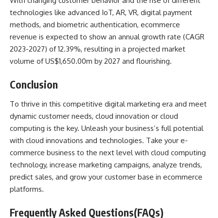
With changing customer behavior and the rise of different
technologies like advanced IoT, AR, VR, digital payment
methods, and biometric authentication, ecommerce
revenue is expected to show an annual growth rate
(CAGR
2023-2027) of 12.39%
, resulting in a projected market
volume of US$1,650.00m by 2027 and flourishing.
Conclusion
To thrive in this competitive digital marketing era and meet
dynamic customer needs, cloud innovation or cloud
computing is the key. Unleash your business’s full potential
with cloud innovations and technologies. Take your e-
commerce business to the next level with cloud computing
technology, increase marketing campaigns, analyze trends,
predict sales, and grow your customer base in ecommerce
platforms.
Frequently Asked Questions(FAQs)