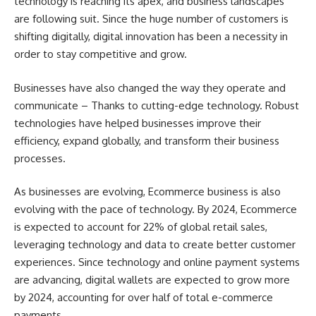
technology is reaching its apex, and business landscapes
are following suit. Since the huge number of customers is
shifting digitally, digital innovation has been a necessity in
order to stay competitive and grow.
Businesses have also changed the way they operate and
communicate – Thanks to cutting-edge technology. Robust
technologies have helped businesses improve their
efficiency, expand globally, and transform their business
processes.
As businesses are evolving, Ecommerce business is also
evolving with the pace of technology. By 2024, Ecommerce
is expected to account for 22% of global retail sales,
leveraging technology and data to create better customer
experiences. Since technology and online payment systems
are advancing, digital wallets are expected to grow more
by 2024, accounting for over half of total e-commerce
payments.