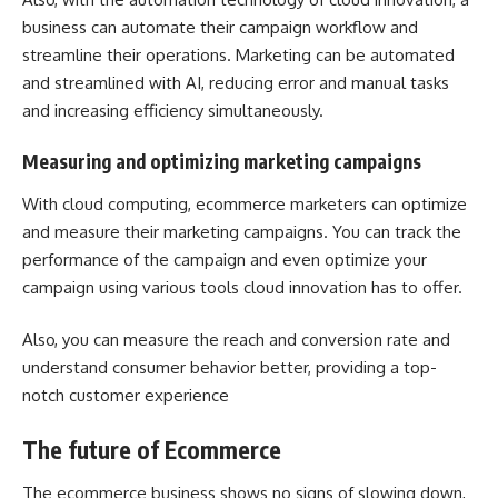
business can automate their campaign workflow and
streamline their operations. Marketing can be automated
and streamlined with AI, reducing error and manual tasks
and increasing efficiency simultaneously.
Measuring and optimizing marketing campaigns
With cloud computing, ecommerce marketers can optimize
and measure their marketing campaigns. You can track the
performance of the campaign and even optimize your
campaign using various tools cloud innovation has to offer.
Also, you can measure the reach and conversion rate and
understand consumer behavior better, providing a top-
notch customer experience
The future of Ecommerce
The ecommerce business shows no signs of slowing down,