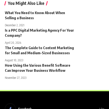
You Might Also Like
What You Need to Know About When
Selling a Business
December 2, 2021
Is a PPC Digital Marketing Agency For Your
Company?
April 20, 2024
The Complete Guide to Content Marketing
for Small and Medium-Sized Businesses
August 10, 2023
How Using the Various Benefit Software
Can Improve Your Business Workflow
November 27, 2023
Facebook
Like