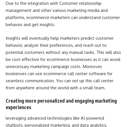
Due to the integration with Customer relationship
management and other various marketing media and
platforms, ecommerce marketers can understand customer
behavior and get insights.
Insights will eventually help marketers predict customer
behavior, analyze their preferences, and reach out to
potential customers without any manual tasks. This will also
be cost-effective for ecommerce businesses as it can avoid
unnecessary marketing campaign costs. Moreover,
businesses can use
ecommerce call center software
for
seamless communication. You can set up this call center
from anywhere around the world with a small team.
Creating more personalized and engaging marketing
experiences
leveraging advanced technologies like AI-powered
chatbots, personalized marketing, and data analytics,