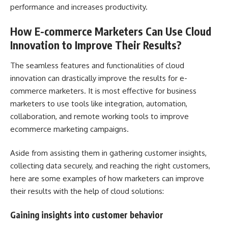
performance and increases productivity.
How E-commerce Marketers Can Use Cloud
Innovation to Improve Their Results?
The seamless features and functionalities of cloud
innovation can drastically improve the results for e-
commerce marketers. It is most effective for business
marketers to use tools like integration, automation,
collaboration, and remote working tools to improve
ecommerce marketing campaigns.
Aside from assisting them in gathering customer insights,
collecting data securely, and reaching the right customers,
here are some examples of how marketers can improve
their results with the help of cloud solutions:
Gaining insights into customer behavior