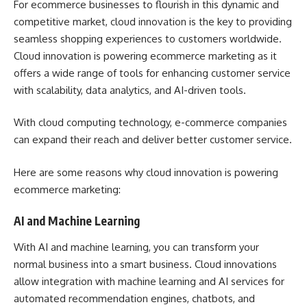
For ecommerce businesses to flourish in this dynamic and
competitive market, cloud innovation is the key to providing
seamless shopping experiences to customers worldwide.
Cloud innovation is powering ecommerce marketing as it
offers a wide range of tools for enhancing customer service
with scalability, data analytics, and AI-driven tools.
With cloud computing technology, e-commerce companies
can expand their reach and deliver better customer service.
Here are some reasons why cloud innovation is powering
ecommerce marketing:
AI and Machine Learning
With AI and machine learning, you can
transform your
normal business into a smart business
. Cloud innovations
allow integration with machine learning and AI services for
automated recommendation engines, chatbots, and