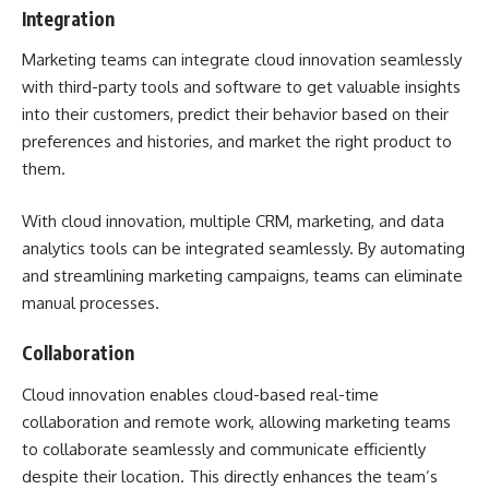
Integration
Marketing teams can integrate cloud innovation seamlessly
with third-party tools and software to get valuable insights
into their customers, predict their behavior based on their
preferences and histories, and market the right product to
them.
With cloud innovation, multiple CRM, marketing, and data
analytics tools can be integrated seamlessly. By automating
and streamlining marketing campaigns, teams can eliminate
manual processes.
Collaboration
Cloud innovation enables cloud-based real-time
collaboration and remote work, allowing marketing teams
to collaborate seamlessly and communicate efficiently
despite their location. This directly enhances the team’s