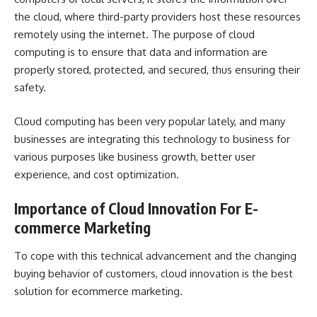
the cloud, where third-party providers host these resources
remotely using the internet. The purpose of cloud
computing is to ensure that data and information are
properly stored, protected, and secured, thus ensuring their
safety.
Cloud computing has been very popular lately, and many
businesses are integrating this technology to business for
various purposes like business growth, better user
experience, and cost optimization.
Importance of Cloud Innovation For E-
commerce Marketing
To cope with this technical advancement and the changing
buying behavior of customers, cloud innovation is the best
solution for ecommerce marketing.