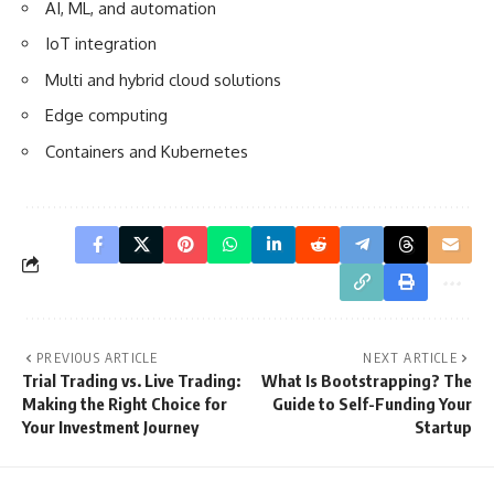
AI, ML, and automation
IoT integration
Multi and hybrid cloud solutions
Edge computing
Containers and Kubernetes
PREVIOUS ARTICLE
NEXT ARTICLE
Trial Trading vs. Live Trading:
What Is Bootstrapping? The
Making the Right Choice for
Guide to Self-Funding Your
Your Investment Journey
Startup