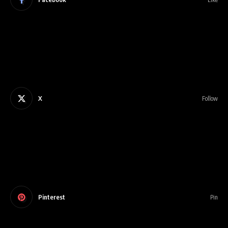
X
Follow
Pinterest
Pin