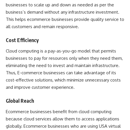
businesses to scale up and down as needed as per the
business’s demand without any infrastructure investment.
This helps ecommerce businesses provide quality service to
all customers and remain responsive.
Cost Efficiency
Cloud computing is a pay-as-you-go model that permits
businesses to pay for resources only when they need them,
eliminating the need to invest and maintain infrastructure.
Thus, E-commerce businesses can take advantage of its
cost-effective solutions, which minimize unnecessary costs
and improve customer experience.
Global Reach
Ecommerce businesses benefit from cloud computing
because cloud services allow them to access applications
globally. Ecommerce businesses who are using
USA virtual