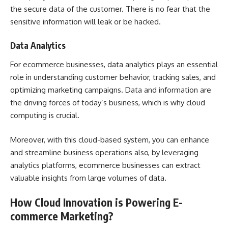
the secure data of the customer. There is no fear that the
sensitive information will leak or be hacked.
Data Analytics
For ecommerce businesses, data analytics plays an essential
role in understanding customer behavior, tracking sales, and
optimizing marketing campaigns. Data and information are
the driving forces of today’s business, which is why cloud
computing is crucial.
Moreover, with this cloud-based system, you can enhance
and streamline business operations also, by leveraging
analytics platforms, ecommerce businesses can extract
valuable insights from large volumes of data.
How Cloud Innovation is Powering E-
commerce Marketing?