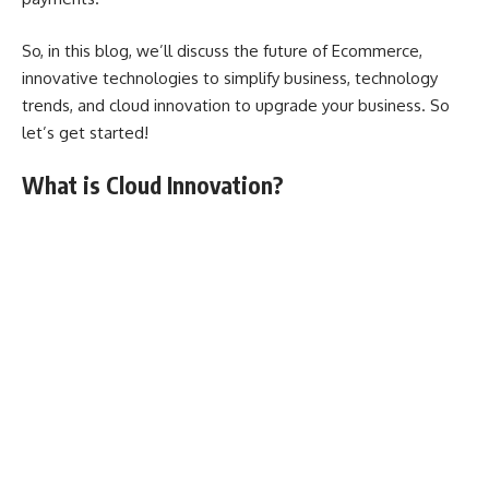
So, in this blog, we’ll discuss the future of Ecommerce,
innovative technologies to simplify business, technology
trends, and cloud innovation to upgrade your business. So
let’s get started!
What is Cloud Innovation?