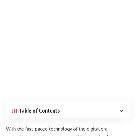
Table of Contents
With the fast-paced technology of the digital era,