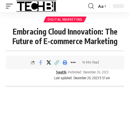
Aa
DIGITAL MARKETING
Embracing Cloud Innovation: The
Future of E-commerce Marketing
14 Min Read
Swathi
Published: December 26, 2023
Last updated: December 26, 2023 9:57 am