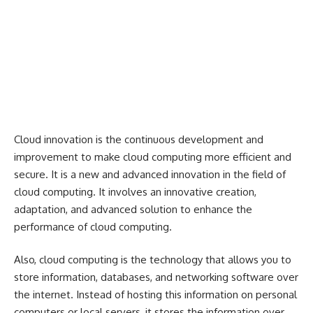
Cloud innovation is the continuous development and
improvement to make cloud computing more efficient and
secure. It is a new and advanced innovation in the field of
cloud computing. It involves an innovative creation,
adaptation, and advanced solution to enhance the
performance of cloud computing.
Also, cloud computing is the technology that allows you to
store information, databases, and networking software over
the internet. Instead of hosting this information on personal
computers or local servers, it stores the information over