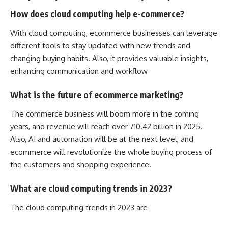
How does cloud computing help e-commerce?
With cloud computing, ecommerce businesses can leverage
different tools to stay updated with new trends and
changing buying habits. Also, it provides valuable insights,
enhancing communication and workflow
What is the future of ecommerce marketing?
The commerce business will boom more in the coming
years, and revenue will reach over 710.42 billion in 2025.
Also, AI and automation will be at the next level, and
ecommerce will revolutionize the whole buying process of
the customers and shopping experience.
What are cloud computing trends in 2023?
The cloud computing trends in 2023 are