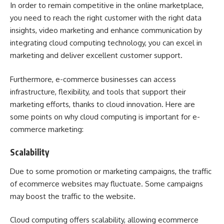
In order to remain competitive in the online marketplace,
you need to reach the right customer with the right data
insights, video marketing and enhance communication by
integrating cloud computing technology, you can excel in
marketing and deliver excellent customer support.
Furthermore, e-commerce businesses can access
infrastructure, flexibility, and tools that support their
marketing efforts, thanks to cloud innovation. Here are
some points on why cloud computing is important for e-
commerce marketing:
Scalability
Due to some promotion or marketing campaigns, the traffic
of ecommerce websites may fluctuate. Some campaigns
may boost the traffic to the website.
Cloud computing offers scalability, allowing ecommerce