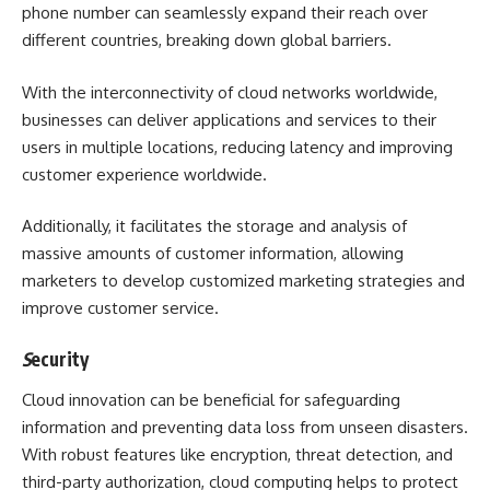
phone number
can seamlessly expand their reach over
different countries, breaking down global barriers.
With the interconnectivity of cloud networks worldwide,
businesses can deliver applications and services to their
users in multiple locations, reducing latency and improving
customer experience worldwide.
Additionally, it facilitates the storage and analysis of
massive amounts of customer information, allowing
marketers to develop customized marketing strategies and
improve customer service.
S
ecurity
Cloud innovation can be beneficial for safeguarding
information and preventing data loss from unseen disasters.
With robust features like encryption, threat detection, and
third-party authorization, cloud computing helps to protect