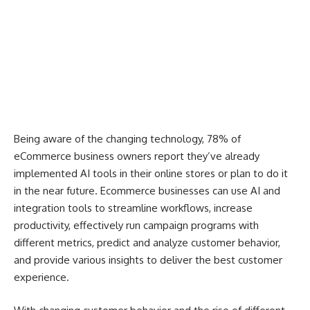
Being aware of the changing technology, 78% of
eCommerce business owners report they’ve already
implemented AI tools in their online stores or plan to do it
in the near future. Ecommerce businesses can use AI and
integration tools to streamline workflows, increase
productivity, effectively run campaign programs with
different metrics, predict and analyze customer behavior,
and provide various insights to deliver the best customer
experience.