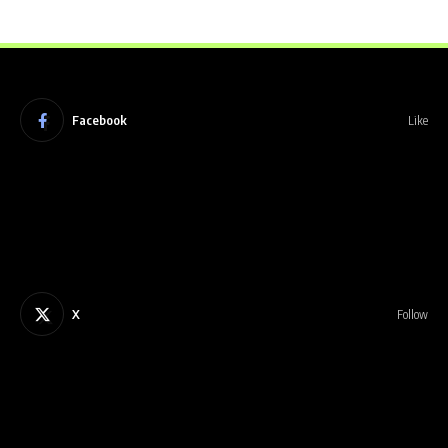
Facebook
Like
X
Follow