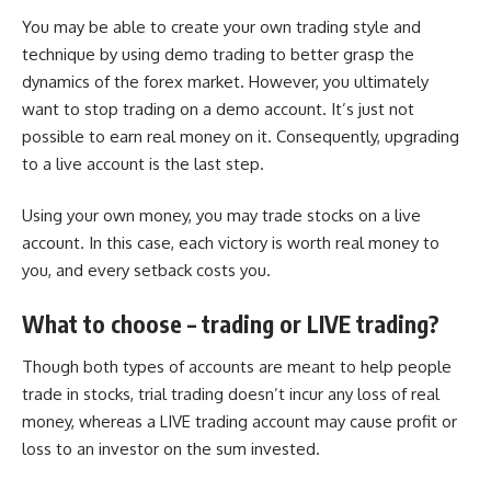
You may be able to create your own trading style and
technique by using demo trading to better grasp the
dynamics of the forex market. However, you ultimately
want to stop trading on a demo account. It’s just not
possible to earn real money on it. Consequently, upgrading
to a live account is the last step.
Using your own money, you may trade stocks on a live
account. In this case, each victory is worth real money to
you, and every setback costs you.
What to choose – trading or LIVE trading?
Though both types of accounts are meant to help people
trade in stocks, trial trading doesn’t incur any loss of real
money, whereas a LIVE trading account may cause profit or
loss to an investor on the sum invested.