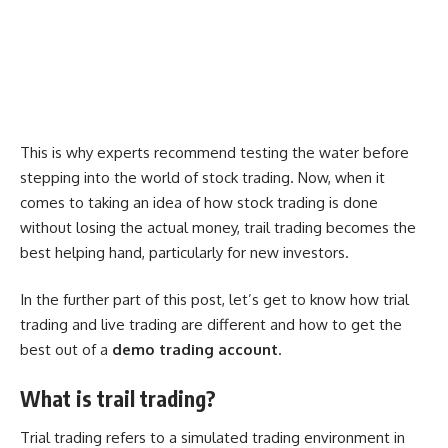
This is why experts recommend testing the water before
stepping into the world of stock trading. Now, when it
comes to taking an idea of how stock trading is done
without losing the actual money, trail trading becomes the
best helping hand, particularly for new investors.
In the further part of this post, let’s get to know how trial
trading and live trading are different and how to get the
best out of a
demo trading account
.
What is trail trading?
Trial trading refers to a simulated trading environment in