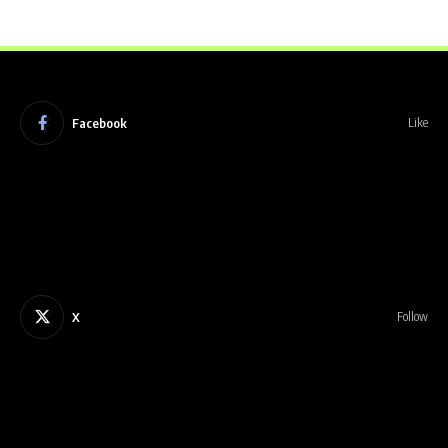
Facebook
Like
X
Follow