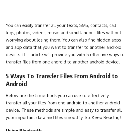
You can easily transfer all your texts, SMS, contacts, call
logs, photos, videos, music, and simultaneous files without
worrying about losing them. You can also find hidden apps
and app data that you want to transfer to another android
device. This article will provide you with 5 effective ways to
transfer files from one android to another android device.
5 Ways To Transfer Files From Android to
Android
Below are the 5 methods you can use to effectively
transfer all your files from one android to another android
device. These methods are simple and easy to transfer all
your important data and files smoothly. So, Keep Reading!
Using Bluetooth