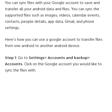
You can sync files with your Google account to save and
transfer all your android data and files. You can sync the
supported files such as images, videos, calendar events,
contacts, people details, app data, Gmail, and phone
settings.
Here’s how you can use a google account to transfer files
from one android to another android device.
Step 1:
Go to
Settings> Accounts and backup>
Accounts
. Click on the Google account you would like to
sync the files with.