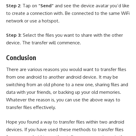
Step 2:
Tap on
“Send”
and see the device avatar you’d like
to create a connection with. Be connected to the same WiFi
network or use a hotspot.
Step 3:
Select the files you want to share with the other
device. The transfer will commence.
Conclusion
There are various reasons you would want to
transfer files
from one android to another android device. It may be
switching from an old phone to a new one, sharing files and
data with your friends, or backing up your old memories.
Whatever the reason is, you can use the above ways to
transfer files effectively.
Hope you found a way to transfer files within two android
devices. If you have used these methods to transfer files