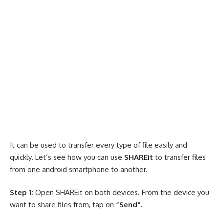
It can be used to transfer every type of file easily and
quickly. Let’s see how you can use
SHAREit
to transfer files
from one android smartphone to another.
Step 1:
Open SHAREit on both devices. From the device you
want to share files from, tap on
“Send”.