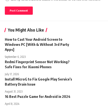
You Might Also Like
How to Cast Your Android Screen to
Windows PC [With & Without 3rd Party
Apps]
September 6, 2023
Redmi Fingerprint Sensor Not Working?
Safe Fixes for Xiaomi Phones
July 17, 2026
Install MicroG to Fix Google Play Service’s
Battery Drain Issue
August 31, 2023
16 Best Puzzle Game for Android in 2024
April 8, 2024