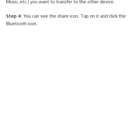
Music, etc.) you want to transfer to the other device.
Step 4:
You can see the share icon. Tap on it and click the
Bluetooth icon.