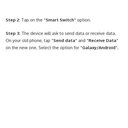
Step 2:
Tap on the
“Smart Switch”
option.
Step 3:
The device will ask to send data or receive data.
On your old phone, tap
“Send data”
and
“Receive Data”
on the new one. Select the option for
“Galaxy/Android”.