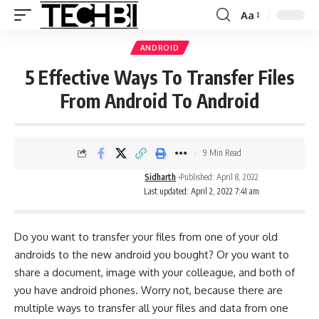
Aa
ANDROID
5 Effective Ways To Transfer Files
From Android To Android
9 Min Read
Sidharth
Published: April 8, 2022
Last updated: April 2, 2022 7:41 am
Do you want to transfer your files from one of your old
androids to the new android you bought? Or you want to
share a document, image with your colleague, and both of
you have android phones. Worry not, because there are
multiple ways to transfer all your files and data from one