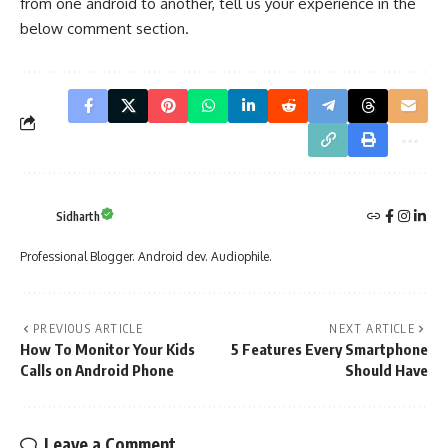
from one android to another, tell us your experience in the
below comment section.
Sidharth
Professional Blogger. Android dev. Audiophile.
PREVIOUS ARTICLE
NEXT ARTICLE
How To Monitor Your Kids
5 Features Every Smartphone
Calls on Android Phone
Should Have
Leave a Comment