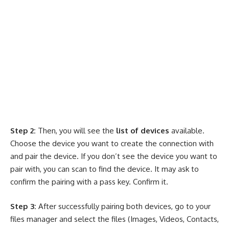
Step 2:
Then, you will see the
list of devices
available.
Choose the device you want to create the connection with
and pair the device. If you don’t see the device you want to
pair with, you can scan to find the device. It may ask to
confirm the pairing with a pass key. Confirm it.
Step 3:
After successfully pairing both devices, go to your
files manager and select the files (Images, Videos, Contacts,