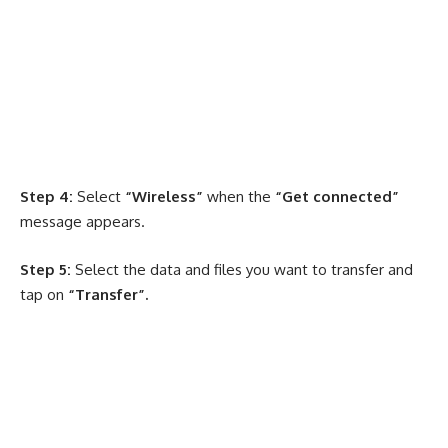
Step 4:
Select
“Wireless”
when the
“Get connected”
message appears.
Step 5:
Select the data and files you want to transfer and
tap on
“Transfer”.