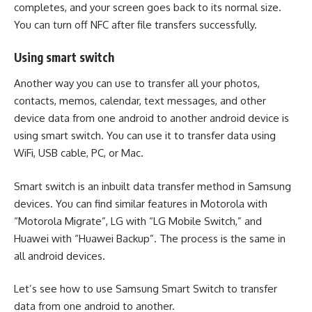
completes, and your screen goes back to its normal size.
You can turn off NFC after file transfers successfully.
Using smart switch
Another way you can use to transfer all your photos,
contacts, memos, calendar, text messages, and other
device data from one android to another android device is
using smart switch. You can use it to transfer data using
WiFi, USB cable, PC, or Mac.
Smart switch is an inbuilt data transfer method in Samsung
devices. You can find similar features in Motorola with
“Motorola Migrate”, LG with “LG Mobile Switch,” and
Huawei with “Huawei Backup”. The process is the same in
all android devices.
Let’s see how to use Samsung Smart Switch to transfer
data from one android to another.