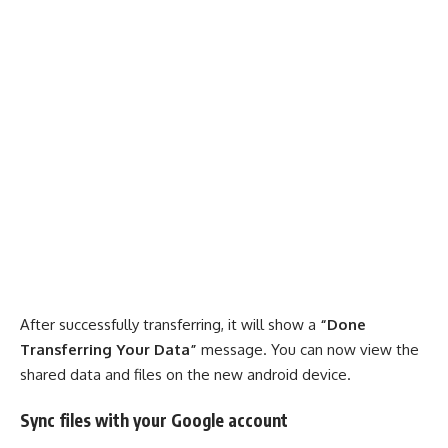
After successfully transferring, it will show a
“Done
Transferring Your Data”
message. You can now view the
shared data and files on the new android device.
Sync files with your Google account