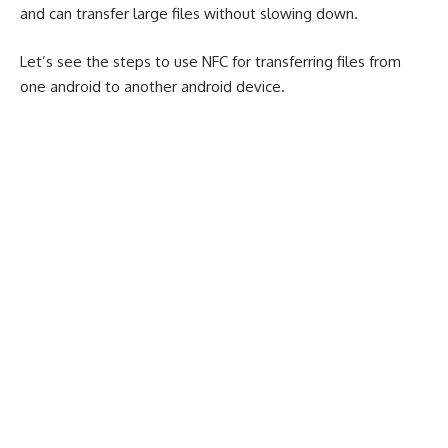
and can transfer large files without slowing down.
Let’s see the steps to use NFC for transferring files from
one android to another android device.