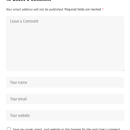
Your email address will not be published.
Required fields are marked
*
Save my name, email, and website in this browser for the next time I comment.