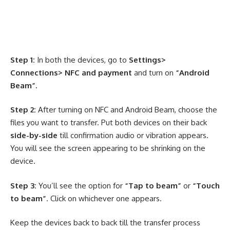
Step 1:
In both the devices, go to
Settings>
Connections> NFC and payment
and turn on
“Android
Beam”.
Step 2:
After turning on NFC and Android Beam, choose the
files you want to transfer. Put both devices on their back
side-by-side
till confirmation audio or vibration appears.
You will see the screen appearing to be shrinking on the
device.
Step 3:
You’ll see the option for
“Tap to beam”
or
“Touch
to beam”
. Click on whichever one appears.
Keep the devices back to back till the transfer process