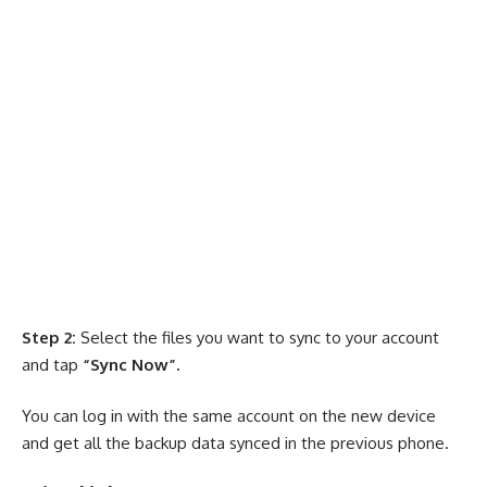
Step 2:
Select the files you want to sync to your account
and tap
“Sync Now”.
You can log in with the same account on the new device
and get all the backup data synced in the previous phone.