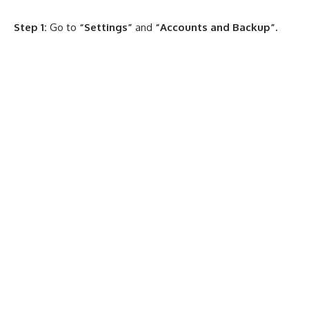
Step 1:
Go to
“Settings”
and
“Accounts and Backup”.