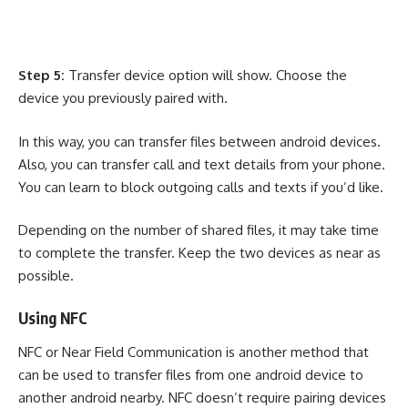
Step 5:
Transfer device option will show. Choose the
device you previously paired with.
In this way, you can transfer files between android devices.
Also, you can transfer call and text details from your phone.
You can learn to
block outgoing calls and texts
if you’d like.
Depending on the number of shared files, it may take time
to complete the transfer. Keep the two devices as near as
possible.
Using NFC
NFC or Near Field Communication is another method that
can be used to transfer files from one android device to
another android nearby. NFC doesn’t require pairing devices