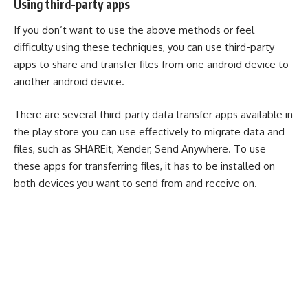
Using third-party apps
If you don’t want to use the above methods or feel
difficulty using these techniques, you can use third-party
apps to share and transfer files from one android device to
another android device.
There are several third-party data transfer apps available in
the play store you can use effectively to migrate data and
files, such as
SHAREit
,
Xender
,
Send Anywhere
. To use
these apps for transferring files, it has to be installed on
both devices you want to send from and receive on.