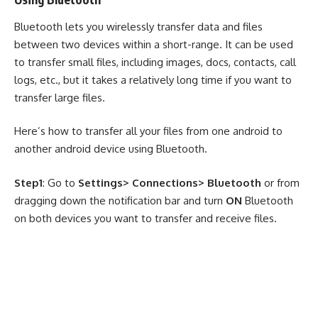
Bluetooth lets you wirelessly transfer data and files
between two devices within a short-range. It can be used
to transfer small files, including images, docs, contacts, call
logs, etc., but it takes a relatively long time if you want to
transfer large files.
Here’s how to transfer all your files from one android to
another android device using Bluetooth.
Step1
: Go to
Settings> Connections> Bluetooth
or from
dragging down the notification bar and turn
ON
Bluetooth
on both devices you want to transfer and receive files.