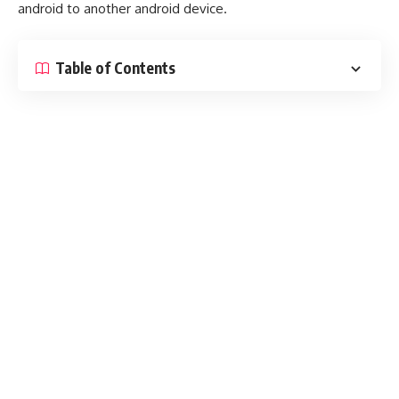
android to another android device.
Table of Contents