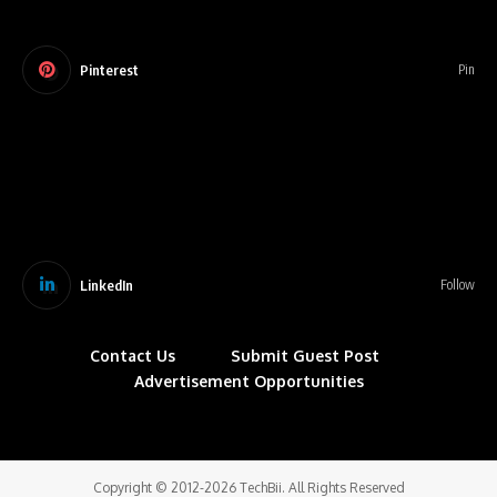
Pinterest
Pin
LinkedIn
Follow
Contact Us
Submit Guest Post
Advertisement Opportunities
Copyright © 2012-2026 TechBii. All Rights Reserved