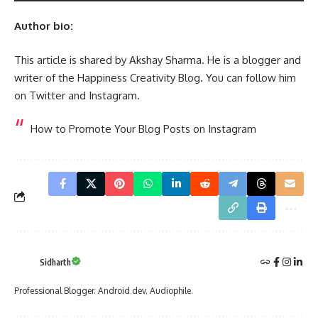
Author bio:
This article is shared by Akshay Sharma. He is a blogger and
writer of the Happiness Creativity Blog. You can follow him
on Twitter and Instagram.
How to Promote Your Blog Posts on Instagram
Sidharth
Professional Blogger. Android dev. Audiophile.