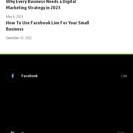
Why Every Business Needs a Digital
Marketing Strategy in 2023
May 4, 2023
How To Use Facebook Live For Your Small
Business
December 10, 2022
Facebook
Like