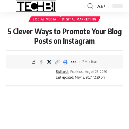
Aa
SOCIAL MEDIA
DIGITAL MARKETING
5 Clever Ways to Promote Your Blog
Posts on Instagram
7 Min Read
Sidharth
Published: August 29, 2020
Last updated: May 18, 2024 12:29 pm