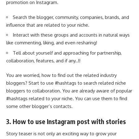
promotion on Instagram.
Search the blogger, community, companies, brands, and
influence that are related to your niche.
Interact with these groups and accounts in natural ways
like commenting, liking, and even resharing!
Tell about yourself and approaching for partnership,
collaboration, features, and if any..!!
You are worried, how to find out the related industry
bloggers? Start to use #hashtags to search related niche
bloggers to collaboration. You are already aware of popular
#hashtags related to your niche. You can use them to find
some other blogger’s contacts.
3. How to use Instagram post with stories
Story teaser is not only an exciting way to grow your