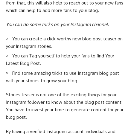
from that, this will also help to
reach out to your new fans
which can help to add more fans to your blog.
You can do some tricks on your Instagram channel.
You can create a click-worthy new blog post teaser on
your Instagram stories.
You can Tag yourself to help your fans to find Your
Latest Blog Post.
Find some amazing tricks to use Instagram blog post
with your stories to grow your blog.
Stories teaser is not one of the exciting things for your
Instagram follower to know about the blog post content.
You have to invest your time to generate content for your
blog post.
By having a
verified Instagram account
, individuals and