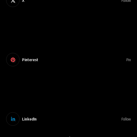
X
Follow
Pinterest
Pin
LinkedIn
Follow