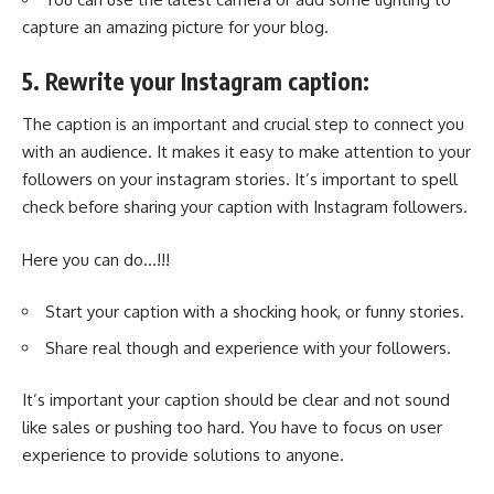
capture an amazing picture for your blog.
5. Rewrite your Instagram caption:
The caption is an important and crucial step to connect you
with an audience. It makes it easy to make attention to your
followers on your instagram stories
. It’s important to spell
check before sharing your caption with Instagram followers.
Here you can do…!!!
Start your caption with a shocking hook, or funny stories.
Share real though and experience with your followers.
It’s important your caption should be clear and not sound
like sales or pushing too hard. You have to focus on user
experience to provide solutions to anyone.