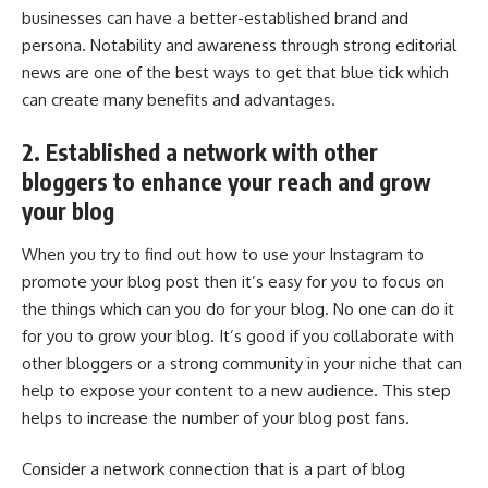
businesses can have a better-established brand and
persona. Notability and awareness through strong editorial
news are one of the best ways to get that blue tick which
can create many benefits and advantages.
2. Established a network with other
bloggers to enhance your reach and grow
your blog
When you try to find out how to use your Instagram to
promote your blog post then it’s easy for you to focus on
the things which can you do for your blog. No one can do it
for you to grow your blog. It’s good if you collaborate with
other bloggers or a strong community in your niche that can
help to expose your content to a new audience. This step
helps to increase the number of your blog post fans.
Consider a network connection that is a part of blog