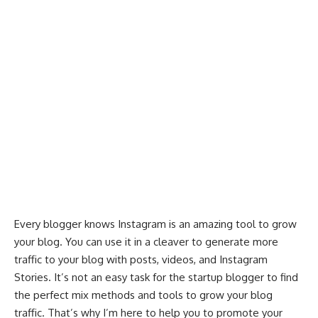
Every blogger knows Instagram is an amazing tool to grow
your blog. You can use it in a cleaver to
generate more
traffic
to your blog with posts, videos, and Instagram
Stories. It’s not an easy task for the startup blogger to find
the perfect mix methods and tools to grow your blog
traffic. That’s why I’m here to help you to promote your