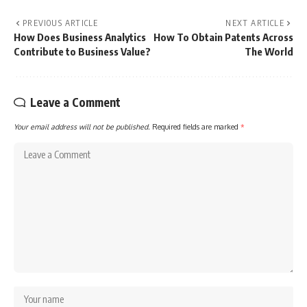
PREVIOUS ARTICLE
NEXT ARTICLE
How Does Business Analytics
How To Obtain Patents Across
Contribute to Business Value?
The World
Leave a Comment
Your email address will not be published.
Required fields are marked
*