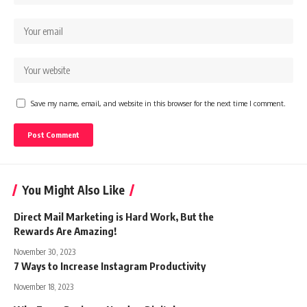
Save my name, email, and website in this browser for the next time I comment.
You Might Also Like
Direct Mail Marketing is Hard Work, But the
Rewards Are Amazing!
November 30, 2023
7 Ways to Increase Instagram Productivity
November 18, 2023