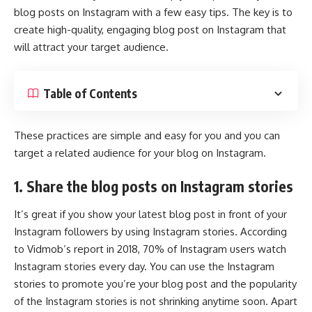
blog posts on Instagram with a few easy tips. The key is to
create high-quality, engaging blog post on Instagram that
will attract your target audience.
Table of Contents
These practices are simple and easy for you and you can
target a related audience for your blog on Instagram.
1. Share the blog posts on Instagram stories
It’s great if you show your latest blog post in front of your
Instagram followers by using Instagram stories. According
to Vidmob’s report in 2018, 70% of Instagram users watch
Instagram stories every day. You can use the Instagram
stories to promote you’re your blog post and the popularity
of the
Instagram stories
is not shrinking anytime soon. Apart