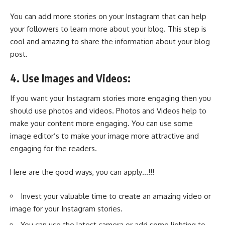
You can add more stories on your Instagram that can help
your followers to learn more about your blog. This step is
cool and amazing to share the information about your blog
post.
4. Use Images and Videos:
If you want your Instagram stories more engaging then you
should use photos and videos. Photos and Videos help to
make your content more engaging. You can use some
image editor’s to make your image more attractive and
engaging for the readers.
Here are the good ways, you can apply…!!!
Invest your valuable time to create an amazing video or
image for your Instagram stories.
You can use the latest camera or add some lighting to