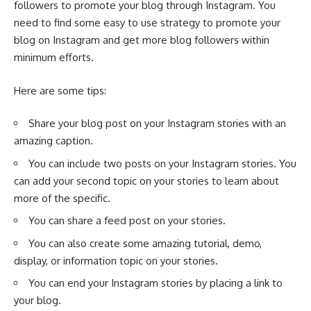
followers to promote your blog through Instagram. You
need to find some easy to use strategy to promote your
blog on Instagram and get more blog followers within
minimum efforts.
Here are some tips:
Share your blog post on your Instagram stories with an
amazing caption.
You can include two posts on your Instagram stories. You
can add your second topic on your stories to learn about
more of the specific.
You can share a feed post on your stories.
You can also create some amazing tutorial, demo,
display, or information topic on your stories.
You can end your Instagram stories by placing a link to
your blog.