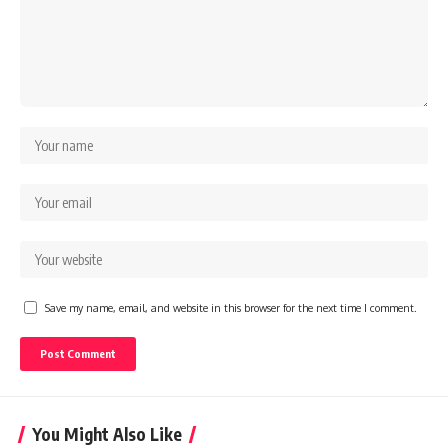
Save my name, email, and website in this browser for the next time I comment.
You Might Also Like