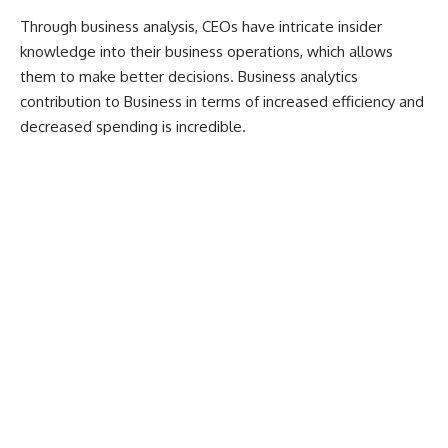
Through business analysis, CEOs have intricate insider
knowledge into their business operations, which allows
them to make better decisions. Business analytics
contribution to Business in terms of increased efficiency and
decreased spending is incredible.