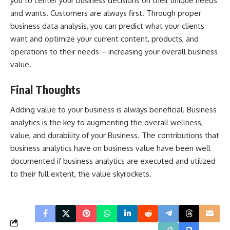
you to center your business decisions on their unique needs
and wants. Customers are always first. Through proper
business data analysis, you can predict what your clients
want and optimize your current content, products, and
operations to their needs – increasing your overall business
value.
Final Thoughts
Adding value to your business is always beneficial. Business
analytics is the key to augmenting the overall wellness,
value, and durability of your Business. The contributions that
business analytics have on business value have been well
documented if business analytics are executed and utilized
to their full extent, the value skyrockets.