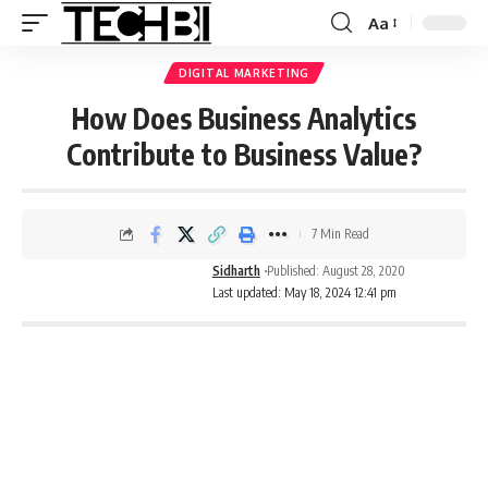
Aa
DIGITAL MARKETING
How Does Business Analytics
Contribute to Business Value?
7 Min Read
Sidharth
Published: August 28, 2020
Last updated: May 18, 2024 12:41 pm