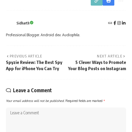
Sidharth
Professional Blogger. Android dev. Audiophile.
PREVIOUS ARTICLE
NEXT ARTICLE
Spyzie Review: The Best Spy
5 Clever Ways to Promote
App for iPhone You Can Try
Your Blog Posts on Instagram
Leave a Comment
Your email address will not be published.
Required fields are marked
*