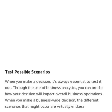
Test Possible Scenarios
When you make a decision, it’s always essential to test it
out. Through the use of business analytics, you can predict
how your decision will impact overall business operations.
When you make a business-wide decision, the different
scenarios that might occur are virtually endless.