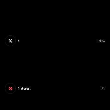
X
Follow
Pinterest
Pin