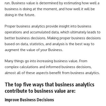
run. Business value is determined by estimating how well a
business is doing at the moment, and how well it will be
doing in the future.
Proper business analytics provide insight into business
operations and accumulated data, which ultimately leads to
better business decisions. Making proper business decisions
based on data, statistics, and analysis is the best way to
augment the value of your Business.
Many things go into increasing business value. From
complex calculations and informed business decisions,
almost all of these aspects benefit from business analytics.
The top five ways that business analytics
contribute to business value are:
Improve Business Decisions