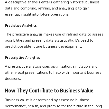
A descriptive analysis entails gathering historical business
data and compiling, refining, and analyzing it to gain
essential insight into future operations.
Predictive Analytics
The predictive analysis makes use of refined data to assess
possibilities and present data statistically. It’s used to
predict possible future business development.
Prescriptive Analytics
A prescriptive analysis uses optimization, simulation, and
other visual presentations to help with important business
decisions.
How They Contribute to Business Value
Business value is determined by assessing business
performance, health, and promise for the future in the long