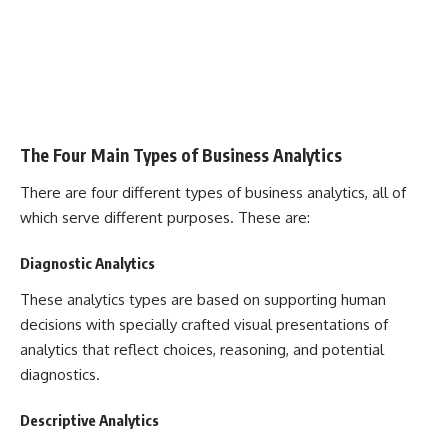
The Four Main Types of Business Analytics
There are four different types of business analytics, all of
which serve different purposes. These are:
Diagnostic Analytics
These analytics types are based on supporting human
decisions with specially crafted visual presentations of
analytics that reflect choices, reasoning, and potential
diagnostics.
Descriptive Analytics