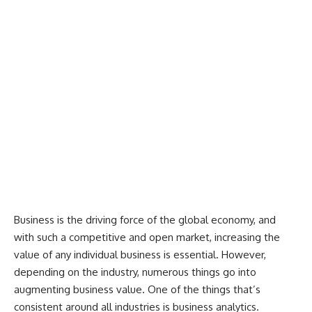
Business is the driving force of the global economy, and
with such a competitive and open market, increasing the
value of any individual business is essential. However,
depending on the industry, numerous things go into
augmenting business value. One of the things that’s
consistent around all industries is business analytics.