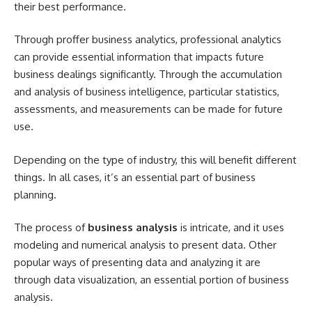
their best performance.
Through proffer business analytics, professional analytics
can provide essential information that impacts future
business dealings significantly. Through the accumulation
and analysis of business intelligence, particular statistics,
assessments, and measurements can be made for future
use.
Depending on the type of industry, this will benefit different
things. In all cases, it’s an essential part of business
planning.
The process of
business analysis
is intricate, and it uses
modeling and numerical analysis to present data. Other
popular ways of presenting data and analyzing it are
through data visualization, an essential portion of business
analysis.