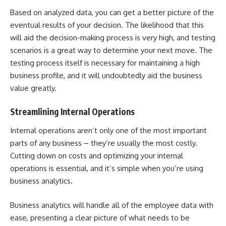
Based on
analyzed data
, you can get a better picture of the
eventual results of your decision. The likelihood that this
will aid the decision-making process is very high, and testing
scenarios is a great way to determine your next move. The
testing process itself is necessary for maintaining a high
business profile, and it will undoubtedly aid the business
value greatly.
Streamlining Internal Operations
Internal operations aren’t only one of the most important
parts of any business – they’re usually the most costly.
Cutting down on costs and optimizing your internal
operations is essential, and it’s simple when you’re using
business analytics.
Business analytics will handle all of the employee data with
ease, presenting a clear picture of what needs to be