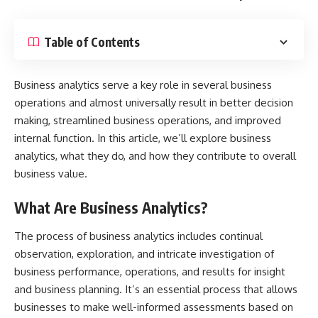
Table of Contents
Business analytics serve a key role in several business
operations and almost universally result in better decision
making, streamlined business operations, and improved
internal function. In this article, we’ll explore business
analytics, what they do, and how they contribute to overall
business value.
What Are Business Analytics?
The
process of business analytics
includes continual
observation, exploration, and intricate investigation of
business performance, operations, and results for insight
and business planning. It’s an essential process that allows
businesses to make well-informed assessments based on