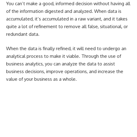
You can’t make a good, informed decision without having all
of the information digested and analyzed. When data is
accumulated, it’s accumulated in a raw variant, and it takes
quite a lot of refinement to remove all false, situational, or
redundant data.
When the data is finally refined, it will need to undergo an
analytical process to make it viable. Through the use of
business analytics, you can analyze the data to assist
business decisions, improve operations, and increase the
value of your business as a whole.