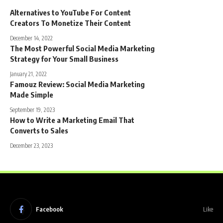
Alternatives to YouTube For Content
Creators To Monetize Their Content
December 14, 2022
The Most Powerful Social Media Marketing
Strategy for Your Small Business
January 21, 2022
Famouz Review: Social Media Marketing
Made Simple
September 19, 2023
How to Write a Marketing Email That
Converts to Sales
December 23, 2023
Facebook
Like