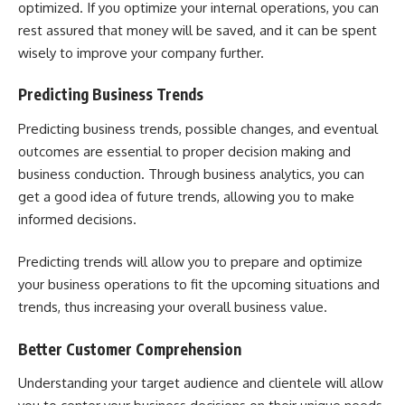
optimized. If you optimize your internal operations, you can
rest assured that money will be saved, and it can be spent
wisely to improve your company further.
Predicting Business Trends
Predicting business trends, possible changes, and eventual
outcomes are essential to proper decision making and
business conduction. Through business analytics, you can
get a good idea of future trends, allowing you to make
informed decisions.
Predicting trends will allow you to prepare and optimize
your business operations to fit the upcoming situations and
trends, thus increasing your overall business value.
Better Customer Comprehension
Understanding your target audience and clientele will allow