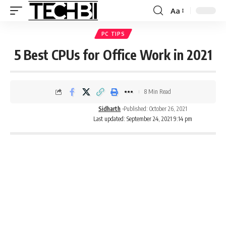
Aa
PC TIPS
5 Best CPUs for Office Work in 2021
8 Min Read
Sidharth
Published: October 26, 2021
Last updated: September 24, 2021 9:14 pm