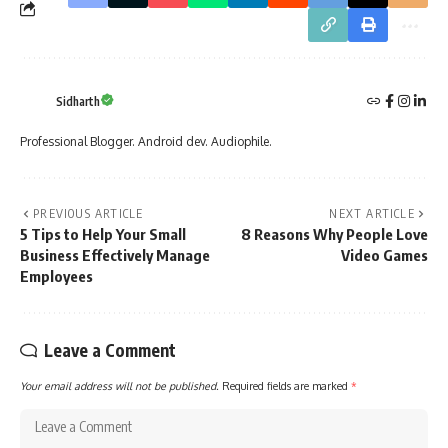
Sidharth
Professional Blogger. Android dev. Audiophile.
PREVIOUS ARTICLE
NEXT ARTICLE
5 Tips to Help Your Small
8 Reasons Why People Love
Business Effectively Manage
Video Games
Employees
Leave a Comment
Your email address will not be published.
Required fields are marked
*