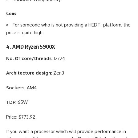
Cons
For someone who is not providing a HEDT- platform, the
price is quite high.
4. AMD Ryzen 5900X
No. Of core/threads
: 12/24
Architecture design
: Zen3
Sockets
: AM4
TDP
: 65W
Price: $773.92
If you want a processor which will provide performance in