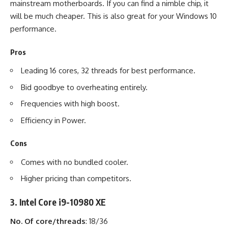
mainstream motherboards. If you can find a nimble chip, it
will be much cheaper. This is also great for your
Windows 10
performance.
Pros
Leading 16 cores, 32 threads for best performance.
Bid goodbye to overheating entirely.
Frequencies with high boost.
Efficiency in Power.
Cons
Comes with no bundled cooler.
Higher pricing than competitors.
3. Intel Core i9-10980 XE
No. Of core/threads
: 18/36