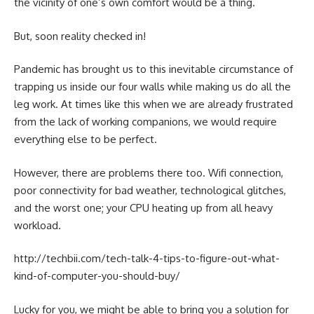
the vicinity of one’s own comfort would be a thing.
But, soon reality checked in!
Pandemic has brought us to this inevitable circumstance of
trapping us inside our four walls while making us do all the
leg work. At times like this when we are already frustrated
from the lack of working companions, we would require
everything else to be perfect.
However, there are problems there too. Wifi connection,
poor connectivity for bad weather, technological glitches,
and the worst one; your CPU heating up from all heavy
workload.
http://techbii.com/tech-talk-4-tips-to-figure-out-what-
kind-of-computer-you-should-buy/
Lucky for you, we might be able to bring you a solution for