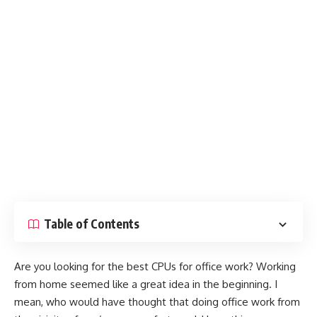
Table of Contents
Are you looking for the best CPUs for office work? Working
from home seemed like a great idea in the beginning. I
mean, who would have thought that doing office work from