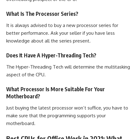
What Is The Processor Series?
It is always advised to buy a new processor series for
better performance. Ask your seller if you have less
knowledge about all the series present.
Does It Have A Hyper-Threading Tech?
The Hyper-Threading Tech will determine the multitasking
aspect of the CPU.
What Processor Is More Suitable For Your
Motherboard?
Just buying the latest processor won’t suffice, you have to
make sure that the programming supports your
motherboard.
Best CPUs for Office Work in 2021: What