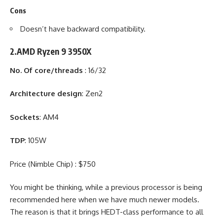
Cons
Doesn’t have backward compatibility.
2.AMD Ryzen 9 3950X
No. Of core/threads
: 16/32
Architecture design
: Zen2
Sockets
: AM4
TDP
: 105W
Price (Nimble Chip) : $750
You might be thinking, while a previous processor is being
recommended here when we have much newer models.
The reason is that it brings HEDT-class performance to all