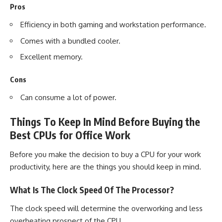
Pros
Efficiency in both gaming and workstation performance.
Comes with a bundled cooler.
Excellent memory.
Cons
Can consume a lot of power.
Things To Keep In Mind Before Buying the
Best CPUs for Office Work
Before you make the decision to buy a CPU for your work
productivity, here are the things you should keep in mind.
What Is The Clock Speed Of The Processor?
The clock speed will determine the overworking and less
overheating prospect of the CPU.