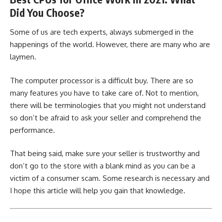
Did You Choose?
Some of us are tech experts, always submerged in the
happenings of the world. However, there are many who are
laymen.
The computer processor is a difficult buy. There are so
many features you have to take care of. Not to mention,
there will be terminologies that you might not understand
so don’t be afraid to ask your seller and comprehend the
performance.
That being said, make sure your seller is trustworthy and
don’t go to the store with a blank mind as you can be a
victim of a consumer scam. Some research is necessary and
I hope this article will help you gain that knowledge.