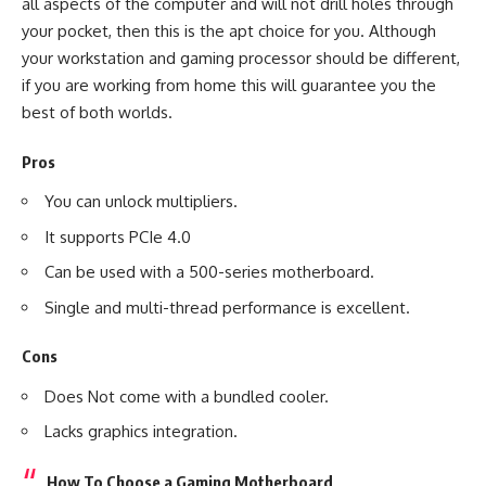
all aspects of the computer and will not drill holes through
your pocket, then this is the apt choice for you. Although
your workstation and gaming processor should be different,
if you are working from home this will guarantee you the
best of both worlds.
Pros
You can unlock multipliers.
It supports PCIe 4.0
Can be used with a 500-series motherboard.
Single and multi-thread performance is excellent.
Cons
Does Not come with a bundled cooler.
Lacks graphics integration.
How To Choose a Gaming Motherboard