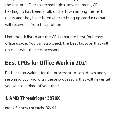
the last one. Due to technological advancement, CPU
heating up has been a talk of the town among the tech
gurus and they have been able to bring up products that
will relieve us from this problem.
Underneath listed are the CPUs that are best for heavy
office usage. You can also check the
best laptops
that will
go best with these processors.
Best CPUs for Office Work in 2021
Rather than waiting for the processor to cool down and you
resuming your work, try these processors that will never let
you waste a dime of your time.
1. AMD Threadripper 3970X
No. Of core/threads
: 32/64