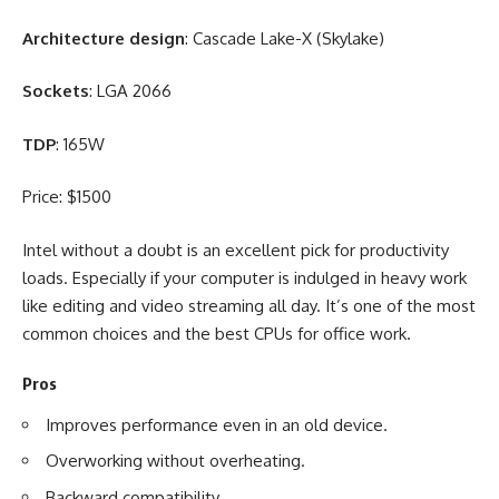
Architecture design
: Cascade Lake-X (Skylake)
Sockets
: LGA 2066
TDP
: 165W
Price: $1500
Intel without a doubt is an excellent pick for productivity
loads. Especially if your computer is indulged in heavy work
like editing and
video streaming
all day. It’s one of the most
common choices and the best CPUs for office work.
Pros
Improves performance even in an old device.
Overworking without overheating.
Backward compatibility.