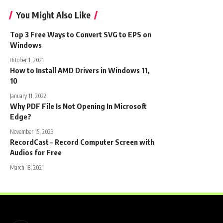
You Might Also Like
Top 3 Free Ways to Convert SVG to EPS on
Windows
October 1, 2021
How to Install AMD Drivers in Windows 11,
10
January 11, 2022
Why PDF File Is Not Opening In Microsoft
Edge?
November 15, 2023
RecordCast – Record Computer Screen with
Audios for Free
March 18, 2021