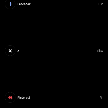
Facebook
Like
X
Follow
Pinterest
Pin