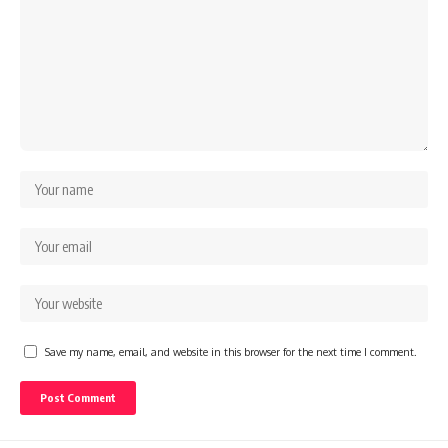
Save my name, email, and website in this browser for the next time I comment.