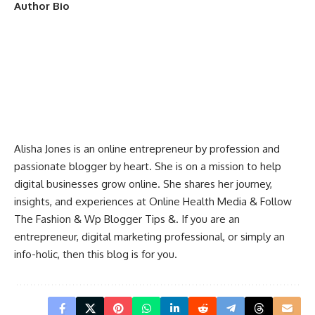
Author Bio
Alisha Jones is an online entrepreneur by profession and
passionate blogger by heart. She is on a mission to help
digital businesses grow online. She shares her journey,
insights, and experiences at
Online Health Media
&
Follow
The Fashion
&
Wp Blogger Tips
&. If you are an
entrepreneur, digital marketing professional, or simply an
info-holic, then this blog is for you.