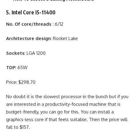
5. Intel Core i5-11400
No. Of core/threads
: 6/12
Architecture design
: Rocket Lake
Sockets
: LGA 1200
TDP
: 65W
Price: $298.70
No doubt it is the slowest processor in the bunch but if you
are interested in a productivity-focused machine that is
budget-friendly, you can go for this. You can install a
graphics-less core if that feels suitable. Then the price will
fall to $157.