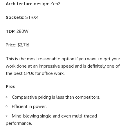
Architecture design
: Zen2
Sockets
: STRX4
TDP
: 280W
Price: $2,716
This is the most reasonable option if you want to get your
work done at an impressive speed and is definitely one of
the best CPUs for office work.
Pros
Comparative pricing is less than competitors.
Efficient in power.
Mind-blowing single and even multi-thread
performance.