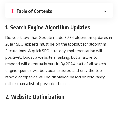
Table of Contents
1. Search Engine Algorithm Updates
Did you know that
Google made 3,234 algorithm updates in
2018
? SEO experts must be on the lookout for algorithm
fluctuations. A quick SEO strategy implementation will
positively boost a website’s ranking, but a failure to
respond will eventually hurt it. By 2024, half of all search
engine queries will be voice-assisted and only the top-
ranked companies will be displayed based on relevancy
rather than a list of possible choices.
2. Website Optimization