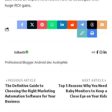
huge ROI gains.
Sidharth
Professional Blogger. Android dev. Audiophile.
PREVIOUS ARTICLE
NEXT ARTICLE
The Definitive Guide to
Top 5 Reasons Why You Need
Choosing the Right Marketing
Baby Monitors to Keep a
Automation Software for Your
Close Eye on Your Kids
Business