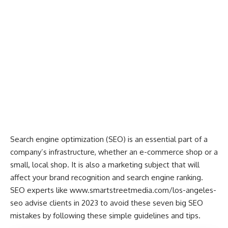
Search engine optimization (SEO) is an essential part of a
company’s infrastructure, whether an e-commerce shop or a
small, local shop. It is also a marketing subject that will
affect your brand recognition and search engine ranking.
SEO experts like
www.smartstreetmedia.com/los-angeles-
seo
advise clients in 2023 to avoid these seven big SEO
mistakes by following these simple guidelines and tips.