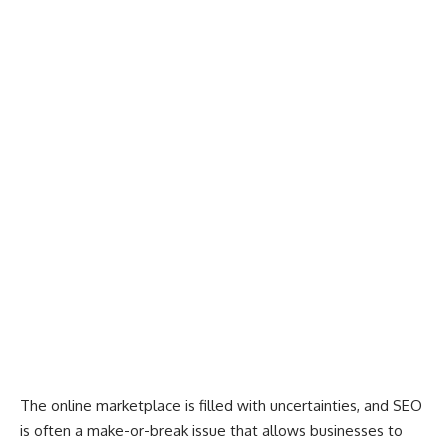
The online marketplace is filled with uncertainties, and SEO
is often a make-or-break issue that allows businesses to