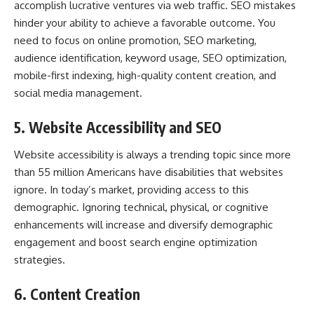
accomplish lucrative ventures via web traffic. SEO mistakes
hinder your ability to achieve a favorable outcome. You
need to focus on online promotion, SEO marketing,
audience identification, keyword usage, SEO optimization,
mobile-first indexing, high-quality content creation, and
social media management.
5. Website Accessibility and SEO
Website accessibility is always a trending topic since more
than 55 million Americans have disabilities that websites
ignore. In today’s market, providing access to this
demographic. Ignoring technical, physical, or cognitive
enhancements will increase and diversify demographic
engagement and boost search engine optimization
strategies.
6. Content Creation