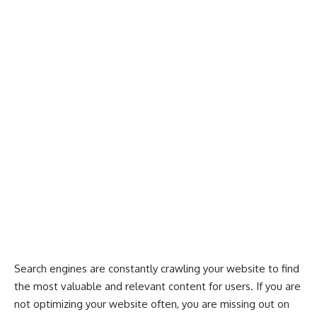
Search engines are constantly crawling your website to find
the most valuable and relevant content for users. If you are
not
optimizing your website often
, you are missing out on