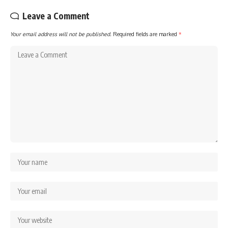
Leave a Comment
Your email address will not be published.
Required fields are marked
*