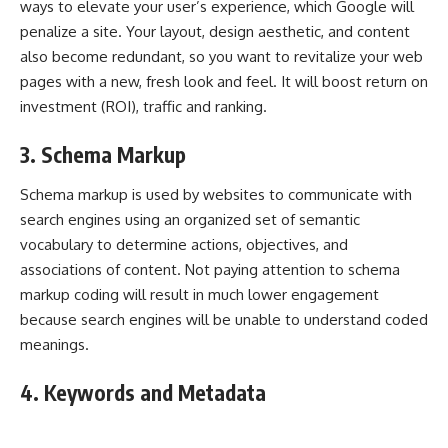
ways to elevate your user’s experience, which Google will
penalize a site. Your layout, design aesthetic, and content
also become redundant, so you want to revitalize your web
pages with a new, fresh look and feel. It will boost return on
investment (ROI), traffic and ranking.
3. Schema Markup
Schema markup is used by websites to communicate with
search engines using an organized set of semantic
vocabulary to determine actions, objectives, and
associations of content. Not paying attention to schema
markup coding will result in much lower engagement
because search engines will be unable to understand coded
meanings.
4. Keywords and Metadata