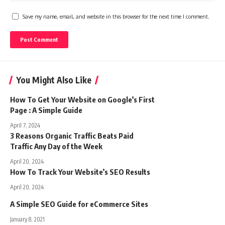
Save my name, email, and website in this browser for the next time I comment.
You Might Also Like
How To Get Your Website on Google’s First
Page : A Simple Guide
April 7, 2024
3 Reasons Organic Traffic Beats Paid
Traffic Any Day of the Week
April 20, 2024
How To Track Your Website’s SEO Results
April 20, 2024
A Simple SEO Guide for eCommerce Sites
January 8, 2021