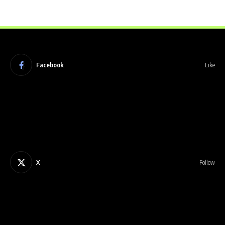
Facebook
Like
X
Follow