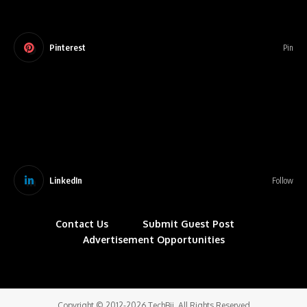
Pinterest
Pin
LinkedIn
Follow
Contact Us
Submit Guest Post
Advertisement Opportunities
Copyright © 2012-2026 TechBii. All Rights Reserved