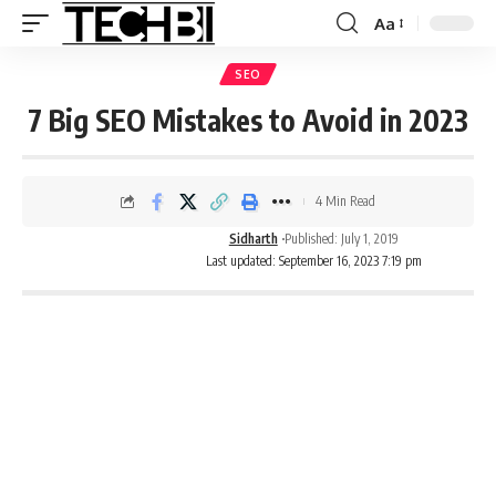
Aa
SEO
7 Big SEO Mistakes to Avoid in 2023
4 Min Read
Sidharth
Published: July 1, 2019
Last updated: September 16, 2023 7:19 pm