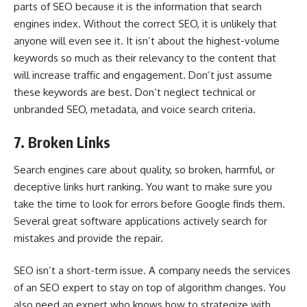
parts of SEO
because it is the information that search
engines index. Without the correct SEO, it is unlikely that
anyone will even see it. It isn’t about the highest-volume
keywords so much as their relevancy to the content that
will increase traffic and engagement. Don’t just assume
these keywords are best. Don’t neglect technical or
unbranded SEO, metadata, and voice search criteria.
7. Broken Links
Search engines care about quality, so broken, harmful, or
deceptive links hurt ranking. You want to make sure you
take the time to look for errors before Google finds them.
Several great software applications actively search for
mistakes and provide the repair.
SEO isn’t a short-term issue. A company needs the services
of an SEO expert to stay on top of algorithm changes. You
also need an expert who knows how to strategize with