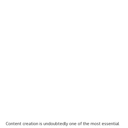
Content creation is undoubtedly one of the
most essential