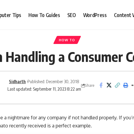
uter Tips
How To Guides
SEO
WordPress
Content 
HOW TO
n Handling a Consumer 
Sidharth
Published: December 30, 2018
Share
Last updated: September 11, 2023 8:22 am
 a nightmare for any company if not handled properly. If you’
to recently received is a perfect example
.