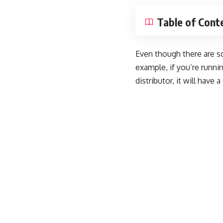
Table of Cont
Even though there are s
example, if you’re runni
distributor, it will have 