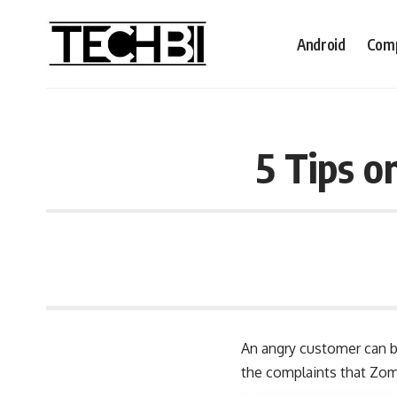
Android
Comp
5 Tips o
An angry customer can be
the
complaints that Zoma