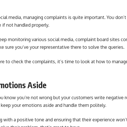
ocial media, managing complaints is quite important. You do
 if not handled properly.
 keep monitoring various social media, complaint board sites
co
e sure you’ve your representative there to solve the queries.
 to check the complaints, it’s time to look at how to mana
Emotions Aside
u know you’re not wrong but your customers write negative re
, keep your emotions aside and handle them politely.
g with a positive tone and ensuring that their experience won’