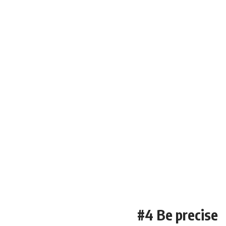
#4 Be precise