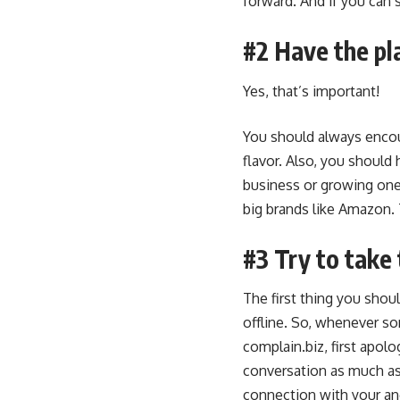
forward. And if you can s
#2 Have the pl
Yes, that’s important!
You should always encou
flavor. Also, you should 
business or growing one.
big brands like Amazon. 
#3 Try to take 
The first thing you shoul
offline. So, whenever s
complain.biz, first apol
conversation as much as
connection with your an