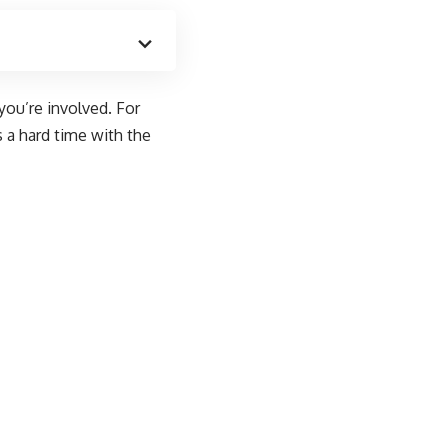
you’re involved. For
 a hard time with the