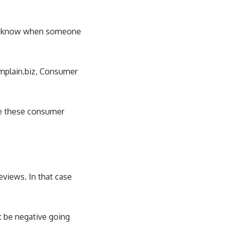
n’t know when someone
mplain.biz
, Consumer
ge these consumer
views. In that case
t be negative going