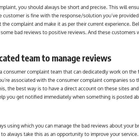
mplaint, you should always be short and precise. This will ensu
he customer is fine with the response/solution you’ve provided,
t the complaint and make it as per their current experience. Bel
t some bad reviews to positive reviews. And these customers w
icated team to manage reviews
a consumer complaint team that can dedicatedly work on the 
ou’re associated with the consumer complaint companies so t
his, the best way is to have a direct account on these sites an
 help you get notified immediately when something is posted a
ys using which you can manage the bad reviews about your b
to always take this as an opportunity to improve your service. U