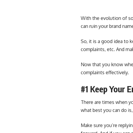
With the evolution of s
can ruin your brand name
So, it is a good idea to
complaints, etc. And mak
Now that you know where
complaints effectively.
#1 Keep Your 
There are times when yo
what best you can do is
Make sure you’re replyin