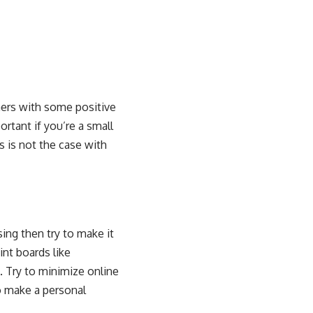
mers with some positive
ortant if you’re a small
s is not the case with
sing then try to make it
nt boards like
. Try to minimize online
o make a personal