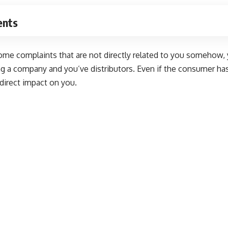
ents
ome complaints that are not directly related to you somehow, 
ng a company and you’ve distributors. Even if the consumer has
a direct impact on you.