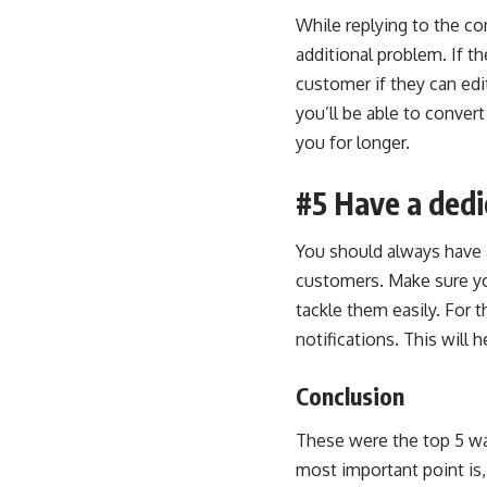
While replying to the co
additional problem. If t
customer if they can edi
you’ll be able to conver
you for longer.
#5 Have a ded
You should always have 
customers. Make sure y
tackle them easily. For t
notifications. This will
Conclusion
These were the top 5 wa
most important point is, 