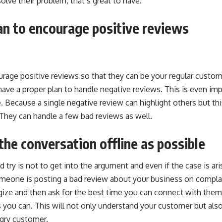
olve their problem, that’s great to have.
an to encourage positive reviews
rage positive reviews so that they can be your regular custo
have a proper plan to handle negative reviews. This is even imp
 Because a single negative review can highlight others but thi
They can handle a few bad reviews as well.
the conversation offline as possible
d try is not to get into the argument and even if the case is ari
omeone is posting a bad review about your business on complai
ogize and then ask for the best time you can connect with them
 you can. This will not only understand your customer but als
gry customer.