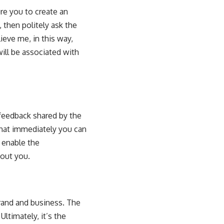
re you to create an
 then politely ask the
ieve me, in this way,
ill be associated with
feedback shared by the
hat immediately you can
d enable the
bout you.
rand and business. The
ltimately, it’s the