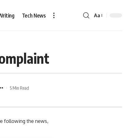
Writing
Tech News
Aa
Complaint
5 Min Read
re following the news,