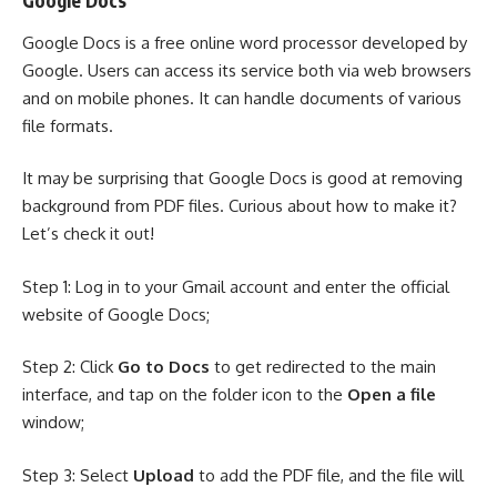
Google Docs
Google Docs
is a free online word processor developed by
Google. Users can access its service both via web browsers
and on mobile phones. It can handle documents of various
file formats.
It may be surprising that Google Docs is good at removing
background from PDF files. Curious about how to make it?
Let’s check it out!
Step 1: Log in to your Gmail account and enter the official
website of Google Docs;
Step 2: Click
Go to Docs
to get redirected to the main
interface, and tap on the folder icon to the
Open a file
window;
Step 3: Select
Upload
to add the PDF file, and the file will