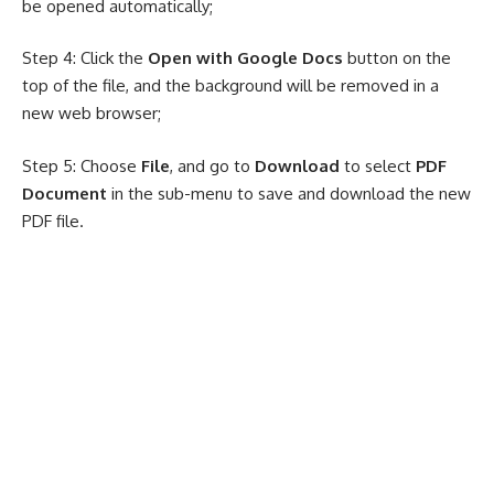
be opened automatically;
Step 4: Click the
Open with Google Docs
button on the
top of the file, and the background will be removed in a
new web browser;
Step 5: Choose
File
, and go to
Download
to select
PDF
Document
in the sub-menu to save and download the new
PDF file.