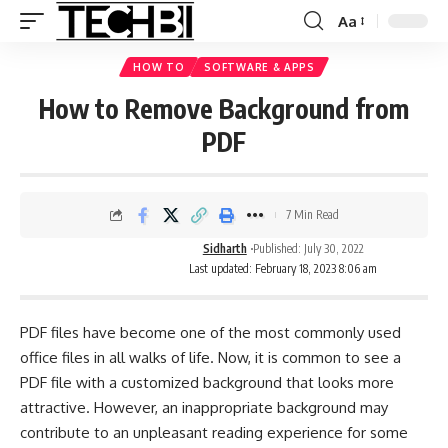
Aa
HOW TO
SOFTWARE & APPS
How to Remove Background from
PDF
7 Min Read
Sidharth
Published: July 30, 2022
Last updated: February 18, 2023 8:06 am
PDF files have become one of the most commonly used
office files in all walks of life. Now, it is common to see a
PDF file
with a customized background that looks more
attractive. However, an inappropriate background may
contribute to an unpleasant reading experience for some