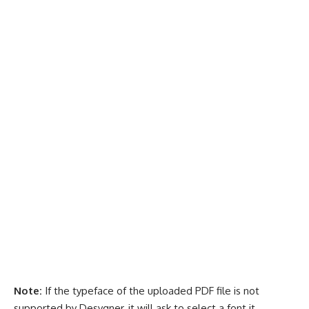
Note:
If the typeface of the uploaded PDF file is not
supported by Desygner, it will ask to select a font it