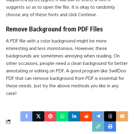
suggests so as to open the file. It is okay to randomly
choose any of these fonts and click Continue.
Remove Background from PDF Files
A PDF file with a color background might be more
interesting and less monotonous. However, these
backgrounds are sometimes annoying when reading. On
other occasions, people need a clean background for better
annotating or editing on PDF
. A good program like SwifDoo
PDF that can remove background from PDF is essential for
these needs. Just try the above methods you like in any
case!