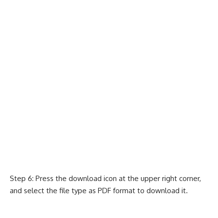
Step 6: Press the download icon at the upper right corner,
and select the file type as PDF format to download it.