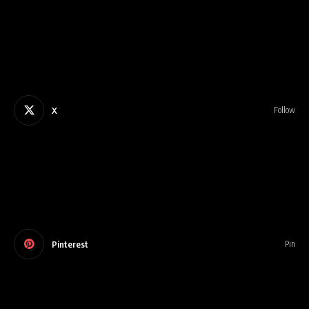
X
Follow
Pinterest
Pin