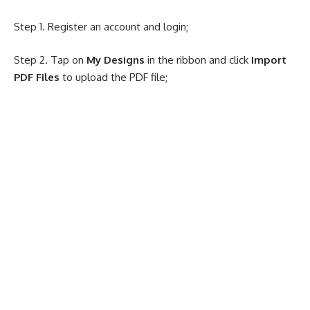
Step 1. Register an account and login;
Step 2. Tap on
My Designs
in the ribbon and click
Import
PDF Files
to upload the PDF file;