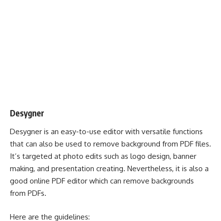
Desygner
Desygner is an easy-to-use editor with versatile functions
that can also be used to remove background from PDF files.
It’s targeted at photo edits such as logo design, banner
making, and presentation creating. Nevertheless, it is also a
good online PDF editor which can remove backgrounds
from PDFs.
Here are the guidelines: