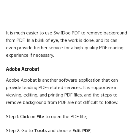
It is much easier to use SwifDoo PDF to remove background
from PDF. In a blink of eye, the work is done, and its can
even provide further service for a high-quality PDF reading
experience if necessary.
Adobe Acrobat
Adobe Acrobat
is another software application that can
provide leading PDF-related services. It is supportive in
viewing, editing, and printing PDF files, and the steps to
remove background from PDF are not difficult to follow.
Step 1: Click on
File
to open the PDF file;
Step 2: Go to
Tools
and choose
Edit PDF
;