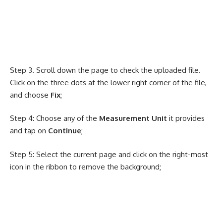
Step 3. Scroll down the page to check the uploaded file.
Click on the three dots at the lower right corner of the file,
and choose
Fix
;
Step 4: Choose any of the
Measurement Unit
it provides
and tap on
Continue
;
Step 5: Select the current page and click on the right-most
icon in the ribbon to remove the background;