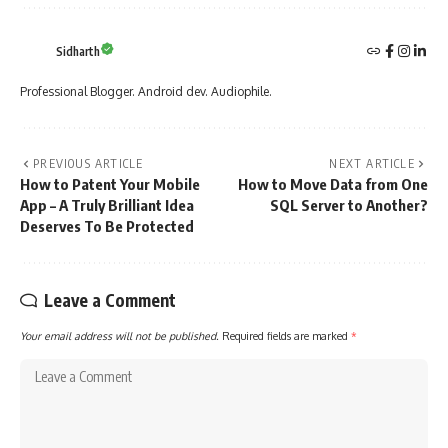
Sidharth
Professional Blogger. Android dev. Audiophile.
PREVIOUS ARTICLE
NEXT ARTICLE
How to Patent Your Mobile
How to Move Data from One
App – A Truly Brilliant Idea
SQL Server to Another?
Deserves To Be Protected
Leave a Comment
Your email address will not be published.
Required fields are marked
*