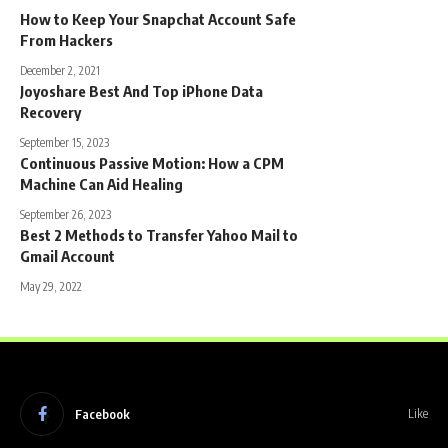
How to Keep Your Snapchat Account Safe
From Hackers
December 2, 2021
Joyoshare Best And Top iPhone Data
Recovery
September 15, 2023
Continuous Passive Motion: How a CPM
Machine Can Aid Healing
September 26, 2023
Best 2 Methods to Transfer Yahoo Mail to
Gmail Account
May 29, 2022
Facebook
Like