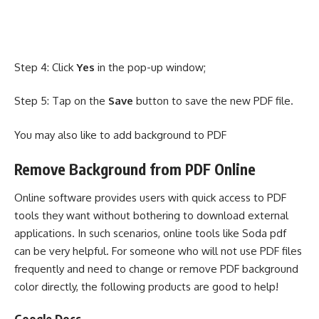
Step 4: Click
Yes
in the pop-up window;
Step 5: Tap on the
Save
button to save the new PDF file.
You may also like to
add background to PDF
Remove Background from PDF Online
Online software provides users with quick access to PDF
tools they want without bothering to download external
applications. In such scenarios, online tools like
Soda pdf
can be very helpful. For someone who will not use PDF files
frequently and need to change or remove PDF background
color directly, the following products are good to help!