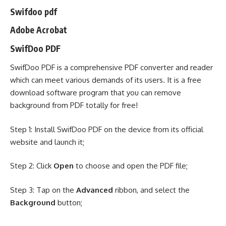
Swifdoo pdf
Adobe Acrobat
SwifDoo PDF
SwifDoo PDF is a comprehensive
PDF converter
and reader
which can meet various demands of its users. It is a free
download software program that you can remove
background from PDF totally for free!
Step 1: Install
SwifDoo PDF
on the device from its official
website and launch it;
Step 2: Click
Open
to choose and open the PDF file;
Step 3: Tap on the
Advanced
ribbon, and select the
Background
button;