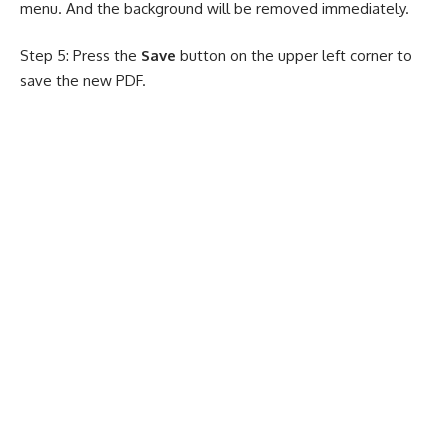
menu. And the background will be removed immediately.
Step 5: Press the
Save
button on the upper left corner to
save the new PDF.