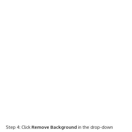
Step 4: Click
Remove Background
in the drop-down