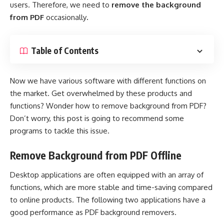
users. Therefore, we need to
remove the background
from PDF
occasionally
.
Table of Contents
Now we have various software with different functions on
the market. Get overwhelmed by these products and
functions? Wonder how to remove background from PDF?
Don’t worry, this post is going to recommend some
programs to tackle this issue.
Remove Background from PDF Offline
Desktop applications are often equipped with an array of
functions, which are more stable and time-saving compared
to online products. The following two applications have a
good performance as PDF background removers.