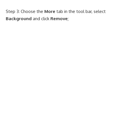
Step 3: Choose the
More
tab in the tool bar, select
Background
and click
Remove
;