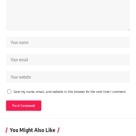
Save my name, email, and website in this browser for the next time I comment.
You Might Also Like