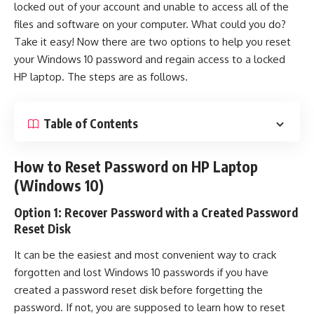
locked out of your account and unable to access all of the
files and software on your computer. What could you do?
Take it easy! Now there are two options to help you
reset
your Windows 10 password
and regain access to a locked
HP laptop. The steps are as follows.
Table of Contents
How to Reset Password on HP Laptop
(Windows 10)
Option 1: Recover Password with a Created Password
Reset Disk
It can be the easiest and most convenient way to crack
forgotten and lost Windows 10 passwords if you have
created a password reset disk before forgetting the
password. If not, you are supposed to learn how to reset