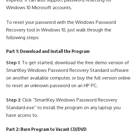
Windows 10 Microsoft accounts.
To reset your password with the Windows Password
Recovery tool in Windows 10, just walk through the
following steps:
Part 1: Download and Install the Program
Step 1
: To get started, download the free demo version of
SmartKey Windows Password Recovery Standard software
on another available computer, or buy the full version online
to reset an unknown password on an HP PC.
Step 2
: Click “SmartKey Windows Password Recovery
Standard.exe” to install the program on any laptop you
have access to.
Part 2: Burn Program to Vacant CD/DVD