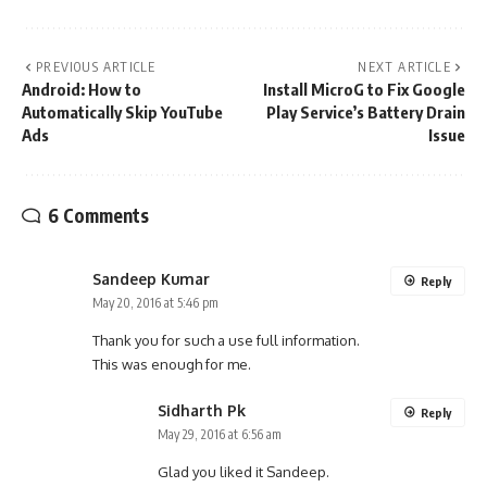
PREVIOUS ARTICLE
NEXT ARTICLE
Android: How to
Install MicroG to Fix Google
Automatically Skip YouTube
Play Service’s Battery Drain
Ads
Issue
6 Comments
Sandeep Kumar
Reply
May 20, 2016 at 5:46 pm
Thank you for such a use full information.
This was enough for me.
Sidharth Pk
Reply
May 29, 2016 at 6:56 am
Glad you liked it Sandeep.