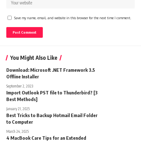
Save my name, email, and website in this browser for the next time I comment.
You Might Also Like
Download: Microsoft .NET Framework 3.5
Offline Installer
September 2, 2023
Import Outlook PST file to Thunderbird? [3
Best Methods]
January 21, 2025
Best Tricks to Backup Hotmail Email Folder
to Computer
March 24, 2025
4 MacBook Care Tips for an Extended