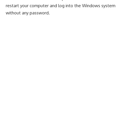
restart your computer and log into the Windows system
without any password.