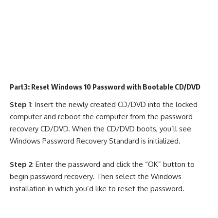
Part3: Reset Windows 10 Password with Bootable CD/DVD
Step 1
: Insert the newly created CD/DVD into the locked
computer and reboot the computer from the password
recovery CD/DVD. When the CD/DVD boots, you’ll see
Windows Password Recovery Standard is initialized.
Step 2
: Enter the password and click the “OK” button to
begin password recovery. Then select the Windows
installation in which you’d like to reset the password.