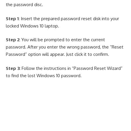
the password disc.
Step 1
: Insert the prepared password reset disk into your
locked Windows 10 laptop.
Step 2
: You will be prompted to enter the current
password. After you enter the wrong password, the “Reset
Password” option will appear. Just click it to confirm.
Step 3
: Follow the instructions in “Password Reset Wizard”
to find the lost Windows 10 password.