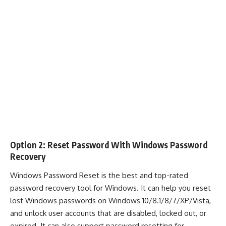
Option 2: Reset Password With Windows Password
Recovery
Windows Password Reset
is the best and top-rated
password recovery tool for Windows. It can help you reset
lost Windows passwords on Windows 10/8.1/8/7/XP/Vista,
and unlock user accounts that are disabled, locked out, or
expired. It can also support password resetting for