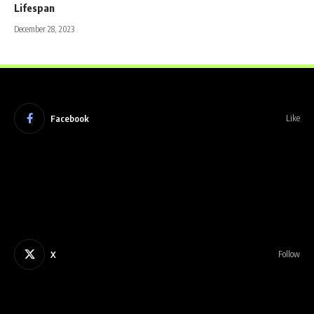
Lifespan
December 28, 2023
Facebook
Like
X
Follow