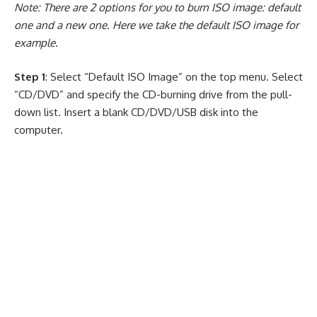
Note: There are 2 options for you to burn ISO image: default
one and a new one. Here we take the default ISO image for
example.
Step 1
: Select “Default ISO Image” on the top menu. Select
“CD/DVD” and specify the CD-burning drive from the pull-
down list. Insert a blank CD/DVD/USB disk into the
computer.