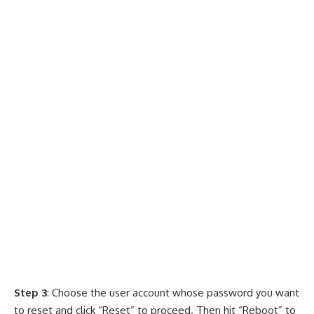
Step 3
: Choose the user account whose password you want
to reset and click “Reset” to proceed. Then hit “Reboot” to