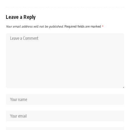
Leave a Reply
Your email address will not be published.
Required fields are marked
*