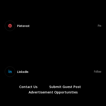
Pinterest
Pin
LinkedIn
Follow
Contact Us
Submit Guest Post
Advertisement Opportunities