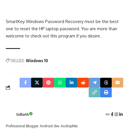
SmartKey Windows Password Recovery must be the best
one to reset the HP laptop password. You are more than
welcome to check out this program if you desire.
TAGGED:
Windows 10
Sidharth
Professional Blogger. Android dev. Audiophile.