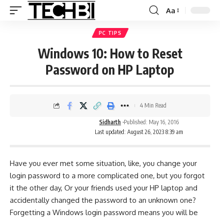
Aa
PC TIPS
Windows 10: How to Reset
Password on HP Laptop
4 Min Read
Sidharth
Published: May 16, 2016
Last updated: August 26, 2023 8:39 am
Have you ever met some situation, like, you change your
login password to a more complicated one, but you forgot
it the other day, Or your friends used your HP laptop and
accidentally changed the password to an unknown one?
Forgetting a Windows login password means you will be