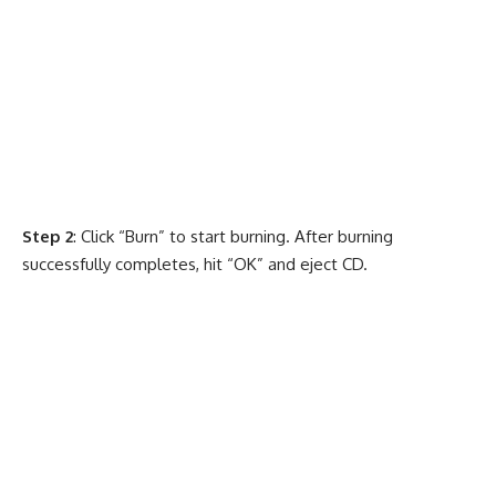
Step 2
: Click “Burn” to start burning. After burning
successfully completes, hit “OK” and eject CD.