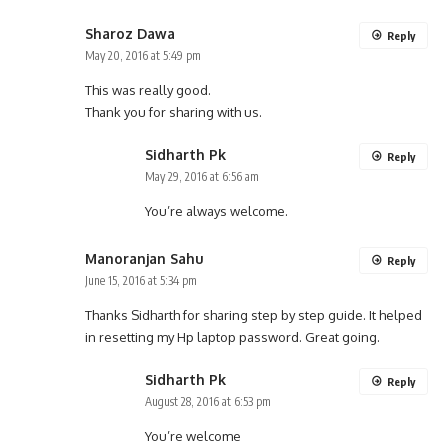
Sharoz Dawa
Reply
May 20, 2016 at 5:49 pm
This was really good.
Thank you for sharing with us.
Sidharth Pk
Reply
May 29, 2016 at 6:56 am
You’re always welcome.
Manoranjan Sahu
Reply
June 15, 2016 at 5:34 pm
Thanks Sidharth for sharing step by step guide. It helped
in resetting my Hp laptop password. Great going.
Sidharth Pk
Reply
August 28, 2016 at 6:53 pm
You’re welcome