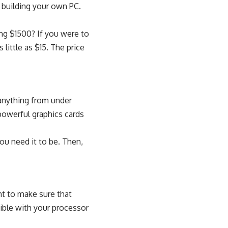
 building your own PC.
ing $1500
? If you were to
 little as $15. The price
 anything from under
powerful graphics cards
ou need it to be. Then,
nt to make sure that
atible with your processor