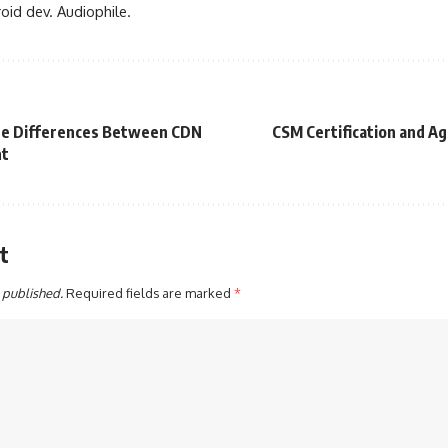
oid dev. Audiophile.
he Differences Between CDN
CSM Certification and Ag
nt
t
 published.
Required fields are marked
*