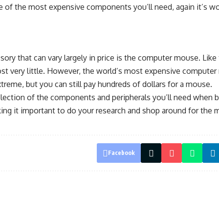
 of the most expensive components you’ll need, again it’s w
sory that can vary largely in price is the computer mouse. Like
st very little. However, the world’s most expensive compute
reme, but you can still pay hundreds of dollars for a mouse.
election of the components and peripherals you’ll need when bu
king it important to do your research and shop around for the 
Facebook