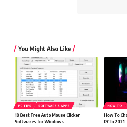
You Might Also Like
PC TIPS
SOFTWARE & APPS
HOW TO
10 Best Free Auto Mouse Clicker
How To Cho
Softwares for Windows
PC In 2021