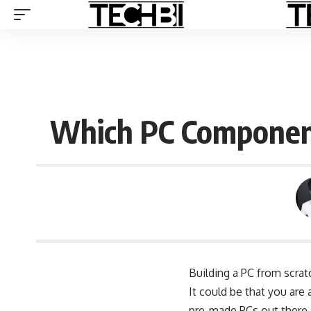
Which PC Component
Building a PC from scrat
It could be that you are
pre-made PCs out there,