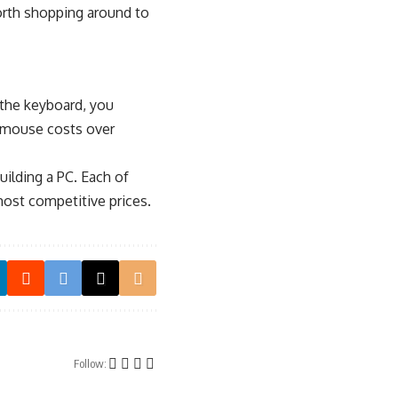
orth shopping around to
 the keyboard, you
r mouse costs over
ilding a PC. Each of
most competitive prices.
Follow: