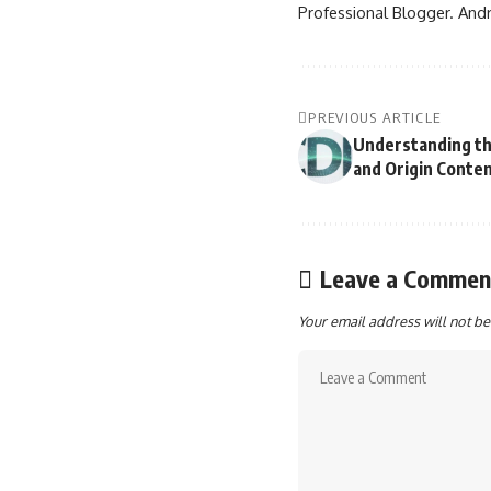
Professional Blogger. Andr
PREVIOUS ARTICLE
Understanding t
and Origin Conte
Leave a Commen
Your email address will not be