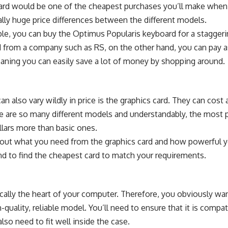
ard would be one of the cheapest purchases you’ll make when
lly huge price differences between the different models.
le, you can buy the
Optimus Popularis keyboard for a stagger
d from a company such as
RS
, on the other hand, you can pay as
eaning you can easily save a lot of money by shopping around.
also vary wildly in price is the graphics card. They can cost
e are so many different models and understandably, the most 
llars more than basic ones.
k out what you need from the graphics card and how powerful y
d to find the cheapest card to match your requirements.
cally the
heart of your computer
. Therefore, you obviously wa
h-quality, reliable model. You’ll need to ensure that it is comp
also need to fit well inside the case.