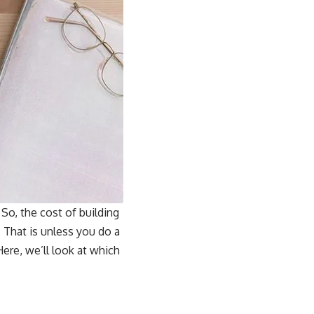
So, the cost of building
 That is unless you do a
ere, we’ll look at which