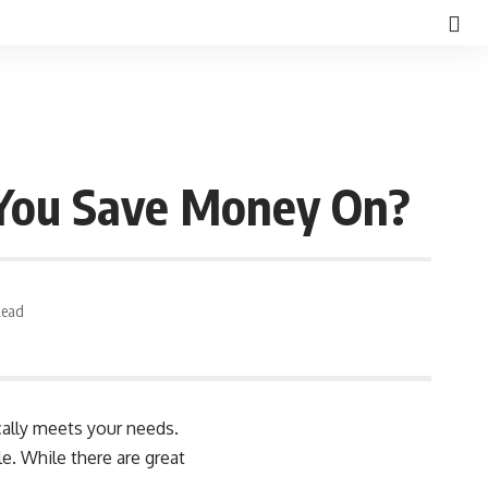
 You Save Money On?
Read
cally meets your needs.
e. While there are great