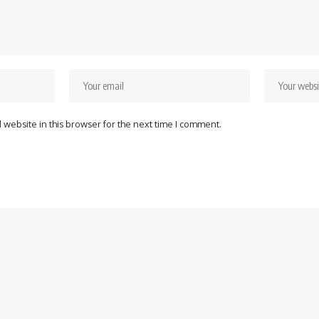
website in this browser for the next time I comment.