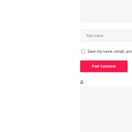
Save my name, email, and 
Δ