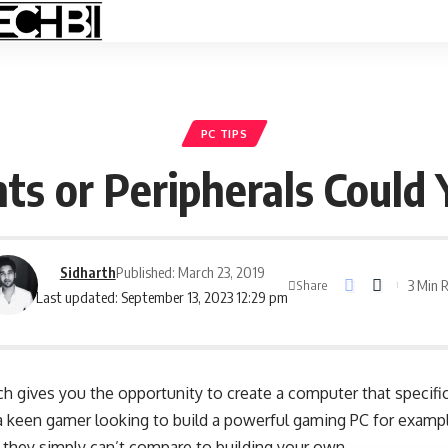
PC TIPS
s or Peripherals Could
Sidharth
Published: March 23, 2019
3 Min 
Share
Last updated: September 13, 2023 12:29 pm
ch gives you the opportunity to create a computer that specifi
 a keen gamer looking to build a powerful gaming PC for exampl
 they simply can’t compare to building your own.