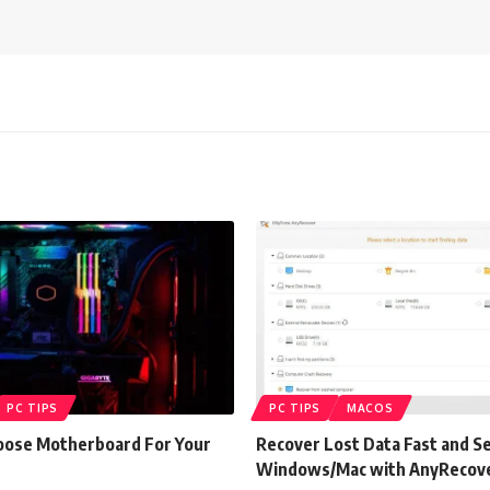
PC TIPS
PC TIPS
MACOS
ose Motherboard For Your
Recover Lost Data Fast and S
Windows/Mac with AnyRecov