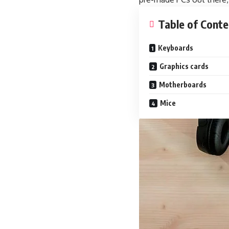
Table of Conte
Keyboards
Graphics cards
Motherboards
Mice