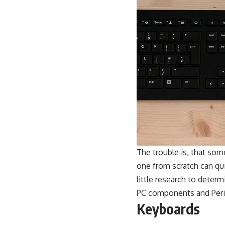
The trouble is, that so
one from scratch can qui
little research to dete
PC components and Peri
Keyboards