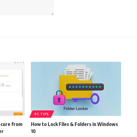
PC TIPS
ecure from
How to Lock Files & Folders in Windows
er
10