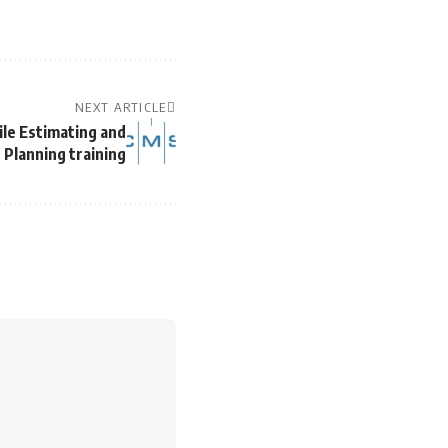
NEXT ARTICLE
ile Estimating and
Planning training