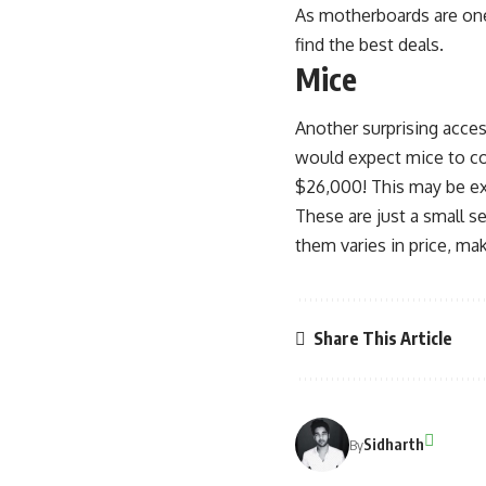
As motherboards are one
find the best deals.
Mice
Another surprising acces
would expect mice to co
$26,000! This may be ext
These are just a small s
them varies in price, ma
Share This Article
Sidharth
By