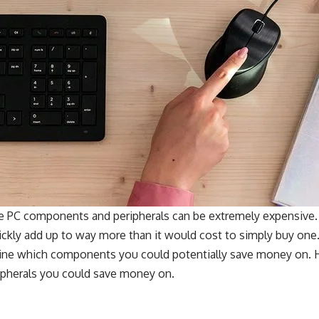
me PC components and peripherals can be extremely expensive. 
ckly add up to way more than it would cost to simply buy one.
rmine which components you could potentially save money on. H
pherals you could save money on.