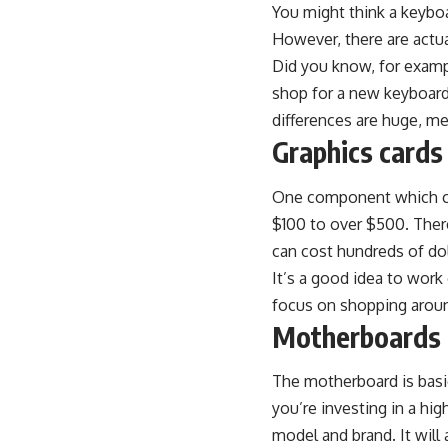
You might think a keybo
However, there are actua
Did you know, for examp
shop for a new keyboar
differences are huge, m
Graphics cards
One component which can 
$100 to over $500. Ther
can cost hundreds of do
It’s a good idea to wor
focus on shopping aroun
Motherboards
The motherboard is basi
you’re investing in a hig
model and brand. It will 