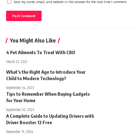
Save my name, email, and website in this browser for the next time I comment.
You Might Also Like
4 Pet Ailments To Treat With CBD
March 23, 2021
What’s the Right Age to Introduce Your
Child to Modern Technology?
September 14, 2023
Tips to Remember When Buying Gadgets
for Your Home
September 10, 2023
A Complete Guide to Updating Drivers with
Driver Booster 12 Free
November 15, 2024