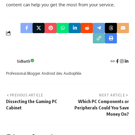
content can help you get the most from your service.
Sidharth
Professional Blogger. Android dev. Audiophile.
PREVIOUS ARTICLE
NEXT ARTICLE
Dissecting the Gaming PC
Which PC Components or
Cabinet
Peripherals Could You Save
Money On?