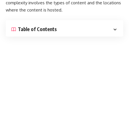
complexity involves the types of content and the locations
where the content is hosted.
Table of Contents