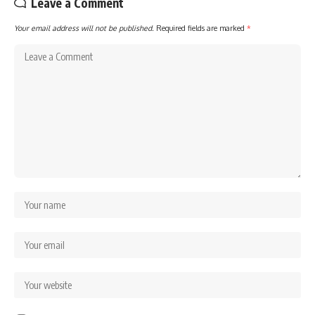
Leave a Comment
Your email address will not be published.
Required fields are marked
*