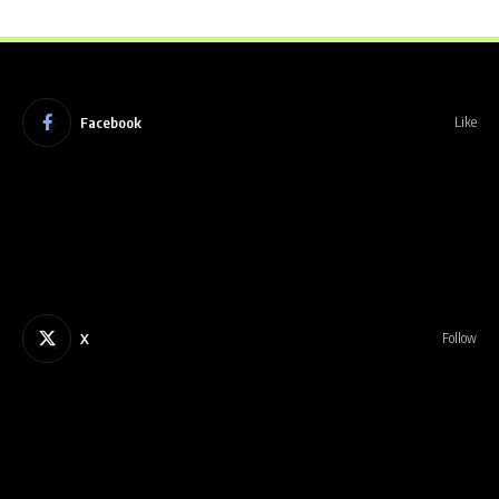
Facebook
Like
X
Follow