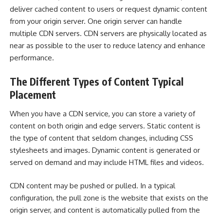
deliver cached content to users or request dynamic content
from your origin server. One origin server can handle
multiple CDN servers. CDN servers are physically located as
near as possible to the user to reduce latency and enhance
performance.
The Different Types of Content Typical
Placement
When you have a
CDN service
, you can store a variety of
content on both origin and edge servers. Static content is
the type of content that seldom changes, including CSS
stylesheets and images. Dynamic content is generated or
served on demand and may include HTML files and videos.
CDN content may be pushed or pulled. In a typical
configuration, the pull zone is the website that exists on the
origin server, and content is automatically pulled from the