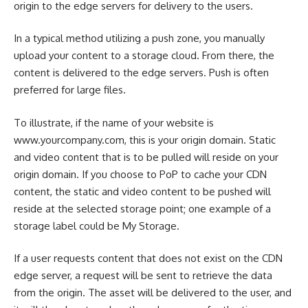
origin to the edge servers for delivery to the users.
In a typical method utilizing a push zone, you manually
upload your content to a storage cloud. From there, the
content is delivered to the edge servers. Push is often
preferred for large files.
To illustrate, if the name of your website is
www.yourcompany.com, this is your origin domain. Static
and video content that is to be pulled will reside on your
origin domain. If you choose to PoP to cache your CDN
content, the static and video content to be pushed will
reside at the selected storage point; one example of a
storage label could be My Storage.
If a user requests content that does not exist on the CDN
edge server, a request will be sent to retrieve the data
from the origin. The asset will be delivered to the user, and