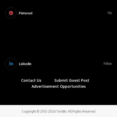
Pinterest
Pin
LinkedIn
Follow
Contact Us
Submit Guest Post
Advertisement Opportunities
Copyright © 2012-2026 TechBii. All Rights Reserved