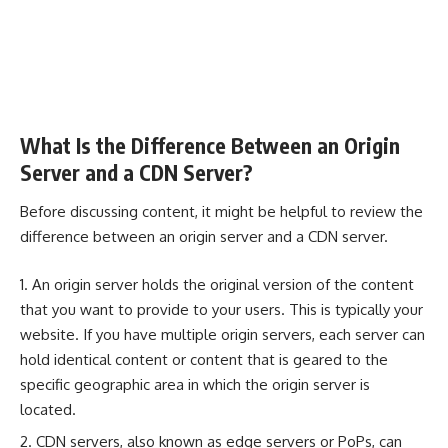
What Is the Difference Between an Origin
Server and a CDN Server?
Before discussing content, it might be helpful to review the
difference between an origin server and a CDN server.
An origin server holds the original version of the content
that you want to provide to your users. This is typically your
website. If you have multiple origin servers, each server can
hold identical content or content that is geared to the
specific geographic area in which the origin server is
located.
CDN servers, also known as edge servers or PoPs, can