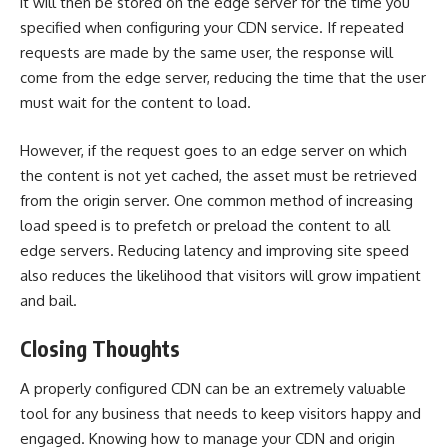
it will then be stored on the edge server for the time you
specified when configuring your CDN service. If repeated
requests are made by the same user, the response will
come from the edge server, reducing the time that the user
must wait for the content to load.
However, if the request goes to an edge server on which
the content is not yet cached, the asset must be retrieved
from the origin server. One common method of increasing
load speed is to prefetch or preload the content to all
edge servers. Reducing latency and improving site speed
also reduces the likelihood that visitors will grow impatient
and bail.
Closing Thoughts
A properly configured CDN can be an extremely valuable
tool for any business that needs to keep visitors happy and
engaged. Knowing how to manage your CDN and origin