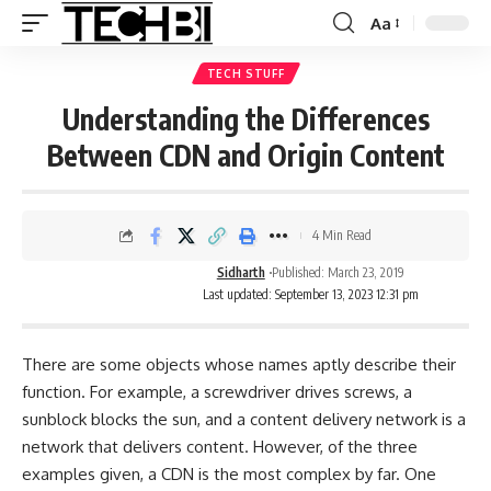
Aa
TECH STUFF
Understanding the Differences
Between CDN and Origin Content
4 Min Read
Sidharth
Published: March 23, 2019
Last updated: September 13, 2023 12:31 pm
There are some objects whose names aptly describe their
function. For example, a screwdriver drives screws, a
sunblock blocks the sun, and a
content delivery network
is a
network that delivers content. However, of the three
examples given, a CDN is the most complex by far. One