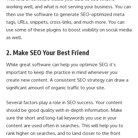
working well, and what is not serving your business. You can
then use the software to generate SEO-optimized meta
tags, URLs, snippets, cross-links, and much more. You can
use some of these plugins to boost visibility on social media
as well.
2. Make SEO Your Best Friend
While great software can help you
optimize SEO
, it’s
important to keep the practice in mind whenever you
create new content. A consistent SEO strategy can draw a
significant amount of organic traffic to your site.
Several factors play a role in SEO success. Your content
should be good quality with in-depth information. Make
sure the short and long-tail keywords you use in your
content are used often in searches. This will help you to
rank higher on searches, and to land closer to the front