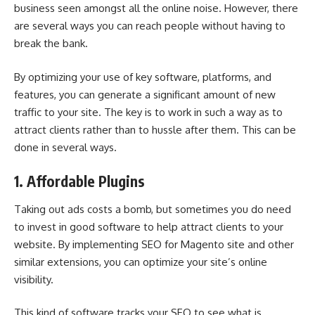
business seen amongst all the online noise. However, there
are several ways you can reach people without having to
break the bank.
By optimizing your use of key software, platforms, and
features, you can generate a significant amount of new
traffic to your site. The key is to work in such a way as to
attract clients rather than to hussle after them. This can be
done in several ways.
1. Affordable Plugins
Taking out ads costs a bomb, but sometimes you do need
to invest in good software to help attract clients to your
website. By implementing
SEO for Magento site
and other
similar extensions, you can optimize your site’s online
visibility.
This kind of software tracks your SEO to see what is