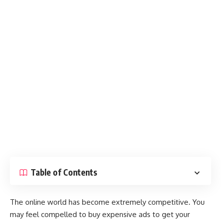
Table of Contents
The online world has become extremely competitive. You
may feel compelled to buy expensive ads to get your