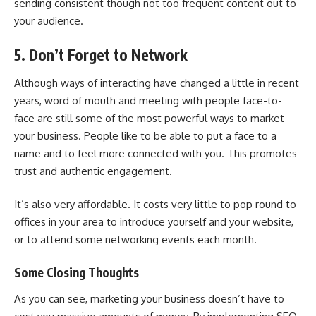
sending consistent though not too frequent content out to
your audience.
5. Don’t Forget to Network
Although ways of interacting have changed a little in recent
years, word of mouth and meeting with people face-to-
face are still some of the most powerful ways to market
your business. People like to be able to put a face to a
name and to feel more connected with you. This promotes
trust and authentic engagement.
It’s also very affordable. It costs very little to pop round to
offices in your area to introduce yourself and your website,
or to attend some networking events each month.
Some Closing Thoughts
As you can see, marketing your business doesn’t have to