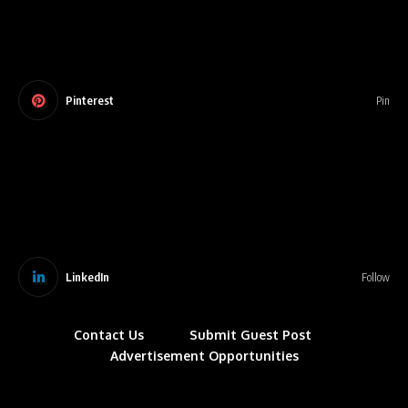
Pinterest
Pin
LinkedIn
Follow
Contact Us
Submit Guest Post
Advertisement Opportunities