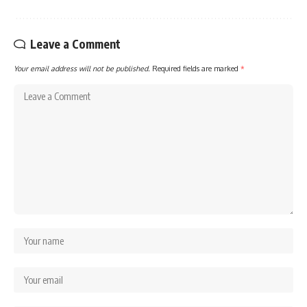
Leave a Comment
Your email address will not be published.
Required fields are marked
*