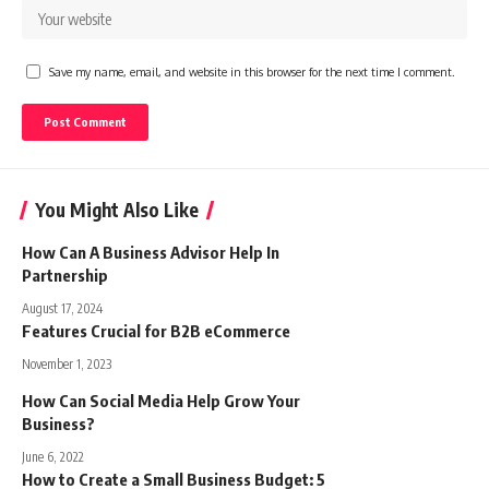
Save my name, email, and website in this browser for the next time I comment.
You Might Also Like
How Can A Business Advisor Help In
Partnership
August 17, 2024
Features Crucial for B2B eCommerce
November 1, 2023
How Can Social Media Help Grow Your
Business?
June 6, 2022
How to Create a Small Business Budget: 5