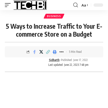
Aa
BUSINESS
5 Ways to Increase Traffic to Your E-
commerce Store on a Budget
5 Min Read
Sidharth
Published: June 17, 2022
Last updated: June 22, 2023 7:48 pm