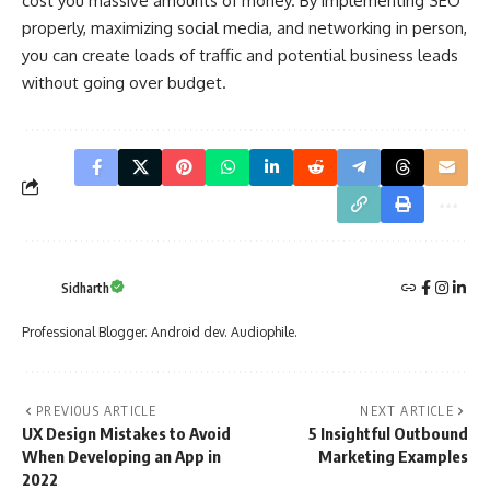
cost you massive amounts of money. By implementing SEO
properly, maximizing social media, and networking in person,
you can create loads of traffic and potential business leads
without going over budget.
Sidharth
Professional Blogger. Android dev. Audiophile.
PREVIOUS ARTICLE
NEXT ARTICLE
UX Design Mistakes to Avoid
5 Insightful Outbound
When Developing an App in
Marketing Examples
2022