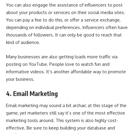
You can also engage the assistance of influencers to post
about your products or services on their social media sites.
You can pay a fee to do this, or offer a service exchange,
depending on individual preferences. Influencers often have
thousands of followers. It can only be good to reach that
kind of audience.
Many businesses are also getting loads more traffic via
posting on YouTube. People love to watch fun and
informative videos. It’s another affordable way to promote
your business.
4. Email Marketing
Email marketing may sound a bit archaic at this stage of the
game, yet marketers still say it’s one of the most effective
marketing tools around. This system is also highly cost-
effective. Be sure to keep building your database and