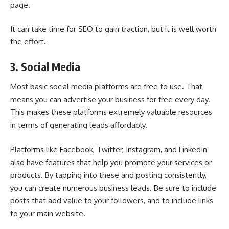
page.
It can take time for SEO to gain traction, but it is well worth
the effort.
3. Social Media
Most basic social media platforms are free to use. That
means you can advertise your business for free every day.
This makes these platforms extremely valuable resources
in terms of generating leads affordably.
Platforms like Facebook, Twitter, Instagram, and LinkedIn
also have features that help you promote your services or
products. By tapping into these and posting consistently,
you can create numerous business leads. Be sure to include
posts that add value to your followers, and to include links
to your main website.