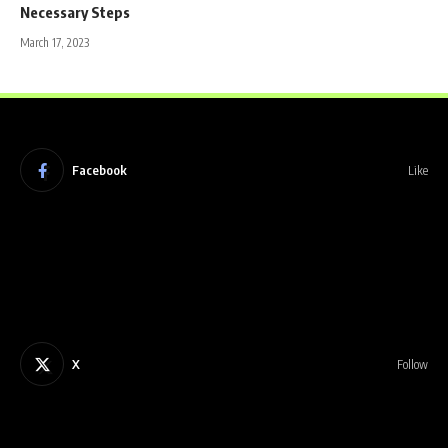
Necessary Steps
March 17, 2023
Facebook
Like
X
Follow