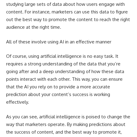
studying large sets of data about how users engage with
content. For instance, marketers can use this data to figure
out the best way to promote the content to reach the right
audience at the right time.
All of these involve using AI in an effective manner
Of course, using artificial intelligence is no easy task. It
requires a strong understanding of the data that you’re
going after and a deep understanding of how these data
points interact with each other. This way, you can ensure
that the AI you rely on to provide a more accurate
prediction about your content’s success is working
effectively.
As you can see, artificial intelligence is poised to change the
way that marketers operate. By making predictions about
the success of content, and the best way to promote it,