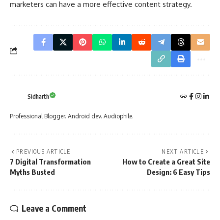
marketers can have a more effective content strategy.
Sidharth
Professional Blogger. Android dev. Audiophile.
PREVIOUS ARTICLE
NEXT ARTICLE
7 Digital Transformation
How to Create a Great Site
Myths Busted
Design: 6 Easy Tips
Leave a Comment