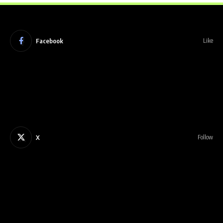
Facebook
Like
X
Follow