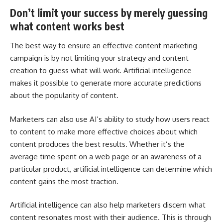
Don’t limit your success by merely guessing
what content works best
The best way to ensure an effective content marketing
campaign is by not limiting your strategy and content
creation to guess what will work. Artificial intelligence
makes it possible to generate more accurate predictions
about the popularity of content.
Marketers can also use AI’s ability to study how users react
to content to make more effective choices about which
content produces the best results. Whether it’s the
average time spent on a web page or an awareness of a
particular product, artificial intelligence can determine which
content gains the most traction.
Artificial intelligence can also help marketers discern what
content resonates most with their audience. This is through