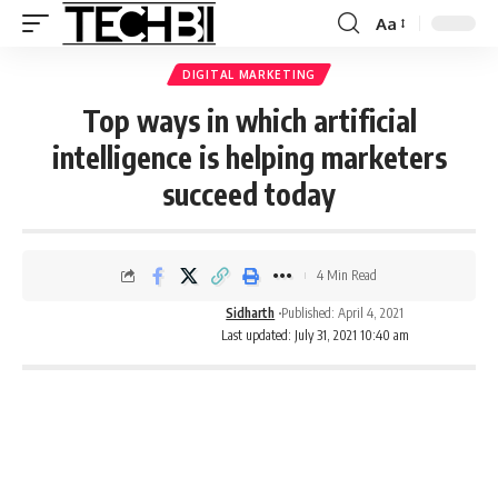
Aa
DIGITAL MARKETING
Top ways in which artificial
intelligence is helping marketers
succeed today
4 Min Read
Sidharth
Published: April 4, 2021
Last updated: July 31, 2021 10:40 am