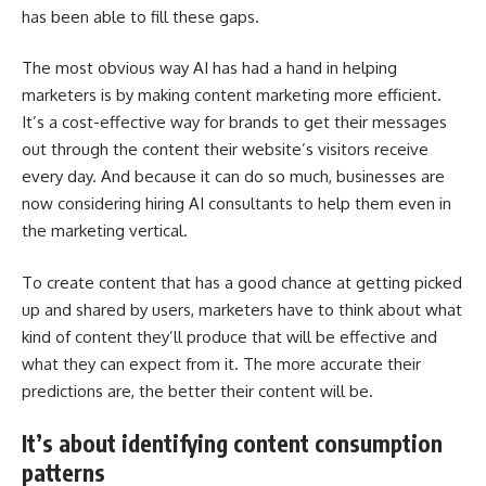
has been able to fill these gaps.
The most obvious way AI has had a hand in helping
marketers is by making content marketing more efficient.
It’s a cost-effective way for brands to get their messages
out through the content their website’s visitors receive
every day. And because it can do so much, businesses are
now considering
hiring AI consultants
to help them even in
the marketing vertical.
To create content that has a good chance at getting picked
up and shared by users, marketers have to think about what
kind of content they’ll produce that will be effective and
what they can expect from it. The more accurate their
predictions are, the better their content will be.
It’s about identifying content consumption
patterns