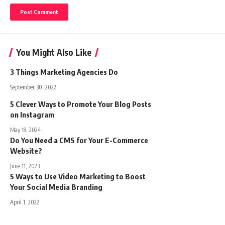
You Might Also Like
3 Things Marketing Agencies Do
September 30, 2022
5 Clever Ways to Promote Your Blog Posts
on Instagram
May 18, 2024
Do You Need a CMS for Your E-Commerce
Website?
June 11, 2023
5 Ways to Use Video Marketing to Boost
Your Social Media Branding
April 1, 2022