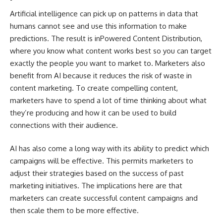
Artificial intelligence can pick up on patterns in data that
humans cannot see and use this information to make
predictions. The result is
inPowered Content Distribution
,
where you know what content works best so you can target
exactly the people you want to market to. Marketers also
benefit from AI because it reduces the risk of waste in
content marketing. To create compelling content,
marketers have to spend a lot of time thinking about what
they’re producing and how it can be used to build
connections with their audience.
AI has also come a long way with its ability to predict which
campaigns will be effective. This permits marketers to
adjust their strategies based on the success of past
marketing initiatives. The implications here are that
marketers can create successful content campaigns and
then scale them to be more effective.