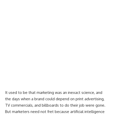
It used to be that marketing was an inexact science, and
the days when a brand could depend on print advertising,
TV commercials, and billboards to do their job were gone.
But marketers need not fret because artificial intelligence