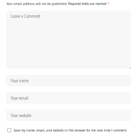
Your email address will not be published.
Required fields are marked
*
Save my name, email, and website in this browser for the next time I comment.