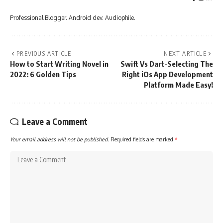
Professional Blogger. Android dev. Audiophile.
PREVIOUS ARTICLE
NEXT ARTICLE
How to Start Writing Novel in
Swift Vs Dart-Selecting The
2022: 6 Golden Tips
Right iOs App Development
Platform Made Easy!
Leave a Comment
Your email address will not be published.
Required fields are marked
*