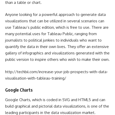
than a table or chart.
Anyone looking for a powerful approach to generate data
visualizations that can be utilized in several scenarios can
use Tableau’s public edition, which is free to use. There are
many potential uses for Tableau Public, ranging from
journalists to political junkies to individuals who want to
quantify the data in their own lives. They offer an extensive
gallery of infographics and visualizations generated with the
public version to inspire others who wish to make their own.
http://techbii.com/increase-your-job-prospects-with-data-
visualisation-with-tableau-training/
Google Charts
Google Charts, which is coded in SVG and HTML5 and can
build graphical and pictorial data visualizations, is one of the
leading participants in the data visualization market.