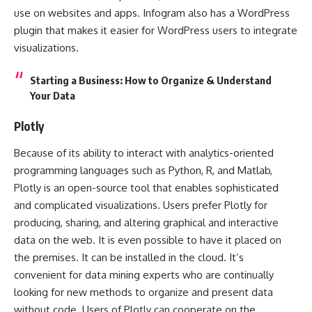
use on websites and apps. Infogram also has a WordPress
plugin that makes it easier for WordPress users to integrate
visualizations.
Starting a Business: How to Organize & Understand
Your Data
Plotly
Because of its ability to interact with analytics-oriented
programming languages such as Python, R, and Matlab,
Plotly is an open-source tool that enables sophisticated
and complicated visualizations. Users prefer Plotly for
producing, sharing, and altering graphical and interactive
data on the web. It is even possible to have it placed on
the premises. It can be installed in the cloud. It’s
convenient for data mining experts who are continually
looking for new methods to organize and present data
without code. Users of Plotly can cooperate on the