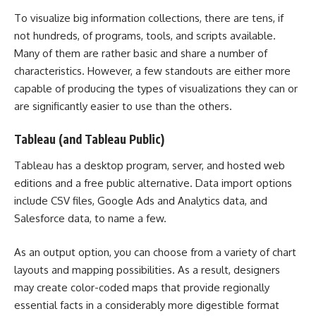
To visualize big information collections, there are tens, if
not hundreds, of programs, tools, and scripts available.
Many of them are rather basic and share a number of
characteristics. However, a few standouts are either more
capable of producing the types of visualizations they can or
are significantly easier to use than the others.
Tableau (and Tableau Public)
Tableau has a desktop program, server, and hosted web
editions and a free public alternative. Data import options
include CSV files, Google Ads and Analytics data, and
Salesforce data, to name a few.
As an output option, you can choose from a variety of chart
layouts and mapping possibilities. As a result, designers
may create color-coded maps that provide regionally
essential facts in a considerably more digestible format