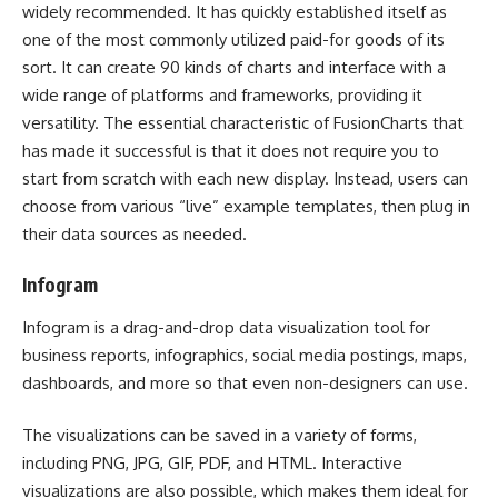
widely recommended. It has quickly established itself as
one of the most commonly utilized paid-for goods of its
sort. It can create 90 kinds of charts and interface with a
wide range of platforms and frameworks, providing it
versatility. The essential characteristic of FusionCharts that
has made it successful is that it does not require you to
start from scratch with each new display. Instead, users can
choose from various “live” example templates, then plug in
their data sources as needed.
Infogram
Infogram is a drag-and-drop data visualization tool for
business reports, infographics, social media postings, maps,
dashboards, and more so that even non-designers can use.
The visualizations can be saved in a variety of forms,
including PNG, JPG, GIF, PDF, and HTML. Interactive
visualizations are also possible, which makes them ideal for