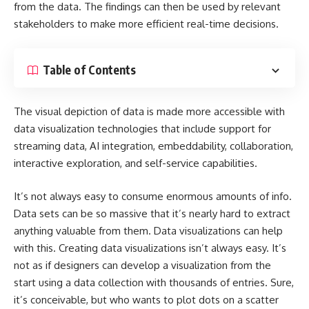
from the data. The findings can then be used by relevant
stakeholders to make more efficient real-time decisions.
Table of Contents
The visual depiction of data is made more accessible with
data visualization technologies that include support for
streaming data, AI integration, embeddability, collaboration,
interactive exploration, and self-service capabilities.
It’s not always easy to consume enormous amounts of info.
Data sets can be so massive that it’s nearly hard to extract
anything valuable from them. Data visualizations can help
with this. Creating data visualizations isn’t always easy. It’s
not as if designers can develop a visualization from the
start using a data collection with thousands of entries. Sure,
it’s conceivable, but who wants to plot dots on a scatter