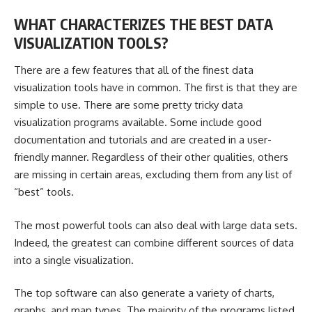
WHAT CHARACTERIZES THE BEST DATA
VISUALIZATION TOOLS?
There are a few features that all of the finest data
visualization tools have in common. The first is that they are
simple to use. There are some pretty tricky data
visualization programs available. Some include good
documentation and tutorials and are created in a user-
friendly manner. Regardless of their other qualities, others
are missing in certain areas, excluding them from any list of
“best” tools.
The most powerful tools can also deal with large data sets.
Indeed, the greatest can combine different sources of data
into a single visualization.
The top software can also generate a variety of charts,
graphs, and map types. The majority of the programs listed