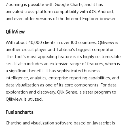
Zooming is possible with Google Charts, and it has
unrivaled cross-platform compatibility with iOS, Android,
and even older versions of the Internet Explorer browser.
QlikView
With about 40,000 clients in over 100 countries, Qlikview is
another crucial player and Tableau’s biggest competitor.
This tool’s most appealing feature is its highly customizable
set. It also includes an extensive range of features, which is
a significant benefit. It has sophisticated business
intelligence, analytics, enterprise reporting capabilities, and
data visualization as one of its core components. For data
exploration and discovery, Qlik Sense, a sister program to
Qlikview, is utilized.
Fusioncharts
Charting and visualization software based on Javascript is