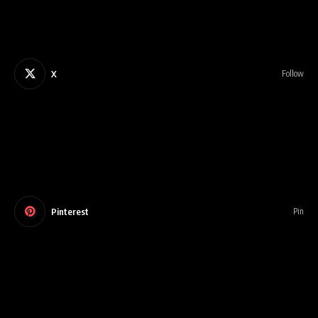
X
Follow
Pinterest
Pin