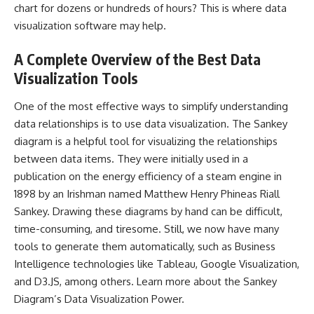
chart for dozens or hundreds of hours? This is where data
visualization software may help.
A Complete Overview of the Best Data
Visualization Tools
One of the most effective ways to simplify understanding
data relationships is to use data visualization. The
Sankey
diagram
is a helpful tool for visualizing the relationships
between data items. They were initially used in a
publication on the energy efficiency of a steam engine in
1898 by an Irishman named Matthew Henry Phineas Riall
Sankey. Drawing these diagrams by hand can be difficult,
time-consuming, and tiresome. Still, we now have many
tools to generate them automatically, such as Business
Intelligence technologies like Tableau, Google Visualization,
and D3.JS, among others. Learn more about the Sankey
Diagram’s Data Visualization Power.