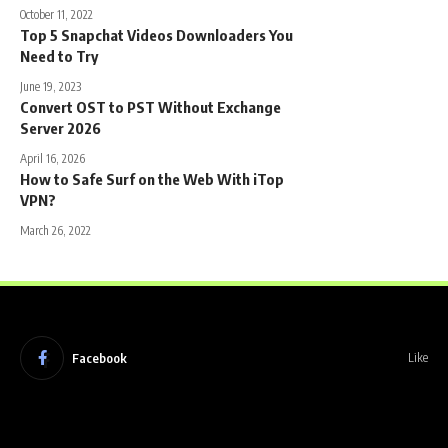
October 11, 2022
Top 5 Snapchat Videos Downloaders You
Need to Try
June 19, 2023
Convert OST to PST Without Exchange
Server 2026
April 16, 2026
How to Safe Surf on the Web With iTop
VPN?
March 26, 2022
Facebook
Like