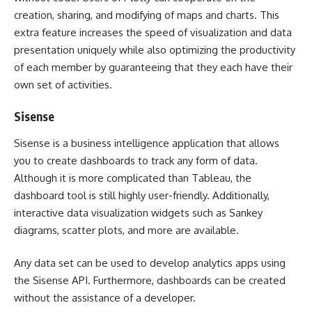
creation, sharing, and modifying of maps and charts. This
extra feature increases the speed of visualization and data
presentation uniquely while also optimizing the productivity
of each member by guaranteeing that they each have their
own set of activities.
Sisense
Sisense is a business intelligence application that allows
you to create dashboards to track any form of data.
Although it is more complicated than Tableau, the
dashboard tool is still highly user-friendly. Additionally,
interactive data visualization widgets such as Sankey
diagrams, scatter plots, and more are available.
Any data set can be used to develop analytics apps using
the Sisense API. Furthermore, dashboards can be created
without the assistance of a developer.