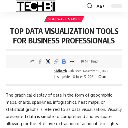
Aa
SOFTWARE & APPS
TOP DATA VISUALIZATION TOOLS
FOR BUSINESS PROFESSIONALS
10 Min Read
Sidharth
Published: November 18, 2021
Last updated: October 22, 2021 11:02 am
The graphical display of data in the form of geographic
maps, charts, sparklines, infographics, heat maps, or
statistical graphs is referred to as data visualization. Visually
presented data is simple to comprehend and evaluate,
allowing for the effective extraction of actionable insights