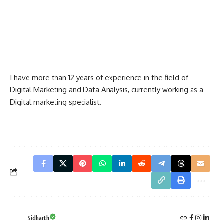
I have more than 12 years of experience in the field of
Digital Marketing and Data Analysis, currently working as a
Digital marketing specialist.
Sidharth