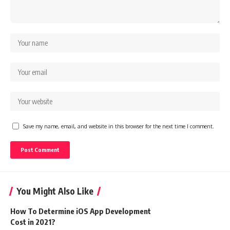
Save my name, email, and website in this browser for the next time I comment.
You Might Also Like
How To Determine iOS App Development
Cost in 2021?