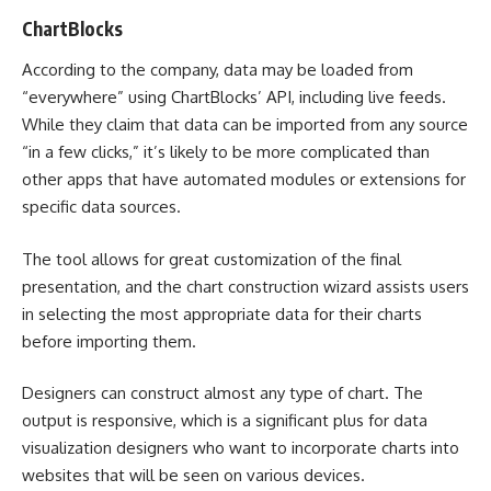
ChartBlocks
According to the company, data may be loaded from
“everywhere” using ChartBlocks’ API, including live feeds.
While they claim that data can be imported from any source
“in a few clicks,” it’s likely to be more complicated than
other apps that have automated modules or extensions for
specific data sources.
The tool allows for great customization of the final
presentation, and the chart construction wizard assists users
in selecting the most appropriate data for their charts
before importing them.
Designers can construct almost any type of chart. The
output is responsive, which is a significant plus for data
visualization designers who want to incorporate charts into
websites that will be seen on various devices.