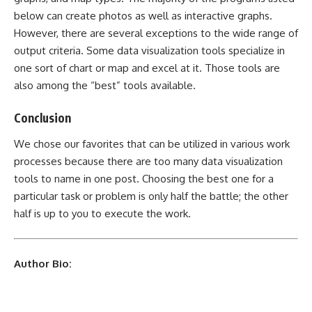
below can create photos as well as interactive graphs.
However, there are several exceptions to the wide range of
output criteria. Some data visualization tools specialize in
one sort of chart or map and excel at it. Those tools are
also among the “best” tools available.
Conclusion
We chose our favorites that can be utilized in various work
processes because there are too many data visualization
tools to name in one post. Choosing the best one for a
particular task or problem is only half the battle; the other
half is up to you to execute the work.
Author Bio: