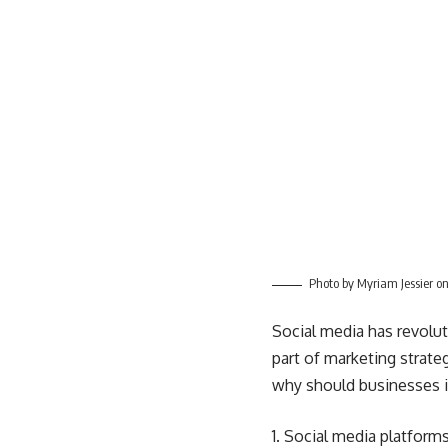
Photo by
Myriam Jessier
o
Social media has revolut
part of
marketing strate
why should businesses i
Social media platforms