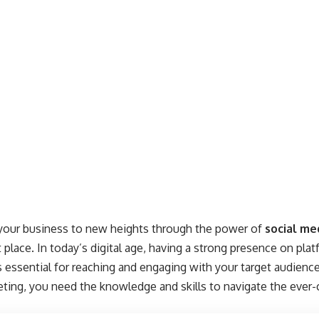
 your business to new heights through the power of
social me
 place. In today’s digital age, having a strong presence on pla
s essential for reaching and engaging with your target audience
eting, you need the knowledge and skills to navigate the ever