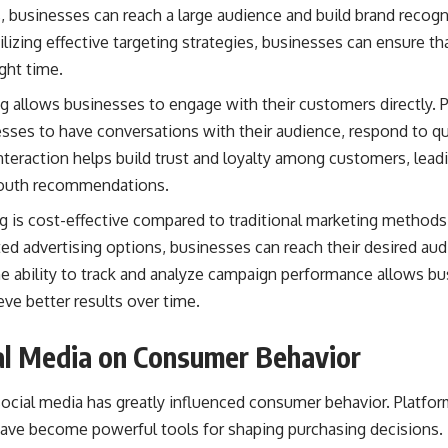
s, businesses can reach a large audience and
build brand
recogni
lizing effective targeting strategies, businesses can ensure tha
ight time.
g allows businesses to engage with their customers directly. 
sses to have conversations with their audience, respond to qu
interaction helps build trust and loyalty among customers, lea
mouth recommendations.
g is cost-effective compared to traditional marketing methods
ted advertising options, businesses can reach their desired au
the ability to track and analyze campaign performance allows b
eve better results over time.
al Media on Consumer Behavior
ocial media has greatly influenced consumer behavior. Platfor
have become powerful tools for shaping purchasing decisions.