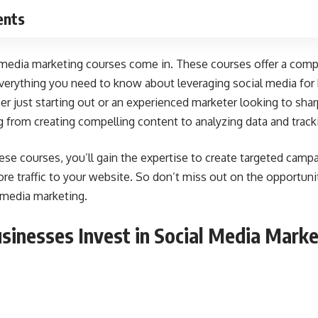
ents
 media marketing courses come in. These courses offer a comp
verything you need to know about leveraging
social media for
r just starting out or an experienced marketer looking to sharp
g from creating compelling content to analyzing data and trac
hese courses, you’ll gain the expertise to create targeted camp
e traffic to your website. So don’t miss out on the opportuni
 media marketing.
inesses Invest in Social Media Marke