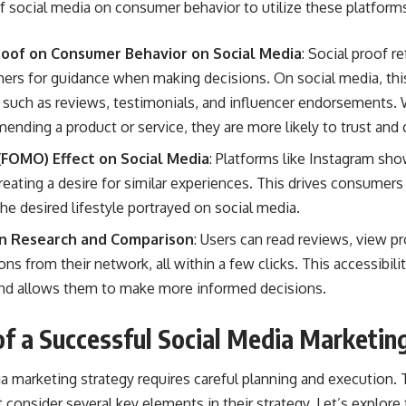
 social media on consumer behavior to utilize these platforms 
Proof on Consumer Behavior on Social Media
:
Social proof
re
thers for guidance when making decisions. On social media, thi
 such as reviews, testimonials, and influencer endorsements
nding a product or service, they are more likely to trust and
 (FOMO) Effect on Social Media
: Platforms like Instagram sho
reating a desire for similar experiences. This drives consumer
the desired lifestyle portrayed on social media.
 in Research and Comparison
: Users can read reviews, view 
 from their network, all within a few clicks. This accessibili
 allows them to make more informed decisions.
f a Successful Social Media Marketin
ia marketing strategy
requires careful planning and execution. 
 consider several key elements in their strategy. Let’s explore 