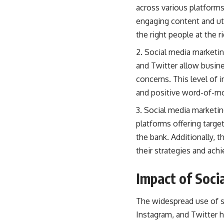
across various platform
engaging content and uti
the right people at the r
Social media marketin
and Twitter allow busine
concerns. This level of 
and positive word-of-
Social media marketin
platforms offering targe
the bank. Additionally, 
their strategies and achi
Impact of Soci
The widespread use of s
Instagram, and Twitter 