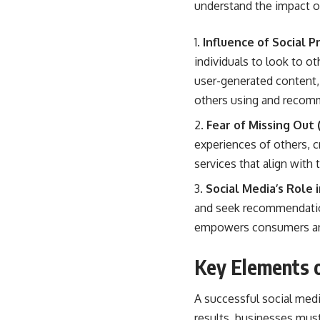
understand the impact of
Influence of Social 
individuals to look to o
user-generated content,
others using and recomme
Fear of Missing Out
experiences of others, c
services that align with 
Social Media’s Role
and seek recommendations
empowers consumers and
Key Elements o
A
successful social med
results, businesses must