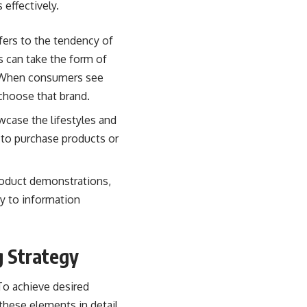
effectively.
fers to the tendency of
s can take the form of
. When consumers see
 choose that brand.
wcase the lifestyles and
s to purchase products or
product demonstrations,
ty to information
g Strategy
To achieve desired
these elements in detail.