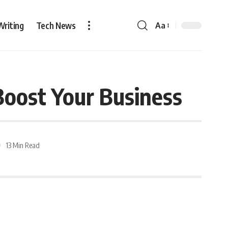
Writing
Tech News
Aa
Boost Your Business
13 Min Read