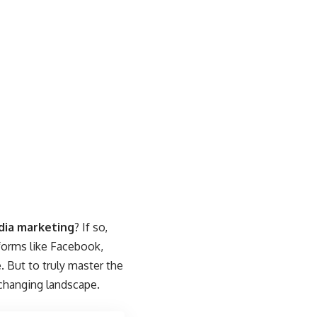
dia marketing
? If so,
tforms like Facebook,
. But to truly master the
-changing landscape.