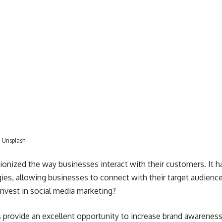
n
Unsplash
ionized the way businesses interact with their customers. It 
gies
, allowing businesses to connect with their target audience
nvest in social media marketing?
 provide an excellent opportunity to increase brand awareness.