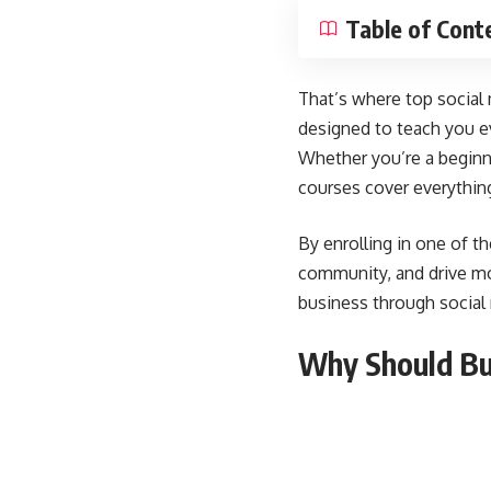
Table of Cont
That’s where top social
designed to teach you e
Whether you’re a beginne
courses cover everythin
By enrolling in one of t
community, and drive mor
business through social
Why Should Bus