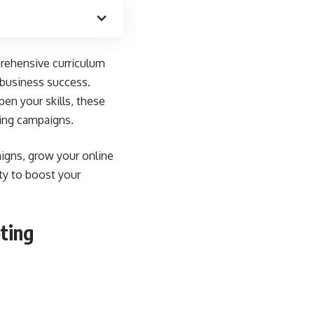
rehensive curriculum
 business success
.
en your skills, these
king campaigns.
aigns, grow your online
ty to boost your
ting