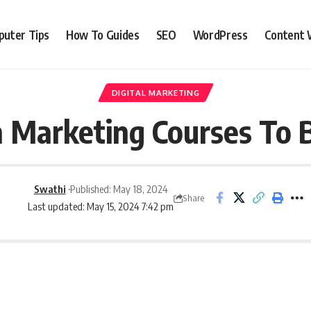
uter Tips
How To Guides
SEO
WordPress
Content 
DIGITAL MARKETING
a Marketing Courses To 
Swathi
Published: May 18, 2024
Share
Last updated: May 15, 2024 7:42 pm