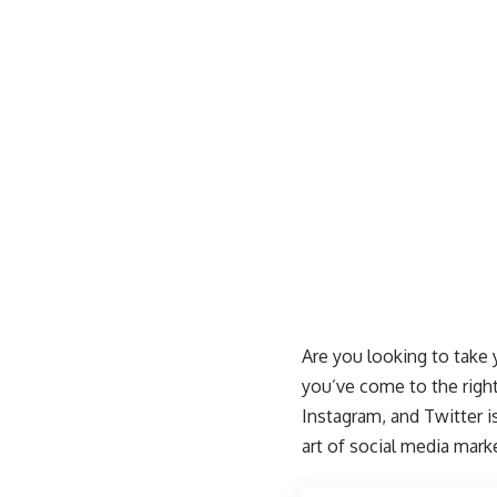
Are you looking to take
you’ve come to the right
Instagram, and Twitter i
art of social media mark