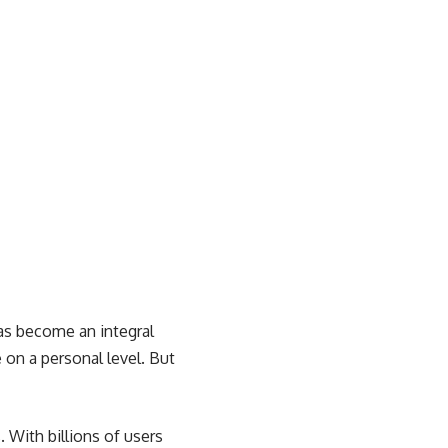
has become an integral
 on a personal level. But
 With billions of users