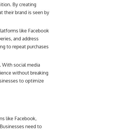
tion. By creating
t their brand is seen by
Platforms like Facebook
eries, and address
ding to repeat purchases
. With social media
dience without breaking
usinesses to optimize
ms like Facebook,
 Businesses need to