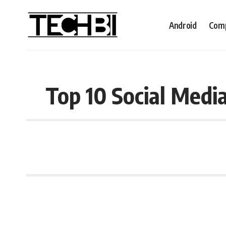
Android
Comp
Top 10 Social Medi