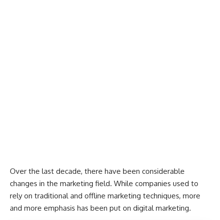
Over the last decade, there have been considerable
changes in the marketing field. While companies used to
rely on traditional and offline
marketing techniques
, more
and more emphasis has been put on digital marketing.