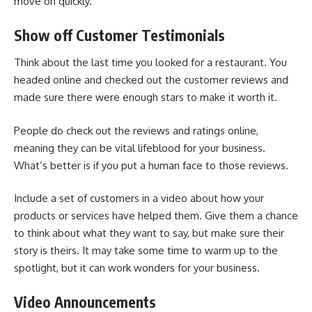
move on quickly.
Show off Customer Testimonials
Think about the last time you looked for a restaurant. You
headed online and checked out the customer reviews and
made sure there were enough stars to make it worth it.
People do check out the reviews and ratings online,
meaning they can be vital lifeblood for your business.
What’s better is if you put a human face to those reviews.
Include a set of customers in a video about how your
products or services have helped them. Give them a chance
to think about what they want to say, but make sure their
story is theirs. It may take some time to warm up to the
spotlight, but it can work wonders for your business.
Video Announcements