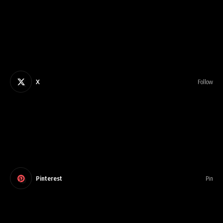
X
Follow
Pinterest
Pin