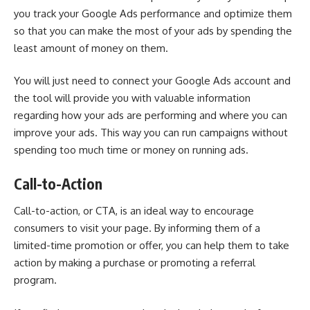
you track your Google Ads performance and optimize them
so that you can make the most of your ads by spending the
least amount of money on them.
You will just need to connect your Google Ads account and
the tool will provide you with valuable information
regarding how your ads are performing and where you can
improve your ads. This way you can run campaigns without
spending too much time or money on running ads.
Call-to-Action
Call-to-action, or CTA, is an ideal way to encourage
consumers to visit your page. By informing them of a
limited-time promotion or offer, you can help them to take
action by making a purchase or promoting a referral
program.