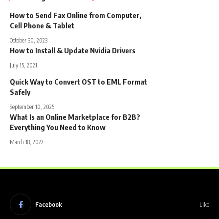
How to Send Fax Online from Computer,
Cell Phone & Tablet
October 30, 2023
How to Install & Update Nvidia Drivers
July 15, 2021
Quick Way to Convert OST to EML Format
Safely
September 10, 2025
What Is an Online Marketplace for B2B?
Everything You Need to Know
March 18, 2022
Facebook
Like