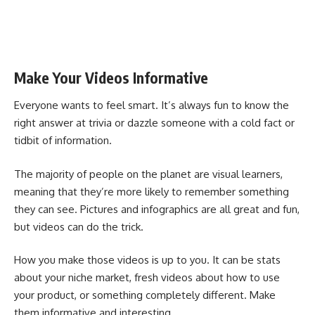
Make Your Videos Informative
Everyone wants to feel smart. It’s always fun to know the
right answer at trivia or dazzle someone with a cold fact or
tidbit of information.
The majority of people on the planet are visual learners,
meaning that they’re more likely to remember something
they can see. Pictures and infographics are all great and fun,
but videos can do the trick.
How you make those videos is up to you. It can be stats
about your niche market, fresh videos about how to use
your product, or something completely different. Make
them informative and interesting.