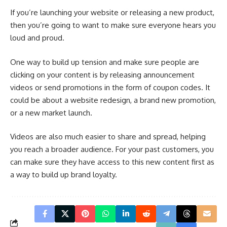
If you’re launching your website or releasing a new product,
then you’re going to want to make sure everyone hears you
loud and proud.
One way to build up tension and make sure people are
clicking on your content is by releasing announcement
videos or send promotions in the form of coupon codes. It
could be about a website redesign, a brand new promotion,
or a new market launch.
Videos are also much easier to share and spread, helping
you reach a broader audience. For your past customers, you
can make sure they have access to this new content first as
a way to build up brand loyalty.