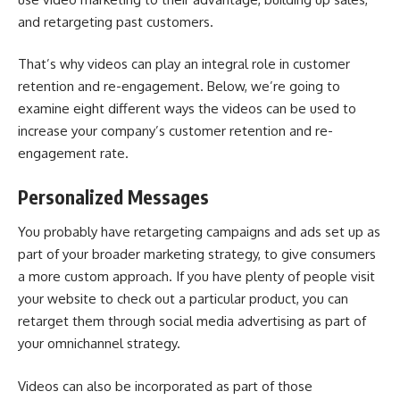
and retargeting past customers.
That’s why videos can play an integral role in customer
retention and re-engagement. Below, we’re going to
examine eight different ways the videos can be used to
increase your company’s customer retention and re-
engagement rate.
Personalized Messages
You probably have retargeting campaigns and ads set up as
part of your broader marketing strategy, to give consumers
a more custom approach. If you have plenty of people visit
your website to check out a particular product, you can
retarget them through
social media advertising as part of
your omnichannel strategy
.
Videos can also be incorporated as part of those