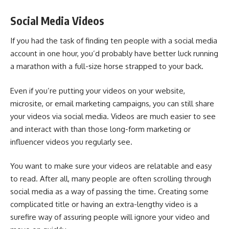
Social Media Videos
If you had the task of finding ten people with a social media
account in one hour, you’d probably have better luck running
a marathon with a full-size horse strapped to your back.
Even if you’re putting your videos on your website,
microsite, or
email marketing campaigns
, you can still share
your videos via social media. Videos are much easier to see
and interact with than those long-form marketing or
influencer videos you regularly see.
You want to make sure your videos are relatable and easy
to read. After all, many people are often scrolling through
social media as a way of passing the time. Creating some
complicated title or having an extra-lengthy video is a
surefire way of assuring people will ignore your video and