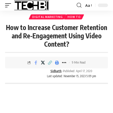
Aa
DIGITAL MARKETING
HOW TO
How to Increase Customer Retention
and Re-Engagement Using Video
Content?
9 Min Read
Sidharth
Published: April 17, 2020
Last updated: November 15, 2023 5:09 pm