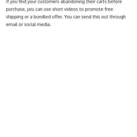
If you find your customers abandoning their carts before
purchase, you can use short videos to promote free
shipping or a bundled offer. You can send this out through
email or social media.