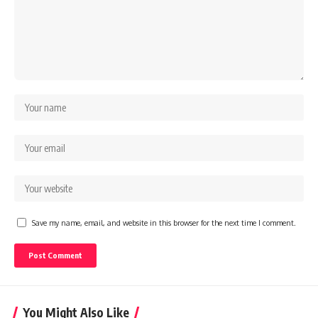
Save my name, email, and website in this browser for the next time I comment.
You Might Also Like