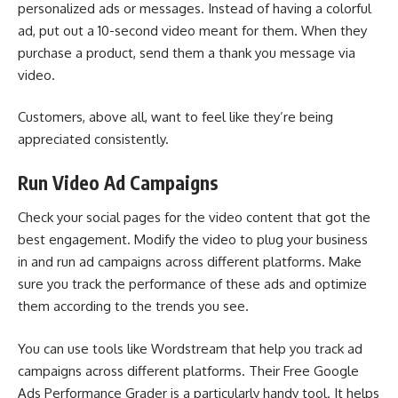
personalized ads or messages. Instead of having a colorful
ad, put out a 10-second video meant for them. When they
purchase a product, send them a thank you message via
video.
Customers, above all, want to feel like they’re being
appreciated consistently.
Run Video Ad Campaigns
Check your social pages for the video content that got the
best engagement. Modify the
video to plug your business
in and run ad campaigns across different platforms. Make
sure you track the performance of these ads and optimize
them according to the trends you see.
You can use tools like
Wordstream
that help you track ad
campaigns across different platforms. Their Free Google
Ads Performance Grader is a particularly handy tool. It helps