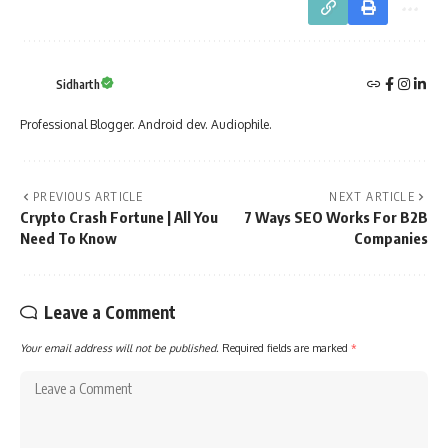
Sidharth
Professional Blogger. Android dev. Audiophile.
PREVIOUS ARTICLE
NEXT ARTICLE
Crypto Crash Fortune | All You
7 Ways SEO Works For B2B
Need To Know
Companies
Leave a Comment
Your email address will not be published.
Required fields are marked
*