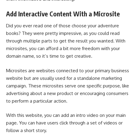
Add Interactive Content With a Microsite
Did you ever read one of those choose your adventure
books? They were pretty impressive, as you could read
through multiple parts to get the result you wanted. With
microsites, you can afford a bit more freedom with your
domain name
, so it’s time to get creative.
Microsites are websites connected to your primary business
website but are usually used for a standalone
marketing
campaign
. These microsites serve one specific purpose, like
advertising about a new product or encouraging consumers
to perform a particular action.
With this website, you can add an intro video on your main
page. You can have users click through a set of videos or
follow a short story.