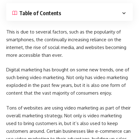
Table of Contents
This is due to several factors, such as the popularity of
smartphones, the continually increasing reliance on the
internet, the rise of social media, and websites becoming
more accessible than ever.
Digital marketing has brought on some new trends, one of
such being video marketing. Not only has
video marketing
exploded in the past few years, but it is also one form of
content that the vast majority of consumers enjoy.
Tons of websites are using
video marketing as part of their
overall marketing strategy
. Not only is video marketing
used to bring customers in, but it’s also used to keep
customers around. Certain businesses like
e-commerce
can
use video marketing to their advantage, building up sales,