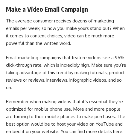
Make a Video Email Campaign
The average consumer receives dozens of
marketing
emails
per week, so how you make yours stand out? When
it comes to content choices, video can be much more
powerful than the written word.
Email marketing campaigns
that feature videos see a 96%
click-through rate, which is incredibly high. Make sure you’re
taking advantage of this trend by making tutorials, product
reviews or reviews, interviews, infographic videos, and so
on.
Remember when making videos that it’s essential they’re
optimized for mobile phone use. More and more people
are turning to their mobile phones to make purchases. The
best option would be to host your video on YouTube and
embed it on your website. You can find more details here.