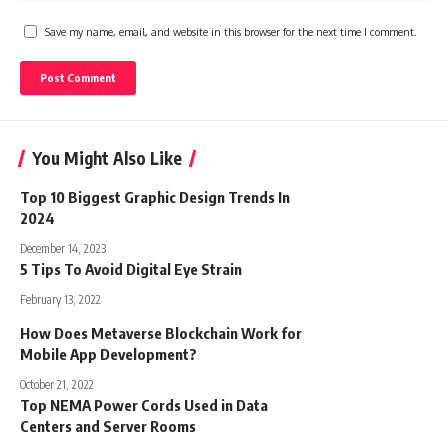
Save my name, email, and website in this browser for the next time I comment.
You Might Also Like
Top 10 Biggest Graphic Design Trends In
2024
December 14, 2023
5 Tips To Avoid Digital Eye Strain
February 13, 2022
How Does Metaverse Blockchain Work for
Mobile App Development?
October 21, 2022
Top NEMA Power Cords Used in Data
Centers and Server Rooms