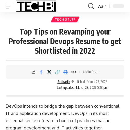
Aa
TECH STUFF
Top Tips on Revamping your
Professional Devops Resume to get
Shortlisted in 2022
4 Min Read
Sidharth
Published: March 23, 2022
Last updated: March 23, 2022 5:23 pm
DevOps intends to bridge the gap between conventional
IT and application development. DevOps in its most
essential sense refers to a bunch of practices that tie
program development and IT activities together.