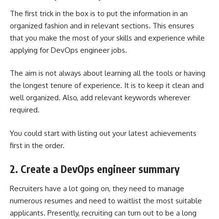
The first trick in the box is to put the information in an
organized fashion and in relevant sections. This ensures
that you make the most of your skills and experience while
applying for DevOps engineer jobs.
The aim is not always about learning all the tools or having
the longest tenure of experience. It is to keep it clean and
well organized. Also, add relevant keywords wherever
required.
You could start with listing out your latest achievements
first in the order.
2. Create a DevOps engineer summary
Recruiters have a lot going on, they need to manage
numerous resumes and need to waitlist the most suitable
applicants. Presently, recruiting can turn out to be a long