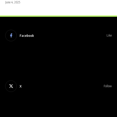
June 4, 2025
Facebook
Like
X
Follow