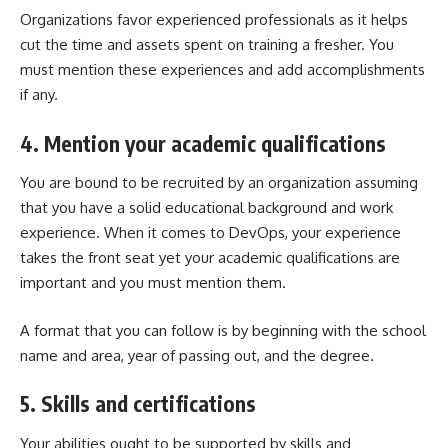
Organizations favor experienced professionals as it helps
cut the time and assets spent on training a fresher. You
must mention these experiences and add accomplishments
if any.
4. Mention your academic qualifications
You are bound to be recruited by an organization assuming
that you have a solid educational background and work
experience. When it comes to DevOps, your experience
takes the front seat yet your academic qualifications are
important and you must mention them.
A format that you can follow is by beginning with the school
name and area, year of passing out, and the degree.
5. Skills and certifications
Your abilities ought to be supported by skills and