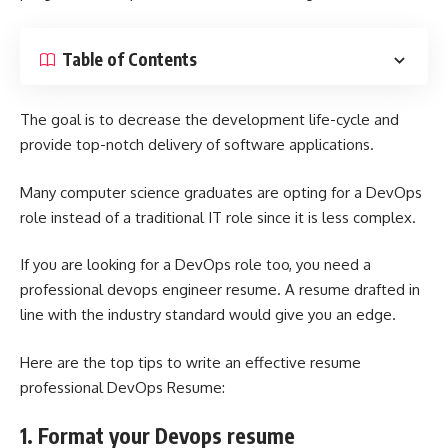
Table of Contents
The goal is to decrease the development life-cycle and
provide top-notch delivery of software applications.
Many computer science graduates are opting for a DevOps
role instead of a traditional IT role since it is less complex.
If you are looking for a DevOps role too, you need a
professional
devops engineer resume
. A resume drafted in
line with the industry standard would give you an edge.
Here are the top tips to write an effective resume
professional DevOps Resume:
1. Format your Devops resume