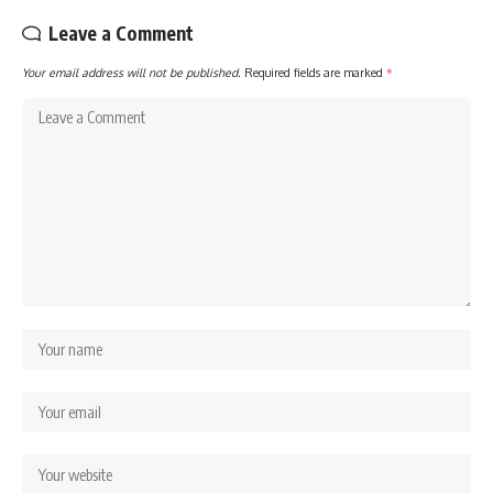
Leave a Comment
Your email address will not be published.
Required fields are marked
*