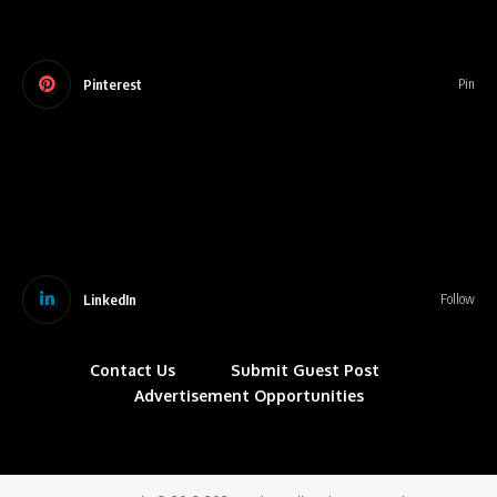
Pinterest
Pin
LinkedIn
Follow
Contact Us
Submit Guest Post
Advertisement Opportunities