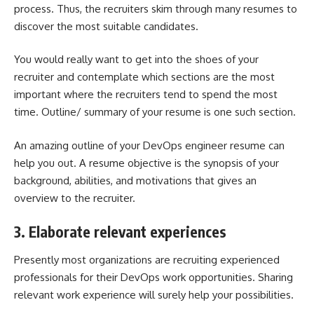
process. Thus, the recruiters skim through many resumes to
discover the most suitable candidates.
You would really want to get into the shoes of your
recruiter and contemplate which sections are the most
important where the recruiters tend to spend the most
time. Outline/ summary of your resume is one such section.
An amazing outline of your DevOps engineer resume can
help you out. A resume objective is the synopsis of your
background, abilities, and motivations that gives an
overview to the recruiter.
3. Elaborate relevant experiences
Presently most organizations are recruiting experienced
professionals for their DevOps work opportunities. Sharing
relevant work experience will surely help your possibilities.