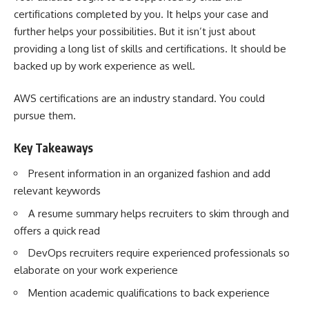
certifications completed by you. It helps your case and
further helps your possibilities. But it isn’t just about
providing a long list of skills and certifications. It should be
backed up by work experience as well.
AWS certifications are an industry standard. You could
pursue them.
Key Takeaways
Present information in an organized fashion and add
relevant keywords
A resume summary helps recruiters to skim through and
offers a quick read
DevOps recruiters require experienced professionals so
elaborate on your work experience
Mention academic qualifications to back experience