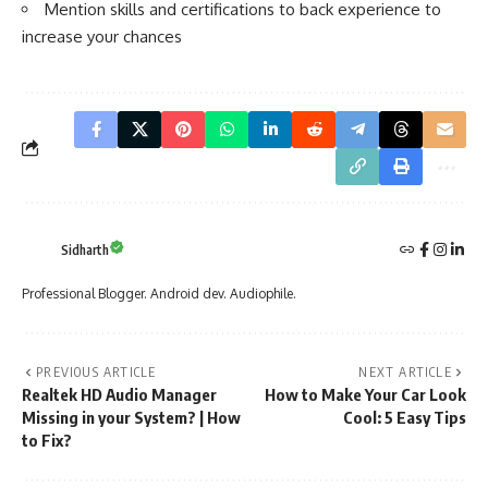
Mention skills and certifications to back experience to
increase your chances
Sidharth
Professional Blogger. Android dev. Audiophile.
PREVIOUS ARTICLE
NEXT ARTICLE
Realtek HD Audio Manager
How to Make Your Car Look
Missing in your System? | How
Cool: 5 Easy Tips
to Fix?