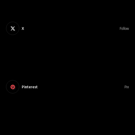
X
Follow
Pinterest
Pin