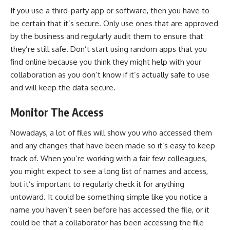
If you use a third-party app or software, then you have to
be certain that it’s secure. Only use ones that are approved
by the business and regularly audit them to ensure that
they’re still safe. Don’t start using random apps that you
find online because you think they might help with your
collaboration as you don’t know if it’s actually safe to use
and will keep the data secure.
Monitor The Access
Nowadays, a lot of files will show you who accessed them
and any changes that have been made so it’s easy to keep
track of. When you’re working with a fair few colleagues,
you might expect to see a long list of names and access,
but it’s important to regularly check it for anything
untoward. It could be something simple like you notice a
name you haven’t seen before has accessed the file, or it
could be that a collaborator has been accessing the file