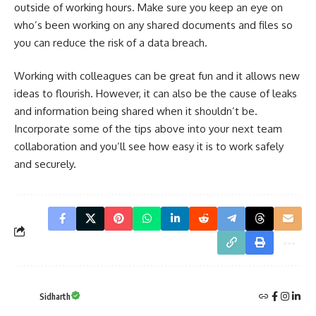
outside of working hours. Make sure you keep an eye on
who’s been working on any shared documents and files so
you can reduce the risk of a data breach.
Working with colleagues can be great fun and it allows new
ideas to flourish. However, it can also be the cause of leaks
and information being shared when it shouldn’t be.
Incorporate some of the tips above into your next team
collaboration and you’ll see how easy it is to work safely
and securely.
Sidharth