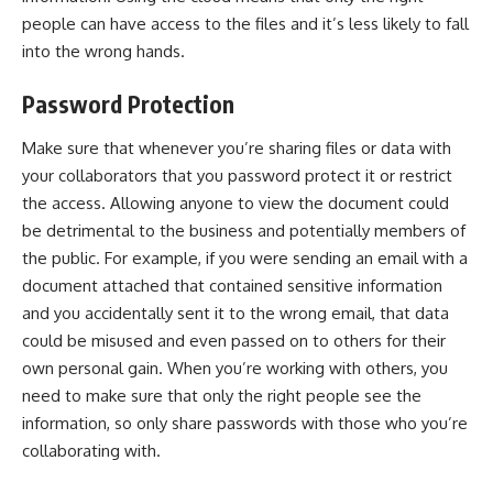
people can have access to the files and it’s less likely to fall
into the wrong hands.
Password Protection
Make sure that whenever you’re sharing files or data with
your collaborators that you password protect it or restrict
the access. Allowing anyone to view the document could
be detrimental to the business and potentially members of
the public. For example, if you were sending an email with a
document attached that contained sensitive information
and you accidentally sent it to the wrong email, that data
could be misused and even passed on to others for their
own personal gain. When you’re working with others, you
need to make sure that only the right people see the
information, so only share passwords with those who you’re
collaborating with.