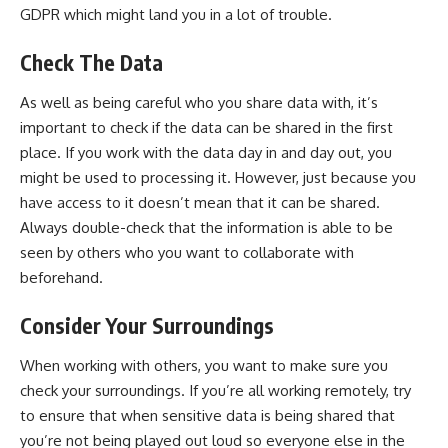
GDPR which might land you in a lot of trouble.
Check The Data
As well as being careful who you share data with, it’s
important to check if the data can be shared in the first
place. If you work with the data day in and day out, you
might be used to processing it. However, just because you
have access to it doesn’t mean that it can be shared.
Always double-check that the information is able to be
seen by others who you want to collaborate with
beforehand.
Consider Your Surroundings
When working with others, you want to make sure you
check your surroundings. If you’re all working remotely, try
to ensure that when sensitive data is being shared that
you’re not being played out loud so everyone else in the