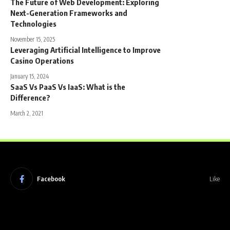
The Future of Web Development: Exploring
Next-Generation Frameworks and
Technologies
November 15, 2025
Leveraging Artificial Intelligence to Improve
Casino Operations
January 15, 2024
SaaS Vs PaaS Vs IaaS: What is the
Difference?
March 2, 2021
Facebook
Like