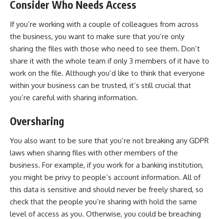
Consider Who Needs Access
If you’re working with a couple of colleagues from across
the business, you want to make sure that you’re only
sharing the files with those who need to see them. Don’t
share it with the whole team if only 3 members of it have to
work on the file. Although you’d like to think that everyone
within your business can be trusted, it’s still crucial that
you’re careful with sharing information.
Oversharing
You also want to be sure that you’re not breaking any GDPR
laws when sharing files with other members of the
business. For example, if you work for a banking institution,
you might be privy to people’s account information. All of
this data is sensitive and should never be freely shared, so
check that the people you’re sharing with hold the same
level of access as you. Otherwise, you could be breaching