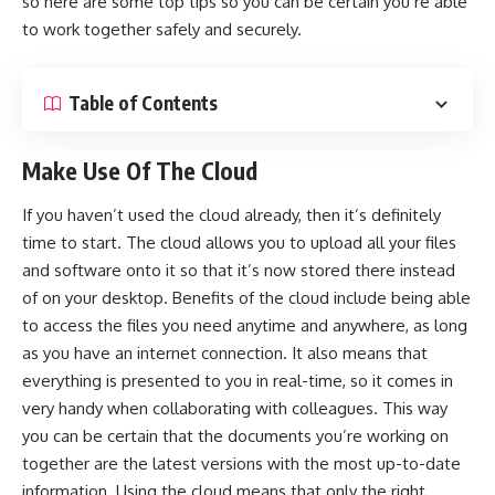
so here are some top tips so you can be certain you’re able
to work together safely and securely.
Table of Contents
Make Use Of The Cloud
If you haven’t used the cloud already, then it’s definitely
time to start. The cloud allows you to upload all your files
and software onto it so that it’s now stored there instead
of on your desktop. Benefits of the cloud include being able
to access the files you need anytime and anywhere, as long
as you have an internet connection. It also means that
everything is presented to you in real-time, so it comes in
very handy when collaborating with colleagues. This way
you can be certain that the documents you’re working on
together are the latest versions with the most up-to-date
information. Using the cloud means that only the right