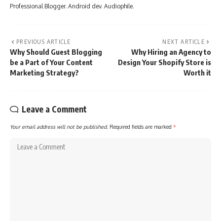
Professional Blogger. Android dev. Audiophile.
PREVIOUS ARTICLE
NEXT ARTICLE
Why Should Guest Blogging
Why Hiring an Agency to
be a Part of Your Content
Design Your Shopify Store is
Marketing Strategy?
Worth it
Leave a Comment
Your email address will not be published.
Required fields are marked
*