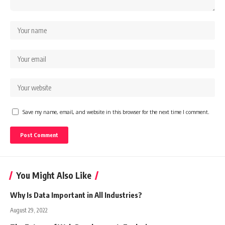
Save my name, email, and website in this browser for the next time I comment.
You Might Also Like
Why Is Data Important in All Industries?
August 29, 2022