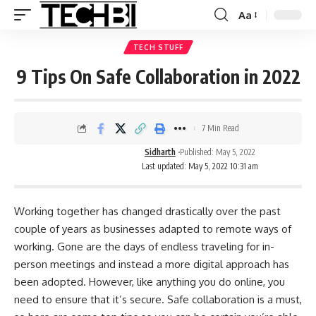
Aa
TECH STUFF
9 Tips On Safe Collaboration in 2022
7 Min Read
Sidharth
Published: May 5, 2022
Last updated: May 5, 2022 10:31 am
Working together has changed drastically over the past
couple of years as businesses adapted to remote ways of
working. Gone are the days of endless traveling for in-
person meetings and instead a more digital approach has
been adopted. However, like anything you do online, you
need to ensure that it’s secure.
Safe collaboration
is a must,