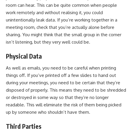
room can hear. This can be quite common when people
work remotely and without realising it, you could
unintentionally leak data. If you’re working together in a
meeting room, check that you’re actually alone before
sharing. You might think that the small group in the corner
isn’t listening, but they very well could be.
Physical Data
As well as emails, you need to be careful when printing
things off. If you’ve printed off a few slides to hand out
during your meetings, you need to be certain that they’re
disposed of properly. This means they need to be shredded
or destroyed in some way so that they’re no longer
readable. This will eliminate the risk of them being picked
up by someone who shouldn’t have them.
Third Parties