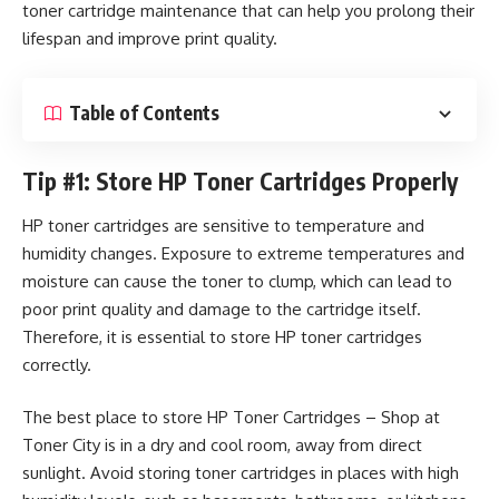
toner cartridge maintenance that can help you prolong their
lifespan and improve print quality.
Table of Contents
Tip #1: Store HP Toner Cartridges Properly
HP toner cartridges are sensitive to temperature and
humidity changes. Exposure to extreme temperatures and
moisture can cause the toner to clump, which can lead to
poor print quality and damage to the cartridge itself.
Therefore, it is essential to store HP toner cartridges
correctly.
The best place to store
HP Toner Cartridges – Shop at
Toner City
is in a dry and cool room, away from direct
sunlight. Avoid storing toner cartridges in places with high