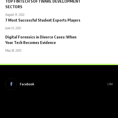
TOP FINTECH SOFTWARE DEVELOPMENT
SECTORS
August 31, 2022
7 Most Successful Student Esports Players
June 25, 2021
Digital Forensics in Divorce Cases: When
Your Tech Becomes Evidence
May 28, 2025
Facebook
Like