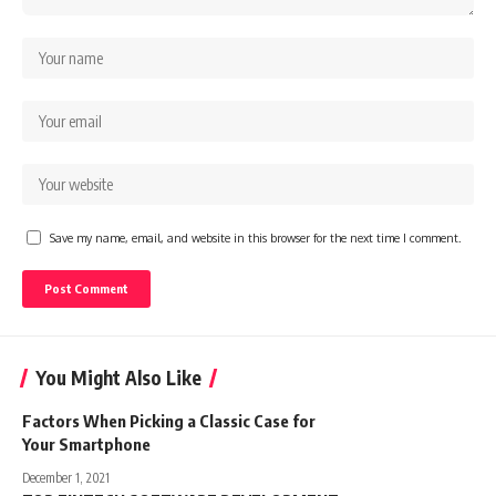
Save my name, email, and website in this browser for the next time I comment.
You Might Also Like
Factors When Picking a Classic Case for
Your Smartphone
December 1, 2021