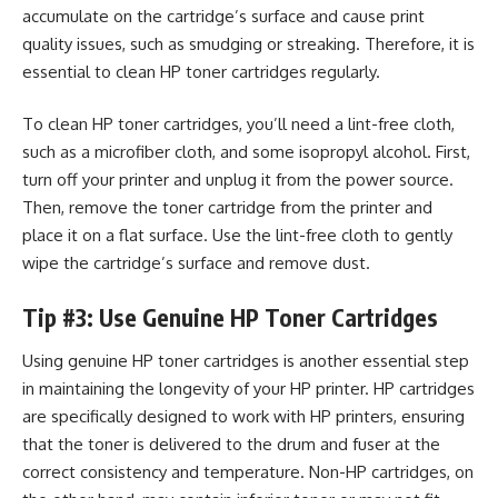
accumulate on the cartridge’s surface and cause print
quality issues, such as smudging or streaking. Therefore, it is
essential to clean HP toner cartridges regularly.
To clean HP toner cartridges, you’ll need a lint-free cloth,
such as a microfiber cloth, and some isopropyl alcohol. First,
turn off your printer and unplug it from the power source.
Then, remove the toner cartridge from the printer and
place it on a flat surface. Use the lint-free cloth to gently
wipe the cartridge’s surface and remove dust.
Tip #3: Use Genuine HP Toner Cartridges
Using genuine HP toner cartridges is another essential step
in maintaining the longevity of your HP printer. HP cartridges
are specifically designed to work with
HP printers
, ensuring
that the toner is delivered to the drum and fuser at the
correct consistency and temperature. Non-HP cartridges, on