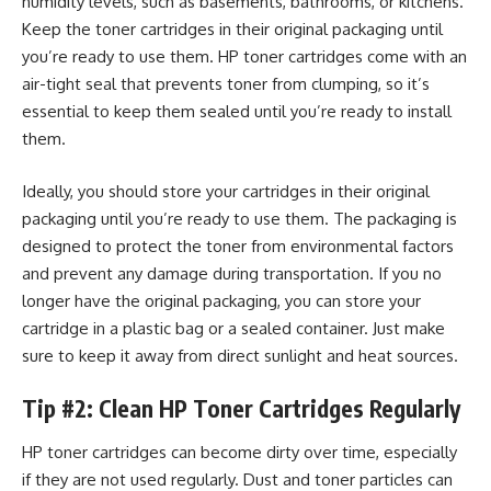
humidity levels, such as basements, bathrooms, or kitchens.
Keep the toner cartridges in their original packaging until
you’re ready to use them. HP toner cartridges come with an
air-tight seal that prevents toner from clumping, so it’s
essential to keep them sealed until you’re ready to install
them.
Ideally, you should store your cartridges in their original
packaging until you’re ready to use them. The packaging is
designed to protect the toner from environmental factors
and prevent any damage during transportation. If you no
longer have the original packaging, you can store your
cartridge in a plastic bag or a sealed container. Just make
sure to keep it away from direct sunlight and heat sources.
Tip #2: Clean HP Toner Cartridges Regularly
HP toner cartridges can become dirty over time, especially
if they are not used regularly. Dust and toner particles can