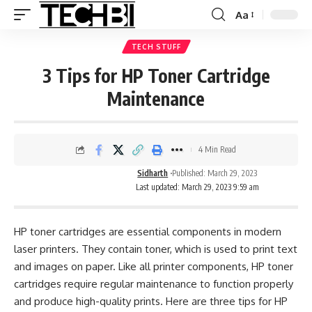
Aa
TECH STUFF
3 Tips for HP Toner Cartridge
Maintenance
4 Min Read
Sidharth
Published: March 29, 2023
Last updated: March 29, 2023 9:59 am
HP toner cartridges are essential components in modern
laser printers. They contain toner, which is used to print text
and images on paper. Like all printer components, HP toner
cartridges require regular maintenance to function properly
and produce high-quality prints. Here are three tips for HP