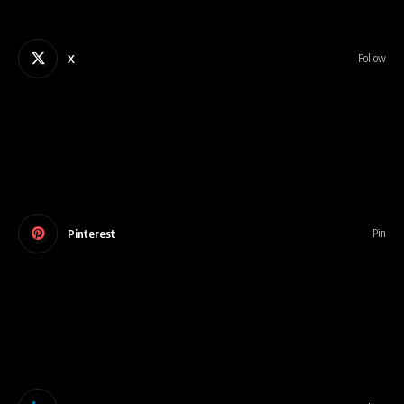
X
Follow
Pinterest
Pin