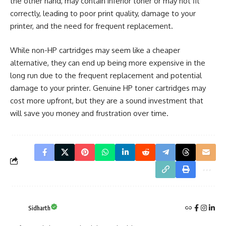
the other hand, may contain inferior toner or may not fit
correctly, leading to poor print quality, damage to your
printer, and the need for frequent replacement.
While non-HP cartridges may seem like a cheaper
alternative, they can end up being more expensive in the
long run due to the frequent replacement and potential
damage to your printer. Genuine HP toner cartridges may
cost more upfront, but they are a sound investment that
will save you money and frustration over time.
Sidharth