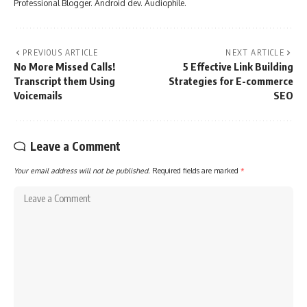
Professional Blogger. Android dev. Audiophile.
PREVIOUS ARTICLE
NEXT ARTICLE
No More Missed Calls!
5 Effective Link Building
Transcript them Using
Strategies for E-commerce
Voicemails
SEO
Leave a Comment
Your email address will not be published.
Required fields are marked
*