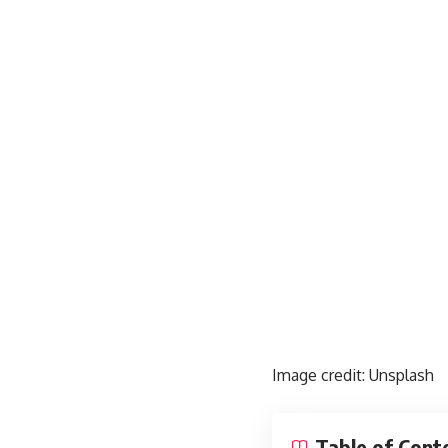
Image credit:
Unsplash
Table of Cont