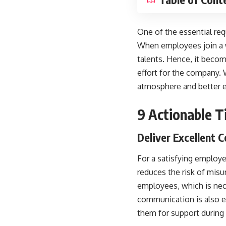
One of the essential req
When employees join a w
talents. Hence, it becom
effort for the company.
atmosphere and better 
9 Actionable T
Deliver Excellent
For a satisfying employ
reduces the risk of misu
employees, which is nec
communication is also e
them for support during 