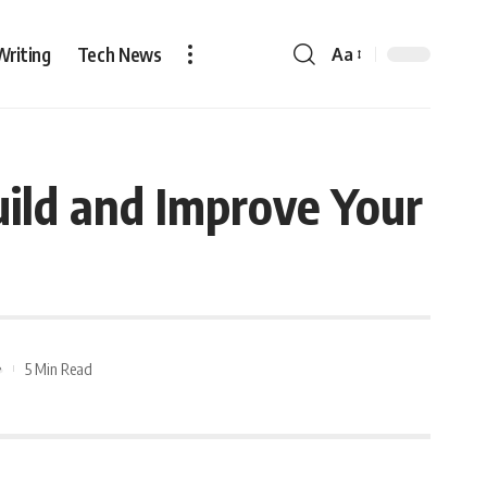
Writing
Tech News
Aa
uild and Improve Your
5 Min Read