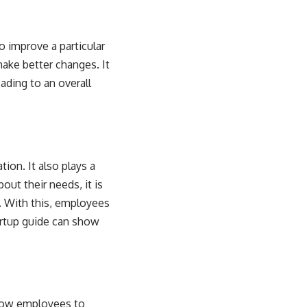
 improve a particular
ake better changes. It
ading to an overall
on. It also plays a
ut their needs, it is
. With this, employees
rtup guide
can show
llow employees to