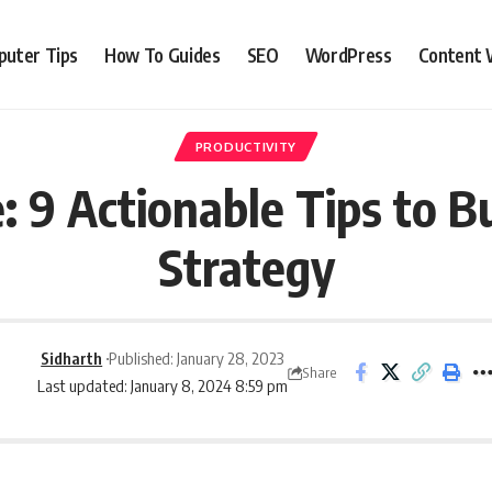
uter Tips
How To Guides
SEO
WordPress
Content 
PRODUCTIVITY
 9 Actionable Tips to B
Strategy
Sidharth
Published: January 28, 2023
Share
Last updated: January 8, 2024 8:59 pm