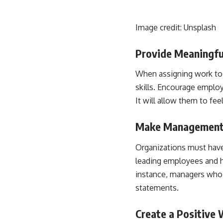
Image credit:
Unsplash
Provide Meaningf
When assigning work to 
skills
. Encourage employe
It will allow them to fee
Make Management
Organizations must have
leading employees and he
instance, managers who c
statements.
Create a Positive