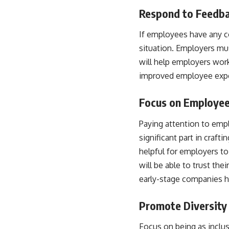
Respond to Feedb
If employees have any co
situation. Employers mus
will help employers work
improved employee expe
Focus on Employe
Paying attention to emp
significant part in craf
helpful for employers t
will be able to trust the
early-stage companies h
Promote Diversity 
Focus on being as inclu