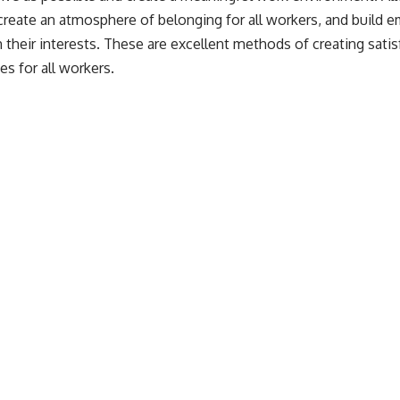
create an atmosphere of belonging for all workers, and build 
th their interests. These are excellent methods of creating sat
es for all workers.