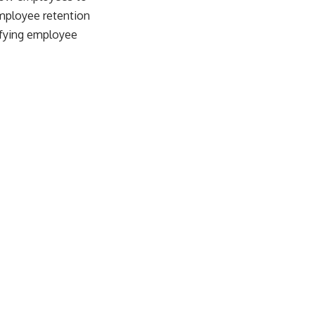
employee retention
isfying employee