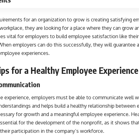
uirements for an organization to grow is creating satisfying 
orkplace, they are looking for a place where they can grow an
es vital for employers to build employee satisfaction like thei
 When employers can do this successfully, they will guarantee
employee experiences.
ips for a Healthy Employee Experience
 Communication
ee experience, employers must be able to communicate well wi
nderstandings and helps build a healthy relationship between 
essary for growth and a meaningful employee experience. He
ssential for the development of the nonprofit, as it shows th
their participation in the company’s workforce.