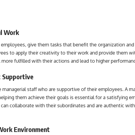
ul Work
employees, give them tasks that benefit the organization an
es to apply their creativity to their work and provide them w
l more fulfilled with their actions and lead to higher performan
 Supportive
 managerial staff who are supportive of their employees. A 
lping them achieve their goals is essential for a satisfying e
an collaborate with their subordinates and are authentic with
 Work Environment