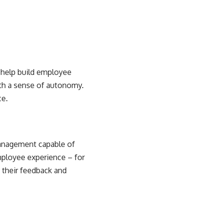
d
help build employee
ith a sense of autonomy.
ce.
management capable of
mployee experience – for
 their feedback and