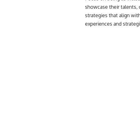
showcase their talents, 
strategies that align wi
experiences and strategi