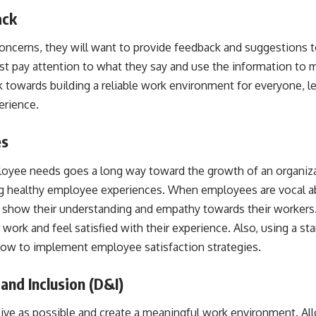
ack
ncerns, they will want to provide feedback and suggestions to
t pay attention to what they say and use the information to m
 towards building a reliable work environment for everyone, le
rience.
es
loyee needs goes a long way toward the growth of an organizati
ting healthy employee experiences. When employees are vocal abo
o show their understanding and empathy towards their workers
ir work and feel satisfied with their experience. Also, using a
sta
ow to implement employee satisfaction strategies.
and Inclusion (D&I)
sive as possible and create a meaningful work environment. A