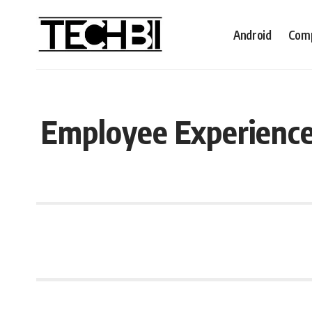
Android
Comp
Employee Experience: