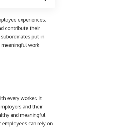
employee experiences.
d contribute their
r subordinates put in
 a meaningful work
th every worker. It
employers and their
althy and meaningful
at employees can rely on