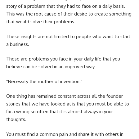
story of a problem that they had to face on a daily basis.
This was the root cause of their desire to create something
that would solve their problems.
These insights are not limited to people who want to start
a business.
These are problems you face in your daily life that you
believe can be solved in an improved way.
“Necessity the mother of invention.”
One thing has remained constant across all the founder
stories that we have looked at is that you must be able to
fix a wrong so often that it is almost always in your
thoughts.
You must find a common pain and share it with others in