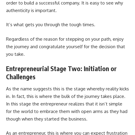
order to build a successful company. It is easy to see why
authenticity is important.
It’s what gets you through the tough times.
Regardless of the reason for stepping on your path, enjoy
the journey and congratulate yourself for the decision that
you take.
Entrepreneurial Stage Two: Initiation or
Challenges
As the name suggests this is the stage whereby reality kicks
in. In fact, this is where the bulk of the journey takes place.
In this stage the entrepreneur realizes that it isn’t simple
for the world to embrace them with open arms as they had
though when they started the business.
As an entrepreneur, this is where you can expect frustration