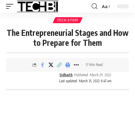
Aa
TECH STUFF
The Entrepreneurial Stages and How
to Prepare for Them
17 Min Read
Sidharth
Published: March 29, 2022
Last updated: March 31, 2022 6:47 am