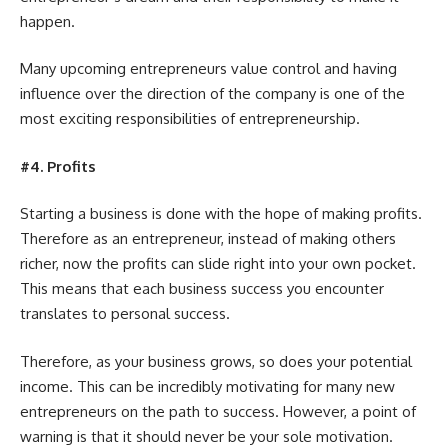
happen.
Many upcoming entrepreneurs value control and having
influence over the direction of the company is one of the
most exciting responsibilities of entrepreneurship.
#4. Profits
Starting a business is done with the hope of making profits.
Therefore as an entrepreneur, instead of making others
richer, now the profits can slide right into your own pocket.
This means that each business success you encounter
translates to personal success.
Therefore, as
your business grows
, so does your potential
income. This can be incredibly motivating for many new
entrepreneurs on the path to success. However, a point of
warning is that it should never be your sole motivation.