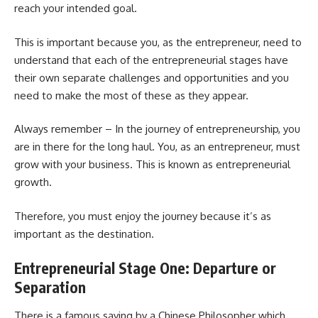
reach your intended goal.
This is important because you, as the entrepreneur, need to
understand that each of the entrepreneurial stages have
their own separate challenges and opportunities and you
need to make the most of these as they appear.
Always remember – In the journey of entrepreneurship, you
are in there for the long haul. You, as an entrepreneur, must
grow with your business. This is known as entrepreneurial
growth.
Therefore, you must enjoy the journey because it’s as
important as the destination.
Entrepreneurial Stage One: Departure or
Separation
There is a famous saying by a Chinese Philosopher which