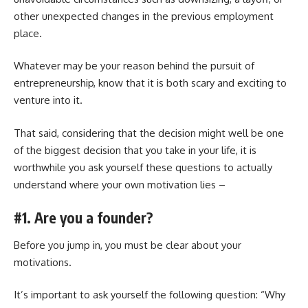
other unexpected changes in the previous employment
place.
Whatever may be your reason behind the pursuit of
entrepreneurship, know that it is both scary and exciting to
venture into it.
That said, considering that the decision might well be one
of the biggest decision that you take in your life, it is
worthwhile you ask yourself these questions to actually
understand where your own motivation lies –
#1. Are you a founder?
Before you jump in, you must be clear about your
motivations.
It’s important to ask yourself the following question: “Why