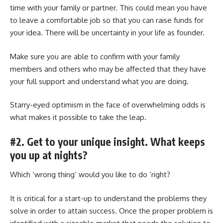
time with your family or partner. This could mean you have
to leave a comfortable job so that you can raise funds for
your idea. There will be uncertainty in your life as founder.
Make sure you are able to confirm with your family
members and others who may be affected that they have
your full support and understand what you are doing.
Starry-eyed optimism in the face of overwhelming odds is
what makes it possible to take the leap.
#2. Get to your unique insight. What keeps
you up at nights?
Which ‘wrong thing’ would you like to do ‘right?
It is critical for a start-up to understand the problems they
solve in order to attain success. Once the proper problem is