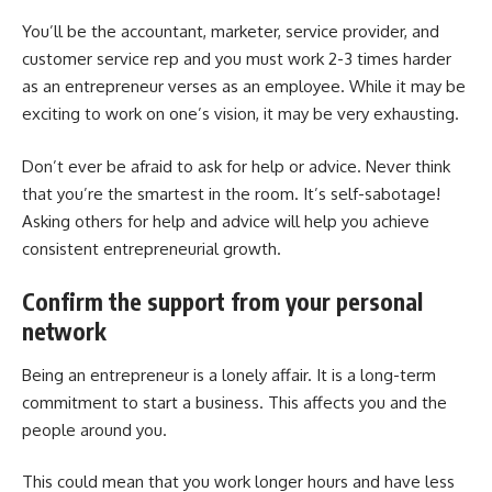
You’ll be the accountant, marketer, service provider, and
customer service rep and you must work 2-3 times harder
as an entrepreneur verses as an employee. While it may be
exciting to work on one’s vision, it may be very exhausting.
Don’t ever be afraid to ask for help or advice
. Never think
that you’re the smartest in the room. It’s self-sabotage!
Asking others for help and advice will help you achieve
consistent entrepreneurial growth.
Confirm the support from your personal
network
Being an entrepreneur is a lonely affair. It is a long-term
commitment to start a business. This affects you and the
people around you.
This could mean that you work longer hours and have less