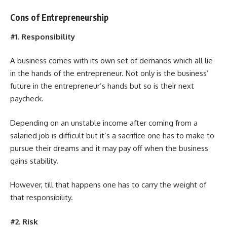
Cons of Entrepreneurship
#1. Responsibility
A business comes with its own set of demands which all lie
in the hands of the entrepreneur. Not only is the business’
future in the entrepreneur’s hands but so is their next
paycheck.
Depending on an unstable income after coming from a
salaried job is difficult but it’s a sacrifice one has to make to
pursue their dreams and it may pay off when the business
gains stability.
However, till that happens one has to carry the weight of
that responsibility.
#2. Risk