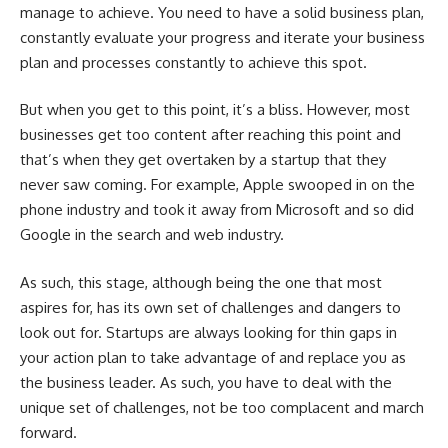
manage to achieve. You need to have a solid business plan,
constantly evaluate your progress and iterate your business
plan and processes constantly to achieve this spot.
But when you get to this point, it’s a bliss. However, most
businesses get too content after reaching this point and
that’s when they get overtaken by a startup that they
never saw coming. For example, Apple swooped in on the
phone industry and took it away from Microsoft and so did
Google in the search and web industry.
As such, this stage, although being the one that most
aspires for, has its own set of challenges and dangers to
look out for. Startups are always looking for thin gaps in
your action plan to take advantage of and replace you as
the business leader. As such, you have to deal with the
unique set of challenges, not be too complacent and march
forward.