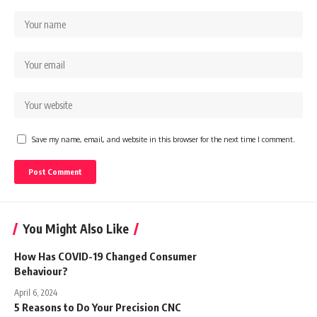
Save my name, email, and website in this browser for the next time I comment.
You Might Also Like
How Has COVID-19 Changed Consumer
Behaviour?
April 6, 2024
5 Reasons to Do Your Precision CNC