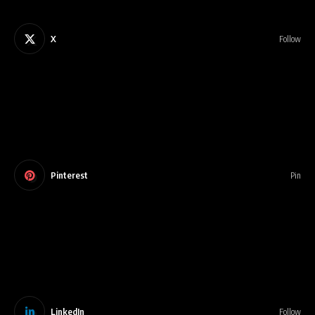
X
Follow
Pinterest
Pin
LinkedIn
Follow