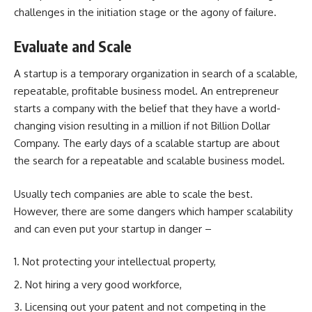
challenges in the initiation stage or the agony of failure.
Evaluate and Scale
A startup is a temporary organization in search of a scalable,
repeatable, profitable business model. An entrepreneur
starts a company with the belief that they have a world-
changing vision resulting in a million if not Billion Dollar
Company. The early days of a scalable startup are about
the search for a repeatable and scalable business model.
Usually tech companies are able to scale the best.
However, there are some dangers which hamper scalability
and can even put your startup in danger –
Not protecting your intellectual property,
Not hiring a very good workforce,
Licensing out
your patent
and not competing in the