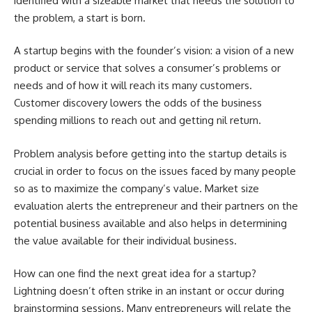
identified with a sizeable market that needs the solution to
the problem, a start is born.
A startup begins with the founder’s vision: a vision of a new
product or service that solves a consumer’s problems or
needs and of how it will reach its many customers.
Customer discovery lowers the odds of the business
spending millions to reach out and getting nil return.
Problem analysis before getting into the startup details is
crucial in order to focus on the issues faced by many people
so as to maximize the company’s value. Market size
evaluation alerts the entrepreneur and their partners on the
potential business available and also helps in determining
the value available for their individual business.
How can one find the next great idea for a startup?
Lightning doesn’t often strike in an instant or occur during
brainstorming sessions. Many entrepreneurs will relate the