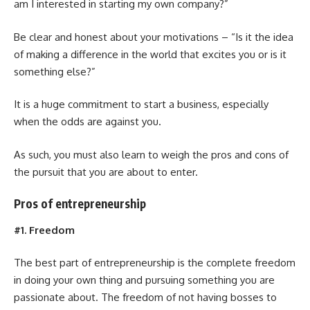
am I interested in starting my own company?”
Be clear and honest about your motivations – “Is it the idea
of making a difference in the world that excites you or is it
something else?”
It is a huge commitment to start a business, especially
when the odds are against you.
As such, you must also learn to weigh the pros and cons of
the pursuit that you are about to enter.
Pros of entrepreneurship
#1. Freedom
The best part of entrepreneurship is the complete freedom
in doing your own thing and pursuing something you are
passionate about. The freedom of not having bosses to