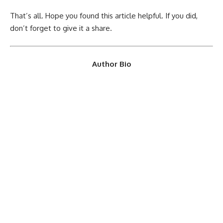
That’s all. Hope you found this article helpful. If you did,
don’t forget to give it a share.
Author Bio