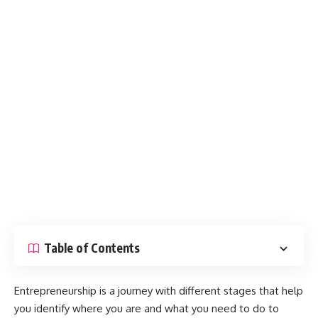
Table of Contents
Entrepreneurship is a journey with different stages that help
you identify where you are and what you need to do to