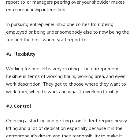
report to, or managers peering over your shoulder makes
entrepreneurship interesting.
In pursuing entrepreneurship one comes from being
employed or being under somebody else to now being the
top and the boss whom staff report to.
#2. Flexibility
Working for oneself is very exciting. The entrepreneur is
flexible in terms of working hours, working area, and even
work description. They get to choose where they want to
work from, when to work and what to work on flexibly.
#3. Control
Opening a start-up and getting it on its feet require heavy
lifting and a lot of dedication especially because it is the
entrepreneur’s dream and their responsibility to make it