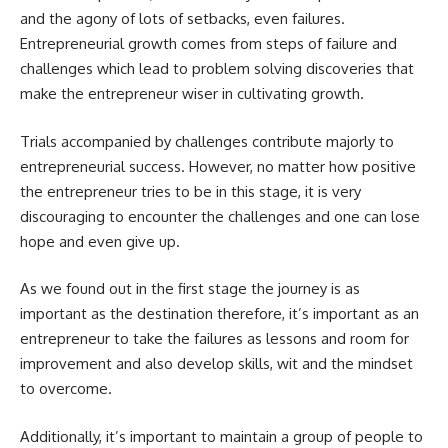
and the agony of lots of setbacks, even failures.
Entrepreneurial growth
comes from steps of failure and
challenges which lead to problem solving discoveries that
make the entrepreneur wiser in cultivating growth.
Trials accompanied by challenges contribute majorly to
entrepreneurial success. However, no matter how positive
the entrepreneur tries to be in this stage, it is very
discouraging to encounter the challenges and one can lose
hope and even give up.
As we found out in the first stage the journey is as
important as the destination therefore, it’s important as an
entrepreneur to take the failures as lessons and room for
improvement and also develop skills, wit and the mindset
to overcome.
Additionally, it’s important to maintain a group of people to