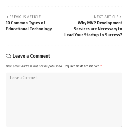
PREVIOUS ARTICLE
NEXT ARTICLE
10 Common Types of
Why MVP Development
Educational Technology
Services are Necessary to
Lead Your Startup to Success?
Leave a Comment
Your email address will not be published.
Required fields are marked
*