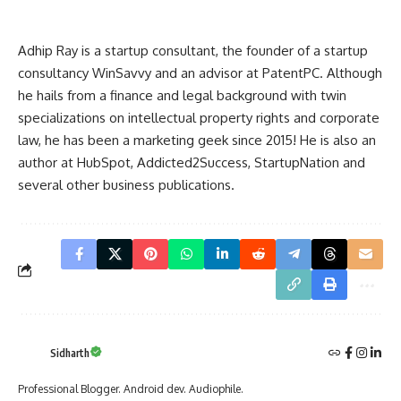
Adhip Ray is a startup consultant, the founder of a startup
consultancy
WinSavvy
and an advisor at
PatentPC
. Although
he hails from a finance and legal background with twin
specializations on intellectual property rights and corporate
law, he has been a marketing geek since 2015! He is also an
author at HubSpot, Addicted2Success, StartupNation and
several other business publications.
Sidharth
Professional Blogger. Android dev. Audiophile.