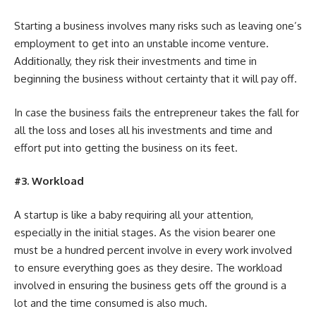
Starting a business involves many risks such as leaving one’s
employment to get into an unstable income venture.
Additionally, they risk their investments and time in
beginning the business without certainty that it will pay off.
In case the business fails the entrepreneur takes the fall for
all the loss and loses all his investments and time and
effort put into getting the business on its feet.
#3. Workload
A startup is like a baby requiring all your attention,
especially in the initial stages. As the vision bearer one
must be a hundred percent involve in every work involved
to ensure everything goes as they desire. The workload
involved in ensuring the business gets off the ground is a
lot and the time consumed is also much.