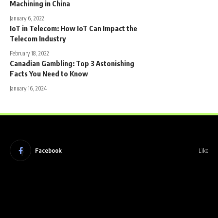
Machining in China
January 6, 2022
IoT in Telecom: How IoT Can Impact the
Telecom Industry
February 18, 2022
Canadian Gambling: Top 3 Astonishing
Facts You Need to Know
January 16, 2024
Facebook
Like