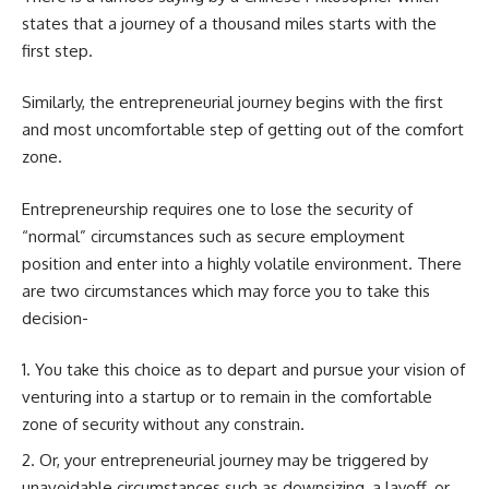
states that a journey of a thousand miles starts with the
first step.
Similarly, the entrepreneurial journey begins with the first
and most uncomfortable step of getting out of the comfort
zone.
Entrepreneurship requires one to lose the security of
“normal” circumstances such as secure employment
position and enter into a highly volatile environment. There
are two circumstances which may force you to take this
decision-
You take this choice as to depart and pursue your vision of
venturing into a startup
or to remain in the comfortable
zone of security without any constrain.
Or, your entrepreneurial journey may be triggered by
unavoidable circumstances such as downsizing, a layoff, or