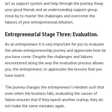
act as support system and help through the journey. Keep
your good friends and an understanding support group
close by to master the challenges and overcome the
failures of your entrepreneurial initiation.
Entrepreneurial Stage Three: Evaluation.
As an entrepreneur it is very important for you to evaluate
the whole entrepreneurship journey and appreciate how far
you have come. Despite the challenges and failures
encountered along the way the evaluation process allows
you, the entrepreneur, to appreciate the lessons that you
have learnt.
The journey changes the entrepreneur’s mindset such that
even when the business fails, evaluating the causes of
failure ensures that if they launch another startup, they do
not make the same mistakes again.