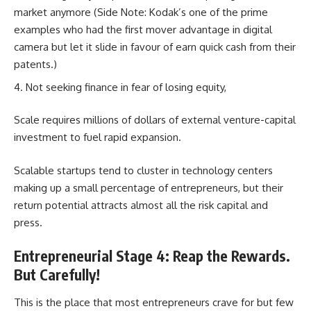
market anymore (Side Note: Kodak’s one of the prime
examples who had the first mover advantage in digital
camera but let it slide in favour of earn quick cash from their
patents.)
Not seeking finance in fear of losing equity,
Scale requires millions of dollars of external venture-capital
investment to fuel rapid expansion.
Scalable startups tend to cluster in technology centers
making up a small percentage of entrepreneurs, but their
return potential attracts almost all the risk capital and
press.
Entrepreneurial Stage 4: Reap the Rewards.
But Carefully!
This is the place that most entrepreneurs crave for but few