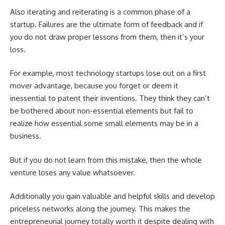
Also iterating and reiterating is a common phase of a
startup. Failures are the ultimate form of feedback and if
you do not draw proper lessons from them, then it’s your
loss.
For example, most technology startups lose out on a first
mover advantage, because you forget or deem it
inessential to patent their inventions. They think they can’t
be bothered about non-essential elements but fail to
realize how essential some small elements may be in a
business.
But if you do not learn from this mistake, then the whole
venture loses any value whatsoever.
Additionally you gain valuable and helpful skills and develop
priceless networks along the journey. This makes the
entrepreneurial journey totally worth it despite dealing with