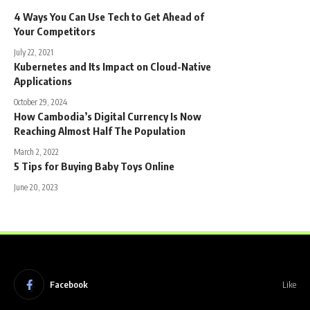
4 Ways You Can Use Tech to Get Ahead of
Your Competitors
July 22, 2021
Kubernetes and Its Impact on Cloud-Native
Applications
October 29, 2024
How Cambodia’s Digital Currency Is Now
Reaching Almost Half The Population
March 2, 2022
5 Tips for Buying Baby Toys Online
June 20, 2023
Facebook
Like