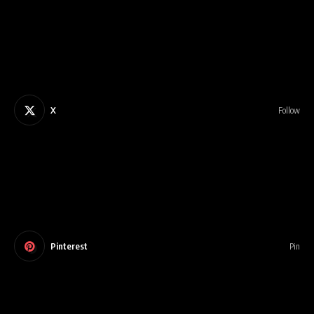
X
Follow
Pinterest
Pin