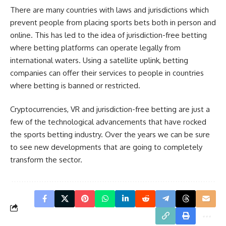
There are many countries with laws and jurisdictions which
prevent people from placing sports bets both in person and
online. This has led to the idea of jurisdiction-free betting
where betting platforms can operate legally from
international waters. Using a satellite uplink, betting
companies can offer their services to people in countries
where betting is banned or restricted.
Cryptocurrencies, VR and jurisdiction-free betting are just a
few of the technological advancements that have rocked
the sports betting industry. Over the years we can be sure
to see new developments that are going to completely
transform the sector.