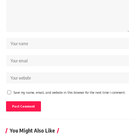
Save my name, email, and website in this browser for the next time I comment.
You Might Also Like