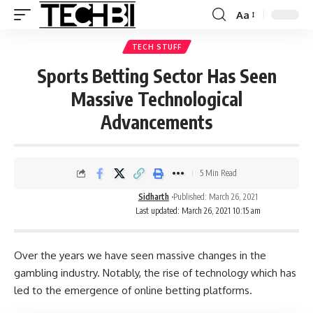
Aa
TECH STUFF
Sports Betting Sector Has Seen
Massive Technological
Advancements
5 Min Read
Sidharth
Published: March 26, 2021
Last updated: March 26, 2021 10:15 am
Over the years we have seen massive changes in the
gambling industry. Notably, the rise of technology which has
led to the emergence of online betting platforms.