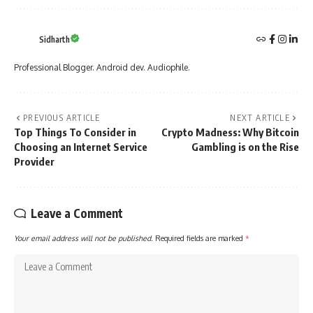
Sidharth
Professional Blogger. Android dev. Audiophile.
PREVIOUS ARTICLE
NEXT ARTICLE
Top Things To Consider in
Crypto Madness: Why Bitcoin
Choosing an Internet Service
Gambling is on the Rise
Provider
Leave a Comment
Your email address will not be published.
Required fields are marked
*