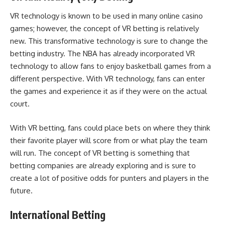
VR technology is known to be used in many online casino
games; however, the concept of VR betting is relatively
new. This transformative technology is sure to change the
betting industry. The NBA has already incorporated VR
technology to allow fans to enjoy basketball games from a
different perspective. With VR technology, fans can enter
the games and experience it as if they were on the actual
court.
With VR betting, fans could place bets on where they think
their favorite player will score from or what play the team
will run. The concept of VR betting is something that
betting companies are already exploring and is sure to
create a lot of positive odds for punters and players in the
future.
International Betting