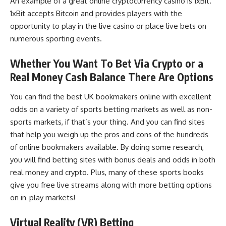
An example of a great online
cryptocurrency casino is 1xBit
.
1xBit accepts Bitcoin and provides players with the
opportunity to play in the live casino or place live bets on
numerous sporting events.
Whether You Want To Bet Via Crypto or a
Real Money Cash Balance There Are Options
You can find the best UK bookmakers online with excellent
odds on a variety of sports betting markets as well as non-
sports markets, if that’s your thing. And you can find sites
that help you weigh up the pros and cons of the hundreds
of online bookmakers available. By
doing some research
,
you will find betting sites with bonus deals and odds in both
real money and crypto. Plus, many of these sports books
give you free live streams along with more betting options
on in-play markets!
Virtual Reality (VR) Betting