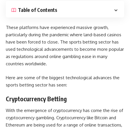
Table of Contents
These platforms have experienced massive growth,
particularly during the pandemic where land-based casinos
have been forced to close. The sports betting sector has
used technological advancements to become more popular
as regulations around online gambling ease in many
countries worldwide.
Here are some of the biggest technological advances the
sports betting sector has seen:
Cryptocurrency Betting
With the emergence of cryptocurrency has come the rise of
cryptocurrency gambling. Cryptocurrency like Bitcoin and
Ethereum are being used for a range of online transactions,