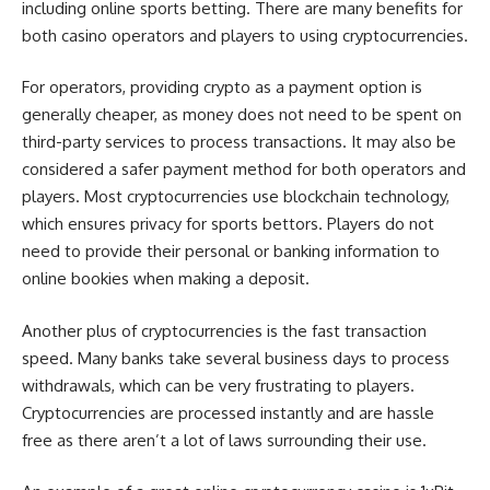
including online sports betting. There are many benefits for
both casino operators and players to using cryptocurrencies.
For operators, providing
crypto as a payment option is
generally cheaper
, as money does not need to be spent on
third-party services to process transactions. It may also be
considered a safer payment method for both operators and
players. Most cryptocurrencies use blockchain technology,
which ensures privacy for sports bettors. Players do not
need to provide their personal or banking information to
online bookies when making a deposit.
Another plus of cryptocurrencies is the fast transaction
speed. Many banks take several business days to process
withdrawals, which can be very frustrating to players.
Cryptocurrencies are processed instantly and are hassle
free as there aren’t a lot of laws surrounding their use.