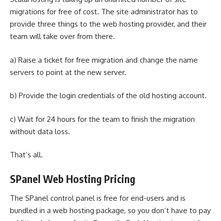
migrations for free of cost. The site administrator has to
provide three things to the
web hosting provider
, and their
team will take over from there.
a) Raise a ticket for free migration and change the name
servers to point at the new server.
b) Provide the login credentials of the old hosting account.
c) Wait for 24 hours for the team to finish the migration
without data loss.
That’s all.
SPanel Web Hosting Pricing
The SPanel control panel is free for end-users and is
bundled in a web hosting package, so you don’t have to pay