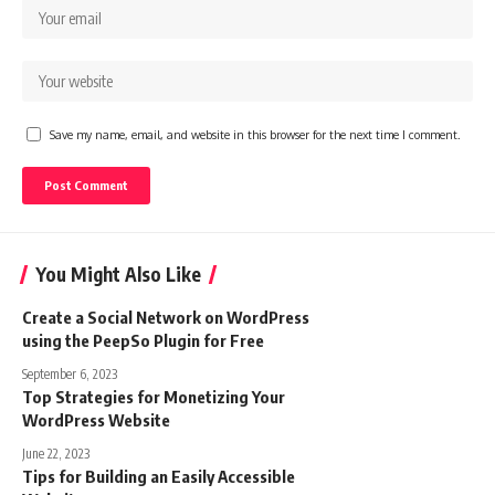
Save my name, email, and website in this browser for the next time I comment.
You Might Also Like
Create a Social Network on WordPress
using the PeepSo Plugin for Free
September 6, 2023
Top Strategies for Monetizing Your
WordPress Website
June 22, 2023
Tips for Building an Easily Accessible