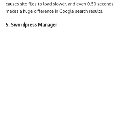
causes site files to load slower, and even 0.50 seconds
makes a huge difference in Google search results.
5. Swordpress Manager