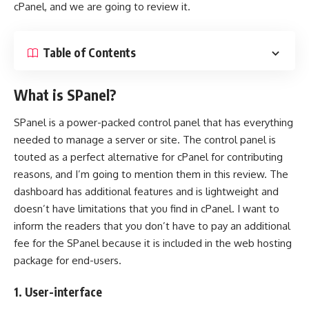
cPanel, and we are going to review it.
Table of Contents
What is SPanel?
SPanel is a power-packed control panel that has everything
needed to manage a server or site. The control panel is
touted as a perfect alternative for cPanel for contributing
reasons, and I’m going to mention them in this review. The
dashboard has additional features and is lightweight and
doesn’t have limitations that you find in cPanel. I want to
inform the readers that you don’t have to pay an additional
fee for the SPanel because it is included in the web hosting
package for end-users.
1. User-interface