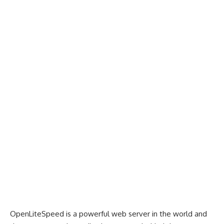
OpenLiteSpeed is a powerful web server in the world and