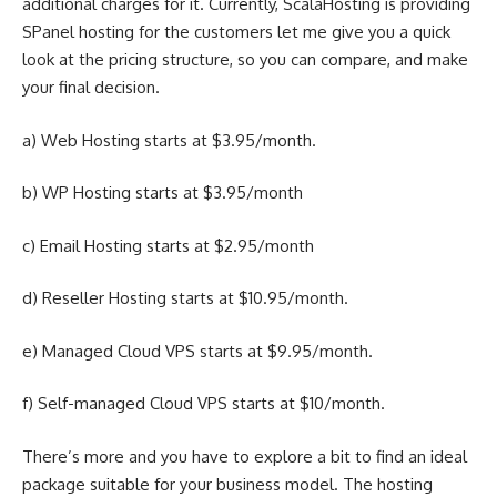
additional charges for it. Currently, ScalaHosting is providing
SPanel hosting for the customers let me give you a quick
look at the pricing structure, so you can compare, and make
your final decision.
a) Web Hosting starts at $3.95/month.
b) WP Hosting starts at $3.95/month
c) Email Hosting starts at $2.95/month
d) Reseller Hosting starts at $10.95/month.
e) Managed Cloud VPS starts at $9.95/month.
f) Self-managed Cloud VPS starts at $10/month.
There’s more and you have to explore a bit to find an ideal
package suitable for your business model. The hosting