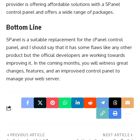
provider is offering affordable solutions with a SPanel
control panel and offers a wide range of packages.
Bottom Line
SPanel is a suitable replacement for the cPanel control
panel, and I should say that it has some flaws like any other
product but the official developers are working towards
improving it. In the coming months, you will witness great
changes, features, and an improvised control panel to
manage your web server.
PREVIOUS ARTICLE
NEXT ARTICLE