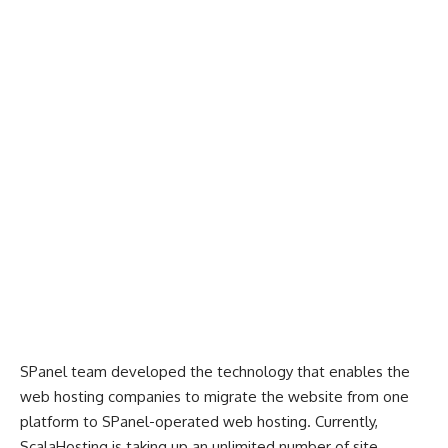
SPanel team developed the technology that enables the
web hosting companies to migrate the website from one
platform to SPanel-operated web hosting. Currently,
ScalaHosting is taking up an unlimited number of site