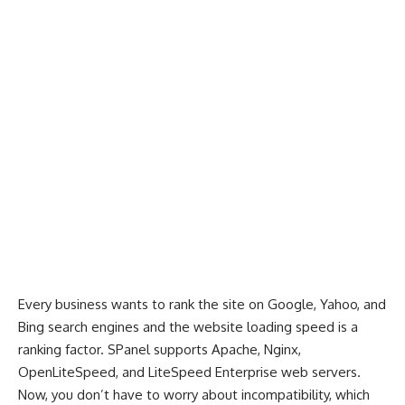
Every business wants to rank the site on Google, Yahoo, and
Bing search engines and the website loading speed is a
ranking factor. SPanel supports Apache, Nginx,
OpenLiteSpeed, and LiteSpeed Enterprise web servers.
Now, you don’t have to worry about incompatibility, which