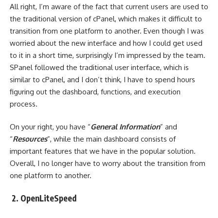
All right, I’m aware of the fact that current users are used to
the traditional version of cPanel, which makes it difficult to
transition from one platform to another. Even though I was
worried about the new interface and how I could get used
to it in a short time, surprisingly I’m impressed by the team.
SPanel followed the traditional user interface, which is
similar to cPanel, and I don’t think, I have to spend hours
figuring out the dashboard, functions, and execution
process.
On your right, you have “
General Information
” and
“
Resources
”, while the main dashboard consists of
important features that we have in the popular solution.
Overall, I no longer have to worry about the transition from
one platform to another.
2. OpenLiteSpeed