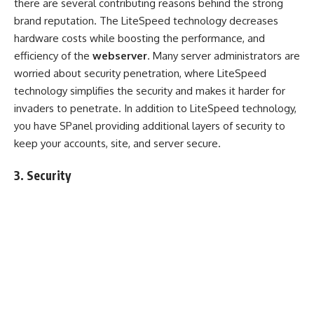
there are several contributing reasons behind the strong
brand reputation. The LiteSpeed technology decreases
hardware costs while boosting the performance, and
efficiency of the
webserver
. Many server administrators are
worried about security penetration, where LiteSpeed
technology simplifies the security and makes it harder for
invaders to penetrate. In addition to LiteSpeed technology,
you have SPanel providing additional layers of security to
keep your accounts, site, and server secure.
3. Security