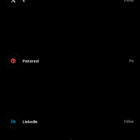
X
Follow
Pinterest
Pin
LinkedIn
Follow