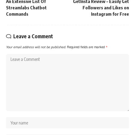
An Extensive List Of
GetInsta Review – Easily Get
Streamlabs Chatbot
Followers and Likes on
Commands
Instagram for Free
Leave a Comment
Your email address will not be published.
Required fields are marked
*