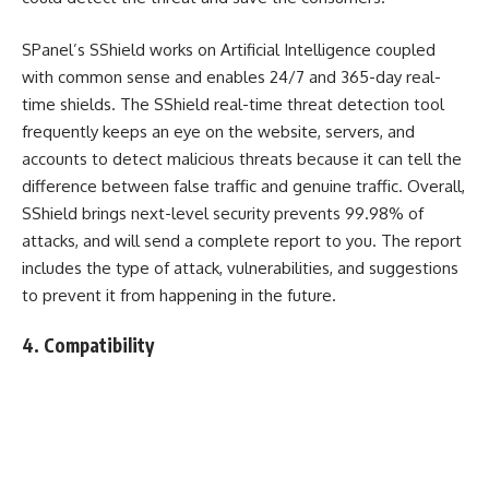
SPanel’s SShield works on Artificial Intelligence coupled
with common sense and enables 24/7 and 365-day real-
time shields. The SShield real-time threat detection tool
frequently keeps an eye on the website, servers, and
accounts to detect malicious threats because it can tell the
difference between false traffic and genuine traffic. Overall,
SShield brings next-level security prevents 99.98% of
attacks, and will send a complete report to you. The report
includes the type of attack, vulnerabilities, and suggestions
to prevent it from happening in the future.
4. Compatibility