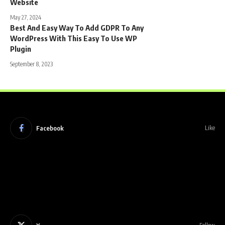
Website
May 27, 2024
Best And Easy Way To Add GDPR To Any
WordPress With This Easy To Use WP
Plugin
September 8, 2023
Facebook
Like