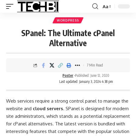
Aa
WORDPRESS
SPanel: The Ultimate cPanel
Alternative
7 Min Read
Poster
Published: June 12, 2020
Last updated: January 3, 2024 4:38 pm
Web services require a strong control panel to manage the
website and
cloud servers
. SPanel is designed for modern
site administrators, which stands as a potential replacement
for cPanel alternatives. The latest version is bundled with
interesting features that compete with the popular solution