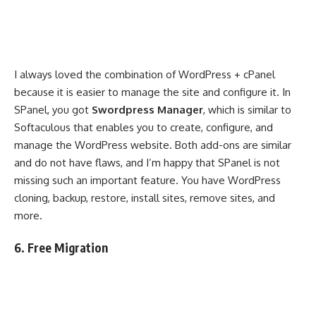
I always loved the combination of WordPress + cPanel
because it is easier to manage the site and configure it. In
SPanel, you got
Swordpress Manager
, which is similar to
Softaculous that enables you to create, configure, and
manage the WordPress website. Both add-ons are similar
and do not have flaws, and I’m happy that SPanel is not
missing such an important feature. You have WordPress
cloning, backup, restore, install sites, remove sites, and
more.
6. Free Migration