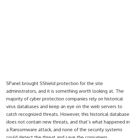
SPanel brought SShield protection for the site
administrators, and it is something worth looking at. The
majority of cyber protection companies rely on historical
virus databases and keep an eye on the web servers to
catch recognized threats. However, this historical database
does not contain new threats, and that’s what happened in
a Ransomware attack, and none of the security systems
could detect the threat and save the consumers.