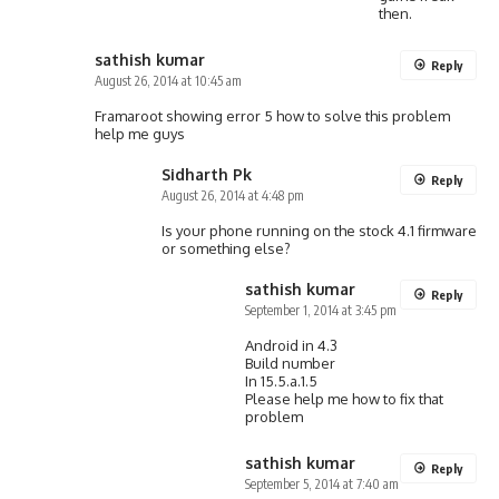
then.
sathish kumar
Reply
August 26, 2014 at 10:45 am
Framaroot showing error 5 how to solve this problem
help me guys
Sidharth Pk
Reply
August 26, 2014 at 4:48 pm
Is your phone running on the stock 4.1 firmware
or something else?
sathish kumar
Reply
September 1, 2014 at 3:45 pm
Android in 4.3
Build number
In 15.5.a.1.5
Please help me how to fix that
problem
sathish kumar
Reply
September 5, 2014 at 7:40 am