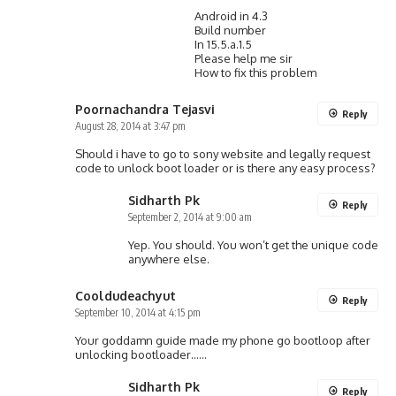
Android in 4.3
Build number
In 15.5.a.1.5
Please help me sir
How to fix this problem
Poornachandra Tejasvi
Reply
August 28, 2014 at 3:47 pm
Should i have to go to sony website and legally request
code to unlock boot loader or is there any easy process?
Sidharth Pk
Reply
September 2, 2014 at 9:00 am
Yep. You should. You won’t get the unique code
anywhere else.
Cooldudeachyut
Reply
September 10, 2014 at 4:15 pm
Your goddamn guide made my phone go bootloop after
unlocking bootloader……
Sidharth Pk
Reply