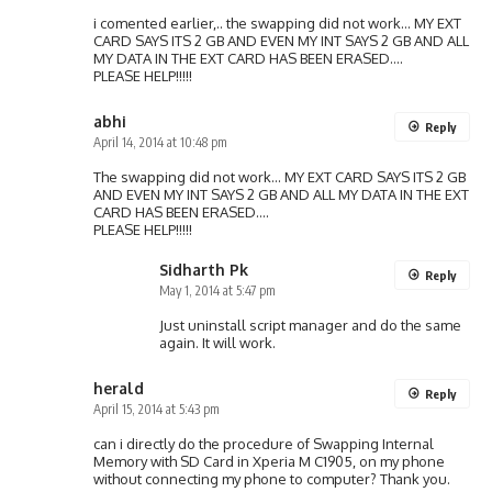
i comented earlier,.. the swapping did not work… MY EXT
CARD SAYS ITS 2 GB AND EVEN MY INT SAYS 2 GB AND ALL
MY DATA IN THE EXT CARD HAS BEEN ERASED….
PLEASE HELP!!!!!
abhi
Reply
April 14, 2014 at 10:48 pm
The swapping did not work… MY EXT CARD SAYS ITS 2 GB
AND EVEN MY INT SAYS 2 GB AND ALL MY DATA IN THE EXT
CARD HAS BEEN ERASED….
PLEASE HELP!!!!!
Sidharth Pk
Reply
May 1, 2014 at 5:47 pm
Just uninstall script manager and do the same
again. It will work.
herald
Reply
April 15, 2014 at 5:43 pm
can i directly do the procedure of Swapping Internal
Memory with SD Card in Xperia M C1905, on my phone
without connecting my phone to computer? Thank you.