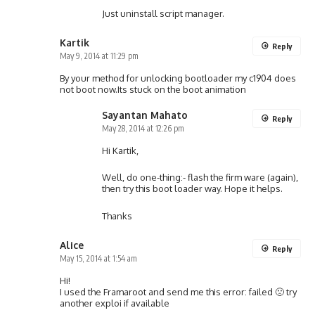
Just uninstall script manager.
Kartik
Reply
May 9, 2014 at 11:29 pm
By your method for unlocking bootloader my c1904 does
not boot now.Its stuck on the boot animation
Sayantan Mahato
Reply
May 28, 2014 at 12:26 pm
Hi Kartik,
Well, do one-thing:- flash the firm ware (again),
then try this boot loader way. Hope it helps.
Thanks
Alice
Reply
May 15, 2014 at 1:54 am
Hi!
I used the Framaroot and send me this error: failed 🙁 try
another exploi if available