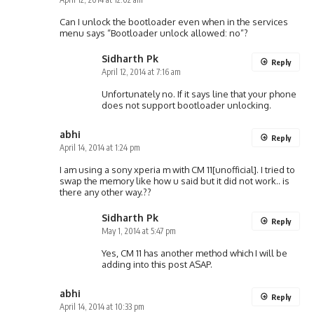
Can I unlock the bootloader even when in the services
menu says “Bootloader unlock allowed: no”?
Sidharth Pk
Reply
April 12, 2014 at 7:16 am
Unfortunately no. If it says line that your phone
does not support bootloader unlocking.
abhi
Reply
April 14, 2014 at 1:24 pm
I am using a sony xperia m with CM 11[unofficial]. I tried to
swap the memory like how u said but it did not work.. is
there any other way.??
Sidharth Pk
Reply
May 1, 2014 at 5:47 pm
Yes, CM 11 has another method which I will be
adding into this post ASAP.
abhi
Reply
April 14, 2014 at 10:33 pm