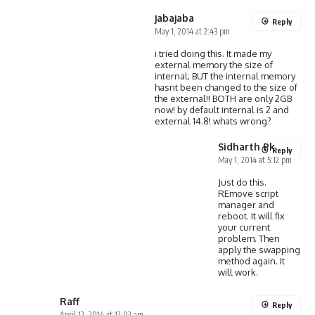
jabajaba
Reply
May 1, 2014 at 2:43 pm
i tried doing this. It made my
external memory the size of
internal; BUT the internal memory
hasnt been changed to the size of
the external!! BOTH are only 2GB
now! by default internal is 2 and
external 14.8! whats wrong?
Sidharth Pk
Reply
May 1, 2014 at 5:12 pm
Just do this.
REmove script
manager and
reboot. It will fix
your current
problem. Then
apply the swapping
method again. It
will work.
Raff
Reply
April 12, 2014 at 12:02 am