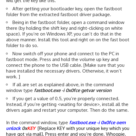
will get the key like this.
After getting your bootloader key, open the fastboot
folder from the extracted fastboot driver package.
Being in the fastboot folder, open a command window
there (by holding the shift key and right-clicking on white
space). If you’re on Windows XP, you can’t do that in the
above manner. Install
this tool
and right on on the fast boot
folder to do so.
Now switch off your phone and connect to the PC in
fastboot mode. Press and hold the volume up key and
connect the phone to the USB cable. [Make sure that you
have installed the necessary drivers. Otherwise, it won’t
work. ]
If all are set as explained above, in the command
window type
fastboot.exe -i 0x0fce getvar version
If you get a value of 0.5, you’re properly connected.
Instead, if you’re getting <waiting for device>, install all the
drivers again and restart your computer. Then do the same.
In the command window, type
fastboot.exe -i 0x0fce oem
unlock
0x
KEY
[Replace KEY with your unique key which you
have got via mail]. Press enter and you’re done. Whoopie.