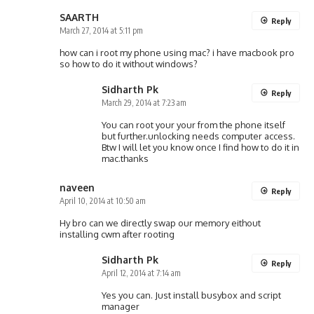
SAARTH
Reply
March 27, 2014 at 5:11 pm
how can i root my phone using mac? i have macbook pro
so how to do it without windows?
Sidharth Pk
Reply
March 29, 2014 at 7:23 am
You can root your your from the phone itself
but further.unlocking needs computer access.
Btw I will let you know once I find how to do it in
mac.thanks
naveen
Reply
April 10, 2014 at 10:50 am
Hy bro can we directly swap our memory eithout
installing cwm after rooting
Sidharth Pk
Reply
April 12, 2014 at 7:14 am
Yes you can. Just install busybox and script
manager