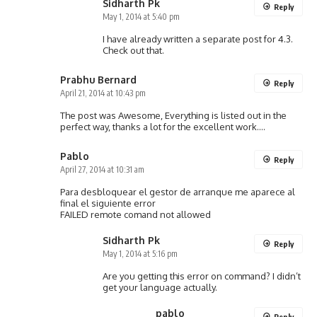
Sidharth Pk
Reply
May 1, 2014 at 5:40 pm
I have already written a separate post for 4.3.
Check out that.
Prabhu Bernard
Reply
April 21, 2014 at 10:43 pm
The post was Awesome, Everything is listed out in the
perfect way, thanks a lot for the excellent work….
Pablo
Reply
April 27, 2014 at 10:31 am
Para desbloquear el gestor de arranque me aparece al
final el siguiente error
FAILED remote comand not allowed
Sidharth Pk
Reply
May 1, 2014 at 5:16 pm
Are you getting this error on command? I didn’t
get your language actually.
pablo
Reply