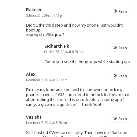
Rakesh
Reply
October 25, 2014 at 1:42 pm
Did till the third step and now my phone just wouldnt
boot up.
Xperia M C1904 JB 4.3
Sidharth Pk
Reply
October 26, 2014 at 8:38 pm
Could you see the Sony logo while starting up?
Alex
Reply
November 2, 2014 at 3:07 am
Excuze my ignorance but will this network unlock my
phone. I have a c1905 and I need to unlock it . I heard that
after rooting the android is unlockable via some app?
can you give me a quick tip? … Thank You!
Vasisht
Reply
November 7, 2014 at 5:36 am
Sir, I flashed CWM successfully! Then, how do I flash the