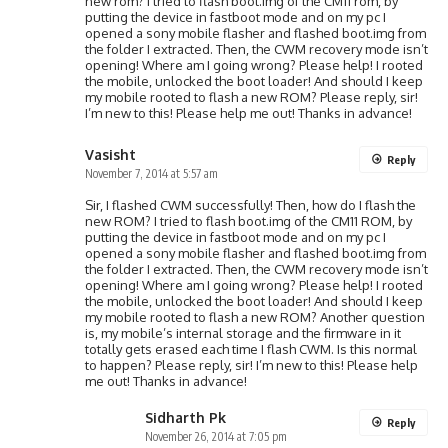
new rom? I tried to flash boot.img of the CM11 rom, by
putting the device in fastboot mode and on my pc I
opened a sony mobile flasher and flashed boot.img from
the folder I extracted. Then, the CWM recovery mode isn’t
opening! Where am I going wrong? Please help! I rooted
the mobile, unlocked the boot loader! And should I keep
my mobile rooted to flash a new ROM? Please reply, sir!
I’m new to this! Please help me out! Thanks in advance!
Vasisht
Reply
November 7, 2014 at 5:57 am
Sir, I flashed CWM successfully! Then, how do I flash the
new ROM? I tried to flash boot.img of the CM11 ROM, by
putting the device in fastboot mode and on my pc I
opened a sony mobile flasher and flashed boot.img from
the folder I extracted. Then, the CWM recovery mode isn’t
opening! Where am I going wrong? Please help! I rooted
the mobile, unlocked the boot loader! And should I keep
my mobile rooted to flash a new ROM? Another question
is, my mobile’s internal storage and the firmware in it
totally gets erased each time I flash CWM. Is this normal
to happen? Please reply, sir! I’m new to this! Please help
me out! Thanks in advance!
Sidharth Pk
Reply
November 26, 2014 at 7:05 pm