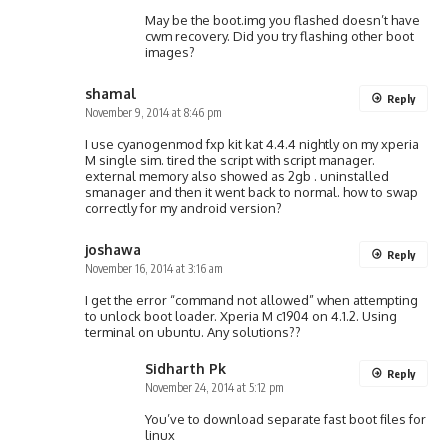
May be the boot.img you flashed doesn’t have
cwm recovery. Did you try flashing other boot
images?
shamal
Reply
November 9, 2014 at 8:46 pm
I use cyanogenmod fxp kit kat 4.4.4 nightly on my xperia
M single sim. tired the script with script manager.
external memory also showed as 2gb . uninstalled
smanager and then it went back to normal. how to swap
correctly for my android version?
joshawa
Reply
November 16, 2014 at 3:16 am
I get the error “command not allowed” when attempting
to unlock boot loader. Xperia M c1904 on 4.1.2. Using
terminal on ubuntu. Any solutions??
Sidharth Pk
Reply
November 24, 2014 at 5:12 pm
You’ve to download separate fast boot files for
linux