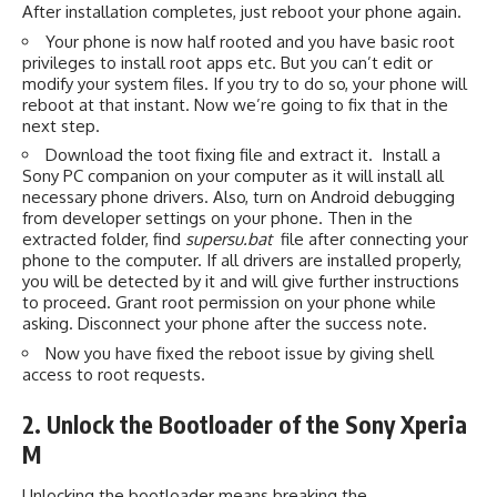
After installation completes, just reboot your phone again.
Your phone is now half rooted and you have basic root
privileges to install root apps etc. But you can’t edit or
modify your system files. If you try to do so, your phone will
reboot at that instant. Now we’re going to fix that in the
next step.
Download the toot fixing file and extract it. Install a
Sony PC companion on your computer as it will install all
necessary phone drivers. Also, turn on Android debugging
from developer settings on your phone. Then in the
extracted folder, find
supersu.bat
file after connecting your
phone to the computer. If all drivers are installed properly,
you will be detected by it and will give further instructions
to proceed. Grant root permission on your phone while
asking. Disconnect your phone after the success note.
Now you have fixed the reboot issue by giving shell
access to root requests.
2. Unlock the Bootloader of the Sony Xperia
M
Unlocking the bootloader means breaking the