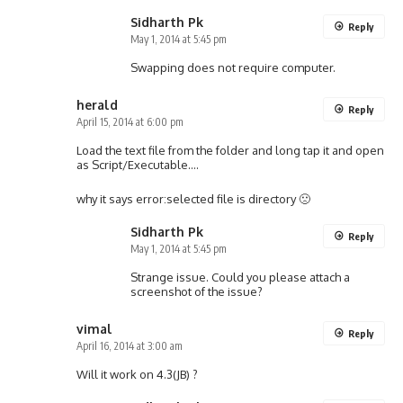
Sidharth Pk
Reply
May 1, 2014 at 5:45 pm
Swapping does not require computer.
herald
Reply
April 15, 2014 at 6:00 pm
Load the text file from the folder and long tap it and open
as Script/Executable….
why it says error:selected file is directory 🙁
Sidharth Pk
Reply
May 1, 2014 at 5:45 pm
Strange issue. Could you please attach a
screenshot of the issue?
vimal
Reply
April 16, 2014 at 3:00 am
Will it work on 4.3(JB) ?