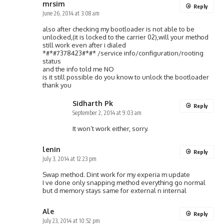
mrsim
Reply
June 26, 2014 at 3:08 am
also after checking my bootloader is not able to be
unlocked,(it is locked to the carrier 02),will your method
still work even after i dialed
*#*#7378423#*#* /service info/configuration/rooting
status
and the info told me NO
is it still possible do you know to unlock the bootloader
thank you
Sidharth Pk
Reply
September 2, 2014 at 9:03 am
It won’t work either, sorry.
lenin
Reply
July 3, 2014 at 12:23 pm
Swap method. Dint work for my experia m update
I ve done only snapping method everything go normal
but d memory stays same for external n internal
Ale
Reply
July 23, 2014 at 10:52 pm