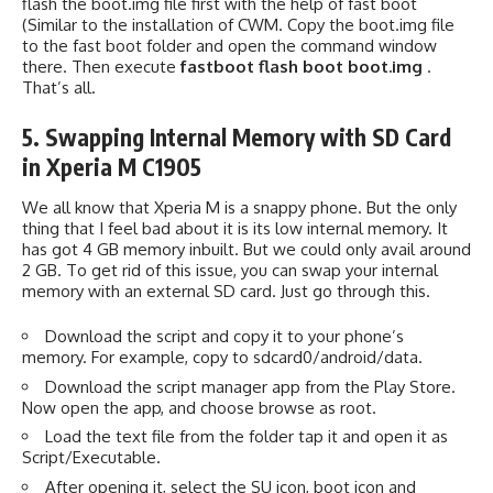
flash the boot.img file first with the help of fast boot
(Similar to the installation of CWM. Copy the boot.img file
to the fast boot folder and open the command window
there. Then execute
fastboot flash boot boot.img
.
That’s all.
5. Swapping Internal Memory with SD Card
in Xperia M C1905
We all know that Xperia M is a snappy phone. But the only
thing that I feel bad about it is its low internal memory. It
has got 4 GB memory inbuilt. But we could only avail around
2 GB. To get rid of this issue, you can swap your internal
memory with an external SD card. Just go through this.
Download the script and copy it to your phone’s
memory. For example, copy to sdcard0/android/data.
Download the script manager app from the Play Store.
Now open the app, and choose browse as root.
Load the text file from the folder tap it and open it as
Script/Executable.
After opening it, select the SU icon, boot icon and