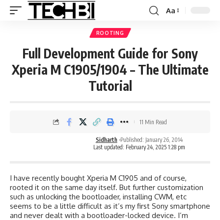
Aa
ROOTING
Full Development Guide for Sony
Xperia M C1905/1904 – The Ultimate
Tutorial
11 Min Read
Sidharth
Published: January 26, 2014
Last updated: February 24, 2025 1:28 pm
I have recently bought Xperia M C1905 and of course,
rooted it on the same day itself. But further customization
such as unlocking the bootloader, installing CWM, etc
seems to be a little difficult as it’s my first Sony smartphone
and never dealt with a bootloader-locked device. I’m