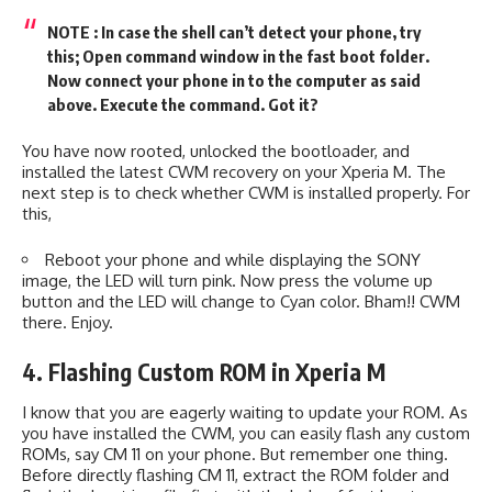
NOTE : In case the shell can’t detect your phone, try
this; Open command window in the fast boot folder.
Now connect your phone in to the computer as said
above. Execute the command. Got it?
You have now rooted, unlocked the bootloader, and
installed the latest CWM recovery on your Xperia M. The
next step is to check whether CWM is installed properly. For
this,
Reboot your phone and while displaying the SONY
image, the LED will turn pink. Now press the volume up
button and the LED will change to Cyan color. Bham!! CWM
there. Enjoy.
4. Flashing Custom ROM in Xperia M
I know that you are eagerly waiting to update your ROM. As
you have installed the CWM, you can easily flash any custom
ROMs, say CM 11 on your phone. But remember one thing.
Before directly flashing CM 11, extract the ROM folder and