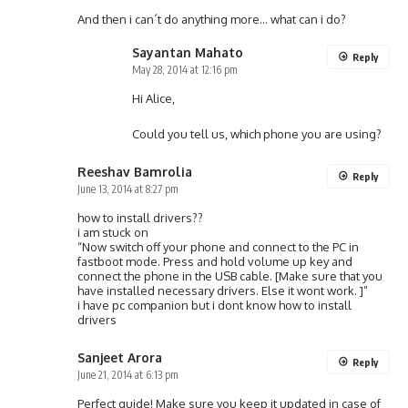
And then i can´t do anything more… what can i do?
Sayantan Mahato
Reply
May 28, 2014 at 12:16 pm
Hi Alice,
Could you tell us, which phone you are using?
Reeshav Bamrolia
Reply
June 13, 2014 at 8:27 pm
how to install drivers??
i am stuck on
“Now switch off your phone and connect to the PC in
fastboot mode. Press and hold volume up key and
connect the phone in the USB cable. [Make sure that you
have installed necessary drivers. Else it wont work. ]”
i have pc companion but i dont know how to install
drivers
Sanjeet Arora
Reply
June 21, 2014 at 6:13 pm
Perfect guide! Make sure you keep it updated in case of