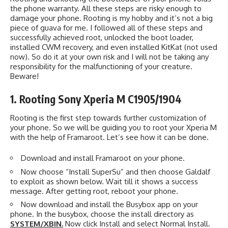
the phone warranty. All these steps are risky enough to
damage your phone. Rooting is my hobby and it’s not a big
piece of guava for me. I followed all of these steps and
successfully achieved root, unlocked the boot loader,
installed CWM recovery, and even installed KitKat (not used
now). So do it at your own risk and I will not be taking any
responsibility for the malfunctioning of your creature.
Beware!
1. Rooting Sony Xperia M C1905/1904
Rooting is the first step towards further customization of
your phone. So we will be guiding you to root your Xperia M
with the help of Framaroot. Let’s see how it can be done.
Download and install Framaroot on your phone.
Now choose “Install SuperSu” and then choose Galdalf
to exploit as shown below. Wait till it shows a success
message. After getting root, reboot your phone.
Now download and install the Busybox app on your
phone. In the busybox, choose the install directory as
SYSTEM/XBIN.
Now click Install and select Normal Install.