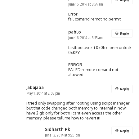
June 16, 2014 at 8:54 am
Error:
fail comand remot no permit
pablo
Reply
June 16, 2014 at 8:55 am
fastboot.exe -i 0x0fce oem unlock
0xKEY
ERROR:
FAILED remote comand not
allowed
jabajaba
Reply
May 1, 2014 at 2:03 pm
i tried only swapping after rooting using script manager
but that code changed both memory to internal n now i
have 2 gb only for both! i cant even access the other
memory! please tell me how to revert it!
Sidharth Pk
Reply
June 13, 2014 at 9:29 pm