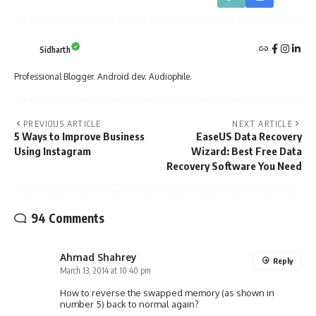
Sidharth
Professional Blogger. Android dev. Audiophile.
PREVIOUS ARTICLE
NEXT ARTICLE
5 Ways to Improve Business
EaseUS Data Recovery
Using Instagram
Wizard: Best Free Data
Recovery Software You Need
94 Comments
Ahmad Shahrey
Reply
March 13, 2014 at 10:40 pm
How to reverse the swapped memory (as shown in
number 5) back to normal again?