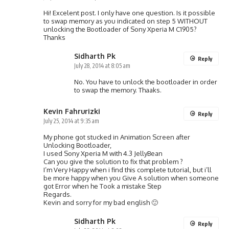
Hi! Excelent post. I only have one question. Is it possible
to swap memory as you indicated on step 5 WITHOUT
unlocking the Bootloader of Sony Xperia M C1905?
Thanks
Sidharth Pk
Reply
July 28, 2014 at 8:05 am
No. You have to unlock the bootloader in order
to swap the memory. Thaaks.
Kevin Fahrurizki
Reply
July 25, 2014 at 9:35 am
My phone got stucked in Animation Screen after
Unlocking Bootloader,
I used Sony Xperia M with 4.3 JellyBean
Can you give the solution to fix that problem ?
I’m Very Happy when i find this complete tutorial, but i’ll
be more happy when you Give A solution when someone
got Error when he Took a mistake Step
Regards.
Kevin and sorry for my bad english 🙂
Sidharth Pk
Reply