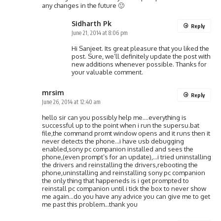
any changes in the future 🙂
Sidharth Pk
Reply
June 21, 2014 at 8:06 pm
Hi Sanjeet. Its great pleasure that you liked the
post. Sure, we’ll definitely update the post with
new additions whenever possible. Thanks for
your valuable comment.
mrsim
Reply
June 26, 2014 at 12:40 am
hello sir can you possibly help me….everything is
successful up to the point when i run the supersu.bat
file,the command promt window opens and it runs then it
never detects the phone…i have usb debugging
enabled,sony pc companion installed and sees the
phone,(even prompt’s for an update),…i tried uninstalling
the drivers and reinstalling the drivers,rebooting the
phone,uninstalling and reinstalling sony pc companion
the only thing that happeneds is i get prompted to
reinstall pc companion until i tick the box to never show
me again…do you have any advice you can give me to get
me past this problem…thank you