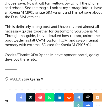
choose save. Now it will turn yellow. Switch off the phone
and reboot. See the magic. Look at my storage info. (I have
an Xperia M C1905 single SIM variant and I’m not sure about
the Dual SIM version)
This is definitely a long post and I have covered almost all
necessary guides together for customizing your Xperia M.
Through this guide, I have detailed how to root, unlock the
boot loader, install CWM, custom ROM, and swap internal
memory with external SD card for Xperia M C1905/04.
Credits/Thanks: XDA Xperia M development portal, geeky
devs out there, etc.
TAGGED:
Sony Xperia M