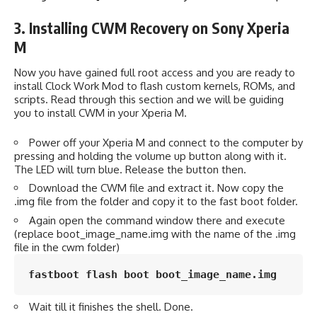
3. Installing CWM Recovery on Sony Xperia
M
Now you have gained full root access and you are ready to
install Clock Work Mod to flash custom kernels, ROMs, and
scripts. Read through this section and we will be guiding
you to install CWM in your Xperia M.
Power off your Xperia M and connect to the computer by
pressing and holding the volume up button along with it.
The LED will turn blue. Release the button then.
Download the CWM file and extract it. Now copy the
.img file from the folder and copy it to the fast boot folder.
Again open the command window there and execute
(replace boot_image_name.img with the name of the .img
file in the cwm folder)
fastboot flash boot boot_image_name.img
Wait till it finishes the shell. Done.