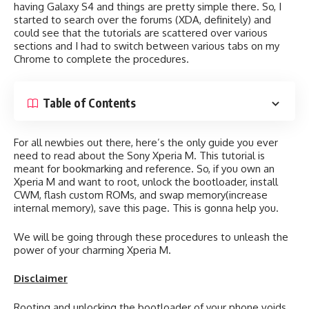
having Galaxy S4 and things are pretty simple there. So, I
started to search over the forums (XDA, definitely) and
could see that the tutorials are scattered over various
sections and I had to switch between various tabs on my
Chrome to complete the procedures.
Table of Contents
For all newbies out there, here’s the only guide you ever
need to read about the Sony Xperia M. This tutorial is
meant for bookmarking and reference. So, if you own an
Xperia M and want to root, unlock the bootloader, install
CWM, flash custom ROMs, and swap memory(increase
internal memory), save this page. This is gonna help you.
We will be going through these procedures to unleash the
power of your charming Xperia M.
Disclaimer
Rooting and unlocking the bootloader of your phone voids