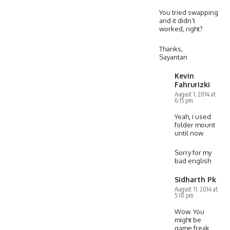
You tried swapping
and it didn’t
worked, right?
Thanks,
Sayantan
Kevin
Fahrurizki
August 1, 2014 at
6:15 pm
Yeah, i used
folder mount
until now
Sorry for my
bad english
Sidharth Pk
August 11, 2014 at
5:10 pm
Wow. You
might be
game freak