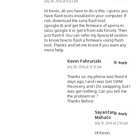
July 28, 2014 at 8:03 am
Hi Kevin, all you have to do is this. I guess you
have flash tools installed in your computer. If
not, download the sony flash tool
(google it) and get the firmware of xperia m
(also google it or get it from xda forum). Then
just flash it. You can refer my Xperia M section
to know how to flash a firmware using flash
tool .Thanks and let me know if you want any
more help.
Kevin Fahrurizki
Reply
July 28, 2014 at 12:52 pm
Thanks sir, my phone was fixed 4
days ago, I and i was Get CWM
Recovery, and i Do swapping, but I
was get nothing, Can you tell me
the problem sir ?
Thanks Before
Sayantan
Reply
Mahato
July 31, 2014 at 2:56 pm
HI Kevin,