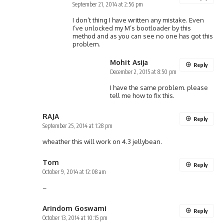
September 21, 2014 at 2:56 pm
I don’t thing I have written any mistake. Even
I’ve unlocked my M’s bootloader by this
method and as you can see no one has got this
problem.
Mohit Asija
Reply
December 2, 2015 at 8:50 pm
I have the same problem. please
tell me how to fix this.
RAJA
Reply
September 25, 2014 at 1:28 pm
wheather this will work on 4.3 jellybean.
Tom
Reply
October 9, 2014 at 12:08 am
–
Arindom Goswami
Reply
October 13, 2014 at 10:15 pm