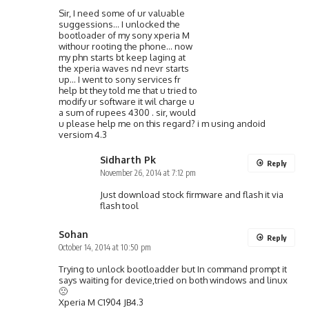
Sir, I need some of ur valuable
suggessions… I unlocked the
bootloader of my sony xperia M
withour rooting the phone… now
my phn starts bt keep laging at
the xperia waves nd nevr starts
up… I went to sony services fr
help bt they told me that u tried to
modify ur software it wil charge u
a sum of rupees 4300 . sir, would
u please help me on this regard? i m using andoid
versiom 4.3
Sidharth Pk
Reply
November 26, 2014 at 7:12 pm
Just download stock firmware and flash it via
flash tool
Sohan
Reply
October 14, 2014 at 10:50 pm
Trying to unlock bootloadder but In command prompt it
says waiting for device,tried on both windows and linux
🙁
Xperia M C1904 JB4.3