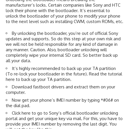
manufacturer’s locks. Certain companies like Sony and HTC
lock their phone with the bootloader. It’s essential to
unlock the bootloader of your phone to modify your phone
to the next level such as installing CWM, custom ROMs, etc.
By unlocking the bootloader, you’re out of official Sony
updates and supports. So do this step at your own risk and
we will not be held responsible for any kind of damage in
any manner. Caution. Also, bootloader unlocking will
completely wipe your internal SD card. So better back up
all your data.
It’s highly recommended to back up your TA partition
(To re-lock your bootloader in the future). Read the tutorial
here
to back up your TA partition.
Download fastboot drivers and extract them on your
computer.
Now get your phone’s IMEI number by typing *#06# on
the dial pad.
Click here
to go to Sony’s official bootloader unlocking
portal and get your unique key via mail. For this, you have to
provide your IMEI number by removing the last digit. You