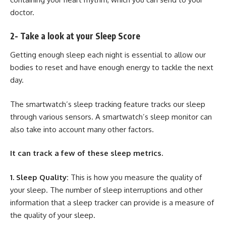
doctor.
2- Take a look at your Sleep Score
Getting enough sleep each night is essential to allow our
bodies to reset and have enough energy to tackle the next
day.
The smartwatch’s sleep tracking feature tracks our sleep
through various sensors. A smartwatch’s sleep monitor can
also take into account many other factors.
It can track a few of these sleep metrics.
1. Sleep Quality:
This is how you measure the quality of
your sleep. The number of sleep interruptions and other
information that a sleep tracker can provide is a measure of
the quality of your sleep.