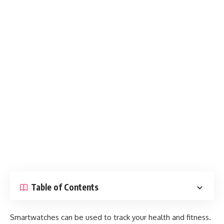
Table of Contents
Smartwatches can be used to track your health and fitness.