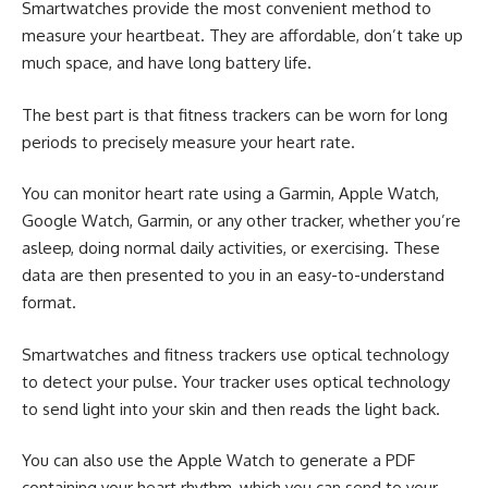
Smartwatches provide the most convenient method to
measure your heartbeat. They are affordable, don’t take up
much space, and have long battery life.
The best part is that fitness trackers can be worn for long
periods to precisely measure your heart rate.
You can monitor heart rate using a
Garmin
,
Apple Watch
,
Google Watch, Garmin, or any other tracker, whether you’re
asleep, doing normal daily activities, or exercising. These
data are then presented to you in an easy-to-understand
format.
Smartwatches and fitness trackers use optical technology
to detect your pulse. Your tracker uses optical technology
to send light into your skin and then reads the light back.
You can also use the Apple Watch to generate a PDF
containing your heart rhythm, which you can send to your