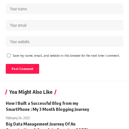
Save my name, email, and website in this browser for the next time I comment.
You Might Also Like
How I Built a Successful Blog from my
SmartPhone : My 3 Month Blogging Journey
February 24, 2025
Big Data Management Journey Of An