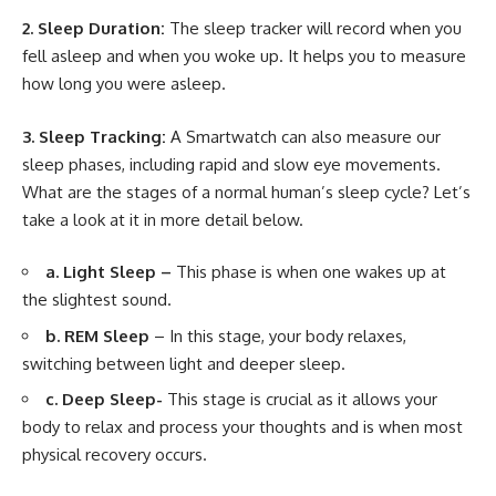
2. Sleep Duration:
The sleep tracker will record when you
fell asleep and when you woke up. It helps you to measure
how long you were asleep.
3. Sleep Tracking:
A Smartwatch can also measure our
sleep phases, including rapid and slow eye movements.
What are the stages of a normal human’s sleep cycle? Let’s
take a look at it in more detail below.
a. Light Sleep –
This phase is when one wakes up at
the slightest sound.
b. REM Sleep
– In this stage, your body relaxes,
switching between light and deeper sleep.
c. Deep Sleep-
This stage is crucial as it allows your
body to relax and process your thoughts and is when most
physical recovery occurs.