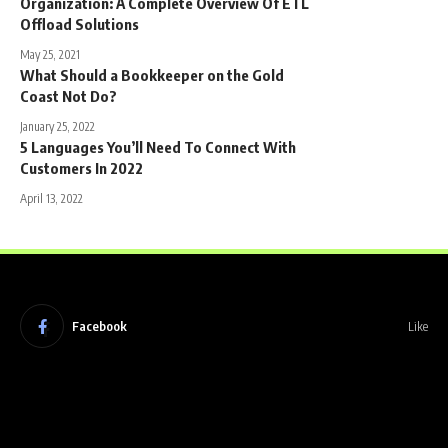
Organization: A Complete Overview Of ETL
Offload Solutions
May 25, 2021
What Should a Bookkeeper on the Gold
Coast Not Do?
January 25, 2022
5 Languages You’ll Need To Connect With
Customers In 2022
April 13, 2022
Facebook
Like