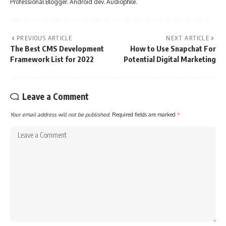
Professional Blogger. Android dev. Audiophile.
PREVIOUS ARTICLE
NEXT ARTICLE
The Best CMS Development
How to Use Snapchat For
Framework List for 2022
Potential Digital Marketing
Leave a Comment
Your email address will not be published.
Required fields are marked
*