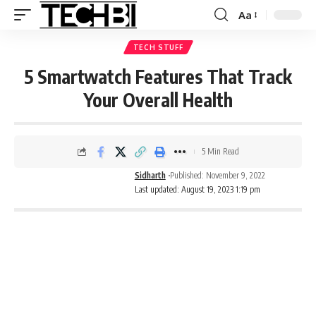
Aa
TECH STUFF
5 Smartwatch Features That Track
Your Overall Health
5 Min Read
Sidharth
Published: November 9, 2022
Last updated: August 19, 2023 1:19 pm