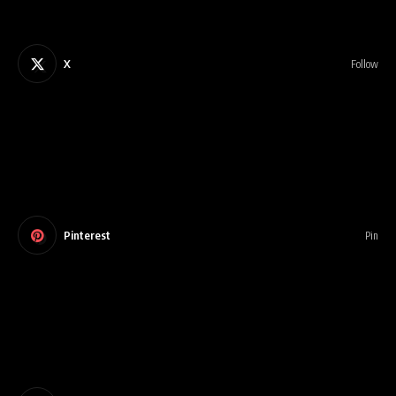
X
Follow
Pinterest
Pin