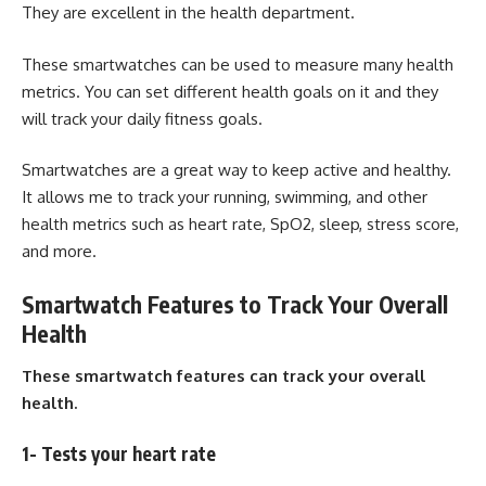
They are excellent in the health department.
These smartwatches can be used to measure many health
metrics. You can set different health goals on it and they
will track your daily fitness goals.
Smartwatches
are a great way to keep active and healthy.
It allows me to track your running, swimming, and other
health metrics such as heart rate, SpO2, sleep, stress score,
and more.
Smartwatch Features to Track Your Overall
Health
These smartwatch features can track your overall
health.
1- Tests your heart rate