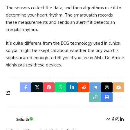
The sensors collect the data, and then algorithms use it to
determine your heart rhythm. The smartwatch records
these measurements and sends an alert if it detects an
irregular rhythm.
It’s quite different from the ECG technology used in clinics,
so you might be skeptical about whether the tiny watch’s
sophisticated enough to tell you if you are in AFib. Dr. Amine
highly praises these devices.
Sidharth