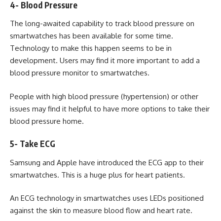
4- Blood Pressure
The long-awaited capability to track blood pressure on
smartwatches has been available for some time.
Technology to make this happen seems to be in
development. Users may find it more important to add a
blood pressure monitor to smartwatches.
People with high blood pressure (hypertension) or other
issues may find it helpful to have more options to take their
blood pressure home.
5- Take ECG
Samsung and Apple have introduced the ECG app to their
smartwatches. This is a huge plus for heart patients.
An ECG technology in smartwatches uses LEDs positioned
against the skin to measure blood flow and heart rate.