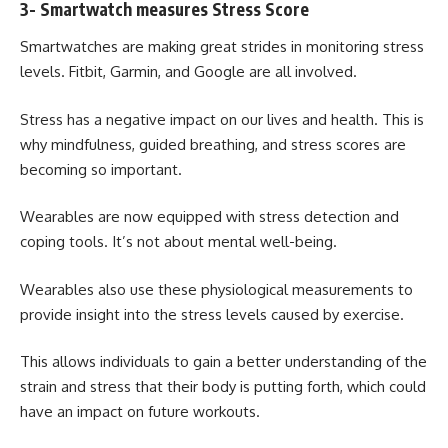
3- Smartwatch measures Stress Score
Smartwatches are making great strides in monitoring stress
levels.
Fitbit
, Garmin, and Google are all involved.
Stress has a negative impact on our lives and health. This is
why mindfulness, guided breathing, and stress scores are
becoming so important.
Wearables are now equipped with stress detection and
coping tools. It’s not about mental well-being.
Wearables also use these physiological measurements to
provide insight into the stress levels caused by exercise.
This allows individuals to gain a better understanding of the
strain and stress that their body is putting forth, which could
have an impact on future workouts.